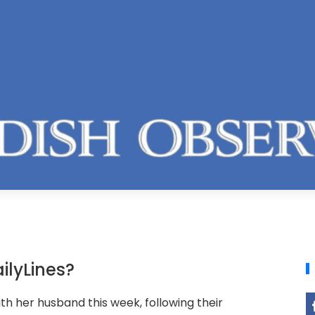
ilyLines?
th her husband this week, following their