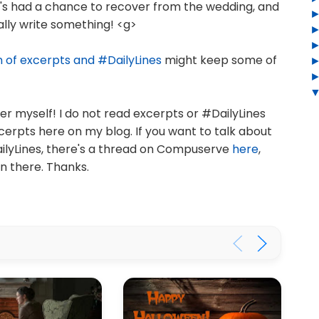
e's had a chance to recover from the wedding, and
ally write something! <g>
n of excerpts and #DailyLines
might keep some of
r myself! I do not read excerpts or #DailyLines
cerpts here on my blog. If you want to talk about
ailyLines, there's a thread on Compuserve
here
,
on there. Thanks.