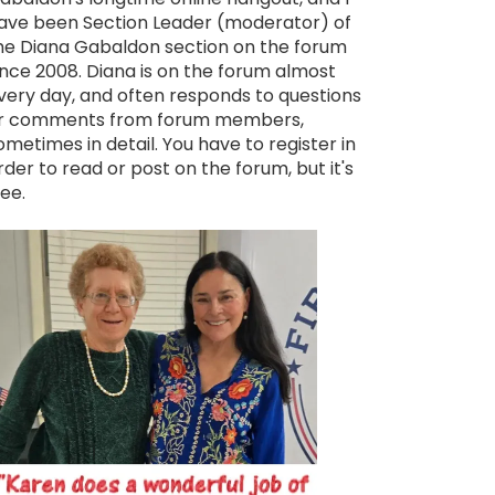
ave been Section Leader (moderator) of
he Diana Gabaldon section on the forum
ince 2008. Diana is on the forum almost
very day, and often responds to questions
r comments from forum members,
ometimes in detail. You have to register in
rder to read or post on the forum, but it's
ree.