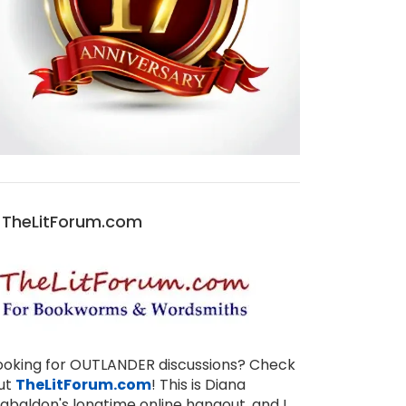
TheLitForum.com
ooking for OUTLANDER discussions? Check
ut
TheLitForum.com
! This is Diana
abaldon's longtime online hangout, and I