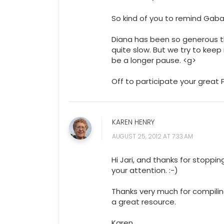
So kind of you to remind Gaba
Diana has been so generous t
quite slow. But we try to kee
be a longer pause. <g>
Off to participate your great
KAREN HENRY
AUGUST 25, 2012 AT 7:33 AM
Hi Jari, and thanks for stoppi
your attention. :-)
Thanks very much for compiling 
a great resource.
Karen