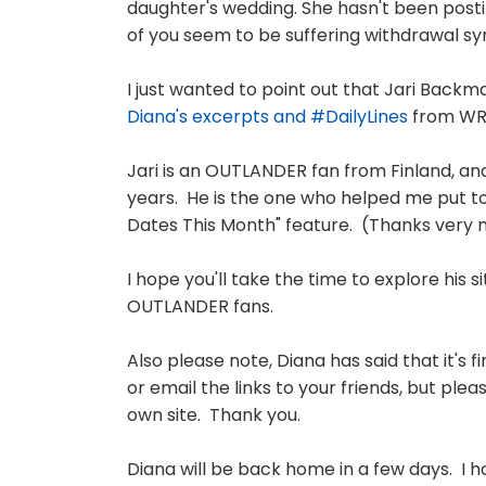
daughter's wedding. She hasn't been post
of you seem to be suffering withdrawal sym
I just wanted to point out that Jari Back
Diana's excerpts and #DailyLines
from WRI
Jari is an OUTLANDER fan from Finland, a
years. He is the one who helped me put tog
Dates This Month" feature. (Thanks very m
I hope you'll take the time to explore his s
OUTLANDER fans.
Also please note, Diana has said that it's 
or email the links to your friends, but p
own site. Thank you.
Diana will be back home in a few days. I ho