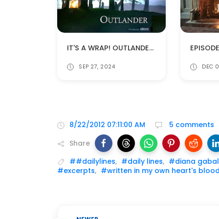
IT'S A WRAP! OUTLANDER'S LAST DAY OF FILMING!
SEP 27, 2024
DEC 0
8/22/2012 07:11:00 AM
5 comments
Share
##dailylines
,
#daily lines
,
#diana gaba
#excerpts
,
#written in my own heart's bloo