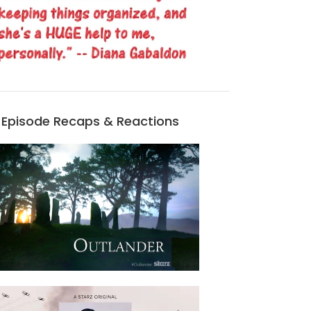
Episode Recaps & Reactions