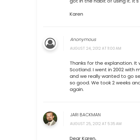
got in the habit of using it. It
Karen
Anonymous
AUGUST 24, 2012 AT 11:00 AM
Thanks for the explanation. It
Scotland. I went in 2002 with 
and we really wanted to go se
so good. We took 2 weeks and 
again.
JARI BACKMAN
AUGUST 25, 2012 AT 5:35 AM
Dear Karen,