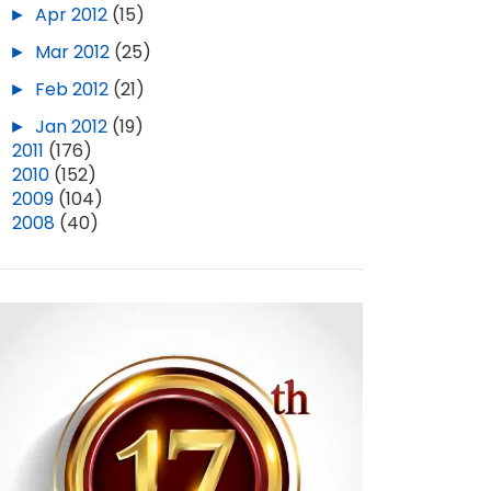
►
Apr 2012
(15)
►
Mar 2012
(25)
►
Feb 2012
(21)
►
Jan 2012
(19)
►
2011
(176)
►
2010
(152)
►
2009
(104)
►
2008
(40)