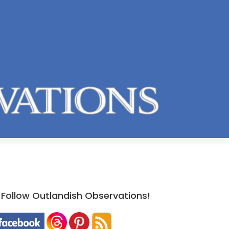
Follow Outlandish Observations!