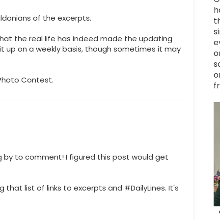
h
ldonians of the excerpts.
t
s
hat the real life has indeed made the updating
e
p it up on a weekly basis, though sometimes it may
o
s
o
 Photo Contest.
f
ng by to comment! I figured this post would get
that list of links to excerpts and #DailyLines. It's