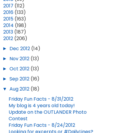
►
2017
(112)
►
2016
(133)
►
2015
(163)
►
2014
(198)
►
2013
(187)
▼
2012
(206)
►
Dec 2012
(14)
►
Nov 2012
(13)
►
Oct 2012
(13)
►
Sep 2012
(16)
▼
Aug 2012
(18)
Friday Fun Facts - 8/31/2012
My blog is 4 years old today!
Update on the OUTLANDER Photo
Contest
Friday Fun Facts - 8/24/2012
Looking for excerpts or #DailyLines?