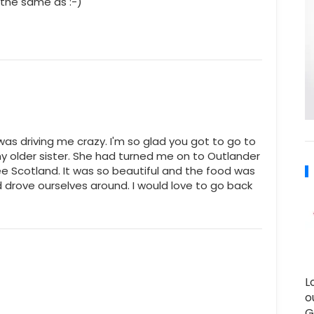
's the same as :-)
 was driving me crazy. I'm so glad you got to go to
my older sister. She had turned me on to Outlander
e Scotland. It was so beautiful and the food was
drove ourselves around. I would love to go back
L
o
G