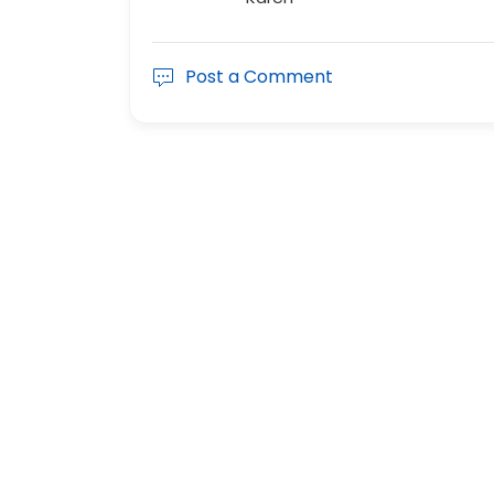
Post a Comment