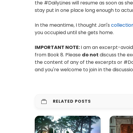
the #DailyLines will resume as soon as sh
stay put in one place long enough to actu
In the meantime, I thought Jari's
collectio
you occupied until she gets home.
IMPORTANT NOTE:
I am an excerpt-avoide
from Book 8. Please
do not
discuss the ex
the content of any of the excerpts or #D
and you're welcome to join in the discussi
RELATED POSTS