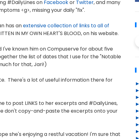
ing #DailyLines on
Facebook
or
Twitter
, and many
ptoms <g>, missing your daily "fix".
man has an
extensive collection of links to all of
TTEN IN MY OWN HEART'S BLOOD, on his website.
nd I've known him on Compuserve for about five
ether the list of dates that I use for the "Notable
uch for that, Jari!)
ite. There's a lot of useful information there for
fine to post LINKS to her excerpts and #DailyLines,
lease don't copy-and-paste the excerpts onto your
pe she's enjoying a restful vacation! I'm sure that