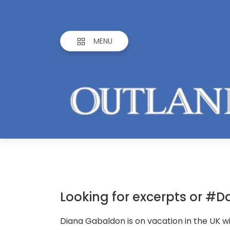
MENU
Looking for excerpts or #Da
Diana Gabaldon is on vacation in the UK wi