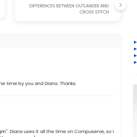
DIFFERENCES BETWEEN OUTLANDER AND
CROSS STITCH
the time by you and Diana. Thanks.
n". Diana uses it all the time on Compuserve, so I