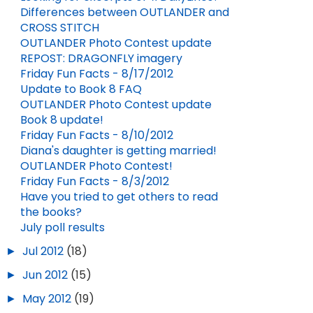
Differences between OUTLANDER and
CROSS STITCH
OUTLANDER Photo Contest update
REPOST: DRAGONFLY imagery
DIANA GABALDON TO APPEAR AT ANNUAL HIGHLAND TEA ON APRIL 11
VISIT TO THE AMERICAN REVOLUTION MUSEUM
Friday Fun Facts - 8/17/2012
Update to Book 8 FAQ
FEB 03, 2026
APR 21, 2026
5
OUTLANDER Photo Contest update
Book 8 update!
Friday Fun Facts - 8/10/2012
Diana's daughter is getting married!
OUTLANDER Photo Contest!
Friday Fun Facts - 8/3/2012
Have you tried to get others to read
the books?
July poll results
►
Jul 2012
(18)
►
Jun 2012
(15)
►
May 2012
(19)