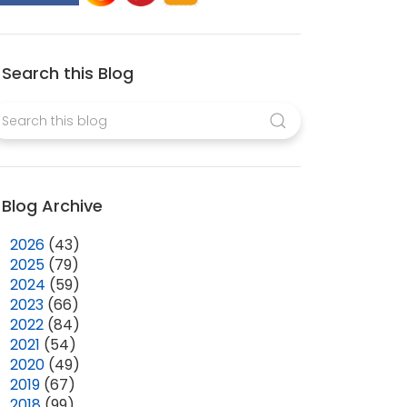
Search this Blog
Blog Archive
►
2026
(43)
►
2025
(79)
►
2024
(59)
►
2023
(66)
►
2022
(84)
►
2021
(54)
►
2020
(49)
►
2019
(67)
►
2018
(99)