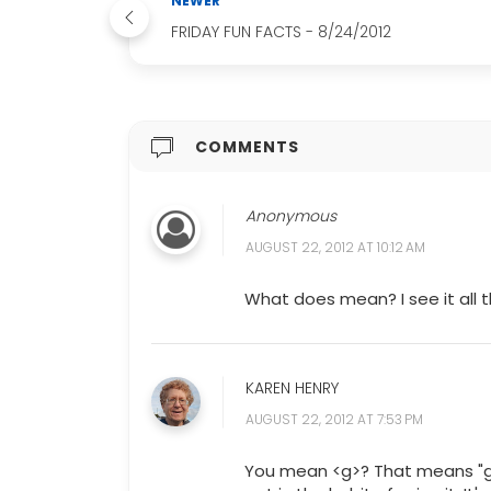
NEWER
FRIDAY FUN FACTS - 8/24/2012
COMMENTS
Anonymous
AUGUST 22, 2012 AT 10:12 AM
What does mean? I see it all 
KAREN HENRY
AUGUST 22, 2012 AT 7:53 PM
You mean <g>? That means "gri