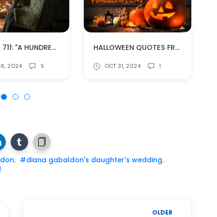
EPISODE 711: "A HUNDREDWEIGHT OF STONES" (SPOILERS!)
HALLOWEEN QUOTES FROM DIANA GABALDON'S BOOKS
6, 2024
5
OCT 31, 2024
1
ldon
,
#diana gabaldon's daughter's wedding
,
d
OLDER