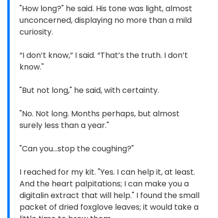
"How long?" he said. His tone was light, almost
unconcerned, displaying no more than a mild
curiosity.
“I don’t know,” I said. “That’s the truth. I don’t
know."
"But not long," he said, with certainty.
"No. Not long. Months perhaps, but almost
surely less than a year."
"Can you...stop the coughing?"
I reached for my kit. "Yes. I can help it, at least.
And the heart palpitations; I can make you a
digitalin extract that will help." I found the small
packet of dried foxglove leaves; it would take a