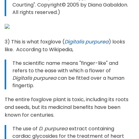
Courting". Copyright© 2005 by Diana Gabaldon.
All rights reserved.)
3) This is what foxglove (
Digitalis purpurea
) looks
like. According to Wikipedia,
The scientific name means "finger-like" and
refers to the ease with which a flower of
Digitalis purpurea
can be fitted over a human
fingertip.
The entire foxglove plant is toxic, including its roots
and seeds, but its medicinal benefits have been
known for centuries.
The use of
D. purpurea
extract containing
cardiac glycosides for the treatment of heart