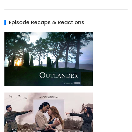
Episode Recaps & Reactions