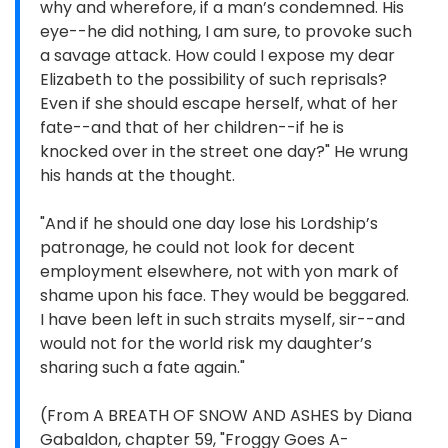
why and wherefore, if a man’s condemned. His
eye--he did nothing, I am sure, to provoke such
a savage attack. How could I expose my dear
Elizabeth to the possibility of such reprisals?
Even if she should escape herself, what of her
fate--and that of her children--if he is
knocked over in the street one day?" He wrung
his hands at the thought.
"And if he should one day lose his Lordship’s
patronage, he could not look for decent
employment elsewhere, not with yon mark of
shame upon his face. They would be beggared.
I have been left in such straits myself, sir--and
would not for the world risk my daughter’s
sharing such a fate again."
(From A BREATH OF SNOW AND ASHES by Diana
Gabaldon, chapter 59, "Froggy Goes A-