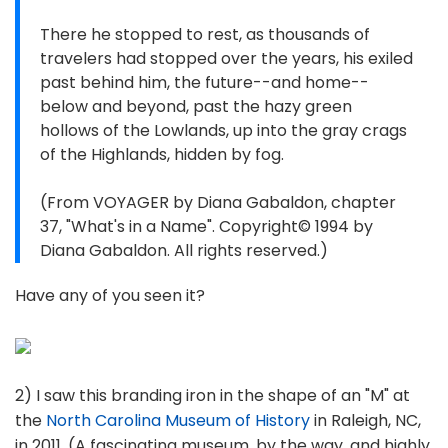
There he stopped to rest, as thousands of
travelers had stopped over the years, his exiled
past behind him, the future--and home--
below and beyond, past the hazy green
hollows of the Lowlands, up into the gray crags
of the Highlands, hidden by fog.
(From VOYAGER by Diana Gabaldon, chapter
37, "What's in a Name". Copyright© 1994 by
Diana Gabaldon. All rights reserved.)
Have any of you seen it?
2) I saw this branding iron in the shape of an "M" at
the
North Carolina Museum of History
in Raleigh, NC,
in 2011. (A fascinating museum, by the way, and highly