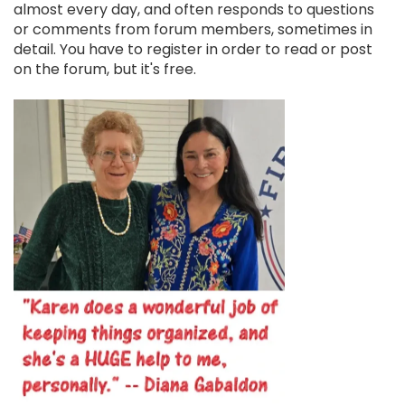
almost every day, and often responds to questions
or comments from forum members, sometimes in
detail. You have to register in order to read or post
on the forum, but it's free.