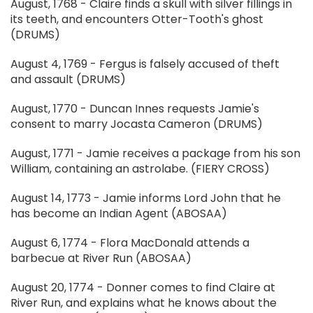
August, 1768 - Claire finds a skull with silver fillings in
its teeth, and encounters Otter-Tooth's ghost
(DRUMS)
August 4, 1769 - Fergus is falsely accused of theft
and assault (DRUMS)
August, 1770 - Duncan Innes requests Jamie's
consent to marry Jocasta Cameron (DRUMS)
August, 1771 - Jamie receives a package from his son
William, containing an astrolabe. (FIERY CROSS)
August 14, 1773 - Jamie informs Lord John that he
has become an Indian Agent (ABOSAA)
August 6, 1774 - Flora MacDonald attends a
barbecue at River Run (ABOSAA)
August 20, 1774 - Donner comes to find Claire at
River Run, and explains what he knows about the