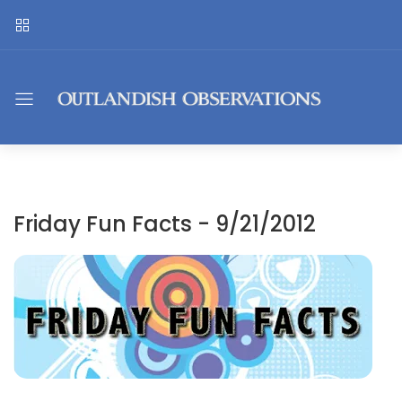
Friday Fun Facts - 9/21/2012