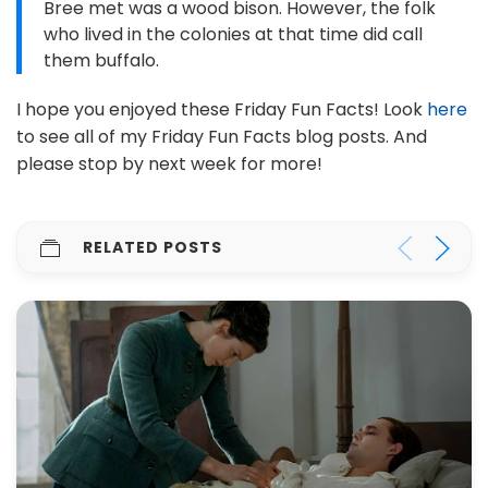
Bree met was a wood bison. However, the folk
who lived in the colonies at that time did call
them buffalo.
I hope you enjoyed these Friday Fun Facts! Look
here
to see all of my Friday Fun Facts blog posts. And
please stop by next week for more!
RELATED POSTS