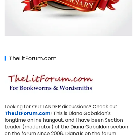
TheLitForum.com
Looking for OUTLANDER discussions? Check out
TheLitForum.com
! This is Diana Gabaldon's
longtime online hangout, and I have been Section
Leader (moderator) of the Diana Gabaldon section
on the forum since 2008. Diana is on the forum