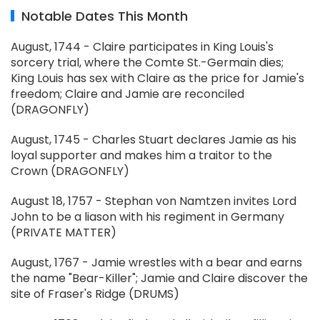
Notable Dates This Month
August, 1744 - Claire participates in King Louis's
sorcery trial, where the Comte St.-Germain dies;
King Louis has sex with Claire as the price for Jamie's
freedom; Claire and Jamie are reconciled
(DRAGONFLY)
August, 1745 - Charles Stuart declares Jamie as his
loyal supporter and makes him a traitor to the
Crown (DRAGONFLY)
August 18, 1757 - Stephan von Namtzen invites Lord
John to be a liason with his regiment in Germany
(PRIVATE MATTER)
August, 1767 - Jamie wrestles with a bear and earns
the name "Bear-Killer"; Jamie and Claire discover the
site of Fraser's Ridge (DRUMS)