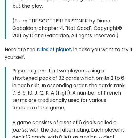
but the play.
(From THE SCOTTISH PRISONER by Diana
Gabaldon, chapter 4, "Not Good". Copyright©
2011 by Diana Gabaldon. All rights reserved.)
Here are the
rules of piquet
, in case you want to try it
yourself.
Piquet is game for two players, using a
shortened pack of 32 cards which omits 2 to 6
in each suit. In ascending order, the cards rank
7, 8, 9, 10, J, Q, K, A (high). A number of French
terms are traditionally used for various
features of the game.
A game consists of a set of 6 deals called a
partie
, with the deal alternating. Each player is
dealt 12 cards, with 8 left as a talon. A deal