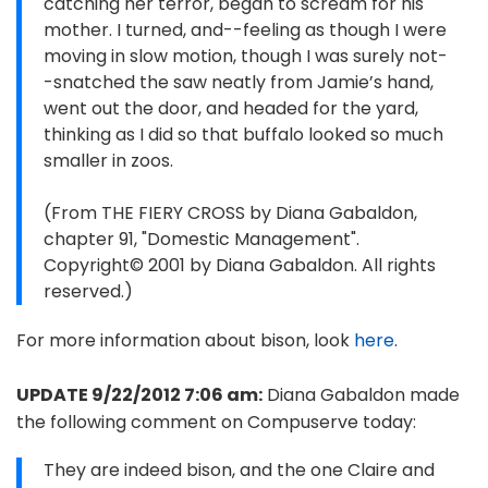
catching her terror, began to scream for his
mother. I turned, and--feeling as though I were
moving in slow motion, though I was surely not-
-snatched the saw neatly from Jamie’s hand,
went out the door, and headed for the yard,
thinking as I did so that buffalo looked so much
smaller in zoos.
(From THE FIERY CROSS by Diana Gabaldon,
chapter 91, "Domestic Management".
Copyright© 2001 by Diana Gabaldon. All rights
reserved.)
For more information about bison, look
here
.
UPDATE 9/22/2012 7:06 am:
Diana Gabaldon made
the following comment on Compuserve today:
They are indeed bison, and the one Claire and