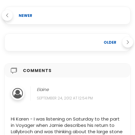
NEWER
OLDER
COMMENTS
Elaine
SEPTEMBER 24, 2012 AT 12:54 PM
Hi Karen - I was listening on Saturday to the part
in Voyager when Jamie describes his return to
Lallybroch and was thinking about the large stone