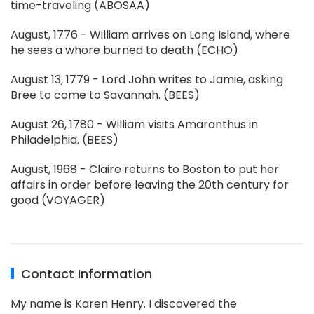
time-traveling (ABOSAA)
August, 1776 - William arrives on Long Island, where
he sees a whore burned to death (ECHO)
August 13, 1779 - Lord John writes to Jamie, asking
Bree to come to Savannah. (BEES)
August 26, 1780 - William visits Amaranthus in
Philadelphia. (BEES)
August, 1968 - Claire returns to Boston to put her
affairs in order before leaving the 20th century for
good (VOYAGER)
Contact Information
My name is Karen Henry. I discovered the