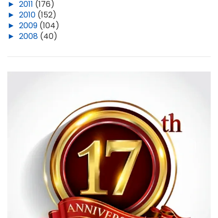
►
2011
(176)
►
2010
(152)
►
2009
(104)
►
2008
(40)