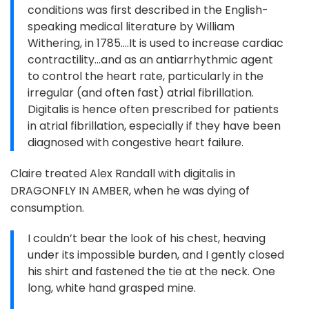
conditions was first described in the English-
speaking medical literature by William
Withering, in 1785....It is used to increase cardiac
contractility...and as an antiarrhythmic agent
to control the heart rate, particularly in the
irregular (and often fast) atrial fibrillation.
Digitalis is hence often prescribed for patients
in atrial fibrillation, especially if they have been
diagnosed with congestive heart failure.
Claire treated Alex Randall with digitalis in
DRAGONFLY IN AMBER, when he was dying of
consumption.
I couldn’t bear the look of his chest, heaving
under its impossible burden, and I gently closed
his shirt and fastened the tie at the neck. One
long, white hand grasped mine.