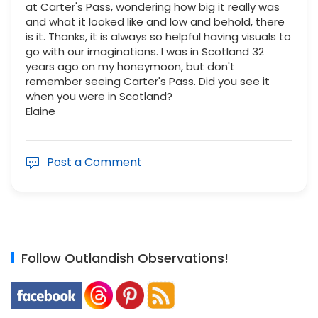
at Carter's Pass, wondering how big it really was
and what it looked like and low and behold, there
is it. Thanks, it is always so helpful having visuals to
go with our imaginations. I was in Scotland 32
years ago on my honeymoon, but don't
remember seeing Carter's Pass. Did you see it
when you were in Scotland?
Elaine
Post a Comment
Follow Outlandish Observations!