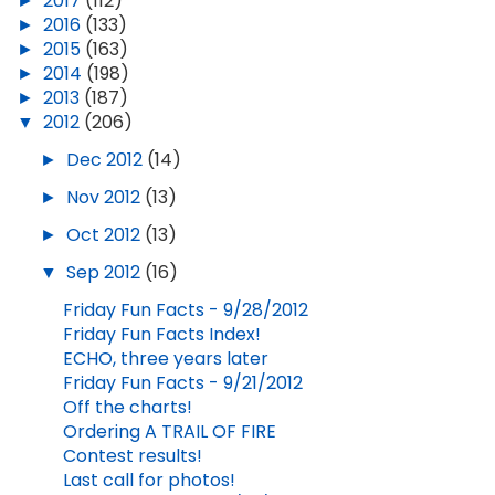
►
2017
(112)
►
2016
(133)
►
2015
(163)
►
2014
(198)
►
2013
(187)
▼
2012
(206)
►
Dec 2012
(14)
►
Nov 2012
(13)
►
Oct 2012
(13)
▼
Sep 2012
(16)
Friday Fun Facts - 9/28/2012
Friday Fun Facts Index!
ECHO, three years later
Friday Fun Facts - 9/21/2012
Off the charts!
Ordering A TRAIL OF FIRE
Contest results!
Last call for photos!