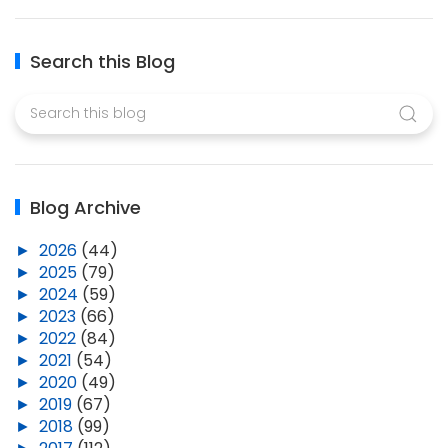
Search this Blog
Blog Archive
►
2026
(44)
►
2025
(79)
►
2024
(59)
►
2023
(66)
►
2022
(84)
►
2021
(54)
►
2020
(49)
►
2019
(67)
►
2018
(99)