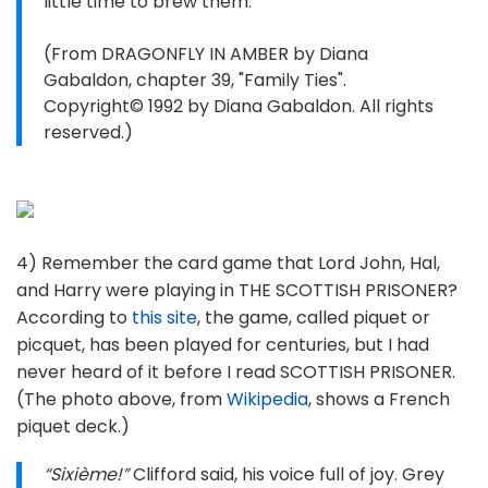
little time to brew them.
(From DRAGONFLY IN AMBER by Diana
Gabaldon, chapter 39, "Family Ties".
Copyright© 1992 by Diana Gabaldon. All rights
reserved.)
4) Remember the card game that Lord John, Hal,
and Harry were playing in THE SCOTTISH PRISONER?
According to
this site
, the game, called piquet or
picquet, has been played for centuries, but I had
never heard of it before I read SCOTTISH PRISONER.
(The photo above, from
Wikipedia
, shows a French
piquet deck.)
“Sixième!”
Clifford said, his voice full of joy. Grey