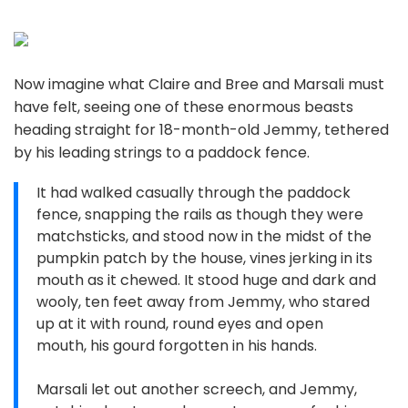
Now imagine what Claire and Bree and Marsali must
have felt, seeing one of these enormous beasts
heading straight for 18-month-old Jemmy, tethered
by his leading strings to a paddock fence.
It had walked casually through the paddock
fence, snapping the rails as though they were
matchsticks, and stood now in the midst of the
pumpkin patch by the house, vines jerking in its
mouth as it chewed. It stood huge and dark and
wooly, ten feet away from Jemmy, who stared
up at it with round, round eyes and open
mouth, his gourd forgotten in his hands.
Marsali let out another screech, and Jemmy,