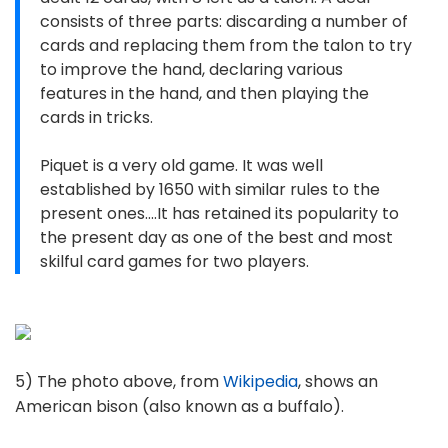
consists of three parts: discarding a number of
cards and replacing them from the talon to try
to improve the hand, declaring various
features in the hand, and then playing the
cards in tricks.
Piquet is a very old game. It was well
established by 1650 with similar rules to the
present ones....It has retained its popularity to
the present day as one of the best and most
skilful card games for two players.
5) The photo above, from
Wikipedia
, shows an
American bison (also known as a buffalo).