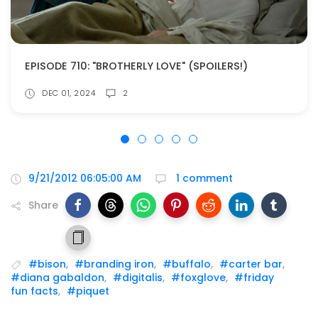
EPISODE 710: "BROTHERLY LOVE" (SPOILERS!)
DEC 01, 2024
2
9/21/2012 06:05:00 AM
1 comment
Share
#bison
,
#branding iron
,
#buffalo
,
#carter bar
,
#diana gabaldon
,
#digitalis
,
#foxglove
,
#friday
fun facts
,
#piquet