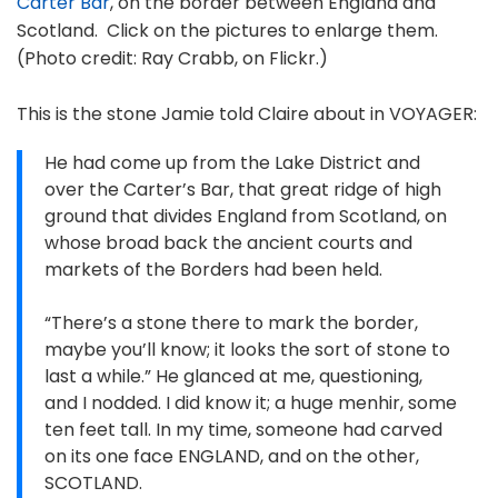
Carter Bar
, on the border between England and
Scotland. Click on the pictures to enlarge them.
(Photo credit: Ray Crabb, on Flickr.)
This is the stone Jamie told Claire about in VOYAGER:
He had come up from the Lake District and
over the Carter’s Bar, that great ridge of high
ground that divides England from Scotland, on
whose broad back the ancient courts and
markets of the Borders had been held.
“There’s a stone there to mark the border,
maybe you’ll know; it looks the sort of stone to
last a while.” He glanced at me, questioning,
and I nodded. I did know it; a huge menhir, some
ten feet tall. In my time, someone had carved
on its one face ENGLAND, and on the other,
SCOTLAND.