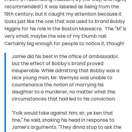
recommended!) It was labeled as being from the
19th century, but it caught my attention because it
looks just like the one that was used to brand Bobby
Higgins for his role in the Boston Massacre. The "M" is
very small, maybe the size of my thumb nail.
Certainly big enough for people to notice it, though!
Jamie did his best in the office of ambassador,
but the effect of Bobby’s brand proved
insuperable. While admitting that Bobby was a
nice young man, Mr. Wemyss was unable to
countenance the notion of marrying his
daughter to a murderer, no matter what the
circumstances that had led to his conviction.
"Folk would take against him, sir, ye ken that
fine," he said, shaking his head in response to
Jamie’s arguments. "They dinna stop to ask the