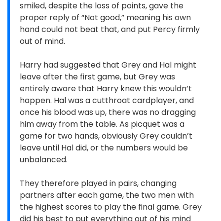
smiled, despite the loss of points, gave the
proper reply of “Not good,” meaning his own
hand could not beat that, and put Percy firmly
out of mind.
Harry had suggested that Grey and Hal might
leave after the first game, but Grey was
entirely aware that Harry knew this wouldn’t
happen. Hal was a cutthroat cardplayer, and
once his blood was up, there was no dragging
him away from the table. As picquet was a
game for two hands, obviously Grey couldn’t
leave until Hal did, or the numbers would be
unbalanced.
They therefore played in pairs, changing
partners after each game, the two men with
the highest scores to play the final game. Grey
did his best to put everything out of his mind