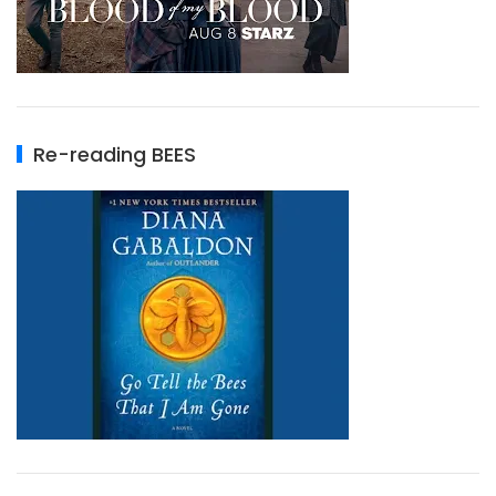
Re-reading BEES