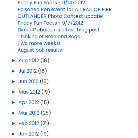
Friday Fun Facts - 9/14/2012
Poisoned Pen event for A TRAIL OF FIRE
OUTLANDER Photo Contest update!
Friday Fun Facts - 9/7/2012
Diana Gabaldon's latest blog post
Thinking of Bree and Roger
Two more weeks!
August poll results
►
Aug 2012
(18)
►
Jul 2012
(18)
►
Jun 2012
(15)
►
May 2012
(19)
►
Apr 2012
(15)
►
Mar 2012
(25)
►
Feb 2012
(21)
►
Jan 2012
(19)