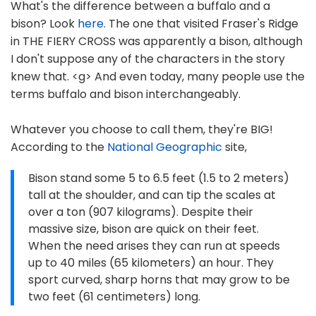
What's the difference between a buffalo and a
bison? Look
here
. The one that visited Fraser's Ridge
in THE FIERY CROSS was apparently a bison, although
I don't suppose any of the characters in the story
knew that. <g> And even today, many people use the
terms buffalo and bison interchangeably.
Whatever you choose to call them, they're BIG!
According to the
National Geographic
site,
Bison stand some 5 to 6.5 feet (1.5 to 2 meters)
tall at the shoulder, and can tip the scales at
over a ton (907 kilograms). Despite their
massive size, bison are quick on their feet.
When the need arises they can run at speeds
up to 40 miles (65 kilometers) an hour. They
sport curved, sharp horns that may grow to be
two feet (61 centimeters) long.