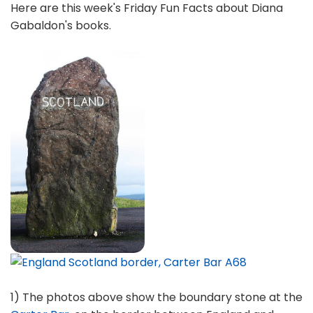
Here are this week's Friday Fun Facts about Diana
Gabaldon's books.
1) The photos above show the boundary stone at the