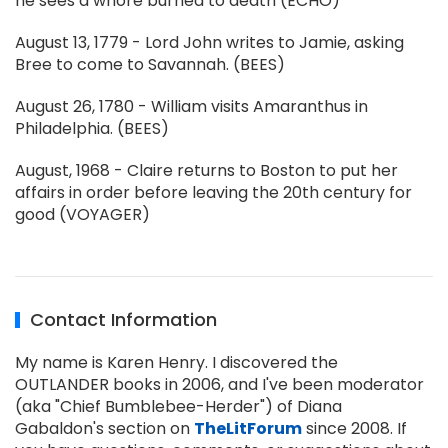
he sees a whore burned to death (ECHO)
August 13, 1779 - Lord John writes to Jamie, asking
Bree to come to Savannah. (BEES)
August 26, 1780 - William visits Amaranthus in
Philadelphia. (BEES)
August, 1968 - Claire returns to Boston to put her
affairs in order before leaving the 20th century for
good (VOYAGER)
Contact Information
My name is Karen Henry. I discovered the
OUTLANDER books in 2006, and I've been moderator
(aka "Chief Bumblebee-Herder") of Diana
Gabaldon's section on
TheLitForum
since 2008. If