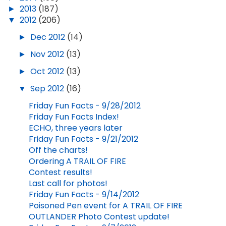
►
2013
(187)
▼
2012
(206)
►
Dec 2012
(14)
►
Nov 2012
(13)
►
Oct 2012
(13)
▼
Sep 2012
(16)
Friday Fun Facts - 9/28/2012
Friday Fun Facts Index!
ECHO, three years later
Friday Fun Facts - 9/21/2012
Off the charts!
Ordering A TRAIL OF FIRE
Contest results!
Last call for photos!
Friday Fun Facts - 9/14/2012
Poisoned Pen event for A TRAIL OF FIRE
OUTLANDER Photo Contest update!