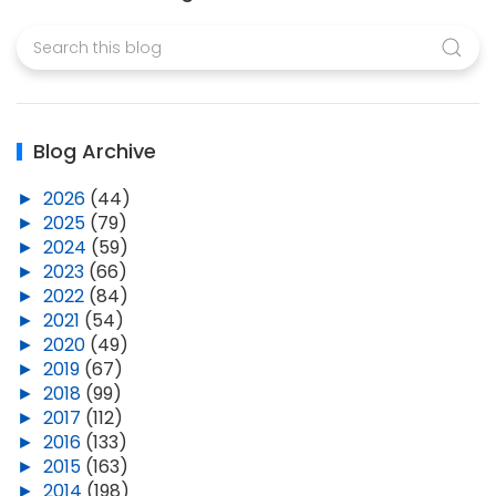
Blog Archive
►
2026
(44)
►
2025
(79)
►
2024
(59)
►
2023
(66)
►
2022
(84)
►
2021
(54)
►
2020
(49)
►
2019
(67)
►
2018
(99)
►
2017
(112)
►
2016
(133)
►
2015
(163)
►
2014
(198)