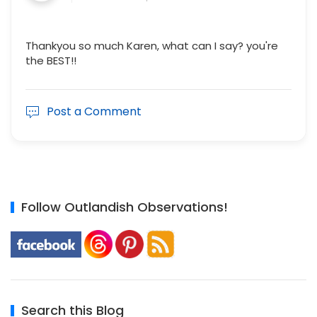
Thankyou so much Karen, what can I say? you're
the BEST!!
Post a Comment
Follow Outlandish Observations!
Search this Blog