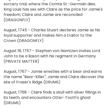
sorcery trial, where the Comte St.-Germain dies;
King Louis has sex with Claire as the price for Jamie's
freedom; Claire and Jamie are reconciled
(DRAGONFLY)
August, 1745 - Charles Stuart declares Jamie as his
loyal supporter and makes him a traitor to the
Crown (DRAGONFLY)
August 18, 1757 - Stephan von Namtzen invites Lord
John to be a liason with his regiment in Germany
(PRIVATE MATTER)
August, 1767 - Jamie wrestles with a bear and earns
the name "Bear-Killer"; Jamie and Claire discover the
site of Fraser's Ridge (DRUMS)
August, 1768 - Claire finds a skull with silver fillings in
its teeth, and encounters Otter-Tooth's ghost
(DRUMS)