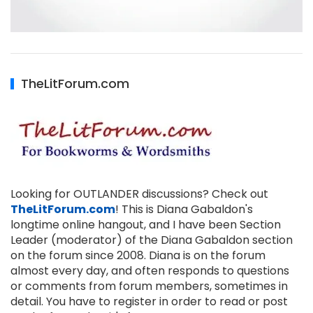
TheLitForum.com
Looking for OUTLANDER discussions? Check out
TheLitForum.com
! This is Diana Gabaldon's
longtime online hangout, and I have been Section
Leader (moderator) of the Diana Gabaldon section
on the forum since 2008. Diana is on the forum
almost every day, and often responds to questions
or comments from forum members, sometimes in
detail. You have to register in order to read or post