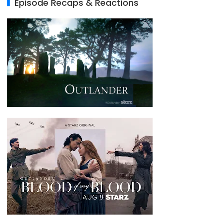
Episode Recaps & Reactions