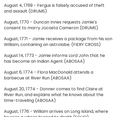
August 4, 1769 - Fergus is falsely accused of theft
and assault (DRUMS)
August, 1770 - Duncan Innes requests Jamie's
consent to marry Jocasta Cameron (DRUMS)
August, 1771 - Jamie receives a package from his son
William, containing an astrolabe. (FIERY CROSS)
August 14, 1773 - Jamie informs Lord John that he
has become an Indian Agent (ABOSAA)
August 6, 1774 - Flora MacDonald attends a
barbecue at River Run (ABOSAA)
August 20, 1774 - Donner comes to find Claire at
River Run, and explains what he knows about the
time-traveling (ABOSAA)
August, 1776 - William arrives on Long Island, where