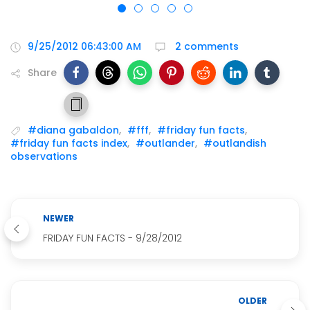
9/25/2012 06:43:00 AM
2 comments
Share
#diana gabaldon
,
#fff
,
#friday fun facts
,
#friday fun facts index
,
#outlander
,
#outlandish
observations
NEWER
FRIDAY FUN FACTS - 9/28/2012
OLDER