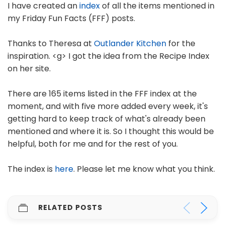
I have created an
index
of all the items mentioned in
my Friday Fun Facts (FFF) posts.
Thanks to Theresa at
Outlander Kitchen
for the
inspiration. <g> I got the idea from the Recipe Index
on her site.
There are 165 items listed in the FFF index at the
moment, and with five more added every week, it's
getting hard to keep track of what's already been
mentioned and where it is. So I thought this would be
helpful, both for me and for the rest of you.
The index is
here
. Please let me know what you think.
RELATED POSTS