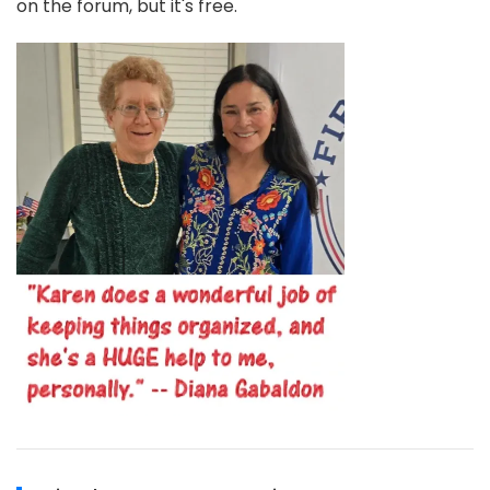
on the forum, but it's free.