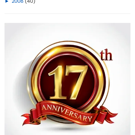
►
2008
(40)