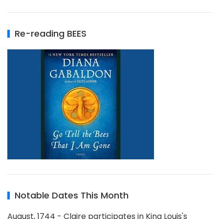
Re-reading BEES
Notable Dates This Month
August, 1744 - Claire participates in King Louis's