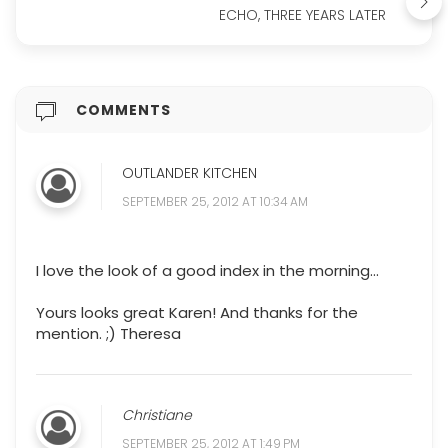
ECHO, THREE YEARS LATER
COMMENTS
OUTLANDER KITCHEN
SEPTEMBER 25, 2012 AT 10:34 AM
I love the look of a good index in the morning...
Yours looks great Karen! And thanks for the
mention. ;) Theresa
Christiane
SEPTEMBER 25, 2012 AT 1:49 PM