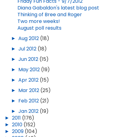
Friday Fun Facts - 9/7/2012
Diana Gabaldon's latest blog post
Thinking of Bree and Roger
Two more weeks!
August poll results
►
Aug 2012
(18)
►
Jul 2012
(18)
►
Jun 2012
(15)
►
May 2012
(19)
►
Apr 2012
(15)
►
Mar 2012
(25)
►
Feb 2012
(21)
►
Jan 2012
(19)
►
2011
(176)
►
2010
(152)
►
2009
(104)