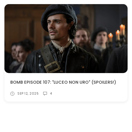
BOMB EPISODE 107: "LUCEO NON URO" (SPOILERS!)
SEP 12, 2025
4