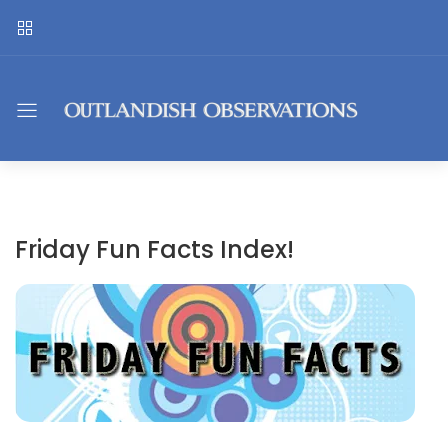
Friday Fun Facts Index!