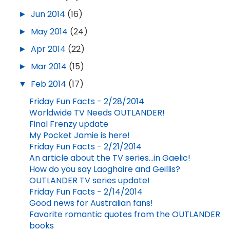
►
Jun 2014
(16)
►
May 2014
(24)
►
Apr 2014
(22)
►
Mar 2014
(15)
▼
Feb 2014
(17)
Friday Fun Facts - 2/28/2014
Worldwide TV Needs OUTLANDER!
Final Frenzy update
My Pocket Jamie is here!
Friday Fun Facts - 2/21/2014
An article about the TV series...in Gaelic!
How do you say Laoghaire and Geillis?
OUTLANDER TV series update!
Friday Fun Facts - 2/14/2014
Good news for Australian fans!
Favorite romantic quotes from the OUTLANDER
books