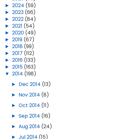
►
2024
(59)
►
2023
(66)
►
2022
(84)
►
2021
(54)
►
2020
(49)
►
2019
(67)
►
2018
(99)
►
2017
(112)
►
2016
(133)
►
2015
(163)
▼
2014
(198)
►
Dec 2014
(13)
►
Nov 2014
(8)
►
Oct 2014
(11)
►
Sep 2014
(16)
►
Aug 2014
(24)
►
Jul 2014
(15)