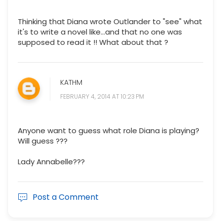
Thinking that Diana wrote Outlander to "see" what
it's to write a novel like...and that no one was
supposed to read it !! What about that ?
KATHM
FEBRUARY 4, 2014 AT 10:23 PM
Anyone want to guess what role Diana is playing?
Will guess ???
Lady Annabelle???
Post a Comment