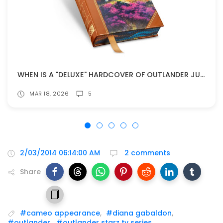
WHEN IS A "DELUXE" HARDCOVER OF OUTLANDER JUST TOO MUCH?
MAR 18, 2026
5
2/03/2014 06:14:00 AM
2 comments
Share
#cameo appearance
,
#diana gabaldon
,
#outlander
,
#outlander starz tv series