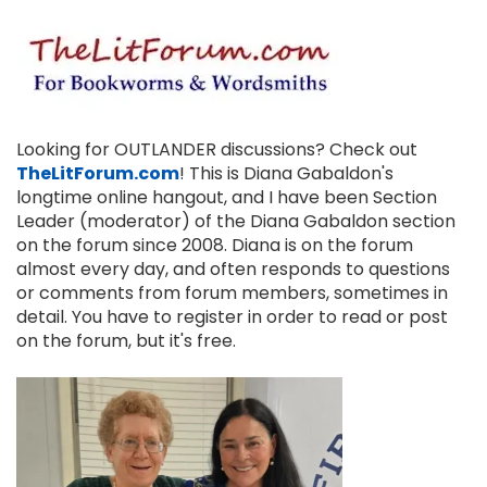
Looking for OUTLANDER discussions? Check out
TheLitForum.com
! This is Diana Gabaldon's
longtime online hangout, and I have been Section
Leader (moderator) of the Diana Gabaldon section
on the forum since 2008. Diana is on the forum
almost every day, and often responds to questions
or comments from forum members, sometimes in
detail. You have to register in order to read or post
on the forum, but it's free.