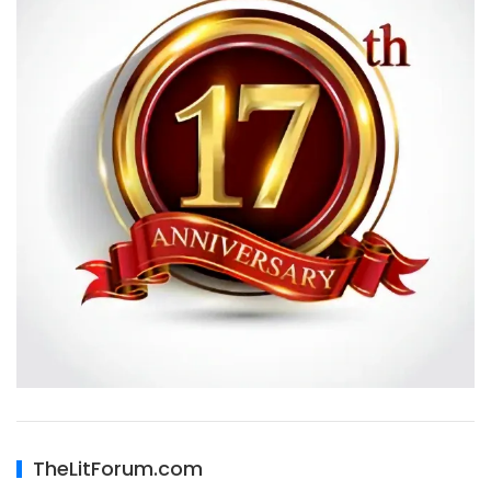
TheLitForum.com