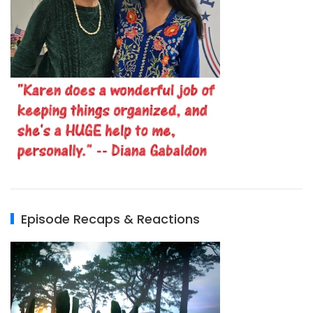
Episode Recaps & Reactions