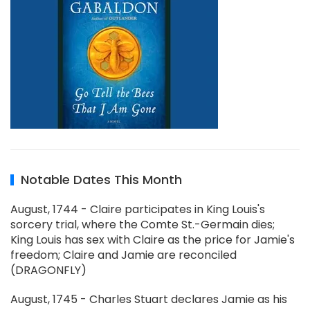
Notable Dates This Month
August, 1744 - Claire participates in King Louis's
sorcery trial, where the Comte St.-Germain dies;
King Louis has sex with Claire as the price for Jamie's
freedom; Claire and Jamie are reconciled
(DRAGONFLY)
August, 1745 - Charles Stuart declares Jamie as his