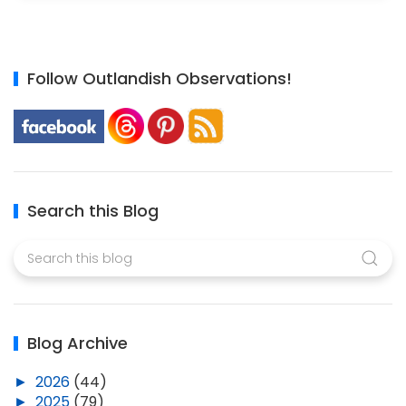
Follow Outlandish Observations!
Search this Blog
Blog Archive
►
2026
(44)
►
2025
(79)