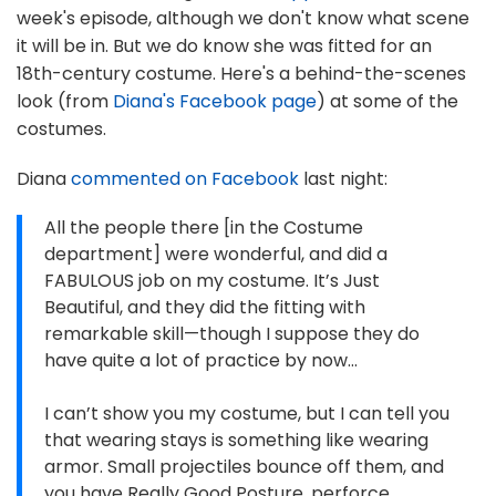
week's episode, although we don't know what scene
it will be in. But we do know she was fitted for an
18th-century costume. Here's a behind-the-scenes
look (from
Diana's Facebook page
) at some of the
costumes.
Diana
commented on Facebook
last night:
All the people there [in the Costume
department] were wonderful, and did a
FABULOUS job on my costume. It’s Just
Beautiful, and they did the fitting with
remarkable skill—though I suppose they do
have quite a lot of practice by now…
I can’t show you my costume, but I can tell you
that wearing stays is something like wearing
armor. Small projectiles bounce off them, and
you have Really Good Posture, perforce.