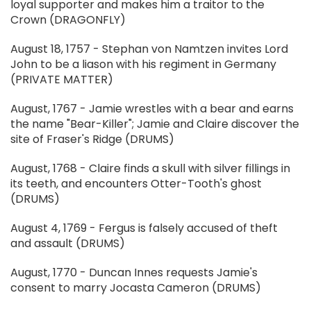
loyal supporter and makes him a traitor to the
Crown (DRAGONFLY)
August 18, 1757 - Stephan von Namtzen invites Lord
John to be a liason with his regiment in Germany
(PRIVATE MATTER)
August, 1767 - Jamie wrestles with a bear and earns
the name "Bear-Killer"; Jamie and Claire discover the
site of Fraser's Ridge (DRUMS)
August, 1768 - Claire finds a skull with silver fillings in
its teeth, and encounters Otter-Tooth's ghost
(DRUMS)
August 4, 1769 - Fergus is falsely accused of theft
and assault (DRUMS)
August, 1770 - Duncan Innes requests Jamie's
consent to marry Jocasta Cameron (DRUMS)