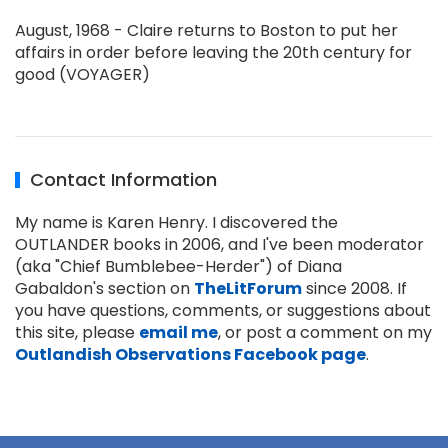
August, 1968 - Claire returns to Boston to put her
affairs in order before leaving the 20th century for
good (VOYAGER)
Contact Information
My name is Karen Henry. I discovered the
OUTLANDER books in 2006, and I've been moderator
(aka "Chief Bumblebee-Herder") of Diana
Gabaldon's section on
TheLitForum
since 2008. If
you have questions, comments, or suggestions about
this site, please
email me
, or post a comment on my
Outlandish Observations Facebook page
.