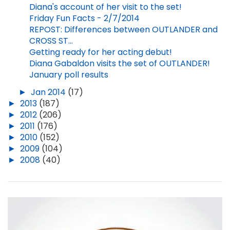
Diana's account of her visit to the set!
Friday Fun Facts - 2/7/2014
REPOST: Differences between OUTLANDER and
CROSS ST...
Getting ready for her acting debut!
Diana Gabaldon visits the set of OUTLANDER!
January poll results
►
Jan 2014
(17)
►
2013
(187)
►
2012
(206)
►
2011
(176)
►
2010
(152)
►
2009
(104)
►
2008
(40)