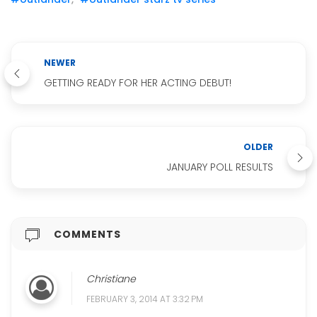
NEWER
GETTING READY FOR HER ACTING DEBUT!
OLDER
JANUARY POLL RESULTS
COMMENTS
Christiane
FEBRUARY 3, 2014 AT 3:32 PM