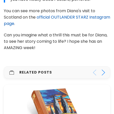
You can see more photos from Diana's visit to
Scotland on the
official OUTLANDER STARZ Instagram
page
.
Can you imagine what a thrill this must be for Diana,
to see her story coming to life? I hope she has an
AMAZING week!
RELATED POSTS