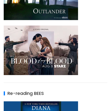
Re-reading BEES