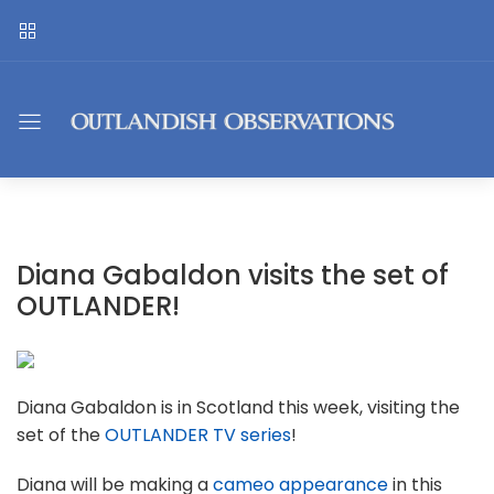
Diana Gabaldon visits the set of
OUTLANDER!
Diana Gabaldon is in Scotland this week, visiting the
set of the
OUTLANDER TV series
!
Diana will be making a
cameo appearance
in this