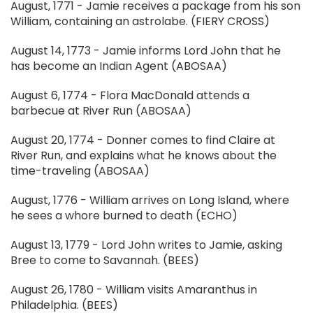
August, 1771 - Jamie receives a package from his son
William, containing an astrolabe. (FIERY CROSS)
August 14, 1773 - Jamie informs Lord John that he
has become an Indian Agent (ABOSAA)
August 6, 1774 - Flora MacDonald attends a
barbecue at River Run (ABOSAA)
August 20, 1774 - Donner comes to find Claire at
River Run, and explains what he knows about the
time-traveling (ABOSAA)
August, 1776 - William arrives on Long Island, where
he sees a whore burned to death (ECHO)
August 13, 1779 - Lord John writes to Jamie, asking
Bree to come to Savannah. (BEES)
August 26, 1780 - William visits Amaranthus in
Philadelphia. (BEES)