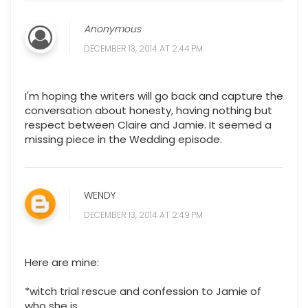
Anonymous
DECEMBER 13, 2014 AT 2:44 PM
I'm hoping the writers will go back and capture the
conversation about honesty, having nothing but
respect between Claire and Jamie. It seemed a
missing piece in the Wedding episode.
WENDY
DECEMBER 13, 2014 AT 2:49 PM
Here are mine:
*witch trial rescue and confession to Jamie of
who she is