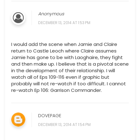
Anonymous
DECEMBER 13, 2014 AT 1:53 PM
I would add the scene when Jamie and Claire
return to Castle Leoch where Claire assumes
Jamie has gone to be with Laoghaire, they fight
and then make up. I believe that is a pivotal scene
in the development of their relationship. I will
watch all of Eps 109-116 even if graphic but
probably will not re-watch if too difficult. I cannot
re-watch Ep 106: Garrison Commander.
DOVEPAGE
DECEMBER 13, 2014 AT 1:54 PM