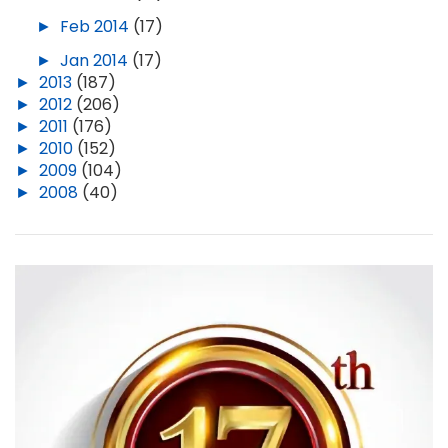
►
Feb 2014
(17)
►
Jan 2014
(17)
►
2013
(187)
►
2012
(206)
►
2011
(176)
►
2010
(152)
►
2009
(104)
►
2008
(40)