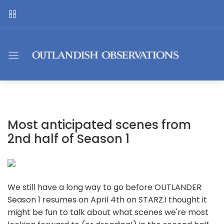
Most anticipated scenes from
2nd half of Season 1
We still have a long way to go before OUTLANDER
Season 1 resumes on April 4th on STARZ.I thought it
might be fun to talk about what scenes we're most