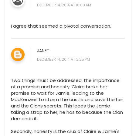
DECEMBER 14, 2014 AT 10:08 AM
I agree that seemed a pivotal conversation.
JANET
DECEMBER 14, 2014 AT 2:25 PM
Two things must be addressed: the importance
of a promise and honesty. Claire broke her
promise to wait for Jamie, leading to the
MacKenzies to storm the castle and save the her
and the Clans secrets. This leads the Jamie
taking a strap to her, he has to because the Clan
demands it.
Secondly, honesty is the crux of Claire & Jamie's