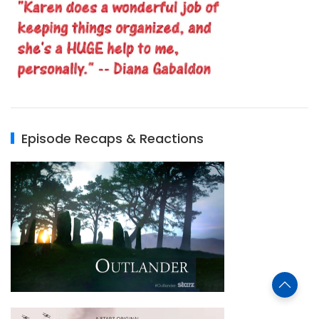
Episode Recaps & Reactions