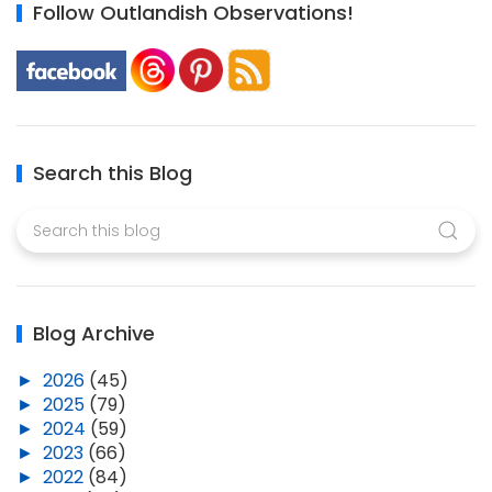
Follow Outlandish Observations!
Search this Blog
Blog Archive
►
2026
(45)
►
2025
(79)
►
2024
(59)
►
2023
(66)
►
2022
(84)