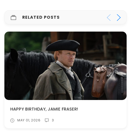
RELATED POSTS
HAPPY BIRTHDAY, JAMIE FRASER!
MAY 01, 2026
3