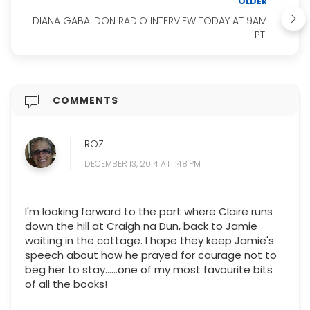
OLDER
DIANA GABALDON RADIO INTERVIEW TODAY AT 9AM
PT!
COMMENTS
ROZ
DECEMBER 13, 2014 AT 1:48 PM
I'm looking forward to the part where Claire runs
down the hill at Craigh na Dun, back to Jamie
waiting in the cottage. I hope they keep Jamie's
speech about how he prayed for courage not to
beg her to stay......one of my most favourite bits
of all the books!