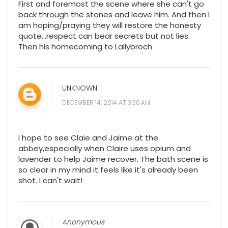
First and foremost the scene where she can't go
back through the stones and leave him. And then I
am hoping/praying they will restore the honesty
quote...respect can bear secrets but not lies.
Then his homecoming to Lallybroch
UNKNOWN
DECEMBER 14, 2014 AT 3:36 AM
I hope to see Claie and Jaime at the
abbey,especially when Claire uses opium and
lavender to help Jaime recover. The bath scene is
so clear in my mind it feels like it's already been
shot. I can't wait!
Anonymous