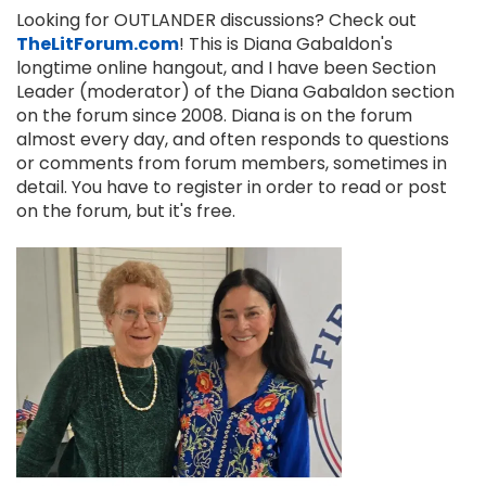
Looking for OUTLANDER discussions? Check out
TheLitForum.com
! This is Diana Gabaldon's
longtime online hangout, and I have been Section
Leader (moderator) of the Diana Gabaldon section
on the forum since 2008. Diana is on the forum
almost every day, and often responds to questions
or comments from forum members, sometimes in
detail. You have to register in order to read or post
on the forum, but it's free.