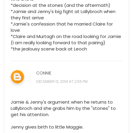
*decision at the stones (and the aftermath)
*Jamie and Jenny's big fight at Lallybroch when
they first arrive
*Jamie's confession that he married Claire for
love
*Claire and Murtagh on the road looking for Jamie
(I am really looking forward to that pairing)
*the jealousy scene back at Leoch
CONNIE
DECEMBER 13, 2014 AT 2:55 PM
Jamie & Jenny's argument when he returns to
Lallybroch and she grabs him by the "stones" to
get his attention.
Jenny gives birth to little Maggie.