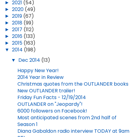
►
2021
(54)
►
2020
(49)
►
2019
(67)
►
2018
(99)
►
2017
(112)
►
2016
(133)
►
2015
(163)
▼
2014
(198)
▼
Dec 2014
(13)
Happy New Year!
2014 Year in Review
Christmas quotes from the OUTLANDER books
New OUTLANDER trailer!
Friday Fun Facts - 12/19/2014
OUTLANDER on "Jeopardy"!
6000 followers on Facebook!
Most anticipated scenes from 2nd half of
Season 1
Diana Gabaldon radio interview TODAY at 9am