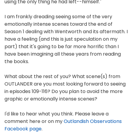
using the only thing he had left--himself."
I am frankly dreading seeing some of the very
emotionally intense scenes toward the end of
Season 1 dealing with Wentworth and its aftermath. I
have a feeling (and this is just speculation on my
part) that it's going to be far more horrific than I
have been imagining all these years from reading
the books.
What about the rest of you? What scene(s) from
OUTLANDER are you most looking forward to seeing
in episodes 109-116? Do you plan to avoid the more
graphic or emotionally intense scenes?
I'd like to hear what you think. Please leave a
comment here or on my
Outlandish Observations
Facebook page
.