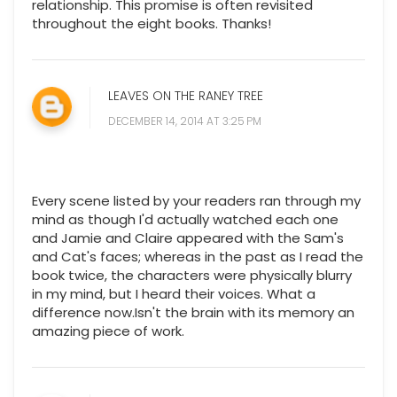
relationship. This promise is often revisited
throughout the eight books. Thanks!
LEAVES ON THE RANEY TREE
DECEMBER 14, 2014 AT 3:25 PM
Every scene listed by your readers ran through my
mind as though I'd actually watched each one
and Jamie and Claire appeared with the Sam's
and Cat's faces; whereas in the past as I read the
book twice, the characters were physically blurry
in my mind, but I heard their voices. What a
difference now.Isn't the brain with its memory an
amazing piece of work.