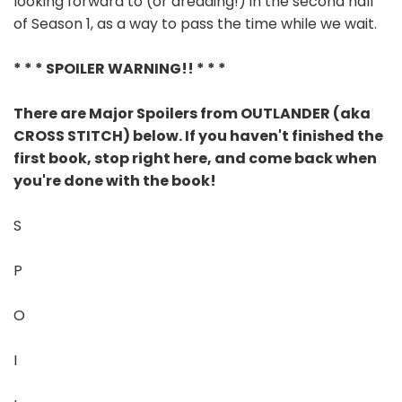
looking forward to (or dreading!) in the second half
of Season 1, as a way to pass the time while we wait.
* * * SPOILER WARNING!! * * *
There are Major Spoilers from OUTLANDER (aka
CROSS STITCH) below. If you haven't finished the
first book, stop right here, and come back when
you're done with the book!
S
P
O
I