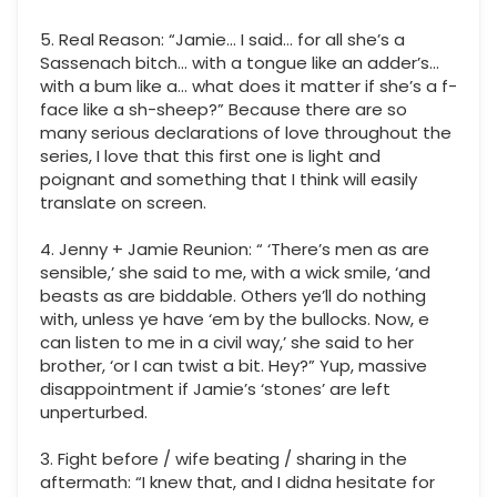
5. Real Reason: “Jamie… I said… for all she’s a
Sassenach bitch… with a tongue like an adder’s…
with a bum like a… what does it matter if she’s a f-
face like a sh-sheep?” Because there are so
many serious declarations of love throughout the
series, I love that this first one is light and
poignant and something that I think will easily
translate on screen.
4. Jenny + Jamie Reunion: “ ‘There’s men as are
sensible,’ she said to me, with a wick smile, ‘and
beasts as are biddable. Others ye’ll do nothing
with, unless ye have ‘em by the bullocks. Now, e
can listen to me in a civil way,’ she said to her
brother, ‘or I can twist a bit. Hey?” Yup, massive
disappointment if Jamie’s ‘stones’ are left
unperturbed.
3. Fight before / wife beating / sharing in the
aftermath: “I knew that, and I didna hesitate for