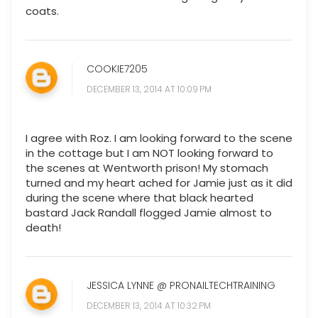
coats.
COOKIE7205
DECEMBER 13, 2014 AT 10:09 PM
I agree with Roz. I am looking forward to the scene
in the cottage but I am NOT looking forward to
the scenes at Wentworth prison! My stomach
turned and my heart ached for Jamie just as it did
during the scene where that black hearted
bastard Jack Randall flogged Jamie almost to
death!
JESSICA LYNNE @ PRONAILTECHTRAINING
DECEMBER 13, 2014 AT 10:32 PM