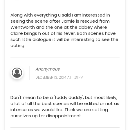
Along with everything u said I am interested in
seeing the scene after Jamie is rescued from
Wentworth and the one at the abbey where
Claire brings h out of his fever. Both scenes have
such little dialogue it will be interesting to see the
acting
Anonymous
DECEMBER 13, 2014 AT 11:31 PM
Don't mean to be a 'fuddy duddy', but most likely,
a lot of all the best scenes will be edited or not as
intense as we would like. Think we are setting
ourselves up for disappointment.