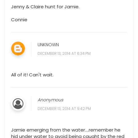
Jenny & Claire hunt for Jamie.
Connie
UNKNOWN
DECEMBER 13, 2014 AT 6:34 PM
All of it! Can't wait.
Anonymous
DECEMBER 13, 2014 AT 9:42 PM
Jamie emerging from the water....remember he
hid under water to avoid being caught by the red