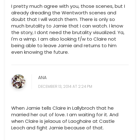
I pretty much agree with you, those scenes, but I
already dreading the Wentworth scenes and
doubt that I will watch them. There is only so
much brutality to Jamie that I can watch. I know
the story, I dont need the brutality visualized. Ya,
I'm a wimp. I am also looking f/w to Claire not
being able to leave Jamie and returns to him
even knowing the future.
ANA
DECEMBER 13, 2014 AT 2:24 PM
When Jamie tells Claire in Lallybroch that he
married her out of love. I am waiting for it. And
when Claire is jelaous of Laoghaire at Castle
Leoch and fight Jamie because of that.