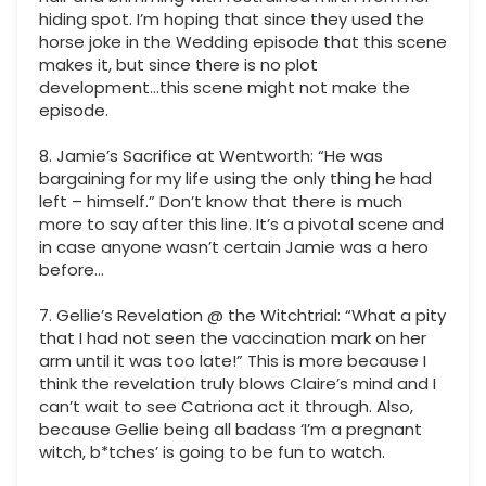
hiding spot. I’m hoping that since they used the
horse joke in the Wedding episode that this scene
makes it, but since there is no plot
development...this scene might not make the
episode.
8. Jamie’s Sacrifice at Wentworth: “He was
bargaining for my life using the only thing he had
left – himself.” Don’t know that there is much
more to say after this line. It’s a pivotal scene and
in case anyone wasn’t certain Jamie was a hero
before…
7. Gellie’s Revelation @ the Witchtrial: “What a pity
that I had not seen the vaccination mark on her
arm until it was too late!” This is more because I
think the revelation truly blows Claire’s mind and I
can’t wait to see Catriona act it through. Also,
because Gellie being all badass ‘I’m a pregnant
witch, b*tches’ is going to be fun to watch.