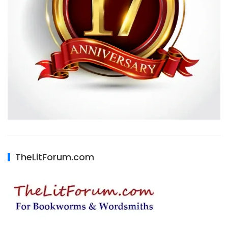
TheLitForum.com