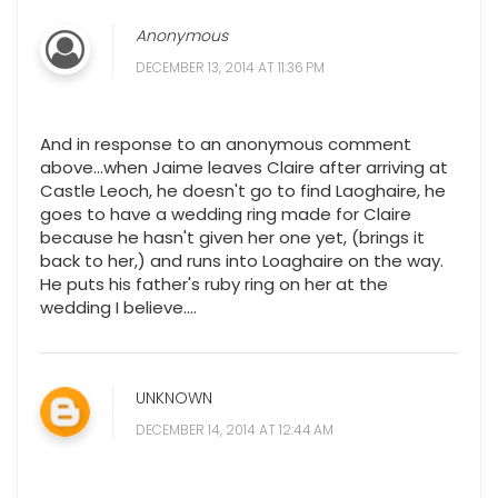
Anonymous
DECEMBER 13, 2014 AT 11:36 PM
And in response to an anonymous comment
above...when Jaime leaves Claire after arriving at
Castle Leoch, he doesn't go to find Laoghaire, he
goes to have a wedding ring made for Claire
because he hasn't given her one yet, (brings it
back to her,) and runs into Loaghaire on the way.
He puts his father's ruby ring on her at the
wedding I believe....
UNKNOWN
DECEMBER 14, 2014 AT 12:44 AM