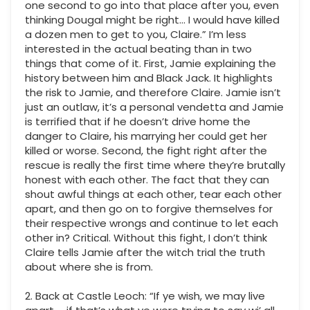
one second to go into that place after you, even
thinking Dougal might be right… I would have killed
a dozen men to get to you, Claire.” I’m less
interested in the actual beating than in two
things that come of it. First, Jamie explaining the
history between him and Black Jack. It highlights
the risk to Jamie, and therefore Claire. Jamie isn’t
just an outlaw, it’s a personal vendetta and Jamie
is terrified that if he doesn’t drive home the
danger to Claire, his marrying her could get her
killed or worse. Second, the fight right after the
rescue is really the first time where they’re brutally
honest with each other. The fact that they can
shout awful things at each other, tear each other
apart, and then go on to forgive themselves for
their respective wrongs and continue to let each
other in? Critical. Without this fight, I don’t think
Claire tells Jamie after the witch trial the truth
about where she is from.
2. Back at Castle Leoch: “If ye wish, we may live