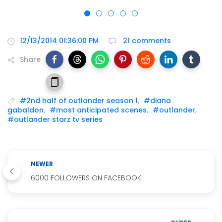
12/13/2014 01:36:00 PM
21 comments
Share
#2nd half of outlander season 1
,
#diana
gabaldon
,
#most anticipated scenes
,
#outlander
,
#outlander starz tv series
NEWER
6000 FOLLOWERS ON FACEBOOK!