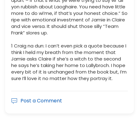
apart – if that’s what ye were trying to say wi’ all
yon rubbish about Laoghaire. You need have little
more to do wi’me, if that’s your honest choice.” So
ripe with emotional investment of Jamie in Claire
and vice versa. It should shut those silly “Team
Frank” slores up.
1 Craig na dun: I can’t even pick a quote because I
think I held my breath from the moment that
Jamie asks Claire if she’s a witch to the second
he says he’s taking her home to Lallybroch. I hope
every bit of it is unchanged from the book but, I’m
sure I’ll love it no matter how they portray it.
Post a Comment