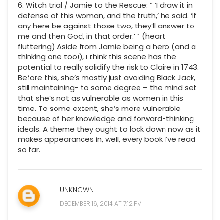
6. Witch trial / Jamie to the Rescue: “ ‘I draw it in
defense of this woman, and the truth,’ he said. ‘If
any here be against those two, they’ll answer to
me and then God, in that order.’ ” (heart
fluttering) Aside from Jamie being a hero (and a
thinking one too!), I think this scene has the
potential to really solidify the risk to Claire in 1743.
Before this, she’s mostly just avoiding Black Jack,
still maintaining- to some degree – the mind set
that she’s not as vulnerable as women in this
time. To some extent, she’s more vulnerable
because of her knowledge and forward-thinking
ideals. A theme they ought to lock down now as it
makes appearances in, well, every book I’ve read
so far.
UNKNOWN
DECEMBER 16, 2014 AT 7:12 PM