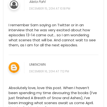
Aleta Pahl
DECEMBER 15, 2014 AT 10:18 PM
I remember Sam saying on Twitter or in an
interview that he was very excited about how
episodes 13-14 came out... so I am wondering
what scenes that will be. And cannot wait to see
them, as I am for all the next episodes.
UNKNOWN
DECEMBER 16, 2014 AT 7:12 PM
Absolutely love, love this post. When I haven’t
been spending my time devouring the books (I’ve
just finished A Breath of Snow and Ashes), I’ve
been imaging what scenes await us come April.