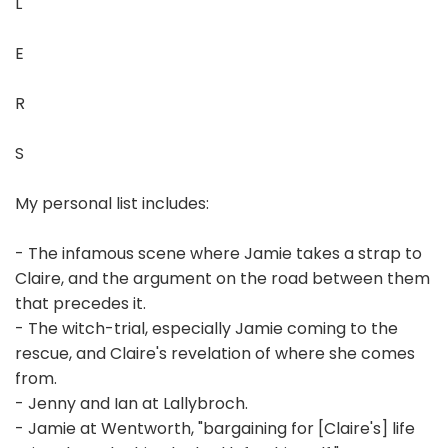
L
E
R
S
My personal list includes:
- The infamous scene where Jamie takes a strap to
Claire, and the argument on the road between them
that precedes it.
- The witch-trial, especially Jamie coming to the
rescue, and Claire's revelation of where she comes
from.
- Jenny and Ian at Lallybroch.
- Jamie at Wentworth, "bargaining for [Claire's] life