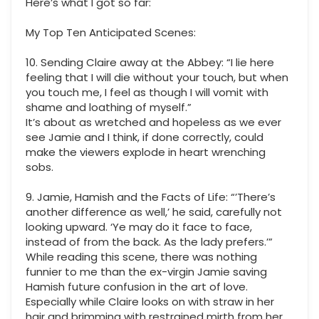
Here’s what I got so far:
My Top Ten Anticipated Scenes:
10. Sending Claire away at the Abbey: “I lie here
feeling that I will die without your touch, but when
you touch me, I feel as though I will vomit with
shame and loathing of myself.”
It’s about as wretched and hopeless as we ever
see Jamie and I think, if done correctly, could
make the viewers explode in heart wrenching
sobs.
9. Jamie, Hamish and the Facts of Life: “’There’s
another difference as well,’ he said, carefully not
looking upward. ‘Ye may do it face to face,
instead of from the back. As the lady prefers.’”
While reading this scene, there was nothing
funnier to me than the ex-virgin Jamie saving
Hamish future confusion in the art of love.
Especially while Claire looks on with straw in her
hair and brimming with restrained mirth from her