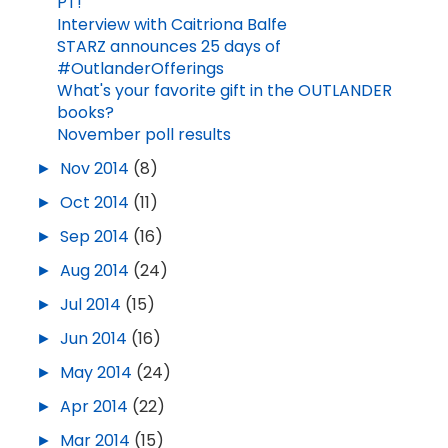
PT!
Interview with Caitriona Balfe
STARZ announces 25 days of
#OutlanderOfferings
What's your favorite gift in the OUTLANDER
books?
November poll results
►
Nov 2014
(8)
►
Oct 2014
(11)
►
Sep 2014
(16)
►
Aug 2014
(24)
►
Jul 2014
(15)
►
Jun 2014
(16)
►
May 2014
(24)
►
Apr 2014
(22)
►
Mar 2014
(15)