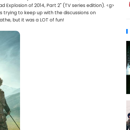
d Explosion of 2014, Part 2" (TV series edition). <g>
 trying to keep up with the discussions on
the, but it was a LOT of fun!