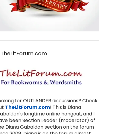
TheLitForum.com
ooking for OUTLANDER discussions? Check
ut
TheLitForum.com
! This is Diana
abaldon's longtime online hangout, and I
ave been Section Leader (moderator) of
he Diana Gabaldon section on the forum
ince 2008. Diana is on the forum almost