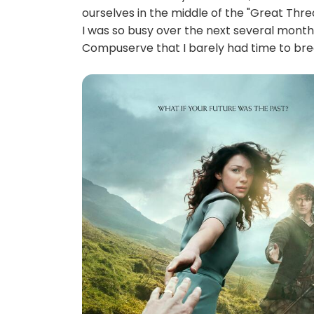
ourselves in the middle of the "Great Threa
I was so busy over the next several months
Compuserve that I barely had time to brea