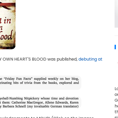
MY OWN HEART'S BLOOD was published,
debuting at
L
o
G
h
t
s