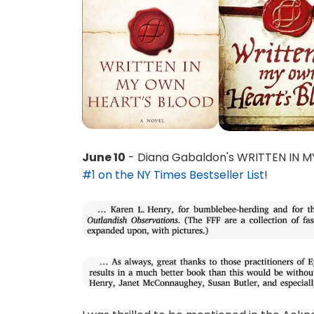
June 10
- Diana Gabaldon's WRITTEN IN 
#1 on the NY Times Bestseller List
!