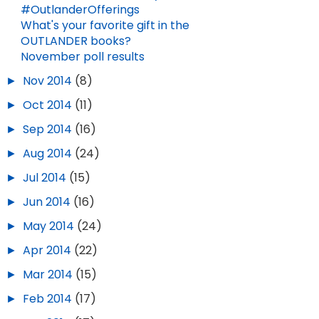
#OutlanderOfferings
What's your favorite gift in the
OUTLANDER books?
November poll results
►
Nov 2014
(8)
►
Oct 2014
(11)
►
Sep 2014
(16)
►
Aug 2014
(24)
►
Jul 2014
(15)
►
Jun 2014
(16)
►
May 2014
(24)
►
Apr 2014
(22)
►
Mar 2014
(15)
►
Feb 2014
(17)