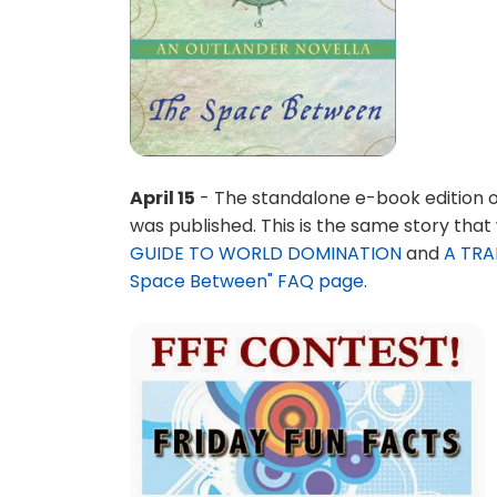
April 15
- The standalone e-book edition o
was published. This is the same story that
GUIDE TO WORLD DOMINATION
and
A TRAI
Space Between" FAQ page
.