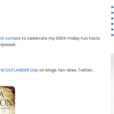
cts contest
to celebrate my 100th Friday Fun Facts
cipated!
ld OUTLANDER Day
on blogs, fan-sites, Twitter,