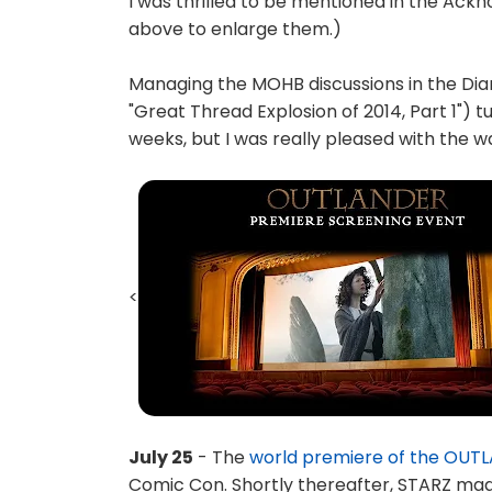
I was thrilled to be mentioned in the Ac
above to enlarge them.)
Managing the MOHB discussions in the Di
"Great Thread Explosion of 2014, Part 1") tu
weeks, but I was really pleased with the w
<
July 25
- The
world premiere of the OUTL
Comic Con. Shortly thereafter, STARZ made