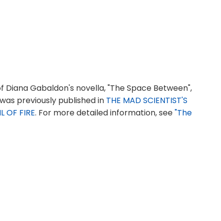
f Diana Gabaldon's novella, "The Space Between",
 was previously published in
THE MAD SCIENTIST'S
L OF FIRE
. For more detailed information, see
"The