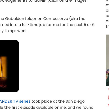
knowledgements to MOHB! (Click on the images
e
o
s
ana Gabaldon folder on Compuserve (aka the
o
rned into a full-time job for me for the next 5 or 6
f
ay things went.
ANDER TV series
took place at the San Diego
 the first episode available online, and we found