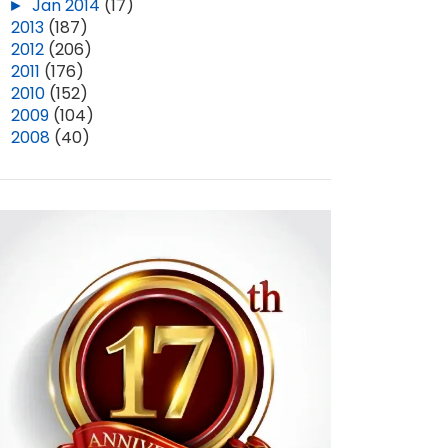
►
Jan 2014
(17)
►
2013
(187)
►
2012
(206)
►
2011
(176)
►
2010
(152)
►
2009
(104)
►
2008
(40)