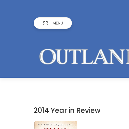
MENU
2014 Year in Review