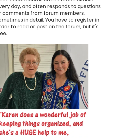
very day, and often responds to questions
r comments from forum members,
ometimes in detail. You have to register in
rder to read or post on the forum, but it's
ree.