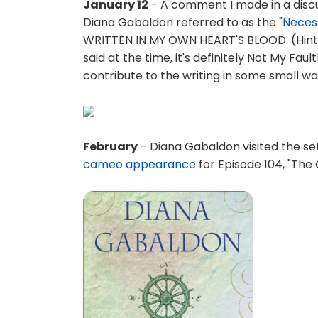
January 12
- A comment I made in a disc
Diana Gabaldon referred to as the
"Neces
WRITTEN IN MY OWN HEART'S BLOOD. (Hint: 
said at the time, it's definitely Not My Faul
contribute to the writing in some small wa
February
- Diana Gabaldon visited the set
cameo appearance
for Episode 104, "The