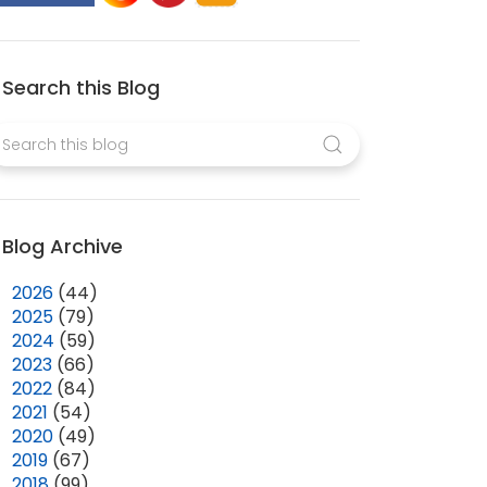
Search this Blog
Blog Archive
►
2026
(44)
►
2025
(79)
►
2024
(59)
►
2023
(66)
►
2022
(84)
►
2021
(54)
►
2020
(49)
►
2019
(67)
►
2018
(99)