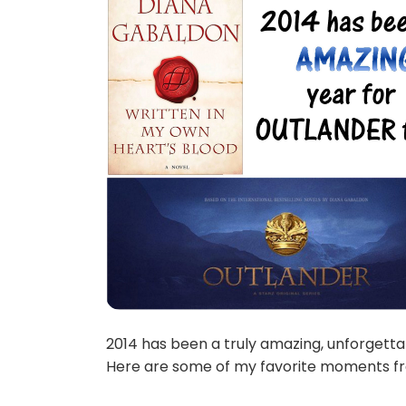
2014 has been a truly amazing, unforgetta
Here are some of my favorite moments fr