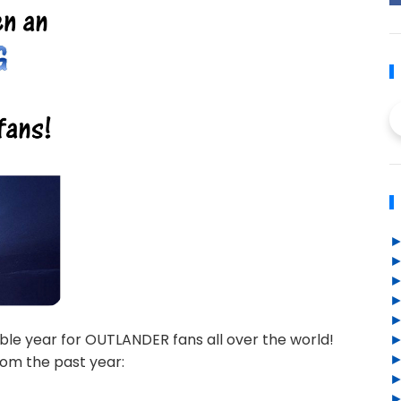
ble year for OUTLANDER fans all over the world!
om the past year: