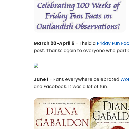
March 20-April 6
- I held a
Friday Fun Fa
post. Thanks again to everyone who parti
June 1
- Fans everywhere celebrated
Wor
and Facebook. It was a lot of fun.