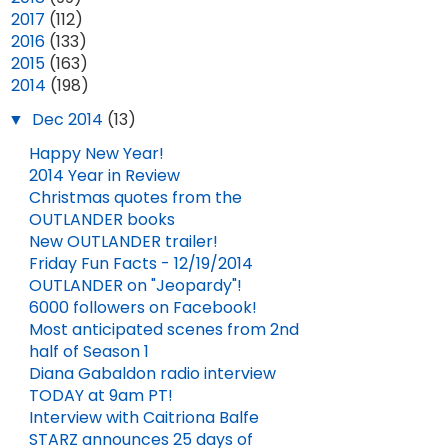
►
2017
(112)
►
2016
(133)
►
2015
(163)
▼
2014
(198)
▼
Dec 2014
(13)
Happy New Year!
2014 Year in Review
Christmas quotes from the
OUTLANDER books
New OUTLANDER trailer!
Friday Fun Facts - 12/19/2014
OUTLANDER on "Jeopardy"!
6000 followers on Facebook!
Most anticipated scenes from 2nd
half of Season 1
Diana Gabaldon radio interview
TODAY at 9am PT!
Interview with Caitriona Balfe
STARZ announces 25 days of