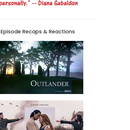
Episode Recaps & Reactions