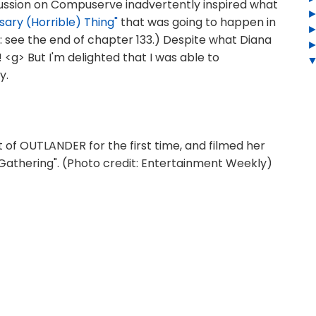
ussion on Compuserve inadvertently inspired what
sary (Horrible) Thing"
that was going to happen in
see the end of chapter 133.) Despite what Diana
t! <g> But I'm delighted that I was able to
y.
 of OUTLANDER for the first time, and filmed her
 Gathering". (Photo credit: Entertainment Weekly)