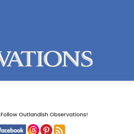
Follow Outlandish Observations!