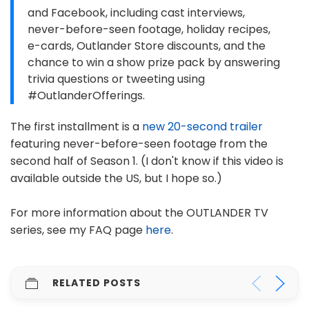
and Facebook, including cast interviews,
never-before-seen footage, holiday recipes,
e-cards, Outlander Store discounts, and the
chance to win a show prize pack by answering
trivia questions or tweeting using
#OutlanderOfferings.
The first installment is a
new 20-second trailer
featuring never-before-seen footage from the
second half of Season 1. (I don't know if this video is
available outside the US, but I hope so.)
For more information about the OUTLANDER TV
series, see my FAQ page
here
.
RELATED POSTS