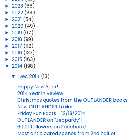
►
2023
(66)
►
2022
(84)
►
2021
(54)
►
2020
(49)
►
2019
(67)
►
2018
(99)
►
2017
(112)
►
2016
(133)
►
2015
(163)
▼
2014
(198)
▼
Dec 2014
(13)
Happy New Year!
2014 Year in Review
Christmas quotes from the OUTLANDER books
New OUTLANDER trailer!
Friday Fun Facts - 12/19/2014
OUTLANDER on "Jeopardy"!
6000 followers on Facebook!
Most anticipated scenes from 2nd half of