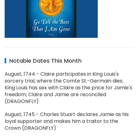
Notable Dates This Month
August, 1744 - Claire participates in King Louis's
sorcery trial, where the Comte St.-Germain dies;
King Louis has sex with Claire as the price for Jamie's
freedom; Claire and Jamie are reconciled
(DRAGONFLY)
August, 1745 - Charles Stuart declares Jamie as his
loyal supporter and makes him a traitor to the
Crown (DRAGONFLY)