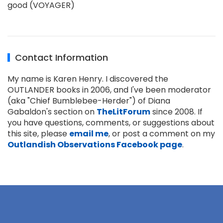
good (VOYAGER)
Contact Information
My name is Karen Henry. I discovered the
OUTLANDER books in 2006, and I've been moderator
(aka "Chief Bumblebee-Herder") of Diana
Gabaldon's section on
TheLitForum
since 2008. If
you have questions, comments, or suggestions about
this site, please
email me
, or post a comment on my
Outlandish Observations Facebook page
.