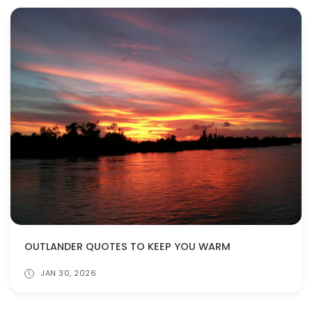
OUTLANDER QUOTES TO KEEP YOU WARM
JAN 30, 2026