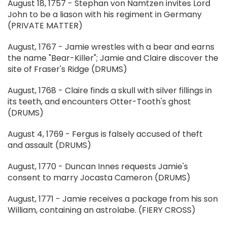
August 18, 1757 - Stephan von Namtzen invites Lord
John to be a liason with his regiment in Germany
(PRIVATE MATTER)
August, 1767 - Jamie wrestles with a bear and earns
the name "Bear-Killer"; Jamie and Claire discover the
site of Fraser's Ridge (DRUMS)
August, 1768 - Claire finds a skull with silver fillings in
its teeth, and encounters Otter-Tooth's ghost
(DRUMS)
August 4, 1769 - Fergus is falsely accused of theft
and assault (DRUMS)
August, 1770 - Duncan Innes requests Jamie's
consent to marry Jocasta Cameron (DRUMS)
August, 1771 - Jamie receives a package from his son
William, containing an astrolabe. (FIERY CROSS)