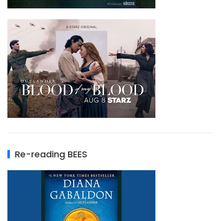
Re-reading BEES