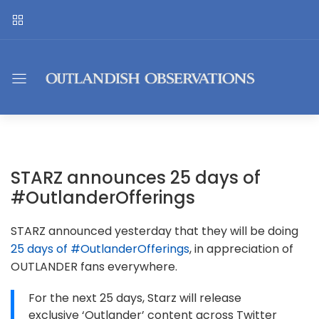
STARZ announces 25 days of
#OutlanderOfferings
STARZ announced yesterday that they will be doing
25 days of #OutlanderOfferings
, in appreciation of
OUTLANDER fans everywhere.
For the next 25 days, Starz will release
exclusive ‘Outlander’ content across Twitter