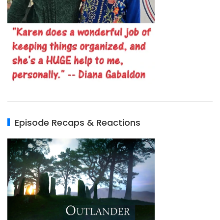
Episode Recaps & Reactions