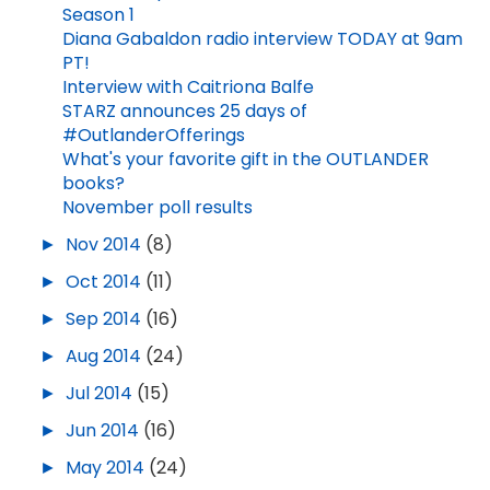
Season 1
Diana Gabaldon radio interview TODAY at 9am
PT!
Interview with Caitriona Balfe
STARZ announces 25 days of
#OutlanderOfferings
What's your favorite gift in the OUTLANDER
books?
November poll results
►
Nov 2014
(8)
►
Oct 2014
(11)
►
Sep 2014
(16)
►
Aug 2014
(24)
►
Jul 2014
(15)
►
Jun 2014
(16)
►
May 2014
(24)