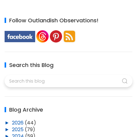
Follow Outlandish Observations!
Search this Blog
Blog Archive
►
2026
(44)
►
2025
(79)
►
2024
(59)