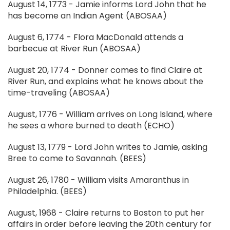
August 14, 1773 - Jamie informs Lord John that he
has become an Indian Agent (ABOSAA)
August 6, 1774 - Flora MacDonald attends a
barbecue at River Run (ABOSAA)
August 20, 1774 - Donner comes to find Claire at
River Run, and explains what he knows about the
time-traveling (ABOSAA)
August, 1776 - William arrives on Long Island, where
he sees a whore burned to death (ECHO)
August 13, 1779 - Lord John writes to Jamie, asking
Bree to come to Savannah. (BEES)
August 26, 1780 - William visits Amaranthus in
Philadelphia. (BEES)
August, 1968 - Claire returns to Boston to put her
affairs in order before leaving the 20th century for