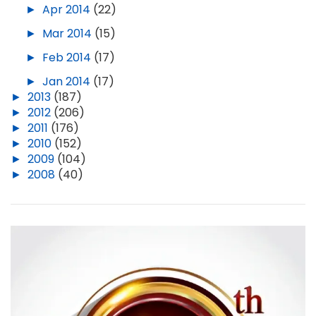
►
Apr 2014
(22)
►
Mar 2014
(15)
►
Feb 2014
(17)
►
Jan 2014
(17)
►
2013
(187)
►
2012
(206)
►
2011
(176)
►
2010
(152)
►
2009
(104)
►
2008
(40)