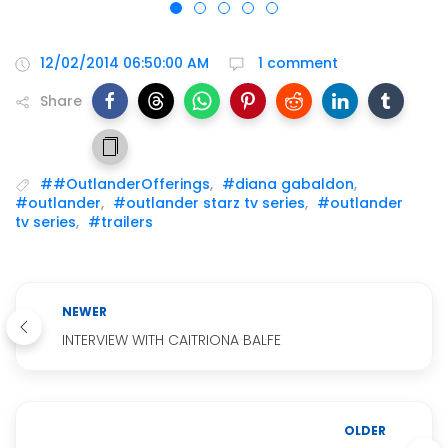
12/02/2014 06:50:00 AM
1 comment
Share
##OutlanderOfferings
,
#diana gabaldon
,
#outlander
,
#outlander starz tv series
,
#outlander
tv series
,
#trailers
NEWER
INTERVIEW WITH CAITRIONA BALFE
OLDER