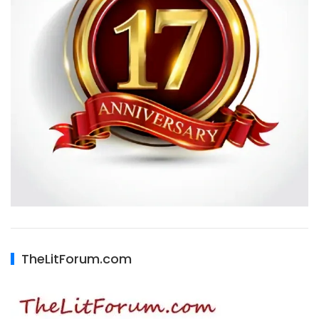
TheLitForum.com