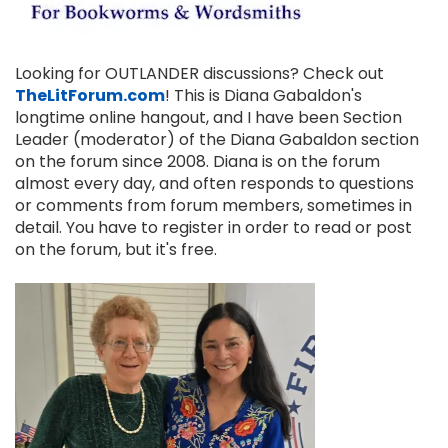
Looking for OUTLANDER discussions? Check out
TheLitForum.com
! This is Diana Gabaldon's
longtime online hangout, and I have been Section
Leader (moderator) of the Diana Gabaldon section
on the forum since 2008. Diana is on the forum
almost every day, and often responds to questions
or comments from forum members, sometimes in
detail. You have to register in order to read or post
on the forum, but it's free.