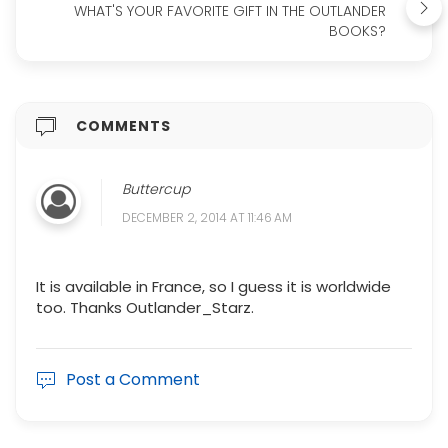
WHAT'S YOUR FAVORITE GIFT IN THE OUTLANDER
BOOKS?
COMMENTS
Buttercup
DECEMBER 2, 2014 AT 11:46 AM
It is available in France, so I guess it is worldwide
too. Thanks Outlander_Starz.
Post a Comment