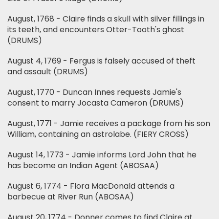
August, 1768 - Claire finds a skull with silver fillings in
its teeth, and encounters Otter-Tooth's ghost
(DRUMS)
August 4, 1769 - Fergus is falsely accused of theft
and assault (DRUMS)
August, 1770 - Duncan Innes requests Jamie's
consent to marry Jocasta Cameron (DRUMS)
August, 1771 - Jamie receives a package from his son
William, containing an astrolabe. (FIERY CROSS)
August 14, 1773 - Jamie informs Lord John that he
has become an Indian Agent (ABOSAA)
August 6, 1774 - Flora MacDonald attends a
barbecue at River Run (ABOSAA)
August 20, 1774 - Donner comes to find Claire at