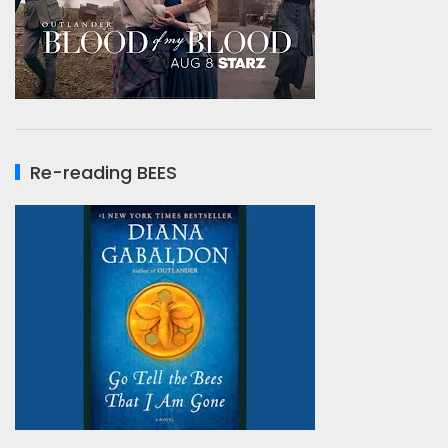
Re-reading BEES