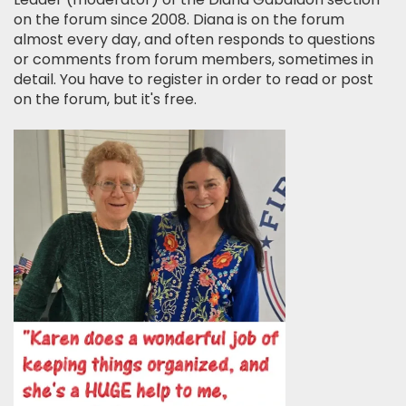
on the forum since 2008. Diana is on the forum
almost every day, and often responds to questions
or comments from forum members, sometimes in
detail. You have to register in order to read or post
on the forum, but it's free.