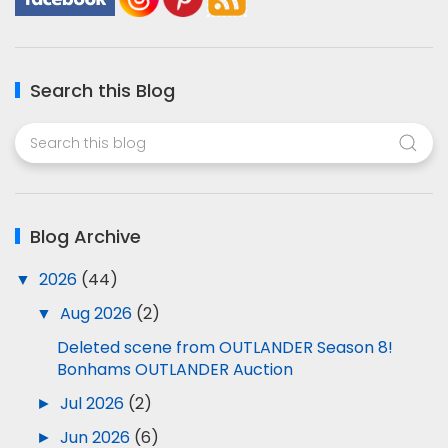
Search this Blog
Blog Archive
▼
2026
(44)
▼
Aug 2026
(2)
Deleted scene from OUTLANDER Season 8!
Bonhams OUTLANDER Auction
►
Jul 2026
(2)
►
Jun 2026
(6)