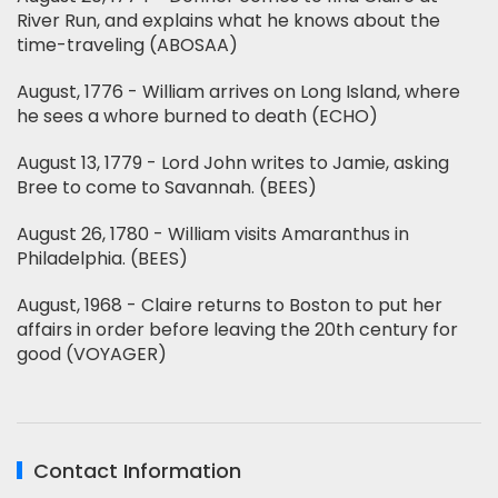
River Run, and explains what he knows about the
time-traveling (ABOSAA)
August, 1776 - William arrives on Long Island, where
he sees a whore burned to death (ECHO)
August 13, 1779 - Lord John writes to Jamie, asking
Bree to come to Savannah. (BEES)
August 26, 1780 - William visits Amaranthus in
Philadelphia. (BEES)
August, 1968 - Claire returns to Boston to put her
affairs in order before leaving the 20th century for
good (VOYAGER)
Contact Information