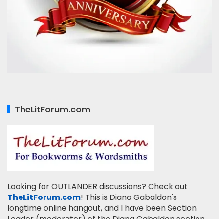
TheLitForum.com
Looking for OUTLANDER discussions? Check out
TheLitForum.com
! This is Diana Gabaldon's
longtime online hangout, and I have been Section
Leader (moderator) of the Diana Gabaldon section