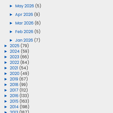
►
May 2026
(5)
►
Apr 2026
(9)
►
Mar 2026
(8)
►
Feb 2026
(5)
►
Jan 2026
(7)
►
2025
(79)
►
2024
(59)
►
2023
(66)
►
2022
(84)
►
2021
(54)
►
2020
(49)
►
2019
(67)
►
2018
(99)
►
2017
(112)
►
2016
(133)
►
2015
(163)
►
2014
(198)
►
2013
(187)