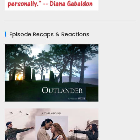
Episode Recaps & Reactions