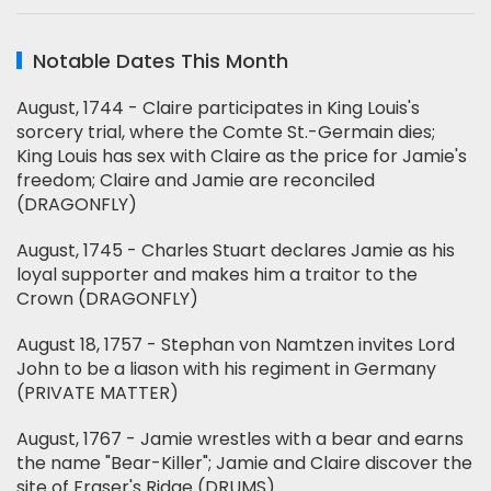
Notable Dates This Month
August, 1744 - Claire participates in King Louis's
sorcery trial, where the Comte St.-Germain dies;
King Louis has sex with Claire as the price for Jamie's
freedom; Claire and Jamie are reconciled
(DRAGONFLY)
August, 1745 - Charles Stuart declares Jamie as his
loyal supporter and makes him a traitor to the
Crown (DRAGONFLY)
August 18, 1757 - Stephan von Namtzen invites Lord
John to be a liason with his regiment in Germany
(PRIVATE MATTER)
August, 1767 - Jamie wrestles with a bear and earns
the name "Bear-Killer"; Jamie and Claire discover the
site of Fraser's Ridge (DRUMS)