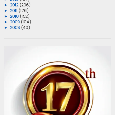
►
2012
(206)
►
2011
(176)
►
2010
(152)
►
2009
(104)
►
2008
(40)