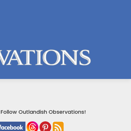
Follow Outlandish Observations!