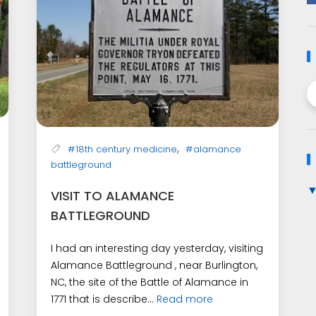
,
#18th century medicine
#alamance
battleground
VISIT TO ALAMANCE
BATTLEGROUND
I had an interesting day yesterday, visiting
Alamance Battleground , near Burlington,
NC, the site of the Battle of Alamance in
1771 that is describe...
Read more