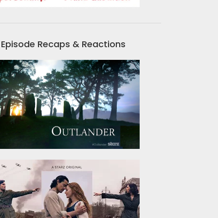
Episode Recaps & Reactions