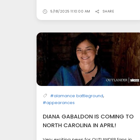
5/18/2025 11:10:00 AM
SHARE
,
#alamance battleground
#appearances
DIANA GABALDON IS COMING TO
NORTH CAROLINA IN APRIL!
Very exciting news for OUTLANDER fans in