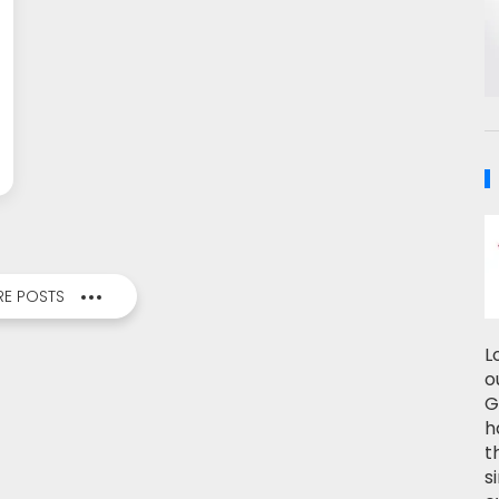
E POSTS
L
o
G
h
t
s