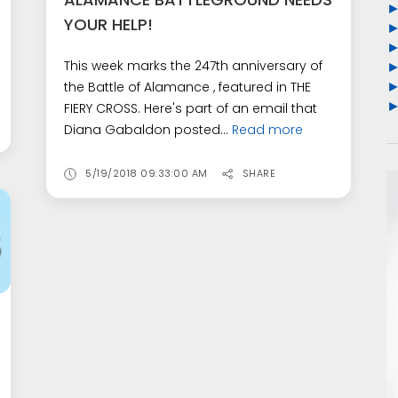
YOUR HELP!
This week marks the 247th anniversary of
the Battle of Alamance , featured in THE
FIERY CROSS. Here's part of an email that
Diana Gabaldon posted...
Read more
5/19/2018 09:33:00 AM
SHARE