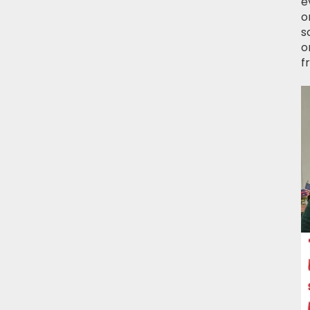
e
o
s
o
f