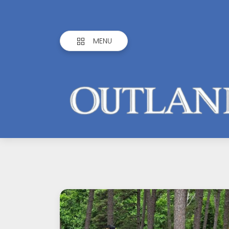
MENU
Outlandish
Observations