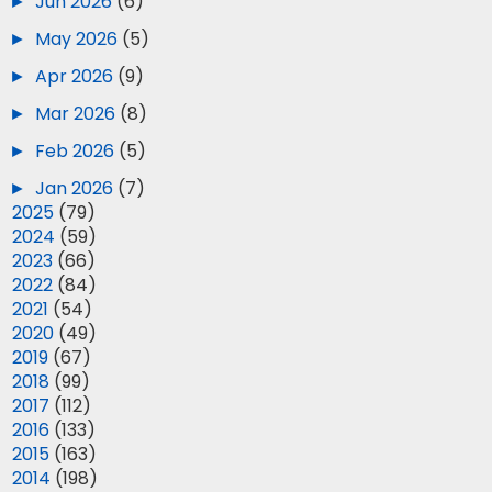
►
Jun 2026
(6)
►
May 2026
(5)
►
Apr 2026
(9)
►
Mar 2026
(8)
►
Feb 2026
(5)
►
Jan 2026
(7)
►
2025
(79)
►
2024
(59)
►
2023
(66)
►
2022
(84)
►
2021
(54)
►
2020
(49)
►
2019
(67)
►
2018
(99)
►
2017
(112)
►
2016
(133)
►
2015
(163)
►
2014
(198)