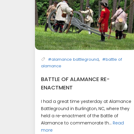
,
#alamance battleground
#battle of
alamance
BATTLE OF ALAMANCE RE-
ENACTMENT
I had a great time yesterday at Alamance
Battleground in Burlington, NC, where they
held a re-enactment of the Battle of
Alamance to commemorate th...
Read
more