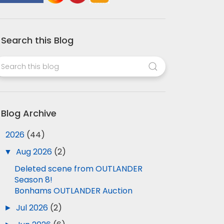
Search this Blog
Blog Archive
▼
2026
(44)
▼
Aug 2026
(2)
Deleted scene from OUTLANDER
Season 8!
Bonhams OUTLANDER Auction
►
Jul 2026
(2)