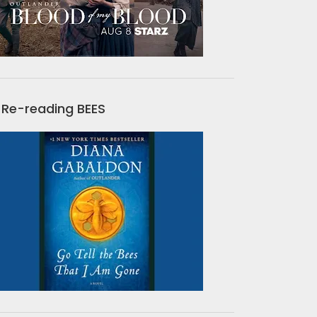
Re-reading BEES