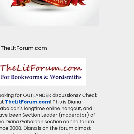
TheLitForum.com
ooking for OUTLANDER discussions? Check
ut
TheLitForum.com
! This is Diana
abaldon's longtime online hangout, and I
ave been Section Leader (moderator) of
he Diana Gabaldon section on the forum
ince 2008. Diana is on the forum almost