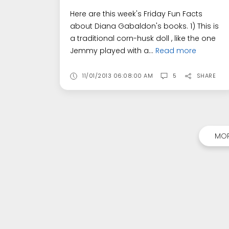
Here are this week's Friday Fun Facts
about Diana Gabaldon's books. 1) This is
a traditional corn-husk doll , like the one
Jemmy played with a...
Read more
11/01/2013 06:08:00 AM
5
SHARE
MOR