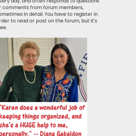
very day, and often responds to questions
r comments from forum members,
ometimes in detail. You have to register in
rder to read or post on the forum, but it's
ree.