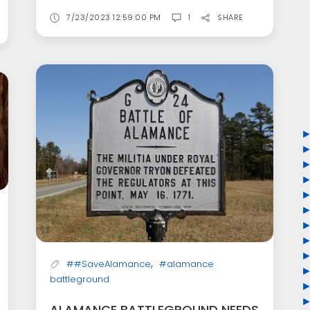
7/23/2023 12:59:00 PM
1
SHARE
,
##SaveAlamance
#alamance
battleground
ALAMANCE BATTLEGROUND NEEDS