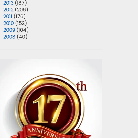
►
2013
(187)
►
2012
(206)
►
2011
(176)
►
2010
(152)
►
2009
(104)
►
2008
(40)