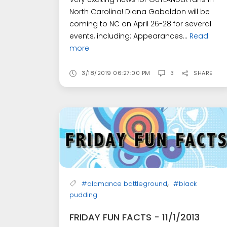
North Carolina! Diana Gabaldon will be
coming to NC on April 26-28 for several
events, including: Appearances...
Read
more
3/18/2019 06:27:00 PM
3
SHARE
,
#alamance battleground
#black
pudding
FRIDAY FUN FACTS - 11/1/2013