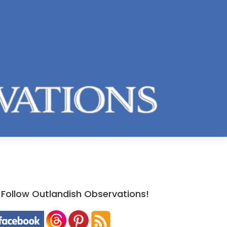
Follow Outlandish Observations!