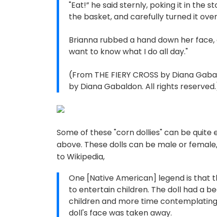
"Eat!” he said sternly, poking it in the 
the basket, and carefully turned it over
Brianna rubbed a hand down her face, 
want to know what I do all day."
(From THE FIERY CROSS by Diana Gabal
by Diana Gabaldon. All rights reserved.
Some of these "corn dollies" can be quite
above. These dolls can be male or female,
to Wikipedia,
One [Native American] legend is that the
to entertain children. The doll had a b
children and more time contemplating he
doll's face was taken away.