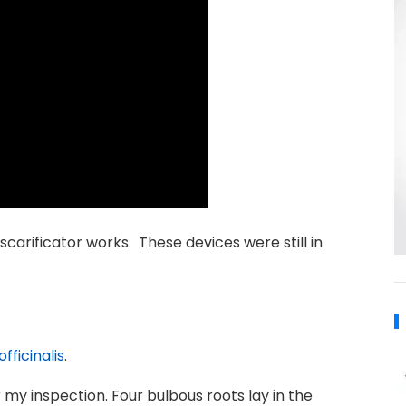
arificator works. These devices were still in
fficinalis
.
 my inspection. Four bulbous roots lay in the