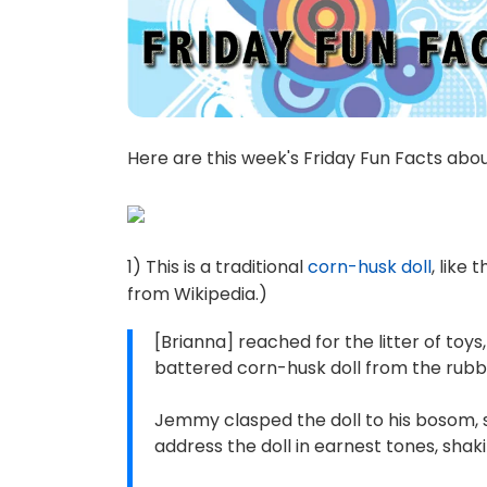
Here are this week's Friday Fun Facts abo
1) This is a traditional
corn-husk doll
, like
from Wikipedia.)
[Brianna] reached for the litter of toys
battered corn-husk doll from the rubble
Jemmy clasped the doll to his bosom, 
address the doll in earnest tones, shak