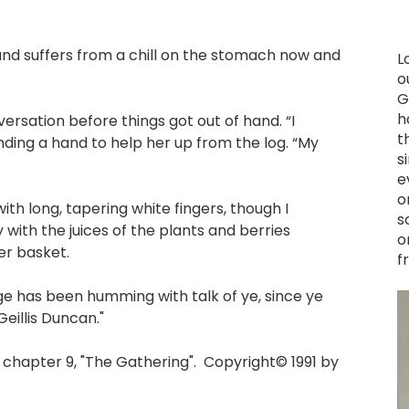
and suffers from a chill on the stomach now and
L
o
G
h
nversation before things got out of hand. “I
t
ending a hand to help her up from the log. “My
s
e
o
th long, tapering white fingers, though I
s
 with the juices of the plants and berries
o
er basket.
f
lage has been humming with talk of ye, since ye
Geillis Duncan."
hapter 9, "The Gathering". Copyright© 1991 by