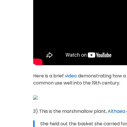
Here is a brief
video
demonstrating how a sc
common use well into the 19th century.
3) This is the marshmallow plant,
Althaea o
She held out the basket she carried for