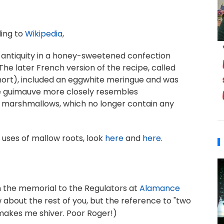
ding to
Wikipedia
,
 antiquity in a honey-sweetened confection
The later French version of the recipe, called
hort), included an eggwhite meringue and was
de guimauve more closely resembles
marshmallows, which no longer contain any
 uses of mallow roots, look
here
and
here
.
 the memorial to the Regulators at
Alamance
ow about the rest of you, but the reference to "two
akes me shiver. Poor Roger!)