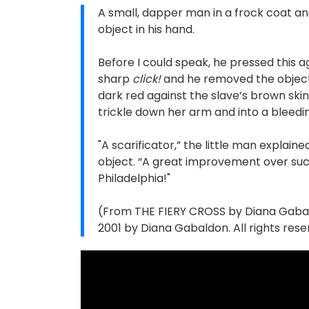
A small, dapper man in a frock coat an
object in his hand.
Before I could speak, he pressed this a
sharp
click!
and he removed the object, 
dark red against the slave’s brown sk
trickle down her arm and into a bleedi
"A scarificator,” the little man explaine
object. “A great improvement over such
Philadelphia!"
(From THE FIERY CROSS by Diana Gabaldo
2001 by Diana Gabaldon. All rights rese