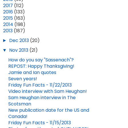
►
2017
(112)
►
2016
(133)
►
2015
(163)
►
2014
(198)
▼
2013
(187)
►
Dec 2013
(20)
▼
Nov 2013
(21)
How do you say "Sassenach"?
REPOST: Happy Thanksgiving!
Jamie and Ian quotes
Seven years!
Friday Fun Facts - 11/22/2013
Video interview with Sam Heughan!
Sam Heughan interview in The
Scotsman
New publication date for the US and
Canada!
Friday Fun Facts - 11/15/2013