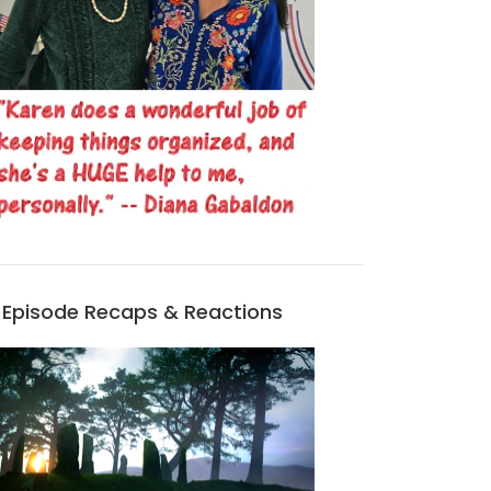
Episode Recaps & Reactions