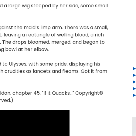
d a large wig stooped by her side, some small
gainst the maid’s limp arm. There was a small,
leaving a rectangle of welling blood, a rich
in. The drops bloomed, merged, and began to
ng bowl at her elbow.
d to Ulysses, with some pride, displaying his
 crudities as lancets and fleams. Got it from
n, chapter 45, "If it Quacks..." Copyright©
rved.)