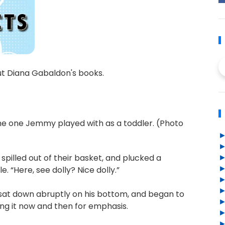
ut Diana Gabaldon's books.
 the one Jemmy played with as a toddler. (Photo
, spilled out of their basket, and plucked a
. “Here, see dolly? Nice dolly.”
sat down abruptly on his bottom, and began to
ing it now and then for emphasis.