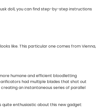
usk doll, you can find step-by-step instructions
looks like. This particular one comes from Vienna,
a more humane and efficient bloodletting
arificators had multiple blades that shot out
 creating an instantaneous series of parallel
uite enthusiastic about this new gadget: