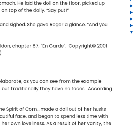
stomach. He laid the doll on the floor, picked up
 on top of the dolly. “Say put!”
and sighed. She gave Roger a glance. “And you
don, chapter 87, "En Garde". Copyright© 2001
)
 elaborate, as you can see from the example
 but traditionally they have no faces. According
 Spirit of Corn....made a doll out of her husks
eautiful face, and began to spend less time with
r own loveliness. As a result of her vanity, the