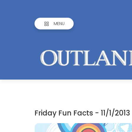
MENU
Friday Fun Facts - 11/1/2013