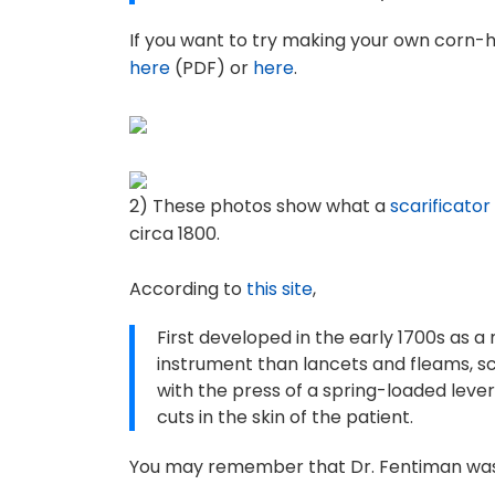
If you want to try making your own corn-h
here
(PDF) or
here
.
2) These photos show what a
scarificator
circa 1800.
According to
this site
,
First developed in the early 1700s as 
instrument than lancets and fleams, sc
with the press of a spring-loaded lever
cuts in the skin of the patient.
You may remember that Dr. Fentiman was q