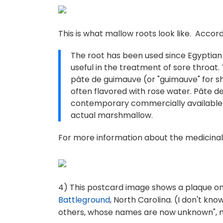
This is what mallow roots look like. Accor
The root has been used since Egyptian
useful in the treatment of sore throat. 
pâte de guimauve (or "guimauve" for s
often flavored with rose water. Pâte 
contemporary commercially available 
actual marshmallow.
For more information about the medicinal
4) This postcard image shows a plaque on
Battleground
, North Carolina. (I don't kn
others, whose names are now unknown", m