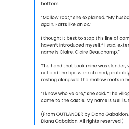
bottom.
“Mallow root,” she explained. “My husb
again. Farts like an ox.”
I thought it best to stop this line of co
haven’t introduced myself,” I said, ext
name is Claire. Claire Beauchamp.”
The hand that took mine was slender, wi
noticed the tips were stained, probably
resting alongside the mallow roots in h
“I know who ye are,” she said. “The vil
came to the castle. My name is Geillis, 
(From OUTLANDER by Diana Gabaldon, c
Diana Gabaldon. All rights reserved.)