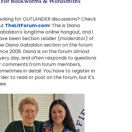
ooking for OUTLANDER discussions? Check
ut
TheLitForum.com
! This is Diana
abaldon's longtime online hangout, and I
ave been Section Leader (moderator) of
he Diana Gabaldon section on the forum
ince 2008. Diana is on the forum almost
very day, and often responds to questions
r comments from forum members,
ometimes in detail. You have to register in
rder to read or post on the forum, but it's
ree.