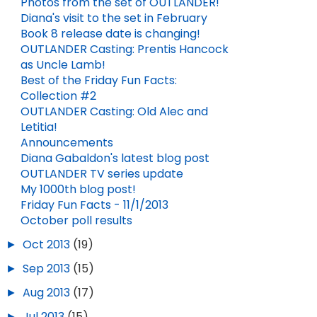
Photos from the set of OUTLANDER!
Diana's visit to the set in February
Book 8 release date is changing!
OUTLANDER Casting: Prentis Hancock
as Uncle Lamb!
Best of the Friday Fun Facts:
Collection #2
OUTLANDER Casting: Old Alec and
Letitia!
Announcements
Diana Gabaldon's latest blog post
OUTLANDER TV series update
My 1000th blog post!
Friday Fun Facts - 11/1/2013
October poll results
►
Oct 2013
(19)
►
Sep 2013
(15)
►
Aug 2013
(17)
►
Jul 2013
(15)