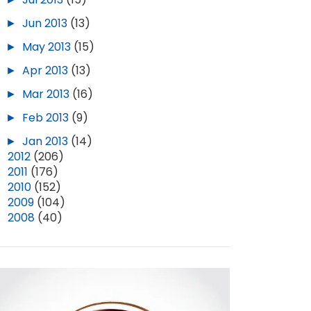
►
Jun 2013
(13)
►
May 2013
(15)
►
Apr 2013
(13)
►
Mar 2013
(16)
►
Feb 2013
(9)
►
Jan 2013
(14)
►
2012
(206)
►
2011
(176)
►
2010
(152)
►
2009
(104)
►
2008
(40)