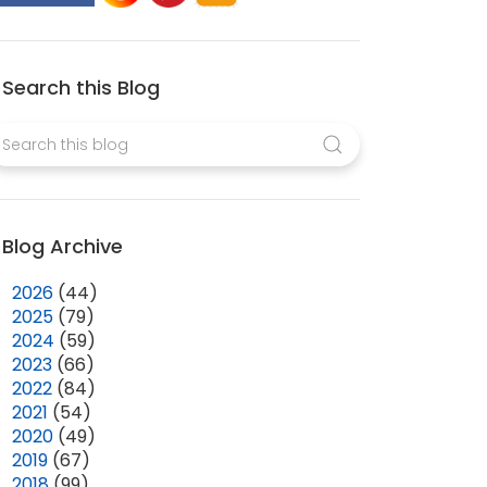
Search this Blog
Blog Archive
►
2026
(44)
►
2025
(79)
►
2024
(59)
►
2023
(66)
►
2022
(84)
►
2021
(54)
►
2020
(49)
►
2019
(67)
►
2018
(99)