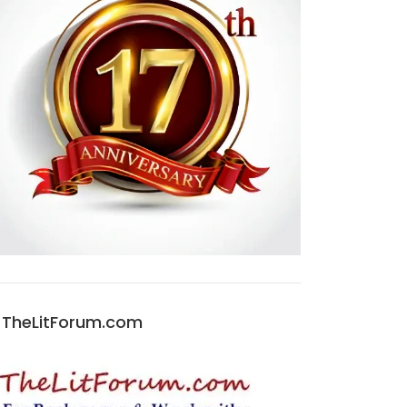
TheLitForum.com