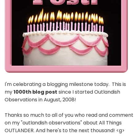
I'm celebrating a blogging milestone today. This is
my
1000th blog post
since I started Outlandish
Observations in August, 2008!
Thanks so much to all of you who read and comment
on my "outlandish observations" about All Things
OUTLANDER. And here's to the next thousand! <g>