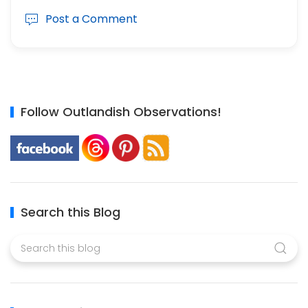
Post a Comment
Follow Outlandish Observations!
Search this Blog