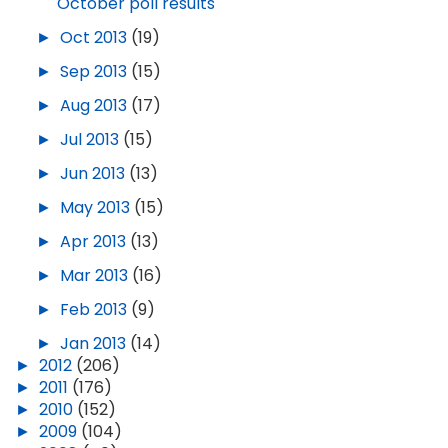
October poll results
►
Oct 2013
(19)
►
Sep 2013
(15)
►
Aug 2013
(17)
►
Jul 2013
(15)
►
Jun 2013
(13)
►
May 2013
(15)
►
Apr 2013
(13)
►
Mar 2013
(16)
►
Feb 2013
(9)
►
Jan 2013
(14)
►
2012
(206)
►
2011
(176)
►
2010
(152)
►
2009
(104)