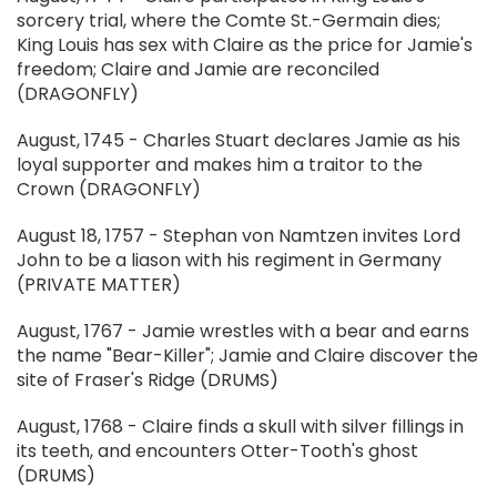
sorcery trial, where the Comte St.-Germain dies;
King Louis has sex with Claire as the price for Jamie's
freedom; Claire and Jamie are reconciled
(DRAGONFLY)
August, 1745 - Charles Stuart declares Jamie as his
loyal supporter and makes him a traitor to the
Crown (DRAGONFLY)
August 18, 1757 - Stephan von Namtzen invites Lord
John to be a liason with his regiment in Germany
(PRIVATE MATTER)
August, 1767 - Jamie wrestles with a bear and earns
the name "Bear-Killer"; Jamie and Claire discover the
site of Fraser's Ridge (DRUMS)
August, 1768 - Claire finds a skull with silver fillings in
its teeth, and encounters Otter-Tooth's ghost
(DRUMS)