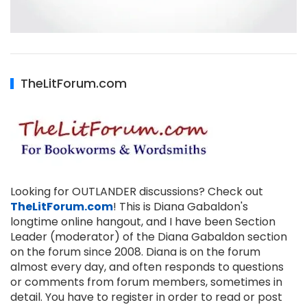
TheLitForum.com
Looking for OUTLANDER discussions? Check out
TheLitForum.com
! This is Diana Gabaldon's
longtime online hangout, and I have been Section
Leader (moderator) of the Diana Gabaldon section
on the forum since 2008. Diana is on the forum
almost every day, and often responds to questions
or comments from forum members, sometimes in
detail. You have to register in order to read or post