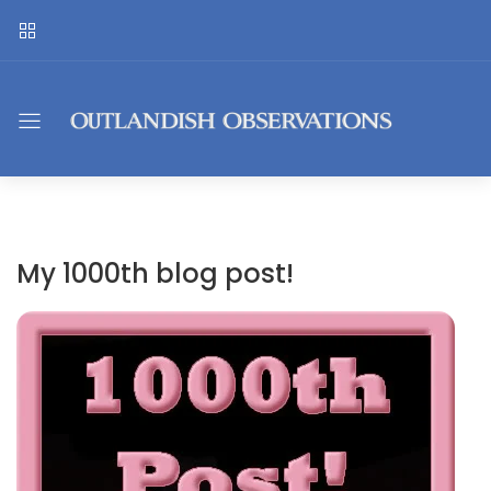
My 1000th blog post!