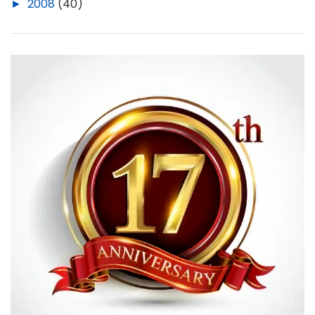
►
2008
(40)