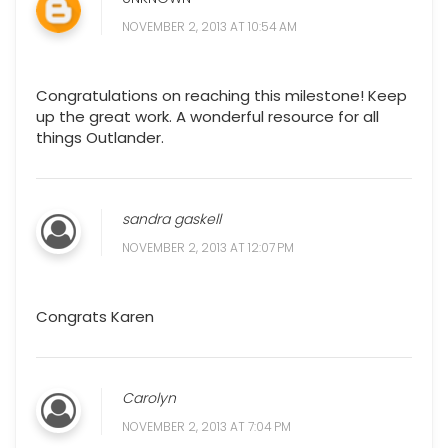
NOVEMBER 2, 2013 AT 10:54 AM
Congratulations on reaching this milestone! Keep
up the great work. A wonderful resource for all
things Outlander.
sandra gaskell
NOVEMBER 2, 2013 AT 12:07 PM
Congrats Karen
Carolyn
NOVEMBER 2, 2013 AT 7:04 PM