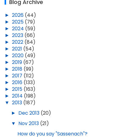
Blog Archive
►
2026
(44)
►
2025
(79)
►
2024
(59)
►
2023
(66)
►
2022
(84)
►
2021
(54)
►
2020
(49)
►
2019
(67)
►
2018
(99)
►
2017
(112)
►
2016
(133)
►
2015
(163)
►
2014
(198)
▼
2013
(187)
►
Dec 2013
(20)
▼
Nov 2013
(21)
How do you say "Sassenach"?