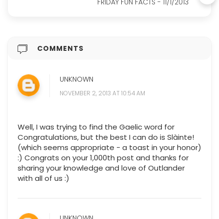
FRIDAY FUN FACTS - 11/1/2013
COMMENTS
UNKNOWN
NOVEMBER 2, 2013 AT 10:54 AM
Well, I was trying to find the Gaelic word for
Congratulations, but the best I can do is Slàinte!
(which seems appropriate - a toast in your honor)
:) Congrats on your 1,000th post and thanks for
sharing your knowledge and love of Outlander
with all of us :)
UNKNOWN