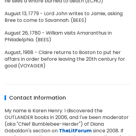
he sees a whore burned to death (ECHO)
August 13, 1779 - Lord John writes to Jamie, asking
Bree to come to Savannah. (BEES)
August 26, 1780 - William visits Amaranthus in
Philadelphia. (BEES)
August, 1968 - Claire returns to Boston to put her
affairs in order before leaving the 20th century for
good (VOYAGER)
Contact Information
My name is Karen Henry. I discovered the
OUTLANDER books in 2006, and I've been moderator
(aka "Chief Bumblebee-Herder") of Diana
Gabaldon's section on
TheLitForum
since 2008. If