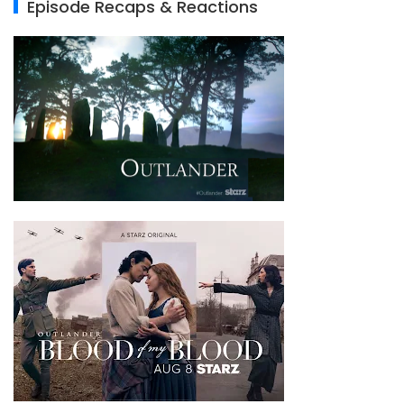
Episode Recaps & Reactions