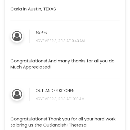
Carla in Austin, TEXAS
Vickie
NOVEMBER 3, 2013 AT 9:43 AM
Congratulations! And many thanks for all you do--
Much Appreciated!
OUTLANDER KITCHEN
NOVEMBER 3, 2013 AT 10:10 AM
Congratulations! Thank you for all your hard work
to bring us the Outlandish! Theresa