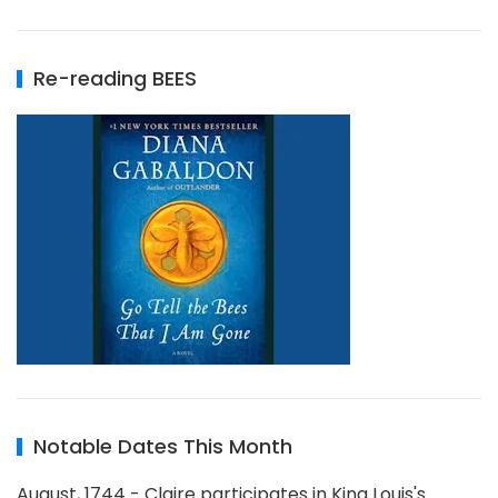
Re-reading BEES
Notable Dates This Month
August, 1744 - Claire participates in King Louis's