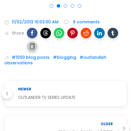
11/02/2013 10:03:00 AM
9 comments
Share
#1000 blog posts
,
#blogging
,
#outlandish
observations
NEWER
OUTLANDER TV SERIES UPDATE
OLDER