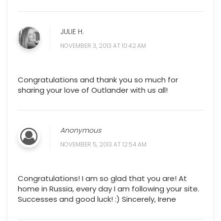
JULIE H.
NOVEMBER 3, 2013 AT 10:42 AM
Congratulations and thank you so much for
sharing your love of Outlander with us all!
Anonymous
NOVEMBER 5, 2013 AT 12:54 AM
Congratulations! I am so glad that you are! At
home in Russia, every day I am following your site.
Successes and good luck! :) Sincerely, Irene