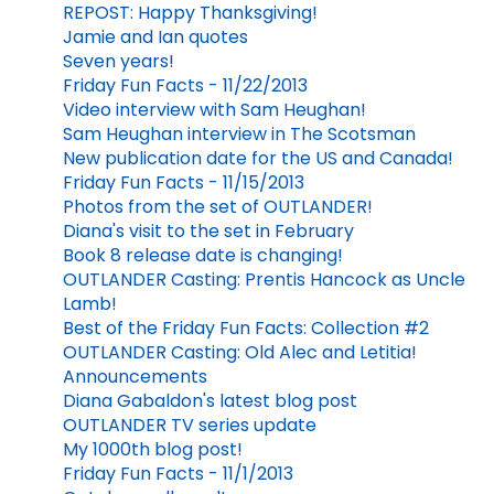
REPOST: Happy Thanksgiving!
Jamie and Ian quotes
Seven years!
Friday Fun Facts - 11/22/2013
Video interview with Sam Heughan!
Sam Heughan interview in The Scotsman
New publication date for the US and Canada!
Friday Fun Facts - 11/15/2013
Photos from the set of OUTLANDER!
Diana's visit to the set in February
Book 8 release date is changing!
OUTLANDER Casting: Prentis Hancock as Uncle
Lamb!
Best of the Friday Fun Facts: Collection #2
OUTLANDER Casting: Old Alec and Letitia!
Announcements
Diana Gabaldon's latest blog post
OUTLANDER TV series update
My 1000th blog post!
Friday Fun Facts - 11/1/2013