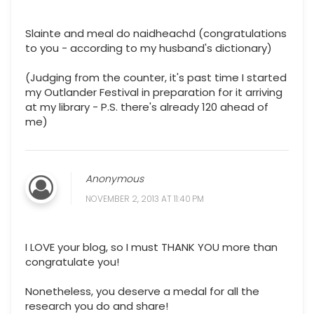
Slainte and meal do naidheachd (congratulations
to you - according to my husband's dictionary)
(Judging from the counter, it's past time I started
my Outlander Festival in preparation for it arriving
at my library - P.S. there's already 120 ahead of
me)
Anonymous
NOVEMBER 2, 2013 AT 11:40 PM
I LOVE your blog, so I must THANK YOU more than
congratulate you!
Nonetheless, you deserve a medal for all the
research you do and share!