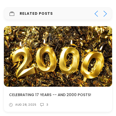
RELATED POSTS
CELEBRATING 17 YEARS -- AND 2000 POSTS!
AUG 28, 2025
3