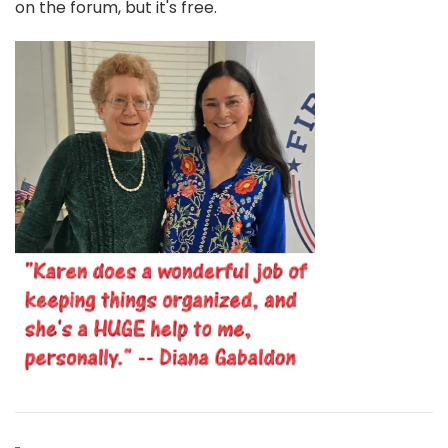
on the forum, but it's free.