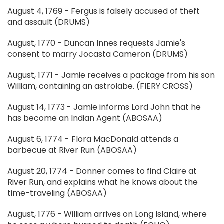
August 4, 1769 - Fergus is falsely accused of theft
and assault (DRUMS)
August, 1770 - Duncan Innes requests Jamie's
consent to marry Jocasta Cameron (DRUMS)
August, 1771 - Jamie receives a package from his son
William, containing an astrolabe. (FIERY CROSS)
August 14, 1773 - Jamie informs Lord John that he
has become an Indian Agent (ABOSAA)
August 6, 1774 - Flora MacDonald attends a
barbecue at River Run (ABOSAA)
August 20, 1774 - Donner comes to find Claire at
River Run, and explains what he knows about the
time-traveling (ABOSAA)
August, 1776 - William arrives on Long Island, where