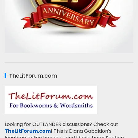
TheLitForum.com
Looking for OUTLANDER discussions? Check out
TheLitForum.com
! This is Diana Gabaldon's
longtime online hangout, and I have been Section