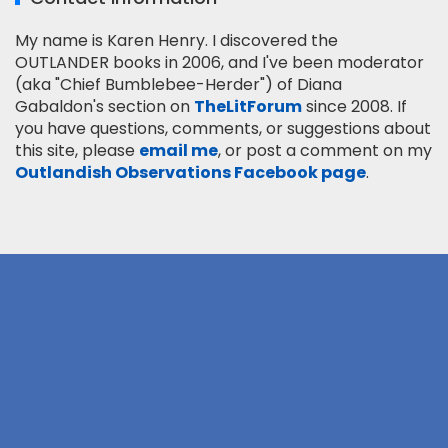
My name is Karen Henry. I discovered the
OUTLANDER books in 2006, and I've been moderator
(aka "Chief Bumblebee-Herder") of Diana
Gabaldon's section on
TheLitForum
since 2008. If
you have questions, comments, or suggestions about
this site, please
email me
, or post a comment on my
Outlandish Observations Facebook page
.