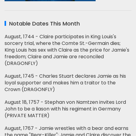
Notable Dates This Month
August, 1744 - Claire participates in King Louis's
sorcery trial, where the Comte St.-Germain dies;
King Louis has sex with Claire as the price for Jamie's
freedom; Claire and Jamie are reconciled
(DRAGONFLY)
August, 1745 - Charles Stuart declares Jamie as his
loyal supporter and makes him a traitor to the
Crown (DRAGONFLY)
August 18, 1757 - Stephan von Namtzen invites Lord
John to be a liason with his regiment in Germany
(PRIVATE MATTER)
August, 1767 - Jamie wrestles with a bear and earns
the name "Bear-Killer"; Jamie and Claire discover the