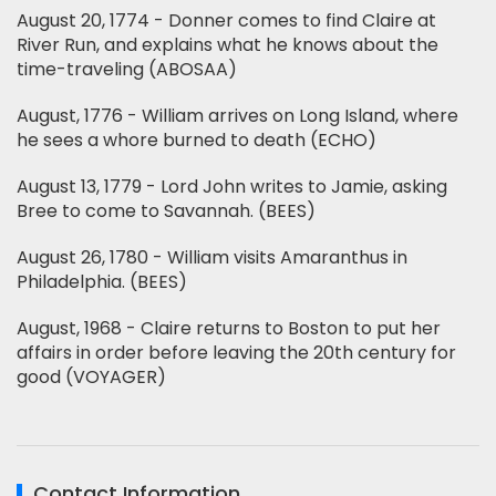
August 20, 1774 - Donner comes to find Claire at
River Run, and explains what he knows about the
time-traveling (ABOSAA)
August, 1776 - William arrives on Long Island, where
he sees a whore burned to death (ECHO)
August 13, 1779 - Lord John writes to Jamie, asking
Bree to come to Savannah. (BEES)
August 26, 1780 - William visits Amaranthus in
Philadelphia. (BEES)
August, 1968 - Claire returns to Boston to put her
affairs in order before leaving the 20th century for
good (VOYAGER)
Contact Information