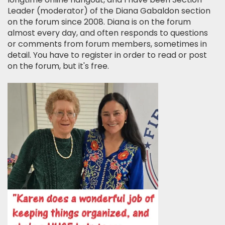
Leader (moderator) of the Diana Gabaldon section
on the forum since 2008. Diana is on the forum
almost every day, and often responds to questions
or comments from forum members, sometimes in
detail. You have to register in order to read or post
on the forum, but it's free.