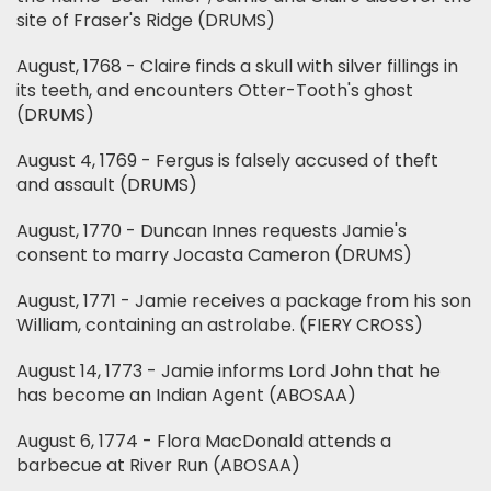
site of Fraser's Ridge (DRUMS)
August, 1768 - Claire finds a skull with silver fillings in
its teeth, and encounters Otter-Tooth's ghost
(DRUMS)
August 4, 1769 - Fergus is falsely accused of theft
and assault (DRUMS)
August, 1770 - Duncan Innes requests Jamie's
consent to marry Jocasta Cameron (DRUMS)
August, 1771 - Jamie receives a package from his son
William, containing an astrolabe. (FIERY CROSS)
August 14, 1773 - Jamie informs Lord John that he
has become an Indian Agent (ABOSAA)
August 6, 1774 - Flora MacDonald attends a
barbecue at River Run (ABOSAA)