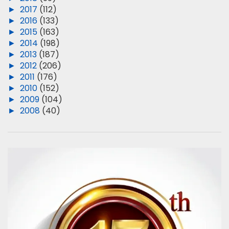
►
2017
(112)
►
2016
(133)
►
2015
(163)
►
2014
(198)
►
2013
(187)
►
2012
(206)
►
2011
(176)
►
2010
(152)
►
2009
(104)
►
2008
(40)