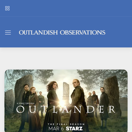
Outlandish
Observations