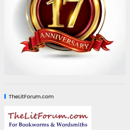
TheLitForum.com