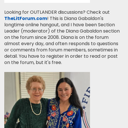
Looking for OUTLANDER discussions? Check out
TheLitForum.com
! This is Diana Gabaldon's
longtime online hangout, and I have been Section
Leader (moderator) of the Diana Gabaldon section
on the forum since 2008. Diana is on the forum
almost every day, and often responds to questions
or comments from forum members, sometimes in
detail. You have to register in order to read or post
on the forum, but it's free.