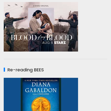
Re-reading BEES