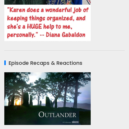
Episode Recaps & Reactions