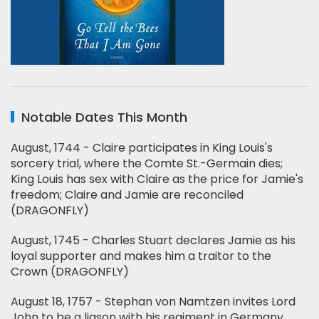
Notable Dates This Month
August, 1744 - Claire participates in King Louis's
sorcery trial, where the Comte St.-Germain dies;
King Louis has sex with Claire as the price for Jamie's
freedom; Claire and Jamie are reconciled
(DRAGONFLY)
August, 1745 - Charles Stuart declares Jamie as his
loyal supporter and makes him a traitor to the
Crown (DRAGONFLY)
August 18, 1757 - Stephan von Namtzen invites Lord
John to be a liason with his regiment in Germany