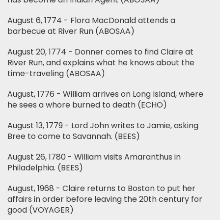
August 6, 1774 - Flora MacDonald attends a
barbecue at River Run (ABOSAA)
August 20, 1774 - Donner comes to find Claire at
River Run, and explains what he knows about the
time-traveling (ABOSAA)
August, 1776 - William arrives on Long Island, where
he sees a whore burned to death (ECHO)
August 13, 1779 - Lord John writes to Jamie, asking
Bree to come to Savannah. (BEES)
August 26, 1780 - William visits Amaranthus in
Philadelphia. (BEES)
August, 1968 - Claire returns to Boston to put her
affairs in order before leaving the 20th century for
good (VOYAGER)