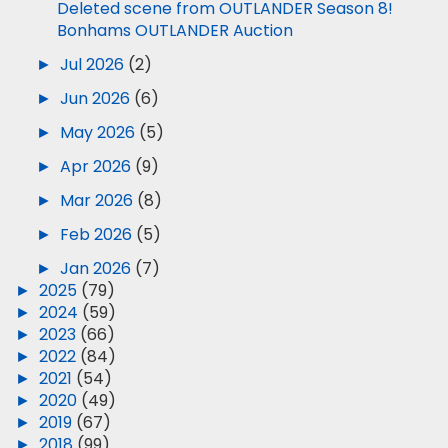
Deleted scene from OUTLANDER Season 8!
Bonhams OUTLANDER Auction
►
Jul 2026
(2)
►
Jun 2026
(6)
►
May 2026
(5)
►
Apr 2026
(9)
►
Mar 2026
(8)
►
Feb 2026
(5)
►
Jan 2026
(7)
►
2025
(79)
►
2024
(59)
►
2023
(66)
►
2022
(84)
►
2021
(54)
►
2020
(49)
►
2019
(67)
►
2018
(99)