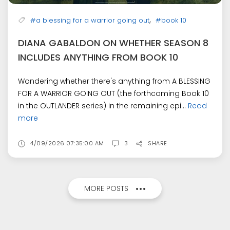
,
#a blessing for a warrior going out
#book 10
DIANA GABALDON ON WHETHER SEASON 8
INCLUDES ANYTHING FROM BOOK 10
Wondering whether there's anything from A BLESSING
FOR A WARRIOR GOING OUT (the forthcoming Book 10
in the OUTLANDER series) in the remaining epi...
Read
more
4/09/2026 07:35:00 AM
3
SHARE
MORE POSTS