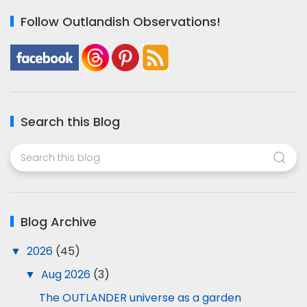
Follow Outlandish Observations!
Search this Blog
Blog Archive
▼
2026
(45)
▼
Aug 2026
(3)
The OUTLANDER universe as a garden