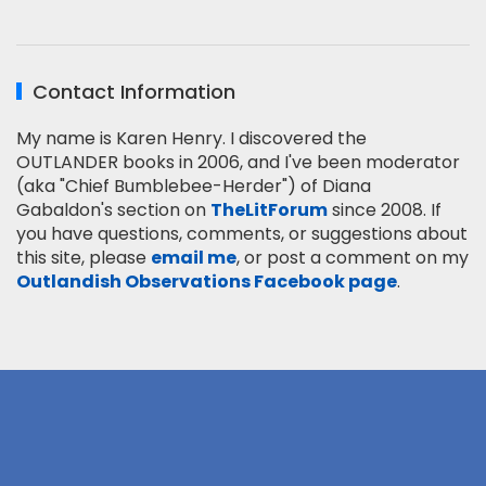
Contact Information
My name is Karen Henry. I discovered the
OUTLANDER books in 2006, and I've been moderator
(aka "Chief Bumblebee-Herder") of Diana
Gabaldon's section on
TheLitForum
since 2008. If
you have questions, comments, or suggestions about
this site, please
email me
, or post a comment on my
Outlandish Observations Facebook page
.