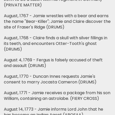
(PRIVATE MATTER)
August, 1767 - Jamie wrestles with a bear and earns
the name "Bear-Killer"; Jamie and Claire discover the
site of Fraser's Ridge (DRUMS)
August, 1768 - Claire finds a skull with silver fillings in
its teeth, and encounters Otter-Tooth's ghost
(DRUMS)
August 4, 1769 - Fergus is falsely accused of theft
and assault (DRUMS)
August, 1770 - Duncan Innes requests Jamie's
consent to marry Jocasta Cameron (DRUMS)
August, 1771 - Jamie receives a package from his son
William, containing an astrolabe. (FIERY CROSS)
August 14, 1773 - Jamie informs Lord John that he
has become an Indian Agent (ABOSAA)