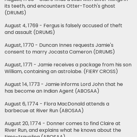
its teeth, and encounters Otter-Tooth's ghost
(DRUMS)
August 4, 1769 - Fergus is falsely accused of theft
and assault (DRUMS)
August, 1770 - Duncan Innes requests Jamie's
consent to marry Jocasta Cameron (DRUMS)
August, 1771 - Jamie receives a package from his son
William, containing an astrolabe. (FIERY CROSS)
August 14, 1773 - Jamie informs Lord John that he
has become an Indian Agent (ABOSAA)
August 6, 1774 - Flora MacDonald attends a
barbecue at River Run (ABOSAA)
August 20, 1774 - Donner comes to find Claire at
River Run, and explains what he knows about the
time-traveling (ABOSAA)