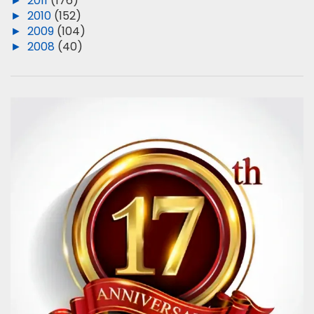
►
2011
(176)
►
2010
(152)
►
2009
(104)
►
2008
(40)