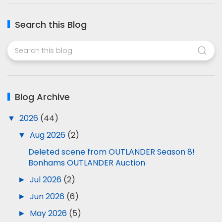
Search this Blog
Blog Archive
▼
2026
(44)
▼
Aug 2026
(2)
Deleted scene from OUTLANDER Season 8!
Bonhams OUTLANDER Auction
►
Jul 2026
(2)
►
Jun 2026
(6)
►
May 2026
(5)