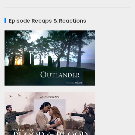
Episode Recaps & Reactions