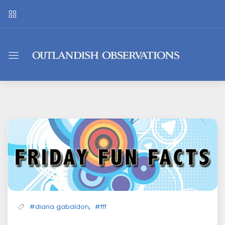
Outlandish
Observations
,
#diana gabaldon
#fff