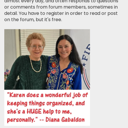
almost every day, and often responds to questions
or comments from forum members, sometimes in
detail. You have to register in order to read or post
on the forum, but it's free.