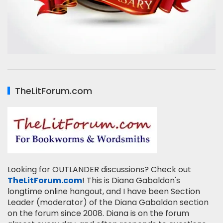
TheLitForum.com
Looking for OUTLANDER discussions? Check out
TheLitForum.com
! This is Diana Gabaldon's
longtime online hangout, and I have been Section
Leader (moderator) of the Diana Gabaldon section
on the forum since 2008. Diana is on the forum