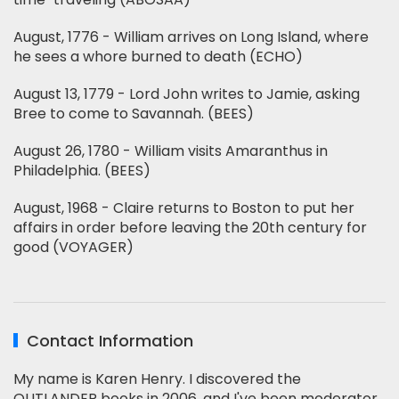
August, 1776 - William arrives on Long Island, where
he sees a whore burned to death (ECHO)
August 13, 1779 - Lord John writes to Jamie, asking
Bree to come to Savannah. (BEES)
August 26, 1780 - William visits Amaranthus in
Philadelphia. (BEES)
August, 1968 - Claire returns to Boston to put her
affairs in order before leaving the 20th century for
good (VOYAGER)
Contact Information
My name is Karen Henry. I discovered the
OUTLANDER books in 2006, and I've been moderator