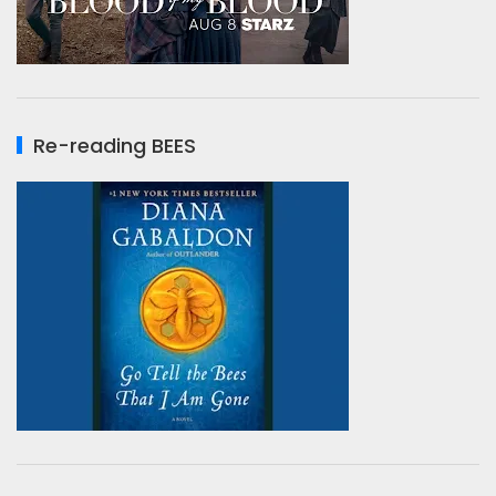
Re-reading BEES