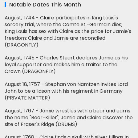
Notable Dates This Month
August, 1744 - Claire participates in King Louis's
sorcery trial, where the Comte St.-Germain dies;
King Louis has sex with Claire as the price for Jamie's
freedom; Claire and Jamie are reconciled
(DRAGONFLY)
August, 1745 - Charles Stuart declares Jamie as his
loyal supporter and makes him a traitor to the
Crown (DRAGONFLY)
August 18, 1757 - Stephan von Namtzen invites Lord
John to be a liason with his regiment in Germany
(PRIVATE MATTER)
August, 1767 - Jamie wrestles with a bear and earns
the name "Bear-Killer"; Jamie and Claire discover the
site of Fraser's Ridge (DRUMS)
August, 1768 - Claire finds a skull with silver fillings in