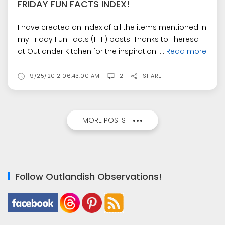
FRIDAY FUN FACTS INDEX!
I have created an index of all the items mentioned in
my Friday Fun Facts (FFF) posts. Thanks to Theresa
at Outlander Kitchen for the inspiration. ...
Read more
9/25/2012 06:43:00 AM
2
SHARE
MORE POSTS
Follow Outlandish Observations!