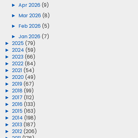
►
Apr 2026
(9)
►
Mar 2026
(8)
►
Feb 2026
(5)
►
Jan 2026
(7)
►
2025
(79)
►
2024
(59)
►
2023
(66)
►
2022
(84)
►
2021
(54)
►
2020
(49)
►
2019
(67)
►
2018
(99)
►
2017
(112)
►
2016
(133)
►
2015
(163)
►
2014
(198)
►
2013
(187)
►
2012
(206)