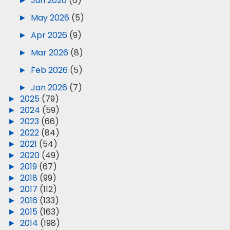
►
Jun 2026
(6)
►
May 2026
(5)
►
Apr 2026
(9)
►
Mar 2026
(8)
►
Feb 2026
(5)
►
Jan 2026
(7)
►
2025
(79)
►
2024
(59)
►
2023
(66)
►
2022
(84)
►
2021
(54)
►
2020
(49)
►
2019
(67)
►
2018
(99)
►
2017
(112)
►
2016
(133)
►
2015
(163)
►
2014
(198)