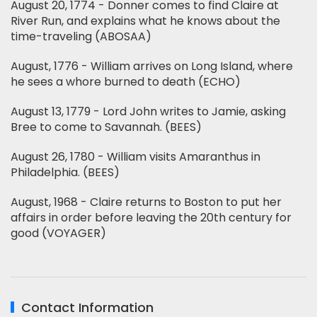
August 20, 1774 - Donner comes to find Claire at
River Run, and explains what he knows about the
time-traveling (ABOSAA)
August, 1776 - William arrives on Long Island, where
he sees a whore burned to death (ECHO)
August 13, 1779 - Lord John writes to Jamie, asking
Bree to come to Savannah. (BEES)
August 26, 1780 - William visits Amaranthus in
Philadelphia. (BEES)
August, 1968 - Claire returns to Boston to put her
affairs in order before leaving the 20th century for
good (VOYAGER)
Contact Information