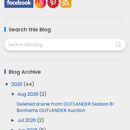
Search this Blog
Blog Archive
▼
2026
(44)
▼
Aug 2026
(2)
Deleted scene from OUTLANDER Season 8!
Bonhams OUTLANDER Auction
►
Jul 2026
(2)