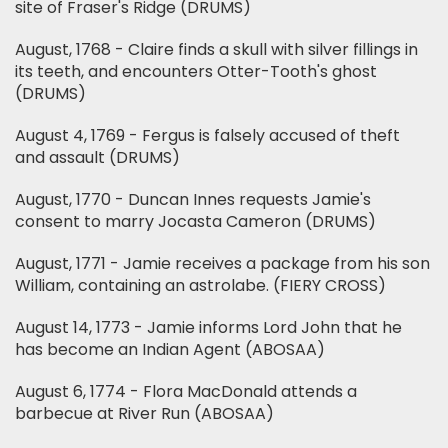
site of Fraser's Ridge (DRUMS)
August, 1768 - Claire finds a skull with silver fillings in
its teeth, and encounters Otter-Tooth's ghost
(DRUMS)
August 4, 1769 - Fergus is falsely accused of theft
and assault (DRUMS)
August, 1770 - Duncan Innes requests Jamie's
consent to marry Jocasta Cameron (DRUMS)
August, 1771 - Jamie receives a package from his son
William, containing an astrolabe. (FIERY CROSS)
August 14, 1773 - Jamie informs Lord John that he
has become an Indian Agent (ABOSAA)
August 6, 1774 - Flora MacDonald attends a
barbecue at River Run (ABOSAA)