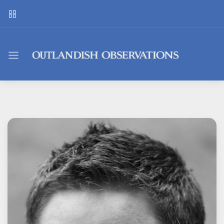
Outlandish
Observations