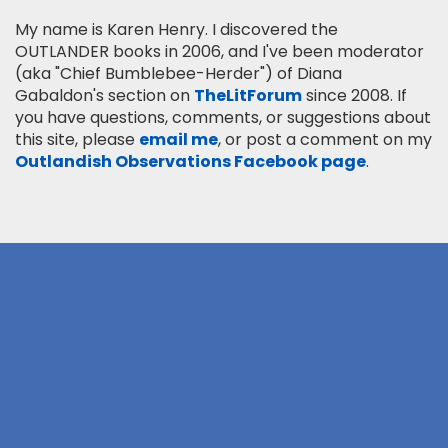
My name is Karen Henry. I discovered the
OUTLANDER books in 2006, and I've been moderator
(aka "Chief Bumblebee-Herder") of Diana
Gabaldon's section on
TheLitForum
since 2008. If
you have questions, comments, or suggestions about
this site, please
email me
, or post a comment on my
Outlandish Observations Facebook page
.