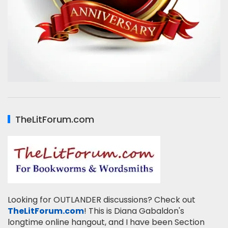
TheLitForum.com
Looking for OUTLANDER discussions? Check out
TheLitForum.com
! This is Diana Gabaldon's
longtime online hangout, and I have been Section