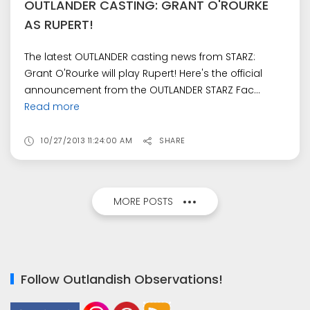
OUTLANDER CASTING: GRANT O'ROURKE
AS RUPERT!
The latest OUTLANDER casting news from STARZ:
Grant O'Rourke will play Rupert! Here's the official
announcement from the OUTLANDER STARZ Fac...
Read more
10/27/2013 11:24:00 AM
SHARE
MORE POSTS
Follow Outlandish Observations!