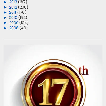
►
2013
(187)
►
2012
(206)
►
2011
(176)
►
2010
(152)
►
2009
(104)
►
2008
(40)