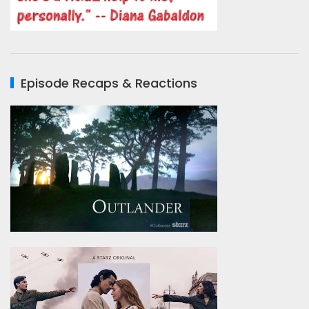
Episode Recaps & Reactions