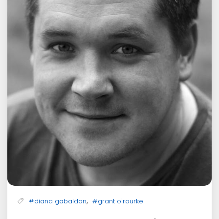
,
#diana gabaldon
#grant o'rourke