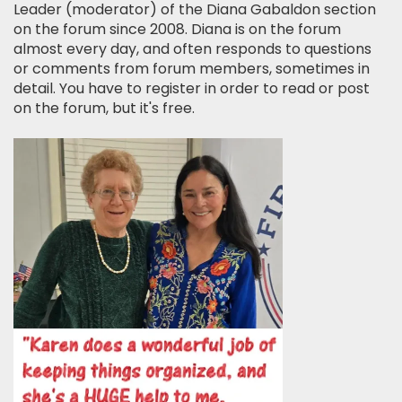
Leader (moderator) of the Diana Gabaldon section
on the forum since 2008. Diana is on the forum
almost every day, and often responds to questions
or comments from forum members, sometimes in
detail. You have to register in order to read or post
on the forum, but it's free.