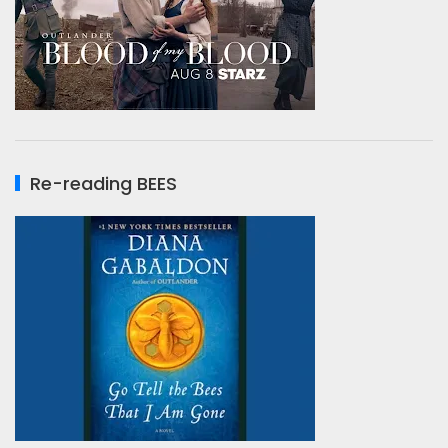
Re-reading BEES