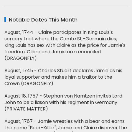
Notable Dates This Month
August, 1744 - Claire participates in King Louis's
sorcery trial, where the Comte St.-Germain dies;
King Louis has sex with Claire as the price for Jamie's
freedom; Claire and Jamie are reconciled
(DRAGONFLY)
August, 1745 - Charles Stuart declares Jamie as his
loyal supporter and makes him a traitor to the
Crown (DRAGONFLY)
August 18, 1757 - Stephan von Namtzen invites Lord
John to be a liason with his regiment in Germany
(PRIVATE MATTER)
August, 1767 - Jamie wrestles with a bear and earns
the name "Bear-Killer"; Jamie and Claire discover the