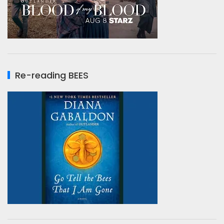
Re-reading BEES