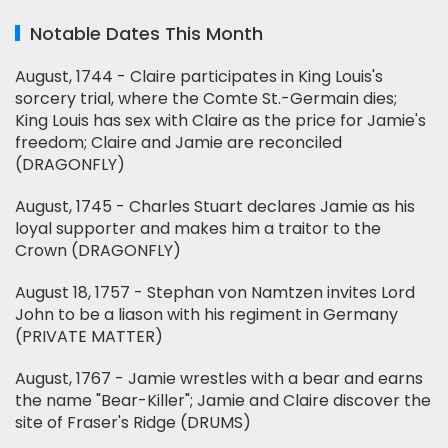
Notable Dates This Month
August, 1744 - Claire participates in King Louis's
sorcery trial, where the Comte St.-Germain dies;
King Louis has sex with Claire as the price for Jamie's
freedom; Claire and Jamie are reconciled
(DRAGONFLY)
August, 1745 - Charles Stuart declares Jamie as his
loyal supporter and makes him a traitor to the
Crown (DRAGONFLY)
August 18, 1757 - Stephan von Namtzen invites Lord
John to be a liason with his regiment in Germany
(PRIVATE MATTER)
August, 1767 - Jamie wrestles with a bear and earns
the name "Bear-Killer"; Jamie and Claire discover the
site of Fraser's Ridge (DRUMS)