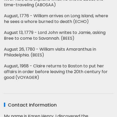
time-traveling (ABOSAA)
August, 1776 - William arrives on Long Island, where
he sees a whore burned to death (ECHO)
August 13, 1779 - Lord John writes to Jamie, asking
Bree to come to Savannah. (BEES)
August 26, 1780 - William visits Amaranthus in
Philadelphia. (BEES)
August, 1968 - Claire returns to Boston to put her
affairs in order before leaving the 20th century for
good (VOYAGER)
Contact Information
My name is Karen Henry. I discovered the