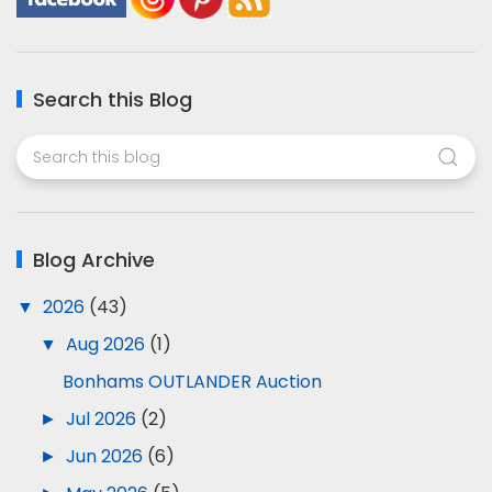
Search this Blog
Blog Archive
▼
2026
(43)
▼
Aug 2026
(1)
Bonhams OUTLANDER Auction
►
Jul 2026
(2)
►
Jun 2026
(6)