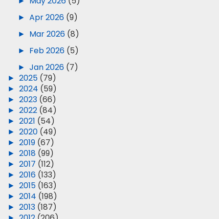
►
May 2026
(5)
►
Apr 2026
(9)
►
Mar 2026
(8)
►
Feb 2026
(5)
►
Jan 2026
(7)
►
2025
(79)
►
2024
(59)
►
2023
(66)
►
2022
(84)
►
2021
(54)
►
2020
(49)
►
2019
(67)
►
2018
(99)
►
2017
(112)
►
2016
(133)
►
2015
(163)
►
2014
(198)
►
2013
(187)
►
2012
(206)