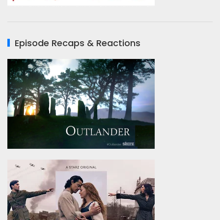
Episode Recaps & Reactions