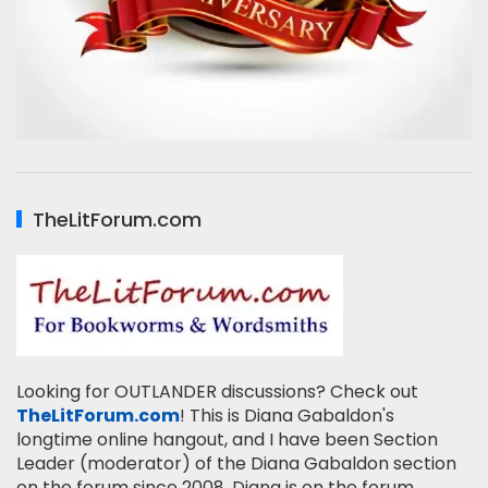
TheLitForum.com
Looking for OUTLANDER discussions? Check out
TheLitForum.com
! This is Diana Gabaldon's
longtime online hangout, and I have been Section
Leader (moderator) of the Diana Gabaldon section
on the forum since 2008. Diana is on the forum