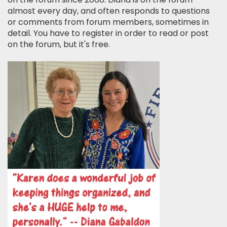
almost every day, and often responds to questions
or comments from forum members, sometimes in
detail. You have to register in order to read or post
on the forum, but it's free.