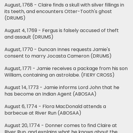
August, 1768 - Claire finds a skull with silver fillings in
its teeth, and encounters Otter-Tooth's ghost
(DRUMS)
August 4, 1769 - Fergus is falsely accused of theft
and assault (DRUMS)
August, 1770 - Duncan Innes requests Jamie's
consent to marry Jocasta Cameron (DRUMS)
August, 1771 - Jamie receives a package from his son
William, containing an astrolabe. (FIERY CROSS)
August 14, 1773 - Jamie informs Lord John that he
has become an Indian Agent (ABOSAA)
August 6, 1774 - Flora MacDonald attends a
barbecue at River Run (ABOSAA)
August 20, 1774 - Donner comes to find Claire at
River Run, and explains what he knows about the