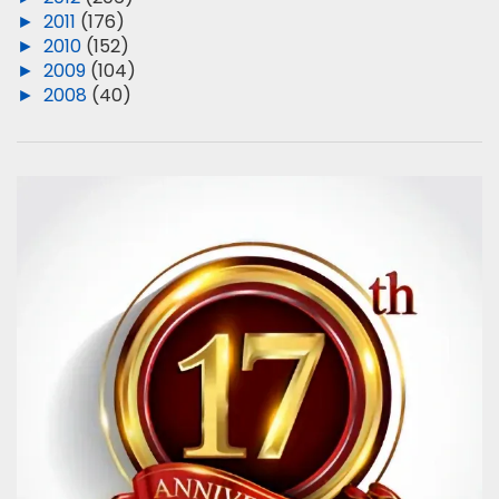
►
2011
(176)
►
2010
(152)
►
2009
(104)
►
2008
(40)