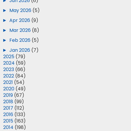
►
Jun 2026
(6)
►
May 2026
(5)
►
Apr 2026
(9)
►
Mar 2026
(8)
►
Feb 2026
(5)
►
Jan 2026
(7)
►
2025
(79)
►
2024
(59)
►
2023
(66)
►
2022
(84)
►
2021
(54)
►
2020
(49)
►
2019
(67)
►
2018
(99)
►
2017
(112)
►
2016
(133)
►
2015
(163)
►
2014
(198)