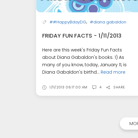
,
##HappyBdayDG
#diana gabaldon
FRIDAY FUN FACTS - 1/11/2013
Here are this week's Friday Fun Facts
about Diana Gabaldon's books. 1) As
many of you know, today, January 11, is
Diana Gabaldon's birthd...
Read more
1/11/2013 06:17:00 AM
4
SHARE
MOR