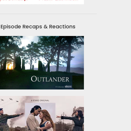
Episode Recaps & Reactions