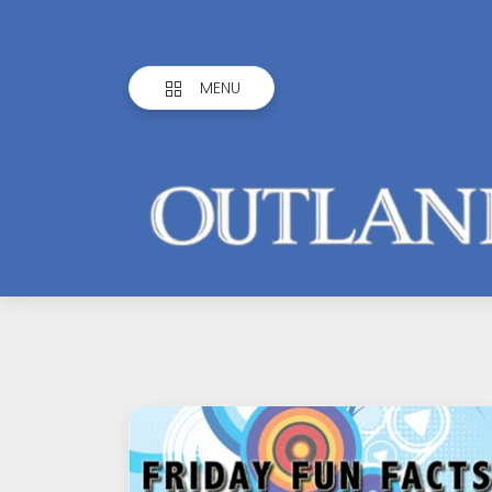
MENU
Outlandish
Observations