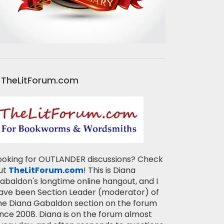
TheLitForum.com
ooking for OUTLANDER discussions? Check
ut
TheLitForum.com
! This is Diana
abaldon's longtime online hangout, and I
ave been Section Leader (moderator) of
he Diana Gabaldon section on the forum
ince 2008. Diana is on the forum almost