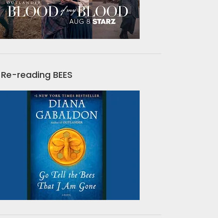
Re-reading BEES