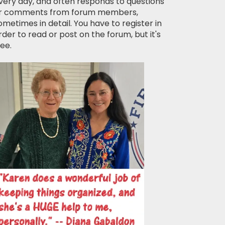
very day, and often responds to questions
r comments from forum members,
ometimes in detail. You have to register in
rder to read or post on the forum, but it's
ree.