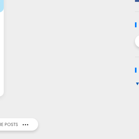
E POSTS