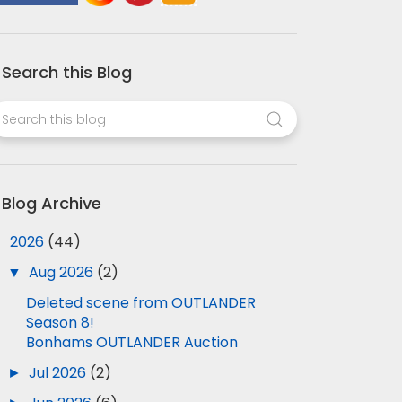
Search this Blog
Blog Archive
▼
2026
(44)
▼
Aug 2026
(2)
Deleted scene from OUTLANDER
Season 8!
Bonhams OUTLANDER Auction
►
Jul 2026
(2)