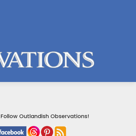
Follow Outlandish Observations!