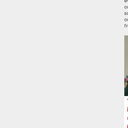
e
o
s
o
f