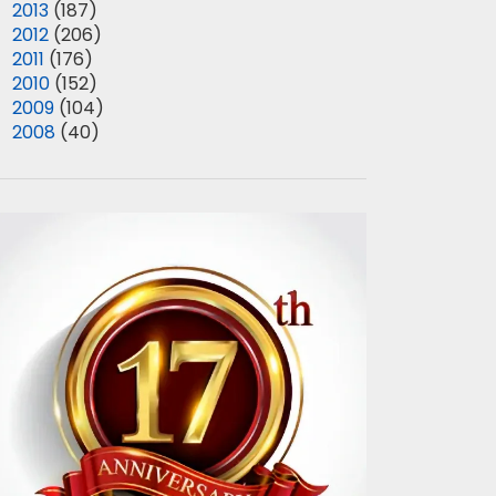
►
2013
(187)
►
2012
(206)
►
2011
(176)
►
2010
(152)
►
2009
(104)
►
2008
(40)