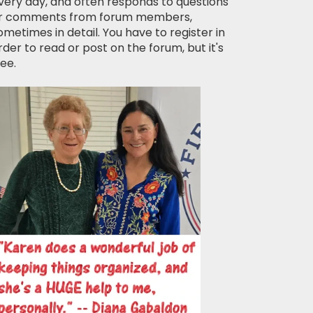
very day, and often responds to questions
r comments from forum members,
ometimes in detail. You have to register in
rder to read or post on the forum, but it's
ree.