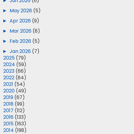
►
Jun 2026
(6)
►
May 2026
(5)
►
Apr 2026
(9)
►
Mar 2026
(8)
►
Feb 2026
(5)
►
Jan 2026
(7)
►
2025
(79)
►
2024
(59)
►
2023
(66)
►
2022
(84)
►
2021
(54)
►
2020
(49)
►
2019
(67)
►
2018
(99)
►
2017
(112)
►
2016
(133)
►
2015
(163)
►
2014
(198)