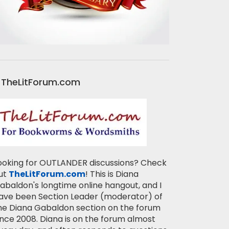
TheLitForum.com
ooking for OUTLANDER discussions? Check
ut
TheLitForum.com
! This is Diana
abaldon's longtime online hangout, and I
ave been Section Leader (moderator) of
he Diana Gabaldon section on the forum
ince 2008. Diana is on the forum almost