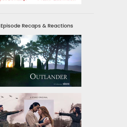
Episode Recaps & Reactions