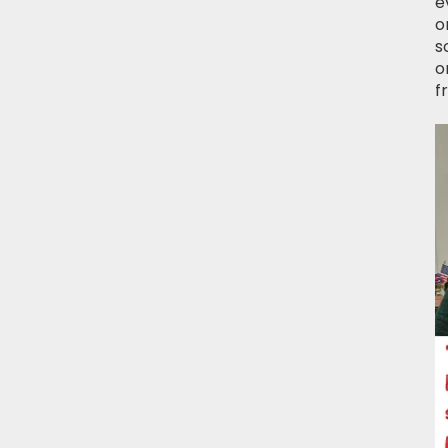
e
o
s
o
f