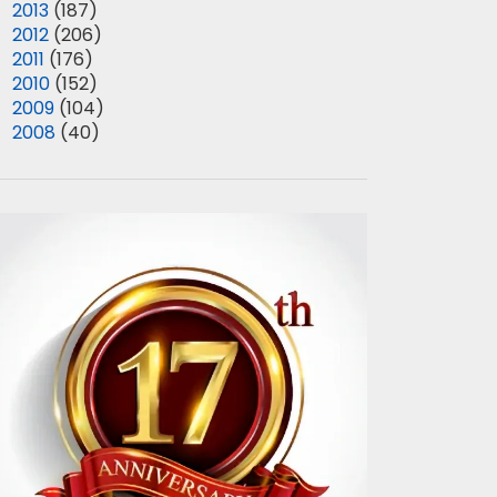
►
2013
(187)
►
2012
(206)
►
2011
(176)
►
2010
(152)
►
2009
(104)
►
2008
(40)