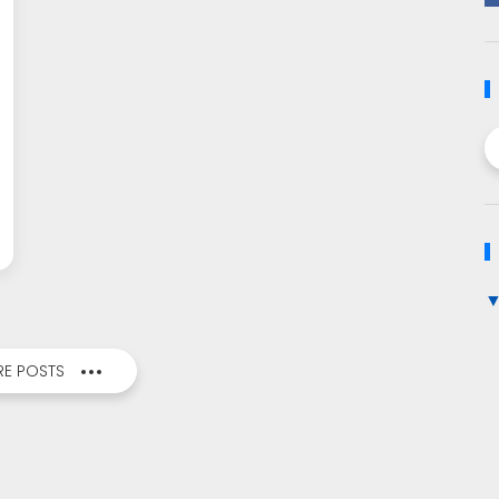
E POSTS