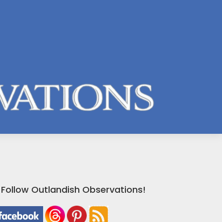
Follow Outlandish Observations!