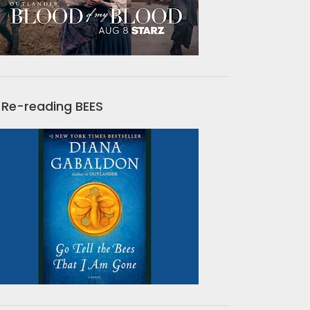
Re-reading BEES