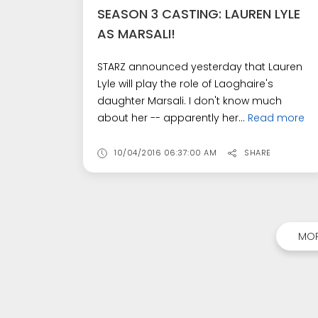
SEASON 3 CASTING: LAUREN LYLE
AS MARSALI!
STARZ announced yesterday that Lauren
Lyle will play the role of Laoghaire's
daughter Marsali. I don't know much
about her -- apparently her...
Read more
10/04/2016 06:37:00 AM
SHARE
MOR