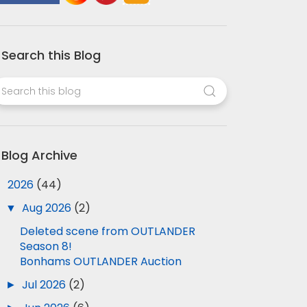
Search this Blog
Blog Archive
▼
2026
(44)
▼
Aug 2026
(2)
Deleted scene from OUTLANDER
Season 8!
Bonhams OUTLANDER Auction
►
Jul 2026
(2)