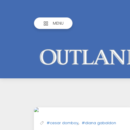
MENU
Outlandish
Observations
,
#cesar domboy
#diana gabaldon