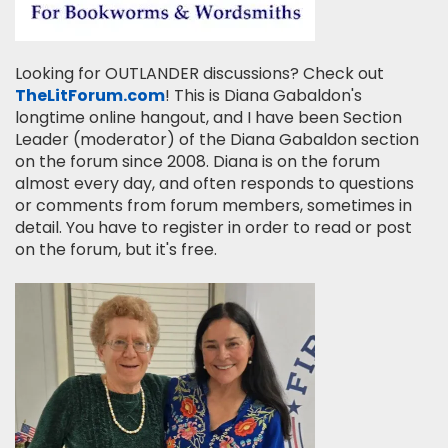
Looking for OUTLANDER discussions? Check out
TheLitForum.com
! This is Diana Gabaldon's
longtime online hangout, and I have been Section
Leader (moderator) of the Diana Gabaldon section
on the forum since 2008. Diana is on the forum
almost every day, and often responds to questions
or comments from forum members, sometimes in
detail. You have to register in order to read or post
on the forum, but it's free.