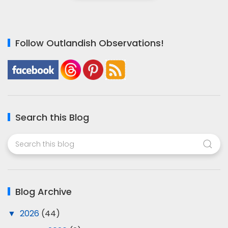
Follow Outlandish Observations!
Search this Blog
Blog Archive
▼
2026
(44)