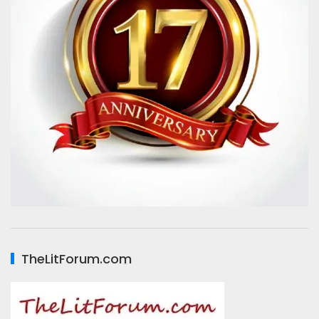
TheLitForum.com