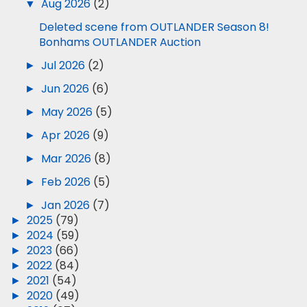
▼
Aug 2026
(2)
Deleted scene from OUTLANDER Season 8!
Bonhams OUTLANDER Auction
►
Jul 2026
(2)
►
Jun 2026
(6)
►
May 2026
(5)
►
Apr 2026
(9)
►
Mar 2026
(8)
►
Feb 2026
(5)
►
Jan 2026
(7)
►
2025
(79)
►
2024
(59)
►
2023
(66)
►
2022
(84)
►
2021
(54)
►
2020
(49)