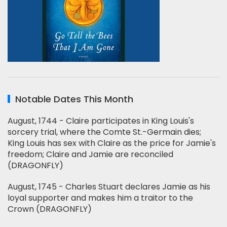
Notable Dates This Month
August, 1744 - Claire participates in King Louis's
sorcery trial, where the Comte St.-Germain dies;
King Louis has sex with Claire as the price for Jamie's
freedom; Claire and Jamie are reconciled
(DRAGONFLY)
August, 1745 - Charles Stuart declares Jamie as his
loyal supporter and makes him a traitor to the
Crown (DRAGONFLY)