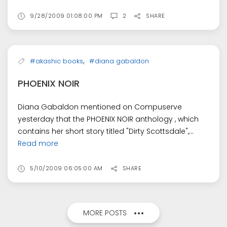
9/28/2009 01:08:00 PM
2
SHARE
,
#akashic books
#diana gabaldon
PHOENIX NOIR
Diana Gabaldon mentioned on Compuserve
yesterday that the PHOENIX NOIR anthology , which
contains her short story titled "Dirty Scottsdale",...
Read more
5/10/2009 06:05:00 AM
SHARE
MORE POSTS