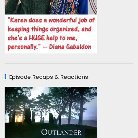
Episode Recaps & Reactions