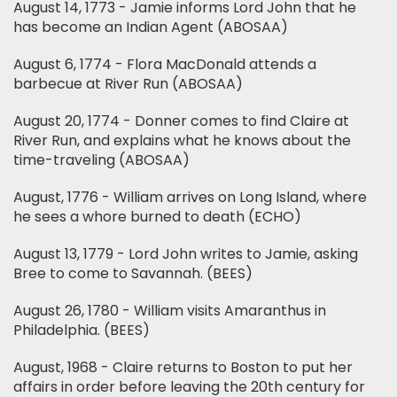
August 14, 1773 - Jamie informs Lord John that he
has become an Indian Agent (ABOSAA)
August 6, 1774 - Flora MacDonald attends a
barbecue at River Run (ABOSAA)
August 20, 1774 - Donner comes to find Claire at
River Run, and explains what he knows about the
time-traveling (ABOSAA)
August, 1776 - William arrives on Long Island, where
he sees a whore burned to death (ECHO)
August 13, 1779 - Lord John writes to Jamie, asking
Bree to come to Savannah. (BEES)
August 26, 1780 - William visits Amaranthus in
Philadelphia. (BEES)
August, 1968 - Claire returns to Boston to put her
affairs in order before leaving the 20th century for