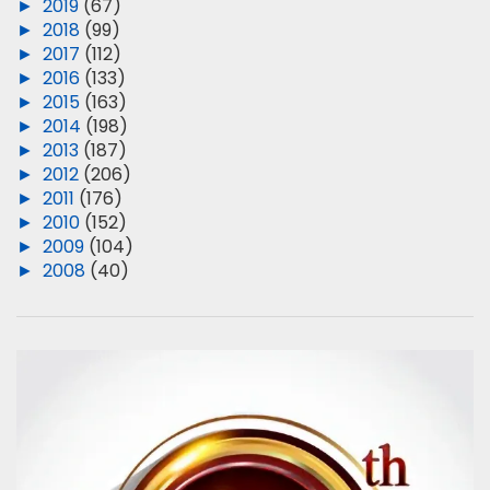
►
2019
(67)
►
2018
(99)
►
2017
(112)
►
2016
(133)
►
2015
(163)
►
2014
(198)
►
2013
(187)
►
2012
(206)
►
2011
(176)
►
2010
(152)
►
2009
(104)
►
2008
(40)