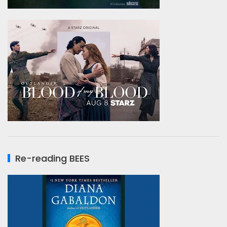
Re-reading BEES