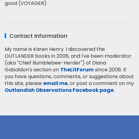
good (VOYAGER)
Contact Information
My name is Karen Henry. I discovered the
OUTLANDER books in 2006, and I've been moderator
(aka "Chief Bumblebee-Herder") of Diana
Gabaldon's section on
TheLitForum
since 2008. If
you have questions, comments, or suggestions about
this site, please
email me
, or post a comment on my
Outlandish Observations Facebook page
.