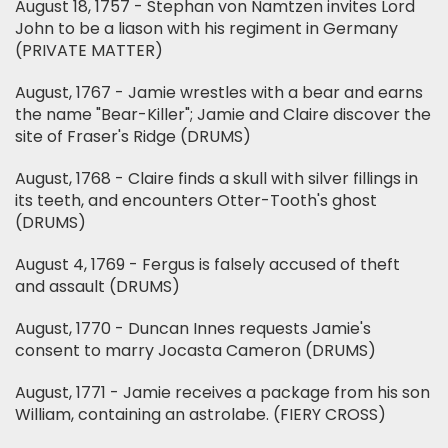
August 18, 1757 - Stephan von Namtzen invites Lord
John to be a liason with his regiment in Germany
(PRIVATE MATTER)
August, 1767 - Jamie wrestles with a bear and earns
the name "Bear-Killer"; Jamie and Claire discover the
site of Fraser's Ridge (DRUMS)
August, 1768 - Claire finds a skull with silver fillings in
its teeth, and encounters Otter-Tooth's ghost
(DRUMS)
August 4, 1769 - Fergus is falsely accused of theft
and assault (DRUMS)
August, 1770 - Duncan Innes requests Jamie's
consent to marry Jocasta Cameron (DRUMS)
August, 1771 - Jamie receives a package from his son
William, containing an astrolabe. (FIERY CROSS)