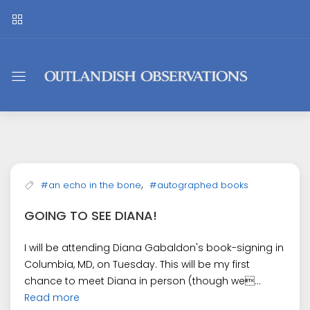
Outlandish
Observations
,
#an echo in the bone
#autographed books
GOING TO SEE DIANA!
I will be attending Diana Gabaldon's book-signing in
Columbia, MD, on Tuesday. This will be my first
chance to meet Diana in person (though we...
Read more