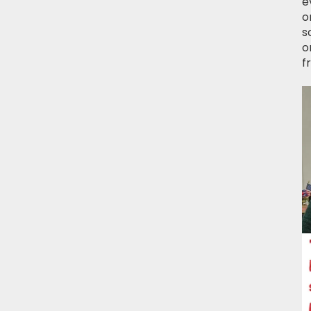
e
o
s
o
f