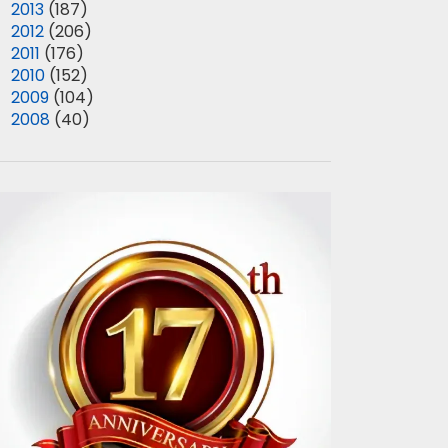
►
2013
(187)
►
2012
(206)
►
2011
(176)
►
2010
(152)
►
2009
(104)
►
2008
(40)