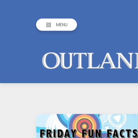
MENU
Outlandish
Observations