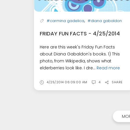
,
#carmina gadelica
#diana gabaldon
FRIDAY FUN FACTS - 4/25/2014
Here are this week's Friday Fun Facts
about Diana Gabaldon's books. 1) This
photo, from Wikipedia, shows what
elderberries look like. I dre...
Read more
4/25/2014 06:09:00 AM
4
SHARE
MOR