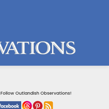
Follow Outlandish Observations!