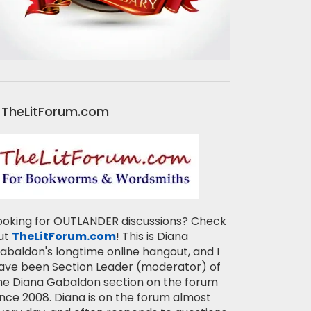
TheLitForum.com
ooking for OUTLANDER discussions? Check
ut
TheLitForum.com
! This is Diana
abaldon's longtime online hangout, and I
ave been Section Leader (moderator) of
he Diana Gabaldon section on the forum
ince 2008. Diana is on the forum almost