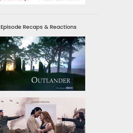
Episode Recaps & Reactions