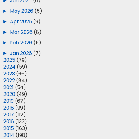
►
Jun 2026
(6)
►
May 2026
(5)
►
Apr 2026
(9)
►
Mar 2026
(8)
►
Feb 2026
(5)
►
Jan 2026
(7)
►
2025
(79)
►
2024
(59)
►
2023
(66)
►
2022
(84)
►
2021
(54)
►
2020
(49)
►
2019
(67)
►
2018
(99)
►
2017
(112)
►
2016
(133)
►
2015
(163)
►
2014
(198)