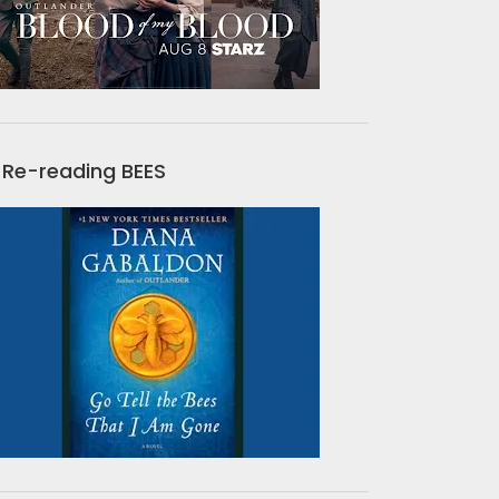
Re-reading BEES