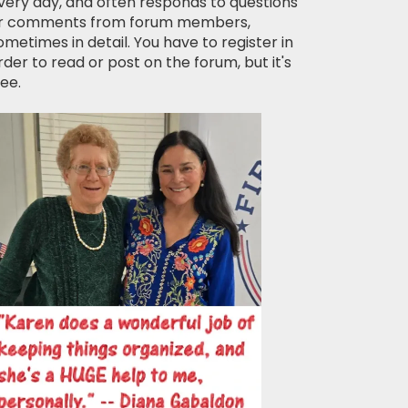
very day, and often responds to questions
r comments from forum members,
ometimes in detail. You have to register in
rder to read or post on the forum, but it's
ree.