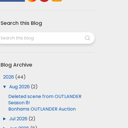
Search this Blog
Blog Archive
▼
2026
(44)
▼
Aug 2026
(2)
Deleted scene from OUTLANDER
Season 8!
Bonhams OUTLANDER Auction
►
Jul 2026
(2)