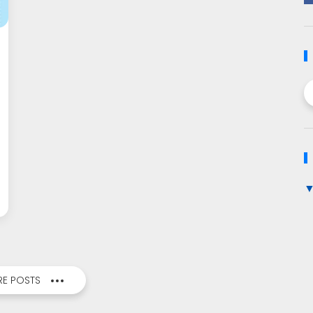
E POSTS