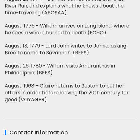
River Run, and explains what he knows about the
time-traveling (ABOSAA)
August, 1776 - William arrives on Long Island, where
he sees a whore burned to death (ECHO)
August 13, 1779 - Lord John writes to Jamie, asking
Bree to come to Savannah. (BEES)
August 26, 1780 - William visits Amaranthus in
Philadelphia. (BEES)
August, 1968 - Claire returns to Boston to put her
affairs in order before leaving the 20th century for
good (VOYAGER)
Contact Information