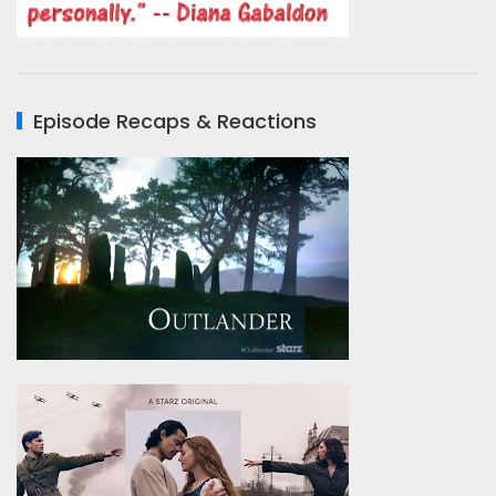
Episode Recaps & Reactions