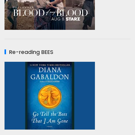
Re-reading BEES