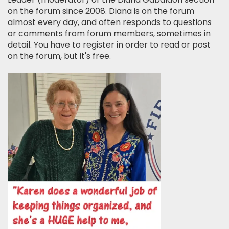
on the forum since 2008. Diana is on the forum
almost every day, and often responds to questions
or comments from forum members, sometimes in
detail. You have to register in order to read or post
on the forum, but it's free.