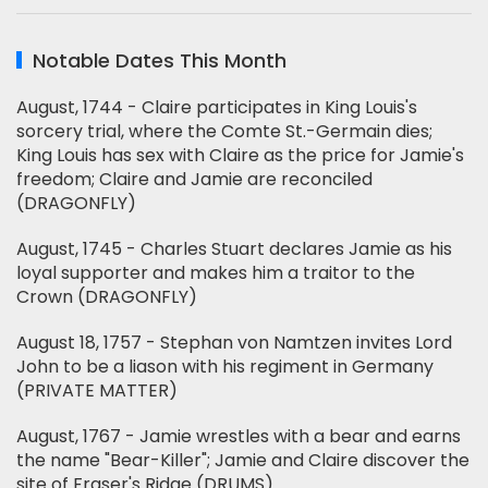
Notable Dates This Month
August, 1744 - Claire participates in King Louis's
sorcery trial, where the Comte St.-Germain dies;
King Louis has sex with Claire as the price for Jamie's
freedom; Claire and Jamie are reconciled
(DRAGONFLY)
August, 1745 - Charles Stuart declares Jamie as his
loyal supporter and makes him a traitor to the
Crown (DRAGONFLY)
August 18, 1757 - Stephan von Namtzen invites Lord
John to be a liason with his regiment in Germany
(PRIVATE MATTER)
August, 1767 - Jamie wrestles with a bear and earns
the name "Bear-Killer"; Jamie and Claire discover the
site of Fraser's Ridge (DRUMS)