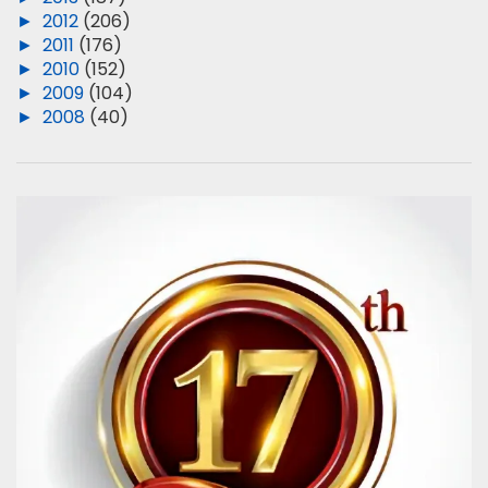
►
2012
(206)
►
2011
(176)
►
2010
(152)
►
2009
(104)
►
2008
(40)