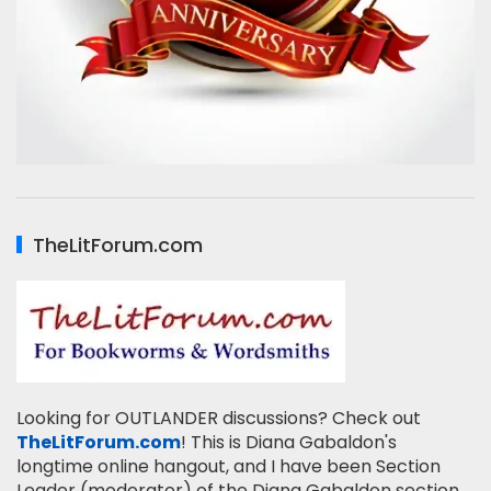
TheLitForum.com
Looking for OUTLANDER discussions? Check out
TheLitForum.com
! This is Diana Gabaldon's
longtime online hangout, and I have been Section
Leader (moderator) of the Diana Gabaldon section