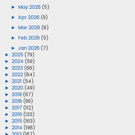
►
May 2026
(5)
►
Apr 2026
(9)
►
Mar 2026
(8)
►
Feb 2026
(5)
►
Jan 2026
(7)
►
2025
(79)
►
2024
(59)
►
2023
(66)
►
2022
(84)
►
2021
(54)
►
2020
(49)
►
2019
(67)
►
2018
(99)
►
2017
(112)
►
2016
(133)
►
2015
(163)
►
2014
(198)
►
2013
(187)