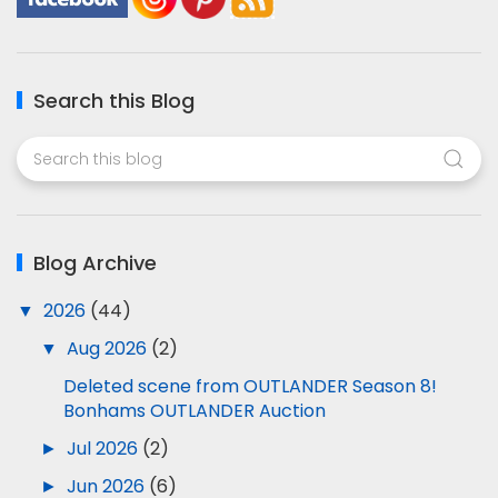
Search this Blog
Blog Archive
▼
2026
(44)
▼
Aug 2026
(2)
Deleted scene from OUTLANDER Season 8!
Bonhams OUTLANDER Auction
►
Jul 2026
(2)
►
Jun 2026
(6)