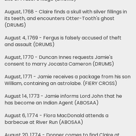
August, 1768 - Claire finds a skull with silver fillings in
its teeth, and encounters Otter-Tooth's ghost
(DRUMS)
August 4, 1769 - Fergus is falsely accused of theft
and assault (DRUMS)
August, 1770 - Duncan Innes requests Jamie's
consent to marry Jocasta Cameron (DRUMS)
August, 1771 - Jamie receives a package from his son
William, containing an astrolabe. (FIERY CROSS)
August 14, 1773 - Jamie informs Lord John that he
has become an Indian Agent (ABOSAA)
August 6, 1774 - Flora MacDonald attends a
barbecue at River Run (ABOSAA)
August 20, 1774 - Donner comes to find Claire at