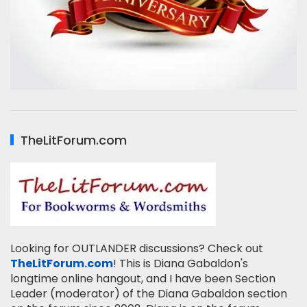
TheLitForum.com
Looking for OUTLANDER discussions? Check out
TheLitForum.com
! This is Diana Gabaldon's
longtime online hangout, and I have been Section
Leader (moderator) of the Diana Gabaldon section