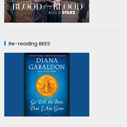
Re-reading BEES