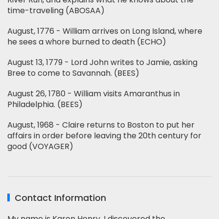
time-traveling (ABOSAA)
August, 1776 - William arrives on Long Island, where
he sees a whore burned to death (ECHO)
August 13, 1779 - Lord John writes to Jamie, asking
Bree to come to Savannah. (BEES)
August 26, 1780 - William visits Amaranthus in
Philadelphia. (BEES)
August, 1968 - Claire returns to Boston to put her
affairs in order before leaving the 20th century for
good (VOYAGER)
Contact Information
My name is Karen Henry. I discovered the