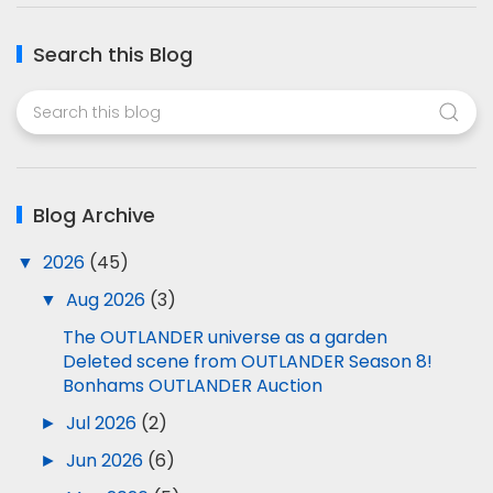
Search this Blog
Blog Archive
▼
2026
(45)
▼
Aug 2026
(3)
The OUTLANDER universe as a garden
Deleted scene from OUTLANDER Season 8!
Bonhams OUTLANDER Auction
►
Jul 2026
(2)
►
Jun 2026
(6)