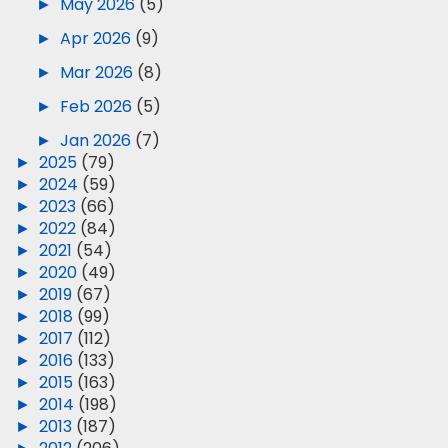
►
May 2026
(5)
►
Apr 2026
(9)
►
Mar 2026
(8)
►
Feb 2026
(5)
►
Jan 2026
(7)
►
2025
(79)
►
2024
(59)
►
2023
(66)
►
2022
(84)
►
2021
(54)
►
2020
(49)
►
2019
(67)
►
2018
(99)
►
2017
(112)
►
2016
(133)
►
2015
(163)
►
2014
(198)
►
2013
(187)