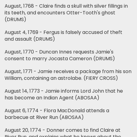
August, 1768 - Claire finds a skull with silver fillings in
its teeth, and encounters Otter-Tooth's ghost
(DRUMS)
August 4, 1769 - Fergus is falsely accused of theft
and assault (DRUMS)
August, 1770 - Duncan Innes requests Jamie's
consent to marry Jocasta Cameron (DRUMS)
August, 1771 - Jamie receives a package from his son
William, containing an astrolabe. (FIERY CROSS)
August 14, 1773 - Jamie informs Lord John that he
has become an Indian Agent (ABOSAA)
August 6, 1774 - Flora MacDonald attends a
barbecue at River Run (ABOSAA)
August 20, 1774 - Donner comes to find Claire at
River Run, and explains what he knows about the