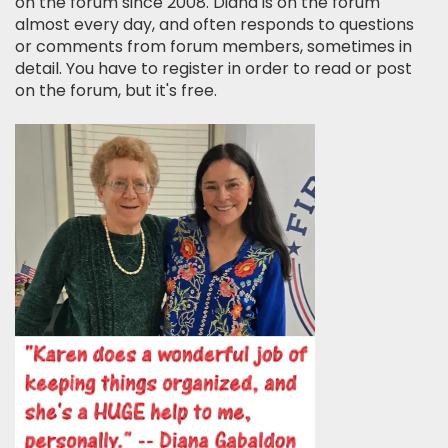
on the forum since 2008. Diana is on the forum
almost every day, and often responds to questions
or comments from forum members, sometimes in
detail. You have to register in order to read or post
on the forum, but it's free.