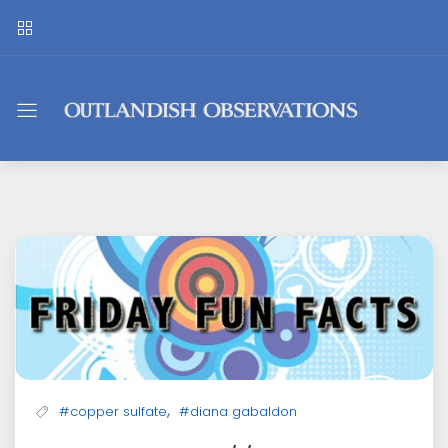
Outlandish
Observations
,
#copper sulfate
#diana gabaldon