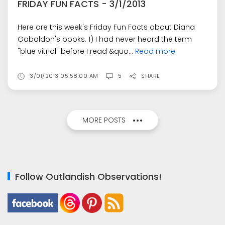
FRIDAY FUN FACTS - 3/1/2013
Here are this week's Friday Fun Facts about Diana
Gabaldon's books. 1) I had never heard the term
"blue vitriol" before I read &quo...
Read more
3/01/2013 05:58:00 AM
5
SHARE
MORE POSTS
Follow Outlandish Observations!