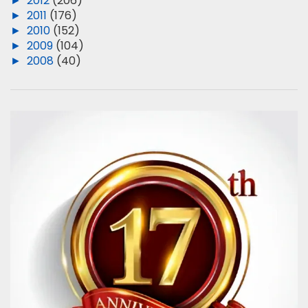
►
2012
(206)
►
2011
(176)
►
2010
(152)
►
2009
(104)
►
2008
(40)