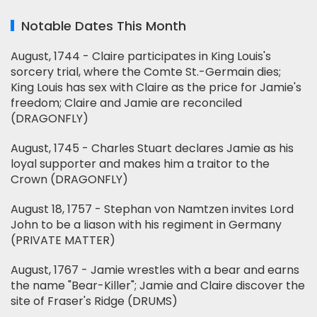
Notable Dates This Month
August, 1744 - Claire participates in King Louis's
sorcery trial, where the Comte St.-Germain dies;
King Louis has sex with Claire as the price for Jamie's
freedom; Claire and Jamie are reconciled
(DRAGONFLY)
August, 1745 - Charles Stuart declares Jamie as his
loyal supporter and makes him a traitor to the
Crown (DRAGONFLY)
August 18, 1757 - Stephan von Namtzen invites Lord
John to be a liason with his regiment in Germany
(PRIVATE MATTER)
August, 1767 - Jamie wrestles with a bear and earns
the name "Bear-Killer"; Jamie and Claire discover the
site of Fraser's Ridge (DRUMS)