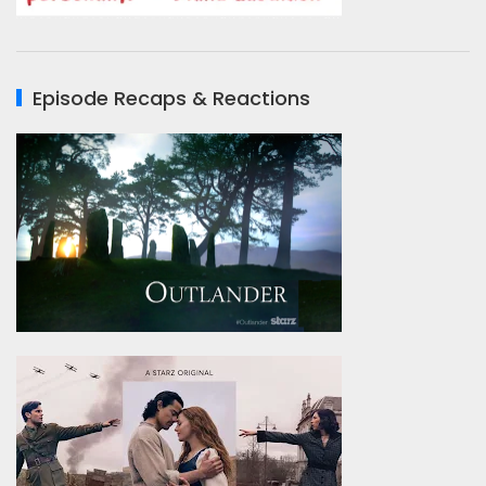
Episode Recaps & Reactions