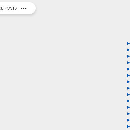
E POSTS