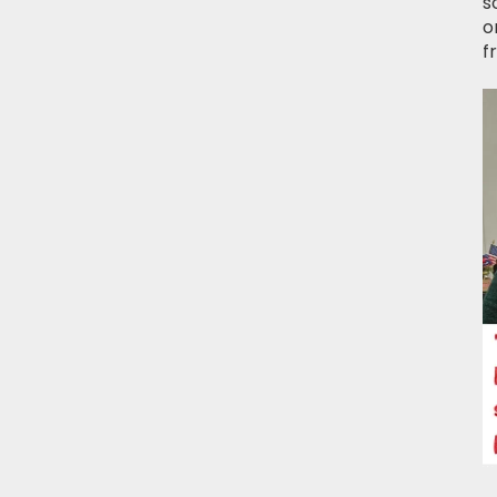
s
o
f