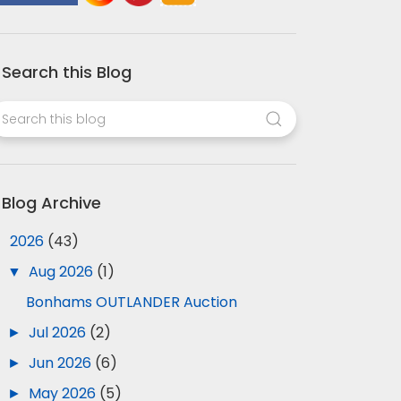
Search this Blog
Blog Archive
▼
2026
(43)
▼
Aug 2026
(1)
Bonhams OUTLANDER Auction
►
Jul 2026
(2)
►
Jun 2026
(6)
►
May 2026
(5)