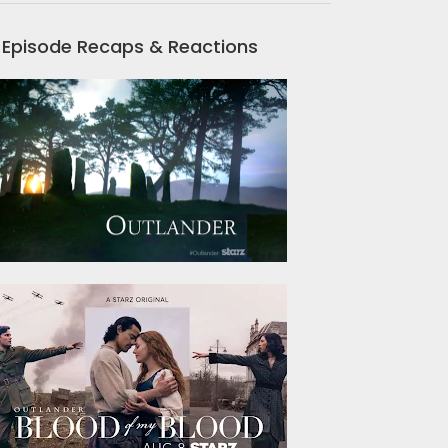
Episode Recaps & Reactions