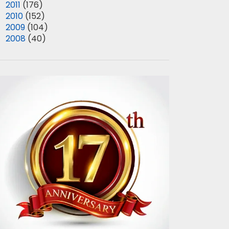
►
2011
(176)
►
2010
(152)
►
2009
(104)
►
2008
(40)