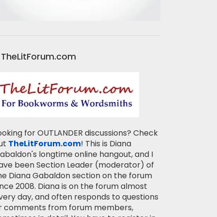
TheLitForum.com
ooking for OUTLANDER discussions? Check
ut
TheLitForum.com
! This is Diana
abaldon's longtime online hangout, and I
ave been Section Leader (moderator) of
he Diana Gabaldon section on the forum
ince 2008. Diana is on the forum almost
very day, and often responds to questions
r comments from forum members,