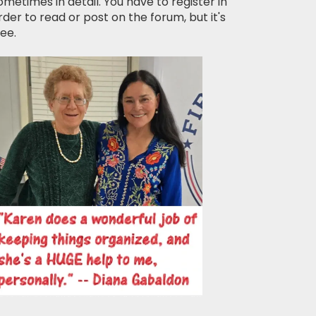
ometimes in detail. You have to register in
rder to read or post on the forum, but it's
ree.