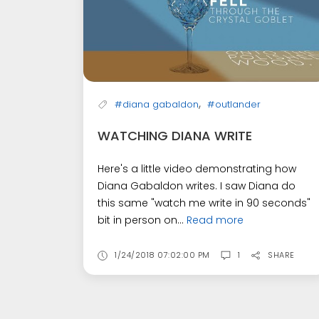
,
#diana gabaldon
#outlander
WATCHING DIANA WRITE
Here's a little video demonstrating how
Diana Gabaldon writes. I saw Diana do
this same "watch me write in 90 seconds"
bit in person on...
Read more
1/24/2018 07:02:00 PM
1
SHARE