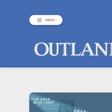
MENU
Outlandish
Observations