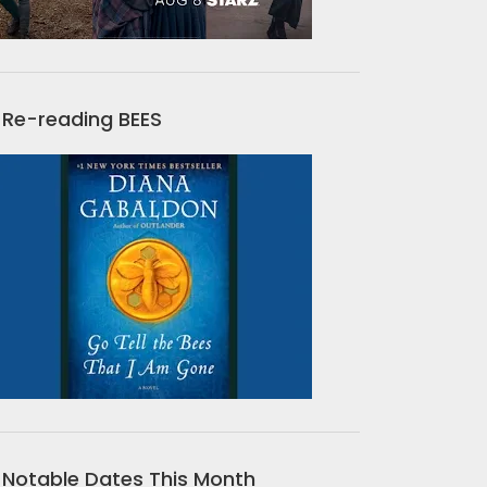
Re-reading BEES
Notable Dates This Month