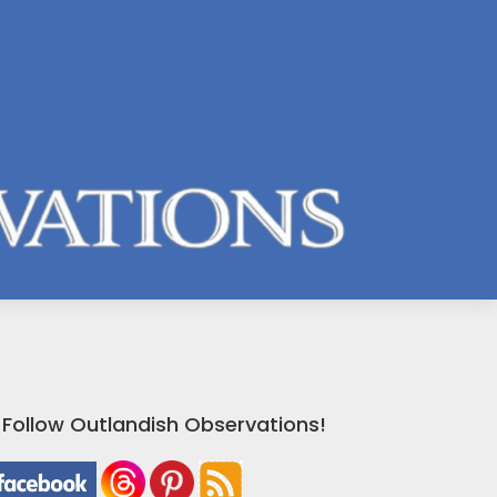
Follow Outlandish Observations!