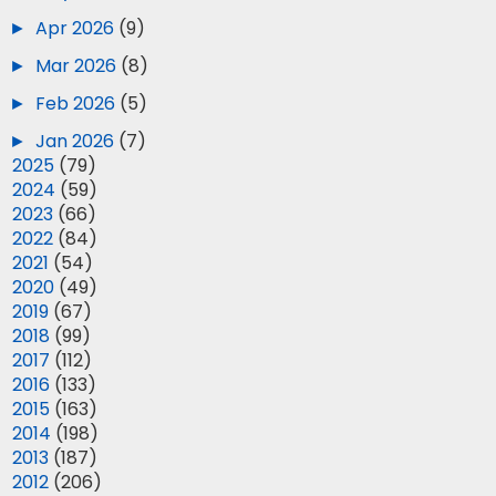
►
Apr 2026
(9)
►
Mar 2026
(8)
►
Feb 2026
(5)
►
Jan 2026
(7)
►
2025
(79)
►
2024
(59)
►
2023
(66)
►
2022
(84)
►
2021
(54)
►
2020
(49)
►
2019
(67)
►
2018
(99)
►
2017
(112)
►
2016
(133)
►
2015
(163)
►
2014
(198)
►
2013
(187)
►
2012
(206)