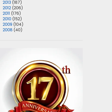
►
2013
(187)
►
2012
(206)
►
2011
(176)
►
2010
(152)
►
2009
(104)
►
2008
(40)