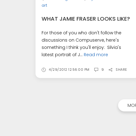
art
WHAT JAMIE FRASER LOOKS LIKE?
For those of you who don't follow the
discussions on Compuserve, here's
something I think you'll enjoy: Silvia's
latest portrait of J...
Read more
4/29/2012 12:56:00 PM
9
SHARE
MOR