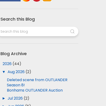
Search this Blog
Blog Archive
▼
2026
(44)
▼
Aug 2026
(2)
Deleted scene from OUTLANDER
Season 8!
Bonhams OUTLANDER Auction
►
Jul 2026
(2)