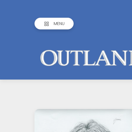
MENU
Outlandish
Observations