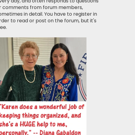
very day, and often responds to questions
r comments from forum members,
ometimes in detail. You have to register in
rder to read or post on the forum, but it's
ree.