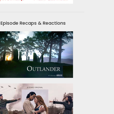
Episode Recaps & Reactions