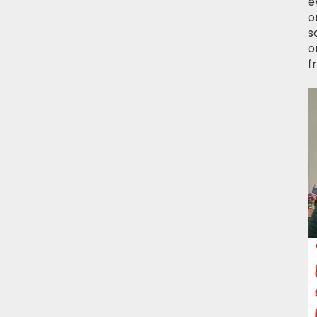
e
o
s
o
f