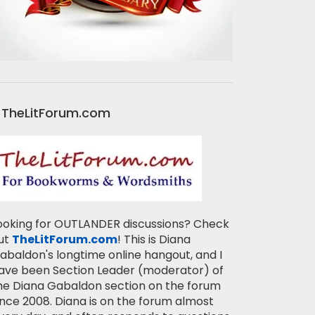
TheLitForum.com
ooking for OUTLANDER discussions? Check
ut
TheLitForum.com
! This is Diana
abaldon's longtime online hangout, and I
ave been Section Leader (moderator) of
he Diana Gabaldon section on the forum
ince 2008. Diana is on the forum almost