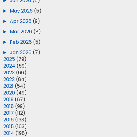
►
Jun 2026
(6)
►
May 2026
(5)
►
Apr 2026
(9)
►
Mar 2026
(8)
►
Feb 2026
(5)
►
Jan 2026
(7)
►
2025
(79)
►
2024
(59)
►
2023
(66)
►
2022
(84)
►
2021
(54)
►
2020
(49)
►
2019
(67)
►
2018
(99)
►
2017
(112)
►
2016
(133)
►
2015
(163)
►
2014
(198)