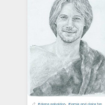
,
#diana gabaldon
#jamie and claire fan