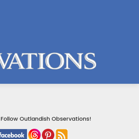
Follow Outlandish Observations!