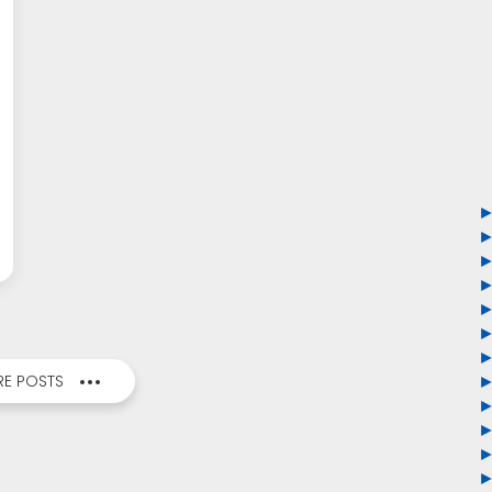
E POSTS