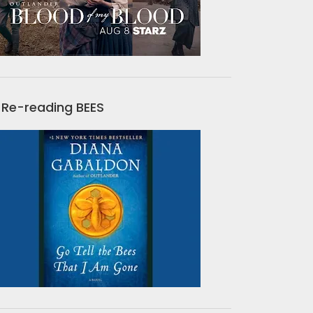
Re-reading BEES