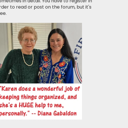
ometimes in detail. You have to register in
rder to read or post on the forum, but it's
ree.