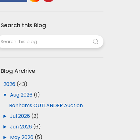
Search this Blog
Blog Archive
▼
2026
(43)
▼
Aug 2026
(1)
Bonhams OUTLANDER Auction
►
Jul 2026
(2)
►
Jun 2026
(6)
►
May 2026
(5)