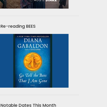
Re-reading BEES
Notable Dates This Month