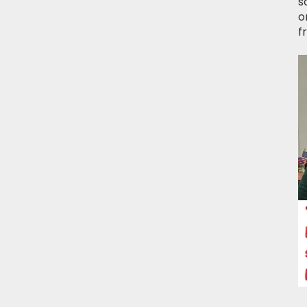
s
o
f