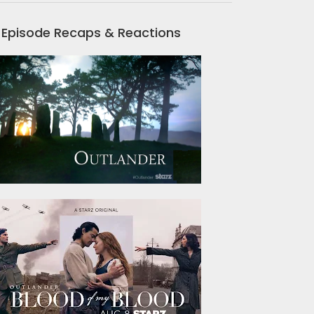
Episode Recaps & Reactions