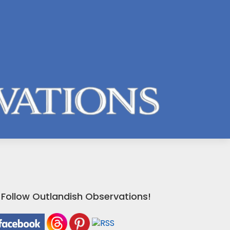
Follow Outlandish Observations!