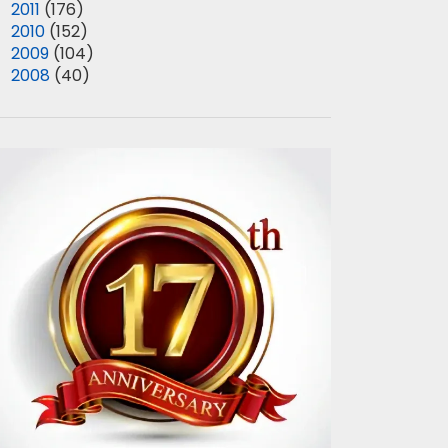
►
2011
(176)
►
2010
(152)
►
2009
(104)
►
2008
(40)