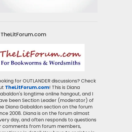
TheLitForum.com
ooking for OUTLANDER discussions? Check
ut
TheLitForum.com
! This is Diana
abaldon's longtime online hangout, and I
ave been Section Leader (moderator) of
he Diana Gabaldon section on the forum
ince 2008. Diana is on the forum almost
very day, and often responds to questions
r comments from forum members,