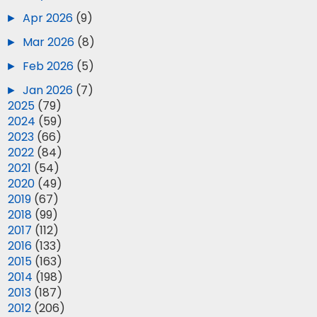
►
Apr 2026
(9)
►
Mar 2026
(8)
►
Feb 2026
(5)
►
Jan 2026
(7)
►
2025
(79)
►
2024
(59)
►
2023
(66)
►
2022
(84)
►
2021
(54)
►
2020
(49)
►
2019
(67)
►
2018
(99)
►
2017
(112)
►
2016
(133)
►
2015
(163)
►
2014
(198)
►
2013
(187)
►
2012
(206)