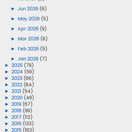
►
Jun 2026
(6)
►
May 2026
(5)
►
Apr 2026
(9)
►
Mar 2026
(8)
►
Feb 2026
(5)
►
Jan 2026
(7)
►
2025
(79)
►
2024
(59)
►
2023
(66)
►
2022
(84)
►
2021
(54)
►
2020
(49)
►
2019
(67)
►
2018
(99)
►
2017
(112)
►
2016
(133)
►
2015
(163)