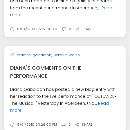
has been updated to include a gallery of photos
from the recent performance in Aberdeen,...
Read
more
8/04/2010 05:27:00 AM
3
SHARE
,
#diana gabaldon
#kevin walsh
DIANA'S COMMENTS ON THE
PERFORMANCE
Diana Gabaldon has posted a new blog entry with
her reaction to the live performance of " OUTLANDER:
The Musical " yesterday in Aberdeen. (No...
Read
more
8/01/2010 03:26:00 PM
2
SHARE