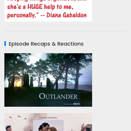
Episode Recaps & Reactions