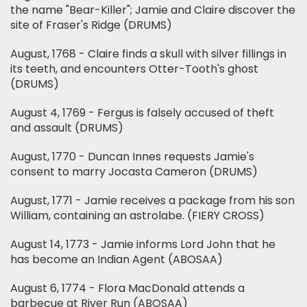
the name "Bear-Killer"; Jamie and Claire discover the
site of Fraser's Ridge (DRUMS)
August, 1768 - Claire finds a skull with silver fillings in
its teeth, and encounters Otter-Tooth's ghost
(DRUMS)
August 4, 1769 - Fergus is falsely accused of theft
and assault (DRUMS)
August, 1770 - Duncan Innes requests Jamie's
consent to marry Jocasta Cameron (DRUMS)
August, 1771 - Jamie receives a package from his son
William, containing an astrolabe. (FIERY CROSS)
August 14, 1773 - Jamie informs Lord John that he
has become an Indian Agent (ABOSAA)
August 6, 1774 - Flora MacDonald attends a
barbecue at River Run (ABOSAA)