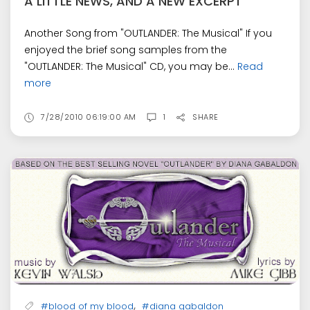
A LITTLE NEWS, AND A NEW EXCERPT
Another Song from "OUTLANDER: The Musical" If you
enjoyed the brief song samples from the
"OUTLANDER: The Musical" CD, you may be...
Read
more
7/28/2010 06:19:00 AM
1
SHARE
,
#blood of my blood
#diana gabaldon