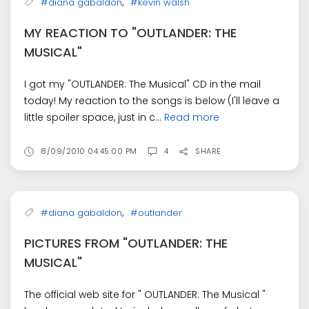
,
#diana gabaldon
#kevin walsh
MY REACTION TO "OUTLANDER: THE
MUSICAL"
I got my "OUTLANDER: The Musical" CD in the mail
today! My reaction to the songs is below (I'll leave a
little spoiler space, just in c...
Read more
8/09/2010 04:45:00 PM
4
SHARE
,
#diana gabaldon
#outlander
PICTURES FROM "OUTLANDER: THE
MUSICAL"
The official web site for " OUTLANDER: The Musical "