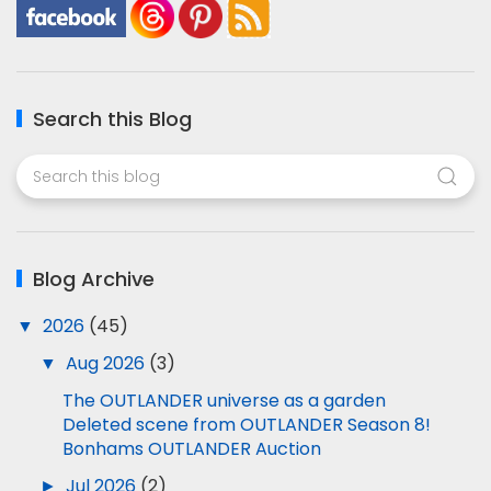
Search this Blog
Blog Archive
▼
2026
(45)
▼
Aug 2026
(3)
The OUTLANDER universe as a garden
Deleted scene from OUTLANDER Season 8!
Bonhams OUTLANDER Auction
►
Jul 2026
(2)