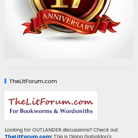
TheLitForum.com
Looking for OUTLANDER discussions? Check out
TheLitForum.com
! This is Diana Gabaldon's