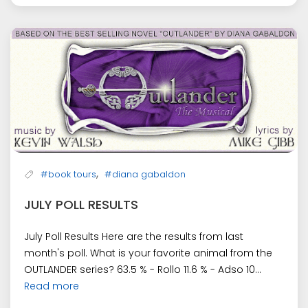
,
#book tours
#diana gabaldon
JULY POLL RESULTS
July Poll Results Here are the results from last
month's poll. What is your favorite animal from the
OUTLANDER series? 63.5 % - Rollo 11.6 % - Adso 10...
Read more