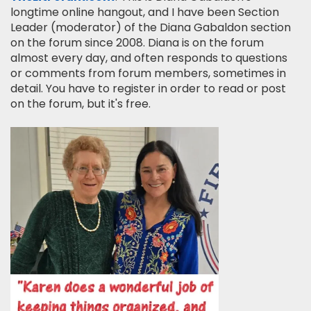
longtime online hangout, and I have been Section
Leader (moderator) of the Diana Gabaldon section
on the forum since 2008. Diana is on the forum
almost every day, and often responds to questions
or comments from forum members, sometimes in
detail. You have to register in order to read or post
on the forum, but it's free.