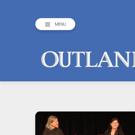
MENU
Outlandish
Observations