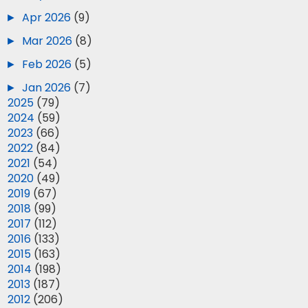
►
Apr 2026
(9)
►
Mar 2026
(8)
►
Feb 2026
(5)
►
Jan 2026
(7)
►
2025
(79)
►
2024
(59)
►
2023
(66)
►
2022
(84)
►
2021
(54)
►
2020
(49)
►
2019
(67)
►
2018
(99)
►
2017
(112)
►
2016
(133)
►
2015
(163)
►
2014
(198)
►
2013
(187)
►
2012
(206)