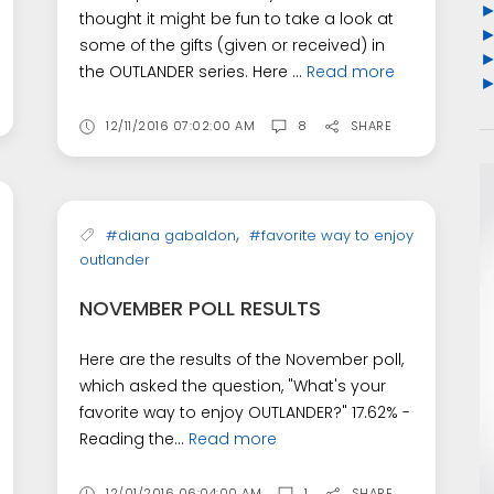
thought it might be fun to take a look at
some of the gifts (given or received) in
the OUTLANDER series. Here ...
Read more
12/11/2016 07:02:00 AM
8
SHARE
,
#diana gabaldon
#favorite way to enjoy
outlander
NOVEMBER POLL RESULTS
Here are the results of the November poll,
which asked the question, "What's your
favorite way to enjoy OUTLANDER?" 17.62% -
Reading the...
Read more
12/01/2016 06:04:00 AM
1
SHARE