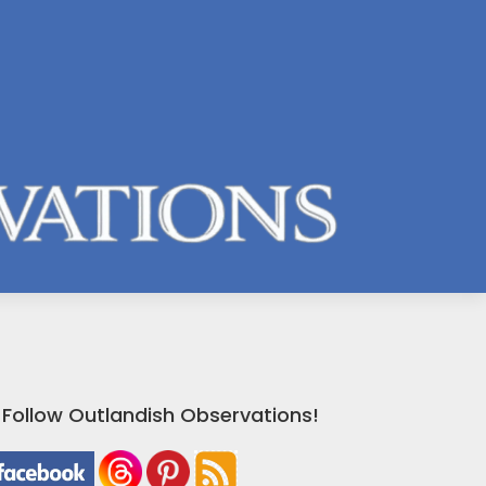
Follow Outlandish Observations!