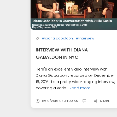
,
#diana gabaldon
#interview
INTERVIEW WITH DIANA
GABALDON IN NYC
Here's an excellent video interview with
Diana Gabaldon , recorded on December
15, 2016. It's a pretty wide-ranging interview,
covering a varie...
Read more
12/19/2016 06:34:00 AM
1
SHARE