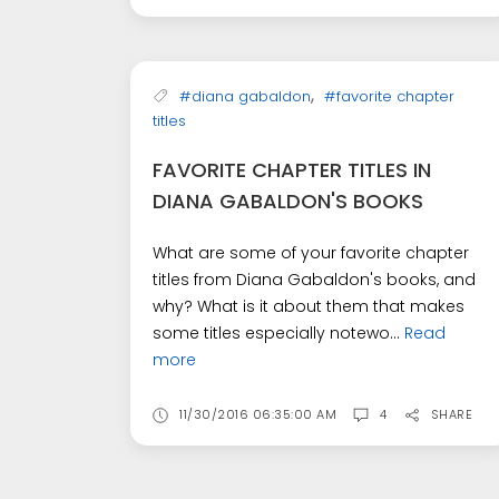
,
#diana gabaldon
#favorite chapter
titles
FAVORITE CHAPTER TITLES IN
DIANA GABALDON'S BOOKS
What are some of your favorite chapter
titles from Diana Gabaldon's books, and
why? What is it about them that makes
some titles especially notewo...
Read
more
11/30/2016 06:35:00 AM
4
SHARE