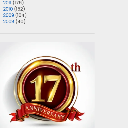
►
2011
(176)
►
2010
(152)
►
2009
(104)
►
2008
(40)