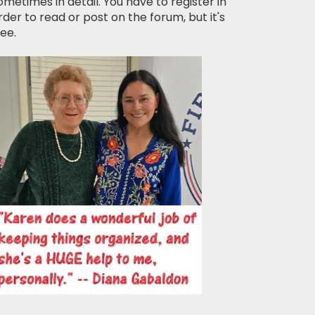
ometimes in detail. You have to register in
rder to read or post on the forum, but it's
ree.