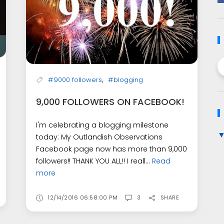
,
#9000 followers
#blogging
9,000 FOLLOWERS ON FACEBOOK!
I'm celebrating a blogging milestone
today: My Outlandish Observations
Facebook page now has more than 9,000
followers!! THANK YOU ALL!! I reall...
Read
more
12/14/2016 06:58:00 PM
3
SHARE