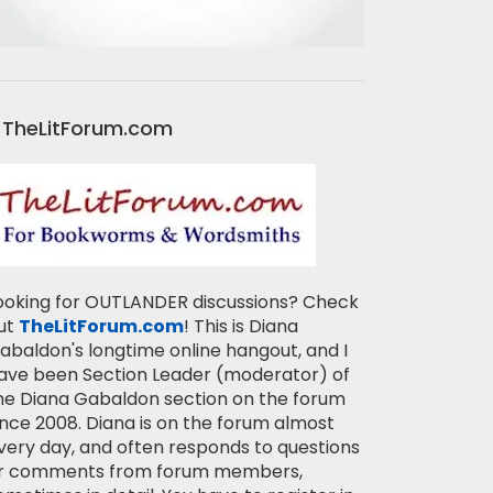
TheLitForum.com
ooking for OUTLANDER discussions? Check
ut
TheLitForum.com
! This is Diana
abaldon's longtime online hangout, and I
ave been Section Leader (moderator) of
he Diana Gabaldon section on the forum
ince 2008. Diana is on the forum almost
very day, and often responds to questions
r comments from forum members,