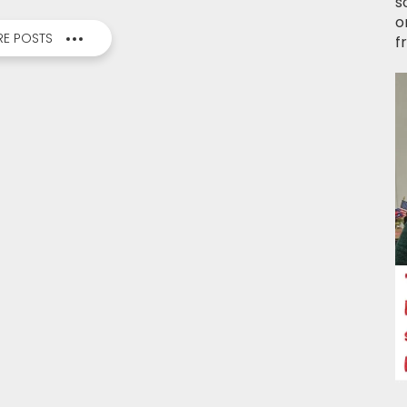
s
o
E POSTS
f