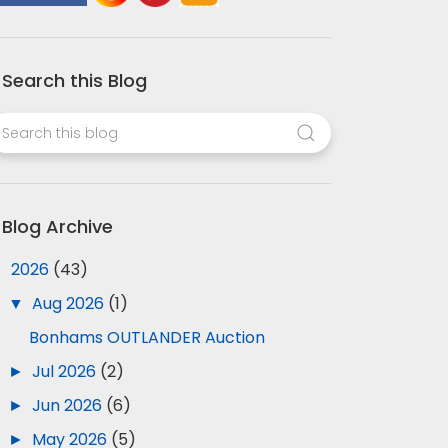
Search this Blog
Blog Archive
▼
2026
(43)
▼
Aug 2026
(1)
Bonhams OUTLANDER Auction
►
Jul 2026
(2)
►
Jun 2026
(6)
►
May 2026
(5)