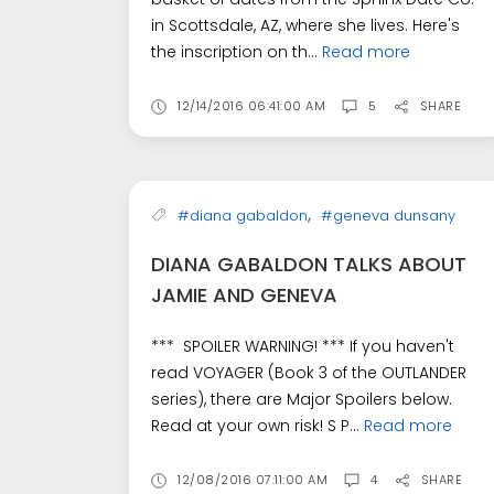
in Scottsdale, AZ, where she lives. Here's
the inscription on th...
Read more
12/14/2016 06:41:00 AM
5
SHARE
,
#diana gabaldon
#geneva dunsany
DIANA GABALDON TALKS ABOUT
JAMIE AND GENEVA
*** SPOILER WARNING! *** If you haven't
read VOYAGER (Book 3 of the OUTLANDER
series), there are Major Spoilers below.
Read at your own risk! S P...
Read more
12/08/2016 07:11:00 AM
4
SHARE