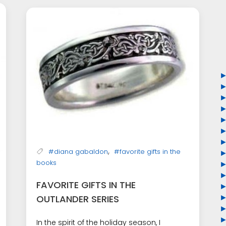
,
#diana gabaldon
#favorite gifts in the
books
FAVORITE GIFTS IN THE
OUTLANDER SERIES
In the spirit of the holiday season, I