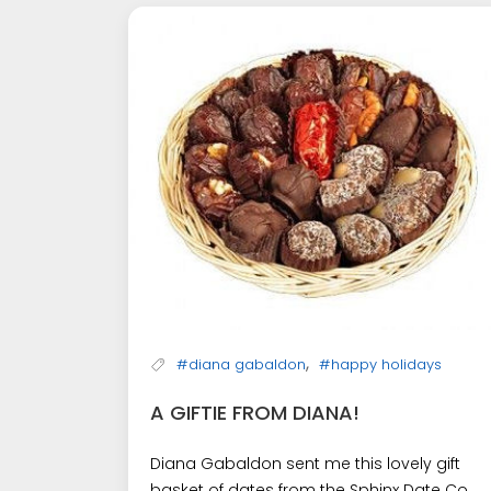
,
#diana gabaldon
#happy holidays
A GIFTIE FROM DIANA!
Diana Gabaldon sent me this lovely gift
basket of dates from the Sphinx Date Co.