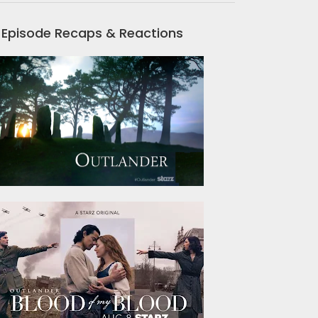
Episode Recaps & Reactions