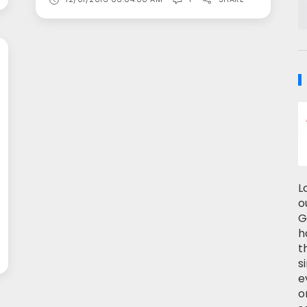
L
o
G
h
t
s
e
o