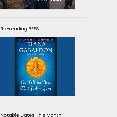
Re-reading BEES
Notable Dates This Month