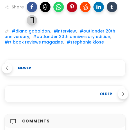
Share
#diana gabaldon
,
#interview
,
#outlander 20th
anniversary
,
#outlander 20th anniversary edition
,
#rt book reviews magazine
,
#stephanie klose
NEWER
OLDER
COMMENTS