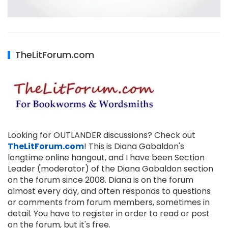
TheLitForum.com
Looking for OUTLANDER discussions? Check out
TheLitForum.com
! This is Diana Gabaldon's
longtime online hangout, and I have been Section
Leader (moderator) of the Diana Gabaldon section
on the forum since 2008. Diana is on the forum
almost every day, and often responds to questions
or comments from forum members, sometimes in
detail. You have to register in order to read or post
on the forum, but it's free.