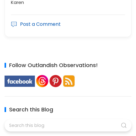
Karen
Post a Comment
Follow Outlandish Observations!
Search this Blog