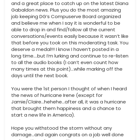
and a great place to catch up on the latest Diana
Gabaldon news. Plus you do the most amazing
job keeping DG’s Compuserve Board organized
and believe me when I say it is wonderful to be
able to drop in and find/follow all the current
conversations/events easily because it wasn’t like
that before you took on this moderating task. You
deserve a medal!!! I know I haven’t posted in a
long time….but I’m lurking and continue to re-listen
to all the audio books (I can’t even count how
many times at this point)…while marking off the
days until the next book.
You were the 1st person I thought of when I heard
the news of hurricane Irene (except for
Jamie/Claire…hehehe…after all, it was a hurricane
that brought them happiness and a chance to
start a new life in America).
Hope you withstood the storm without any
damage…and again congrats on a job well done