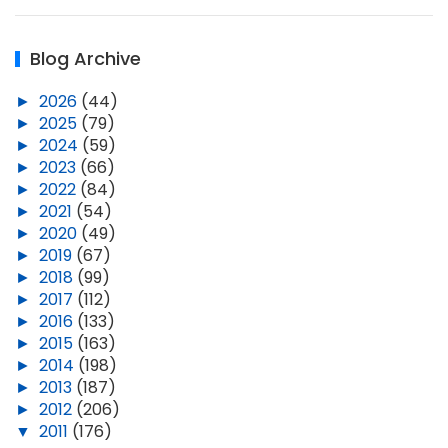
Blog Archive
►
2026
(44)
►
2025
(79)
►
2024
(59)
►
2023
(66)
►
2022
(84)
►
2021
(54)
►
2020
(49)
►
2019
(67)
►
2018
(99)
►
2017
(112)
►
2016
(133)
►
2015
(163)
►
2014
(198)
►
2013
(187)
►
2012
(206)
▼
2011
(176)