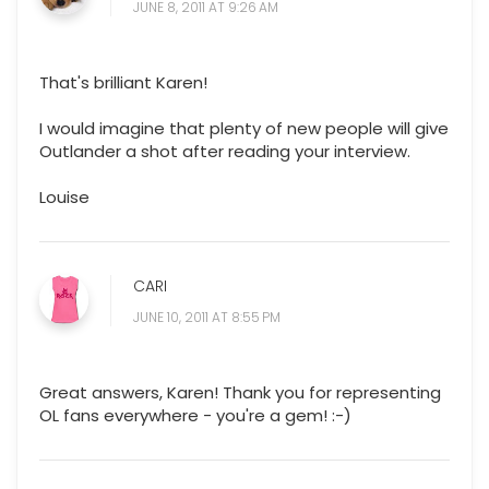
JUNE 8, 2011 AT 9:26 AM
That's brilliant Karen!
I would imagine that plenty of new people will give
Outlander a shot after reading your interview.
Louise
CARI
JUNE 10, 2011 AT 8:55 PM
Great answers, Karen! Thank you for representing
OL fans everywhere - you're a gem! :-)