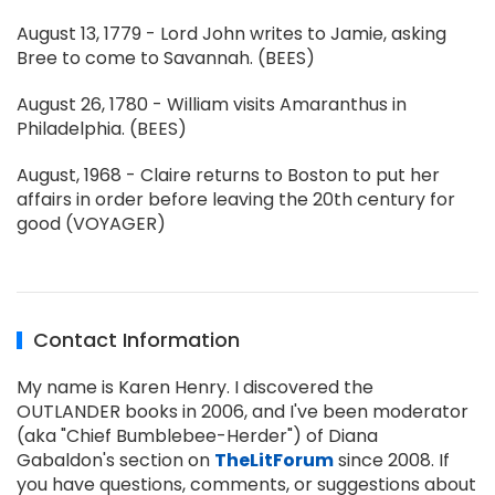
August 13, 1779 - Lord John writes to Jamie, asking
Bree to come to Savannah. (BEES)
August 26, 1780 - William visits Amaranthus in
Philadelphia. (BEES)
August, 1968 - Claire returns to Boston to put her
affairs in order before leaving the 20th century for
good (VOYAGER)
Contact Information
My name is Karen Henry. I discovered the
OUTLANDER books in 2006, and I've been moderator
(aka "Chief Bumblebee-Herder") of Diana
Gabaldon's section on
TheLitForum
since 2008. If
you have questions, comments, or suggestions about