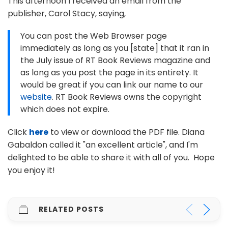
This afternoon I received an email from the
publisher, Carol Stacy, saying,
You can post the Web Browser page
immediately as long as you [state] that it ran in
the July issue of RT Book Reviews magazine and
as long as you post the page in its entirety. It
would be great if you can link our name to our
website
. RT Book Reviews owns the copyright
which does not expire.
Click
here
to view or download the PDF file. Diana
Gabaldon called it "an excellent article", and I'm
delighted to be able to share it with all of you. Hope
you enjoy it!
RELATED POSTS