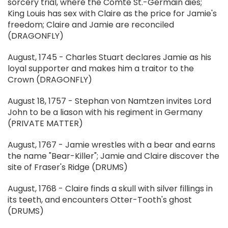
sorcery trial, where the Comte St.-Germain dies;
King Louis has sex with Claire as the price for Jamie's
freedom; Claire and Jamie are reconciled
(DRAGONFLY)
August, 1745 - Charles Stuart declares Jamie as his
loyal supporter and makes him a traitor to the
Crown (DRAGONFLY)
August 18, 1757 - Stephan von Namtzen invites Lord
John to be a liason with his regiment in Germany
(PRIVATE MATTER)
August, 1767 - Jamie wrestles with a bear and earns
the name "Bear-Killer"; Jamie and Claire discover the
site of Fraser's Ridge (DRUMS)
August, 1768 - Claire finds a skull with silver fillings in
its teeth, and encounters Otter-Tooth's ghost
(DRUMS)