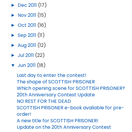
►
Dec 2011
(17)
►
Nov 2011
(15)
►
Oct 2011
(16)
►
Sep 2011
(11)
►
Aug 2011
(12)
►
Jul 2011
(22)
▼
Jun 2011
(18)
Last day to enter the contest!
The shape of SCOTTISH PRISONER
Which opening scene for SCOTTISH PRISONER?
20th Anniversary Contest Update
NO REST FOR THE DEAD
SCOTTISH PRISONER e-book available for pre-
order!
A new title for SCOTTISH PRISONER!
Update on the 20th Anniversary Contest