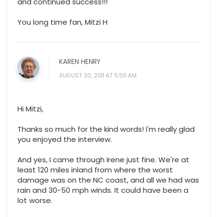
and continued success!!!
You long time fan, Mitzi H
KAREN HENRY
AUGUST 30, 2011 AT 5:55 AM
Hi Mitzi,
Thanks so much for the kind words! I'm really glad
you enjoyed the interview.
And yes, I came through Irene just fine. We're at
least 120 miles inland from where the worst
damage was on the NC coast, and all we had was
rain and 30-50 mph winds. It could have been a
lot worse.