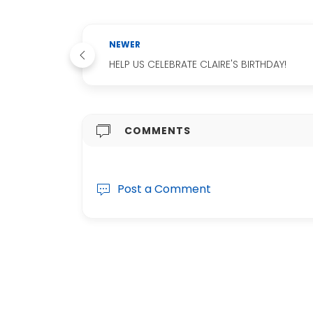
NEWER
HELP US CELEBRATE CLAIRE'S BIRTHDAY!
COMMENTS
Post a Comment