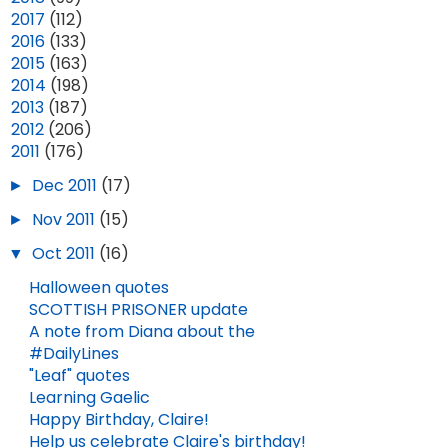
►
2017
(112)
►
2016
(133)
►
2015
(163)
►
2014
(198)
►
2013
(187)
►
2012
(206)
▼
2011
(176)
BOMB EPISODE 107: "LUCEO NON URO" (SPOILERS!)
2025 YEAR IN REVIEW
►
Dec 2011
(17)
DEC 30, 2025
SEP 12, 2025
4
►
Nov 2011
(15)
▼
Oct 2011
(16)
Halloween quotes
SCOTTISH PRISONER update
A note from Diana about the
#DailyLines
"Leaf" quotes
Learning Gaelic
Happy Birthday, Claire!
Help us celebrate Claire's birthday!