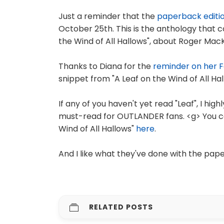
Just a reminder that the
paperback editi
October 25th. This is the anthology that c
the Wind of All Hallows", about Roger MacK
Thanks to Diana for the
reminder on her 
snippet from "A Leaf on the Wind of All Hal
If any of you haven't yet read "Leaf", I hig
must-read for OUTLANDER fans. <g> You c
Wind of All Hallows"
here
.
And I like what they've done with the pap
RELATED POSTS