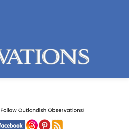
Follow Outlandish Observations!