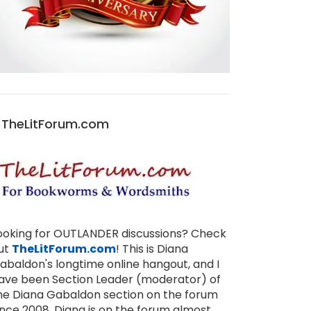
TheLitForum.com
ooking for OUTLANDER discussions? Check
ut
TheLitForum.com
! This is Diana
abaldon's longtime online hangout, and I
ave been Section Leader (moderator) of
he Diana Gabaldon section on the forum
ince 2008. Diana is on the forum almost