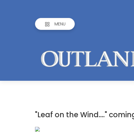
MENU
"Leaf on the Wind...." comi