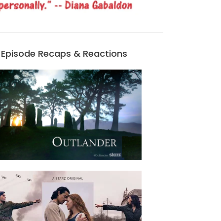
Episode Recaps & Reactions