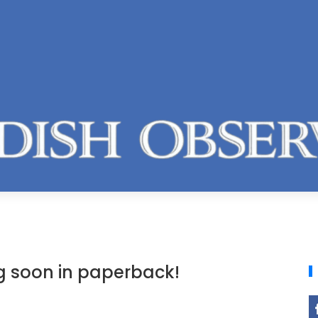
ng soon in paperback!