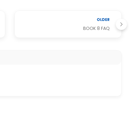
OLDER
BOOK 8 FAQ