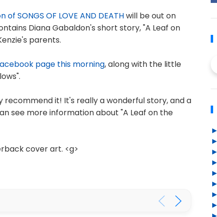
on of SONGS OF LOVE AND DEATH
will be out on
ontains Diana Gabaldon's short story, "A Leaf on
enzie's parents.
Facebook page this morning
, along with the little
lows".
hly recommend it! It's really a wonderful story, and a
an see more information about "A Leaf on the
erback cover art. <g>