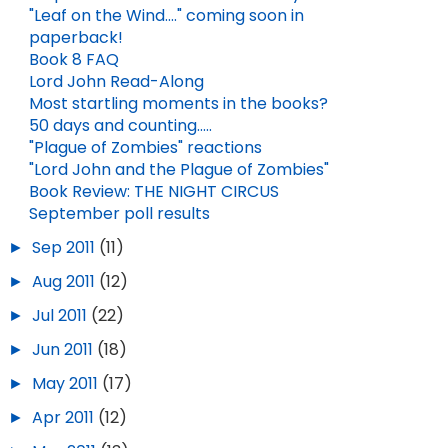
"Leaf on the Wind...." coming soon in
paperback!
Book 8 FAQ
Lord John Read-Along
Most startling moments in the books?
50 days and counting.....
"Plague of Zombies" reactions
"Lord John and the Plague of Zombies"
Book Review: THE NIGHT CIRCUS
September poll results
►
Sep 2011
(11)
►
Aug 2011
(12)
►
Jul 2011
(22)
►
Jun 2011
(18)
►
May 2011
(17)
►
Apr 2011
(12)