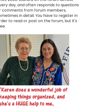
very day, and often responds to questions
r comments from forum members,
ometimes in detail. You have to register in
rder to read or post on the forum, but it's
ree.