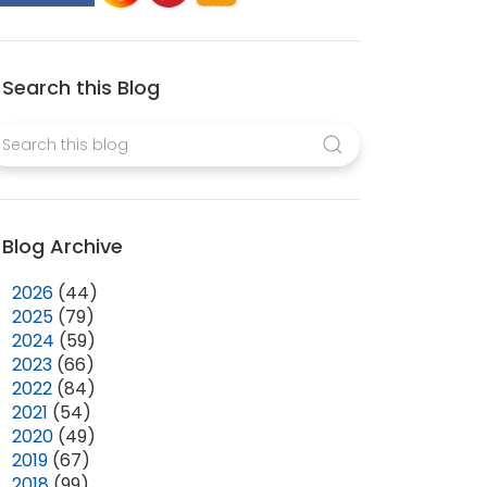
Search this Blog
Blog Archive
►
2026
(44)
►
2025
(79)
►
2024
(59)
►
2023
(66)
►
2022
(84)
►
2021
(54)
►
2020
(49)
►
2019
(67)
►
2018
(99)