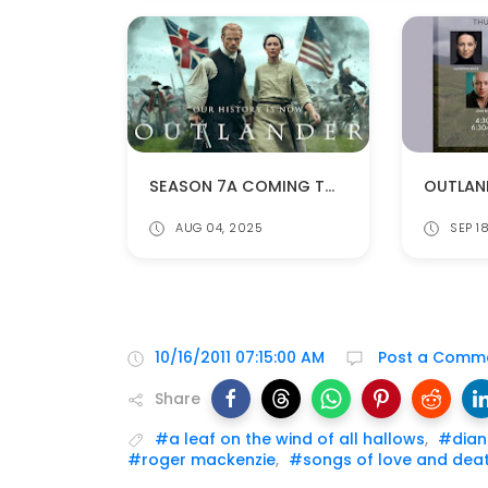
SEASON 7A COMING TO NETFLIX IN THE US ON AUGUST 11!
AUG 04, 2025
SEP 1
10/16/2011 07:15:00 AM
Post a Comm
Share
#a leaf on the wind of all hallows
,
#dian
#roger mackenzie
,
#songs of love and dea