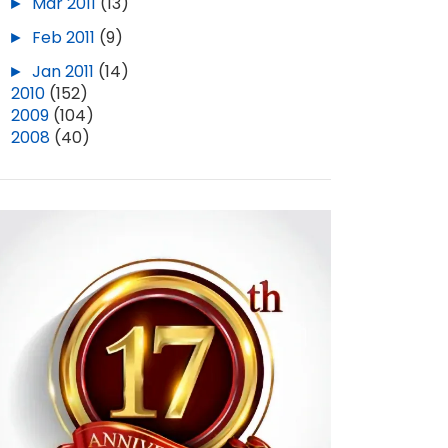
►
Mar 2011
(13)
►
Feb 2011
(9)
►
Jan 2011
(14)
►
2010
(152)
►
2009
(104)
►
2008
(40)