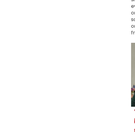
e
o
s
o
f