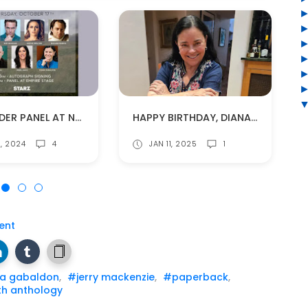
OUTLANDER PANEL AT NY COMIC CON ON OCT. 17
HAPPY BIRTHDAY, DIANA GABALDON!
8, 2024
4
JAN 11, 2025
1
ent
a gabaldon
,
#jerry mackenzie
,
#paperback
,
th anthology