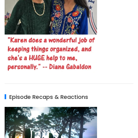
Episode Recaps & Reactions