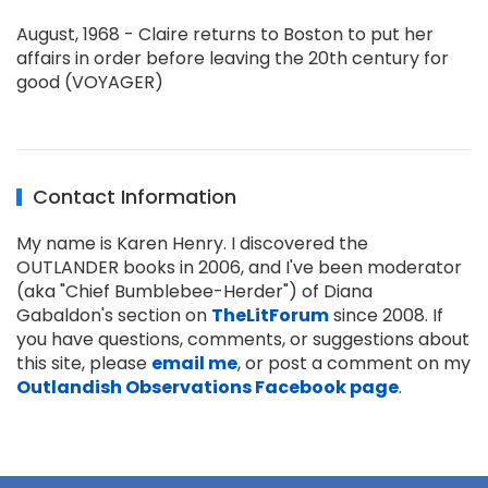
August, 1968 - Claire returns to Boston to put her
affairs in order before leaving the 20th century for
good (VOYAGER)
Contact Information
My name is Karen Henry. I discovered the
OUTLANDER books in 2006, and I've been moderator
(aka "Chief Bumblebee-Herder") of Diana
Gabaldon's section on
TheLitForum
since 2008. If
you have questions, comments, or suggestions about
this site, please
email me
, or post a comment on my
Outlandish Observations Facebook page
.