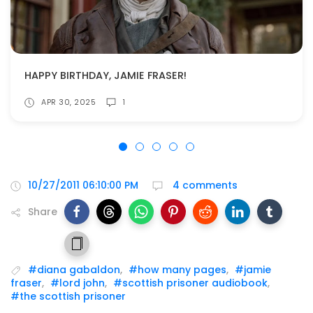
HAPPY BIRTHDAY, JAMIE FRASER!
APR 30, 2025
1
10/27/2011 06:10:00 PM
4 comments
Share
#diana gabaldon
,
#how many pages
,
#jamie
fraser
,
#lord john
,
#scottish prisoner audiobook
,
#the scottish prisoner