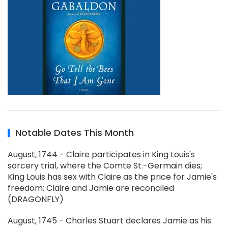
Notable Dates This Month
August, 1744 - Claire participates in King Louis's
sorcery trial, where the Comte St.-Germain dies;
King Louis has sex with Claire as the price for Jamie's
freedom; Claire and Jamie are reconciled
(DRAGONFLY)
August, 1745 - Charles Stuart declares Jamie as his