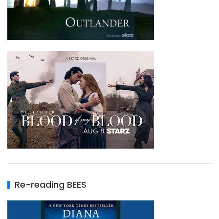
Re-reading BEES