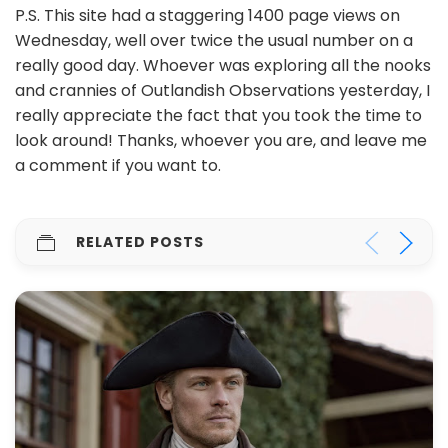
P.S. This site had a staggering 1400 page views on
Wednesday, well over twice the usual number on a
really good day. Whoever was exploring all the nooks
and crannies of Outlandish Observations yesterday, I
really appreciate the fact that you took the time to
look around! Thanks, whoever you are, and leave me
a comment if you want to.
RELATED POSTS