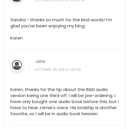
Sandra - thanks so much for the kind words! I'm
glad you've been enjoying my blog.
Karen
Jane
OCTOBER 28, 2011 AT 1:19 PM
Karen, thanks for the tip about the B&N audio
version being one third off. I will be pre-ordering. I
have only bought one audio book before this, but I
have to hear Jamie's voice. His lordship is another
favorite, so I will be in audio book heaven.