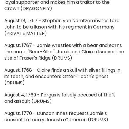
loyal supporter and makes him a traitor to the
Crown (DRAGONFLY)
August 18, 1757 - Stephan von Namtzen invites Lord
John to be a liason with his regiment in Germany
(PRIVATE MATTER)
August, 1767 - Jamie wrestles with a bear and earns
the name "Bear-Killer"; Jamie and Claire discover the
site of Fraser's Ridge (DRUMS)
August, 1768 - Claire finds a skull with silver fillings in
its teeth, and encounters Otter-Tooth's ghost
(DRUMS)
August 4, 1769 - Fergus is falsely accused of theft
and assault (DRUMS)
August, 1770 - Duncan Innes requests Jamie's
consent to marry Jocasta Cameron (DRUMS)