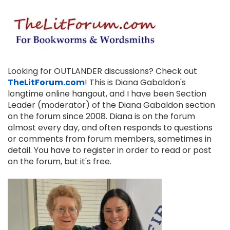
Looking for OUTLANDER discussions? Check out
TheLitForum.com
! This is Diana Gabaldon's
longtime online hangout, and I have been Section
Leader (moderator) of the Diana Gabaldon section
on the forum since 2008. Diana is on the forum
almost every day, and often responds to questions
or comments from forum members, sometimes in
detail. You have to register in order to read or post
on the forum, but it's free.