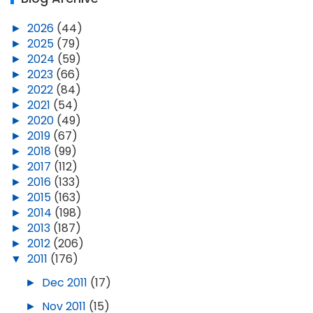
►
2026
(44)
►
2025
(79)
►
2024
(59)
►
2023
(66)
►
2022
(84)
►
2021
(54)
►
2020
(49)
►
2019
(67)
►
2018
(99)
►
2017
(112)
►
2016
(133)
►
2015
(163)
►
2014
(198)
►
2013
(187)
►
2012
(206)
▼
2011
(176)
►
Dec 2011
(17)
►
Nov 2011
(15)