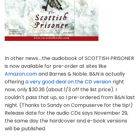
In other news....the audiobook of SCOTTISH PRISONER
is now available for pre-order at sites like
Amazon.com
and Barnes & Noble. B&N is actually
offering
a very good deal on the CD version
right
now, only $30.36 (about 1/3 off the list price). I
couldn't pass that up, so I pre-ordered from B&N last
night. (Thanks to Sandy on Compuserve for the tip!)
Release date for the audio CDs says November 29,
the same day the hardcover and e-book versions
will be published.