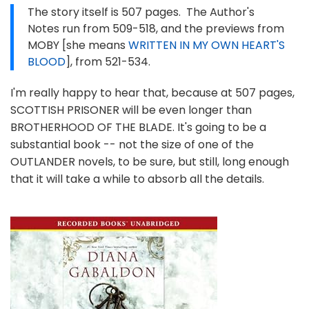
The story itself is 507 pages. The Author's
Notes run from 509-518, and the previews from
MOBY [she means
WRITTEN IN MY OWN HEART'S
BLOOD
], from 521-534.
I'm really happy to hear that, because at 507 pages,
SCOTTISH PRISONER will be even longer than
BROTHERHOOD OF THE BLADE. It's going to be a
substantial book -- not the size of one of the
OUTLANDER novels, to be sure, but still, long enough
that it will take a while to absorb all the details.