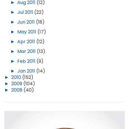
►
Aug 2011
(12)
►
Jul 2011
(22)
►
Jun 2011
(18)
►
May 2011
(17)
►
Apr 2011
(12)
►
Mar 2011
(13)
►
Feb 2011
(9)
►
Jan 2011
(14)
►
2010
(152)
►
2009
(104)
►
2008
(40)