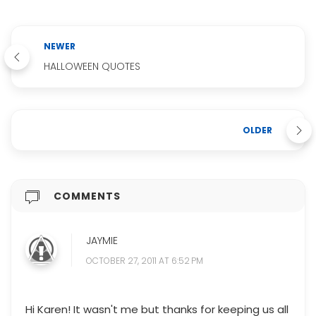
NEWER
HALLOWEEN QUOTES
OLDER
COMMENTS
JAYMIE
OCTOBER 27, 2011 AT 6:52 PM
Hi Karen! It wasn't me but thanks for keeping us all