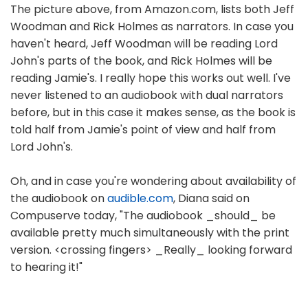
The picture above, from Amazon.com, lists both Jeff
Woodman and Rick Holmes as narrators. In case you
haven't heard, Jeff Woodman will be reading Lord
John's parts of the book, and Rick Holmes will be
reading Jamie's. I really hope this works out well. I've
never listened to an audiobook with dual narrators
before, but in this case it makes sense, as the book is
told half from Jamie's point of view and half from
Lord John's.
Oh, and in case you're wondering about availability of
the audiobook on
audible.com
, Diana said on
Compuserve today, "The audiobook _should_ be
available pretty much simultaneously with the print
version. <crossing fingers> _Really_ looking forward
to hearing it!"