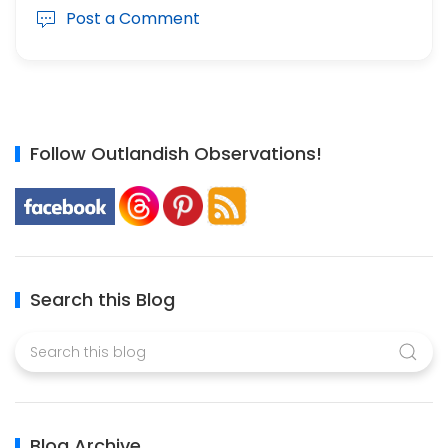
Post a Comment
Follow Outlandish Observations!
Search this Blog
Blog Archive