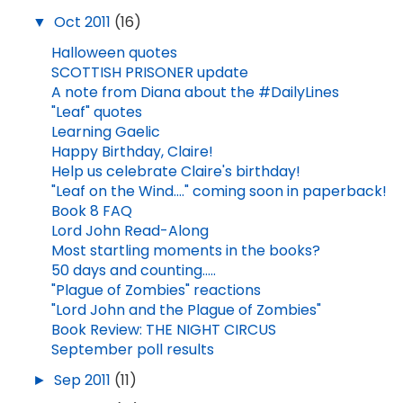
▼
Oct 2011
(16)
Halloween quotes
SCOTTISH PRISONER update
A note from Diana about the #DailyLines
"Leaf" quotes
Learning Gaelic
Happy Birthday, Claire!
Help us celebrate Claire's birthday!
"Leaf on the Wind...." coming soon in paperback!
Book 8 FAQ
Lord John Read-Along
Most startling moments in the books?
50 days and counting.....
"Plague of Zombies" reactions
"Lord John and the Plague of Zombies"
Book Review: THE NIGHT CIRCUS
September poll results
►
Sep 2011
(11)