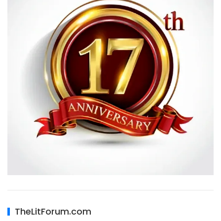
TheLitForum.com