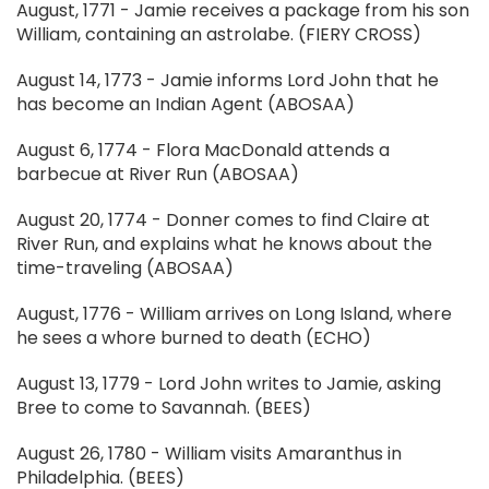
August, 1771 - Jamie receives a package from his son
William, containing an astrolabe. (FIERY CROSS)
August 14, 1773 - Jamie informs Lord John that he
has become an Indian Agent (ABOSAA)
August 6, 1774 - Flora MacDonald attends a
barbecue at River Run (ABOSAA)
August 20, 1774 - Donner comes to find Claire at
River Run, and explains what he knows about the
time-traveling (ABOSAA)
August, 1776 - William arrives on Long Island, where
he sees a whore burned to death (ECHO)
August 13, 1779 - Lord John writes to Jamie, asking
Bree to come to Savannah. (BEES)
August 26, 1780 - William visits Amaranthus in
Philadelphia. (BEES)