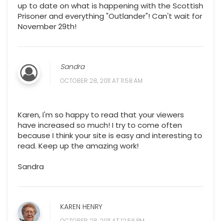
up to date on what is happening with the Scottish
Prisoner and everything "Outlander"! Can't wait for
November 29th!
Sandra
OCTOBER 28, 2011 AT 11:58 AM
Karen, I'm so happy to read that your viewers
have increased so much! I try to come often
because I think your site is easy and interesting to
read. Keep up the amazing work!
Sandra
KAREN HENRY
OCTOBER 28, 2011 AT 12:56 PM