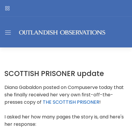
SCOTTISH PRISONER update
Diana Gabaldon posted on Compuserve today that
she finally received her very own first-off-the-
presses copy of
THE SCOTTISH PRISONER
!
I asked her how many pages the story is, and here's
her response: