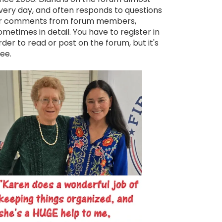
very day, and often responds to questions
r comments from forum members,
ometimes in detail. You have to register in
rder to read or post on the forum, but it's
ree.