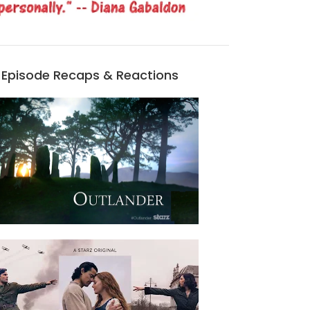
Episode Recaps & Reactions