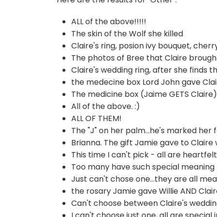
ALL of the above!!!!!
The skin of the Wolf she killed
Claire's ring, posion ivy bouquet, che
The photos of Bree that Claire broug
Claire's wedding ring, after she finds t
the medecine box Lord John gave Clai
The medicine box (Jaime GETS Claire),
All of the above. :)
ALL OF THEM!
The "J" on her palm...he's marked her fo
Brianna. The gift Jamie gave to Claire
This time I can't pick - all are heartfel
Too many have such special meaning to
Just can't chose one...they are all mea
the rosary Jamie gave Willie AND Claire
Can't choose between Claire's wedding
I can't choose just one, all are special