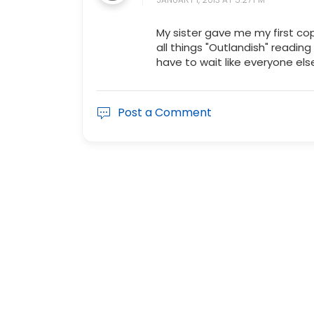
My sister gave me my first cop
all things "Outlandish" reading
have to wait like everyone els
Post a Comment