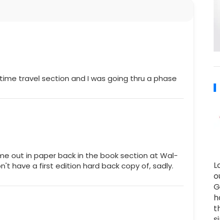
 time travel section and I was going thru a phase
ame out in paper back in the book section at Wal-
L
on't have a first edition hard back copy of, sadly.
o
G
h
t
s