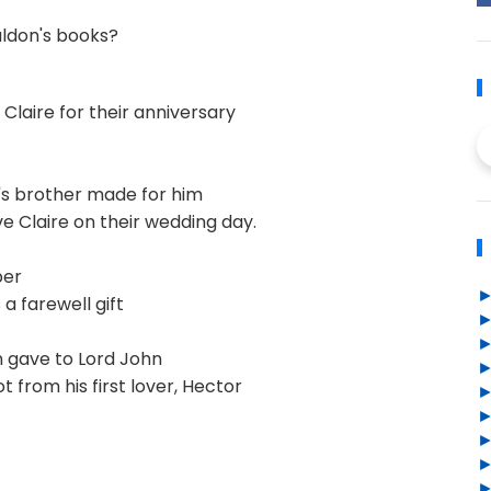
aldon's books?
Claire for their anniversary
's brother made for him
e Claire on their wedding day.
ber
 a farewell gift
 gave to Lord John
 from his first lover, Hector