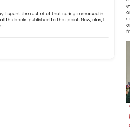
e
o
y. I spent the rest of of that spring immersed in
s
 all the books published to that point. Now, alas, I
o
e.
f