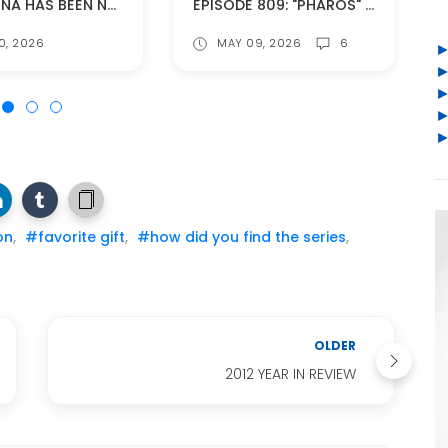
CAITRIONA HAS BEEN NOMINATED FOR AN IFTA AWARD!
EPISODE 809: "PHAROS" (SPOILERS!)
0, 2026
MAY 09, 2026
6
on
,
#favorite gift
,
#how did you find the series
,
OLDER
2012 YEAR IN REVIEW