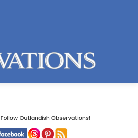
Follow Outlandish Observations!