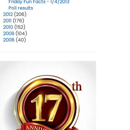
DIANA GABALDON'S APPEARANCE AT CELTIC HIGHLAND TEA
BACK FROM THE NC FIRST IN FREEDOM FESTIVAL!
Friday Fun Facts - 1/4/2013
Poll results
APR 06, 2025
5
MAR 04, 2026
1
►
2012
(206)
►
2011
(176)
►
2010
(152)
►
2009
(104)
►
2008
(40)