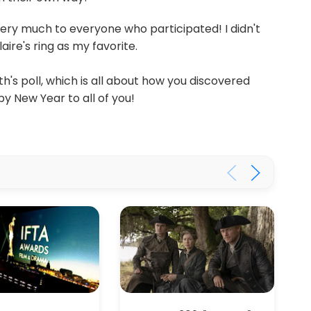
very much to everyone who participated! I didn't
aire's ring as my favorite.
's poll, which is all about how you discovered
y New Year to all of you!