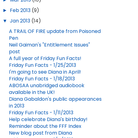
►
Feb 2013
(9)
▼
Jan 2013
(14)
A TRAIL OF FIRE update from Poisoned
Pen
Neil Gaiman's "Entitlement Issues"
post
A full year of Friday Fun Facts!
Friday Fun Facts - 1/25/2013
I'm going to see Diana in April!
Friday Fun Facts - 1/18/2013
ABOSAA unabridged audiobook
available in the UK!
Diana Gabaldon's public appearances
in 2013
Friday Fun Facts - 1/11/2013
Help celebrate Diana's birthday!
Reminder about the FFF Index
New blog post from Diana