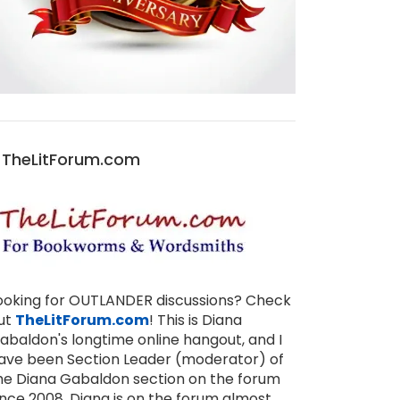
TheLitForum.com
ooking for OUTLANDER discussions? Check
ut
TheLitForum.com
! This is Diana
abaldon's longtime online hangout, and I
ave been Section Leader (moderator) of
he Diana Gabaldon section on the forum
ince 2008. Diana is on the forum almost