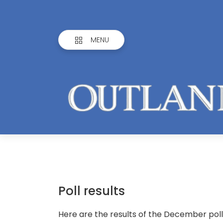
MENU
Poll results
Here are the results of the December poll