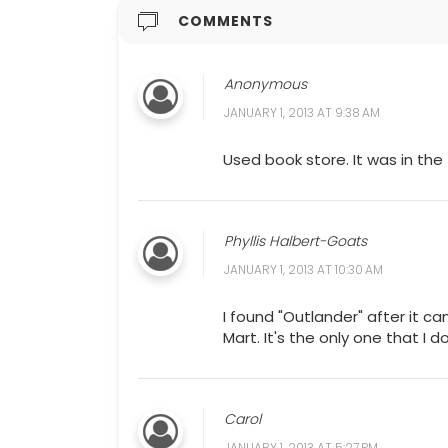
COMMENTS
Anonymous
JANUARY 1, 2013 AT 9:38 AM
Used book store. It was in the
Phyllis Halbert-Goats
JANUARY 1, 2013 AT 10:30 AM
I found "Outlander" after it c
Mart. It's the only one that I d
Carol
JANUARY 1, 2013 AT 5:27 PM