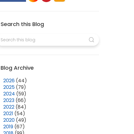
Search this Blog
Blog Archive
►
2026
(44)
►
2025
(79)
►
2024
(59)
►
2023
(66)
►
2022
(84)
►
2021
(54)
►
2020
(49)
►
2019
(67)
►
2018
(99)