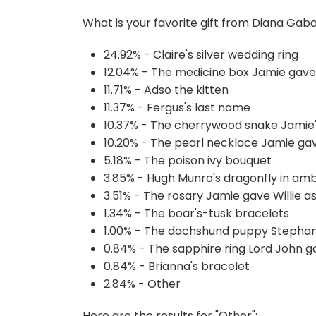
What is your favorite gift from Diana Gab
24.92% - Claire's silver wedding ring
12.04% - The medicine box Jamie gave 
11.71% - Adso the kitten
11.37% - Fergus's last name
10.37% - The cherrywood snake Jamie
10.20% - The pearl necklace Jamie gav
5.18% - The poison ivy bouquet
3.85% - Hugh Munro's dragonfly in am
3.51% - The rosary Jamie gave Willie as
1.34% - The boar's-tusk bracelets
1.00% - The dachshund puppy Stephan
0.84% - The sapphire ring Lord John got
0.84% - Brianna's bracelet
2.84% - Other
Here are the results for "Other":