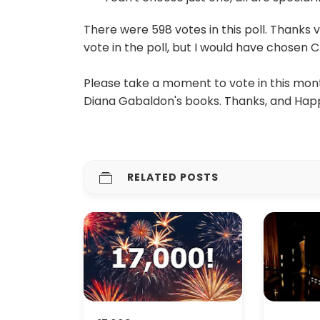
There were 598 votes in this poll. Thanks 
vote in the poll, but I would have chosen Cl
Please take a moment to vote in this month
Diana Gabaldon's books. Thanks, and Happ
RELATED POSTS