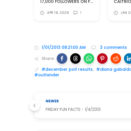
17,000 FOLLOWERS ON FACEBOOK!
APR 19, 2026
1
JAN 2
1/01/2013 08:21:00 AM
3 comments
Share
#december poll results
,
#diana gabald
#outlander
NEWER
FRIDAY FUN FACTS - 1/4/2013