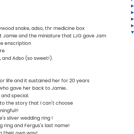
rrywood snake, adso, thr medicine box
ht Jamie and the miniature that LJG gave Jam
he enscription
re
 and Adso (so sweet!).
r life and it sustained her for 20 years
 who gave her back to Jamie..
t and special.
 the story that I can't choose
ningful!!
's silver wedding ring !
 ring and Fergus's last name!
 in their own way!