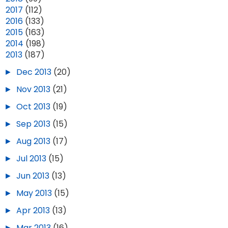
►
2017
(112)
►
2016
(133)
►
2015
(163)
►
2014
(198)
▼
2013
(187)
►
Dec 2013
(20)
►
Nov 2013
(21)
►
Oct 2013
(19)
►
Sep 2013
(15)
►
Aug 2013
(17)
►
Jul 2013
(15)
►
Jun 2013
(13)
►
May 2013
(15)
►
Apr 2013
(13)
►
Mar 2013
(16)