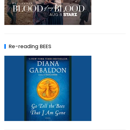
Re-reading BEES