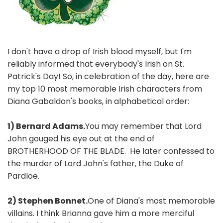
I don't have a drop of Irish blood myself, but I'm
reliably informed that everybody's Irish on St.
Patrick's Day! So, in celebration of the day, here are
my top 10 most memorable Irish characters from
Diana Gabaldon's books, in alphabetical order:
1) Bernard Adams.
You may remember that Lord
John gouged his eye out at the end of
BROTHERHOOD OF THE BLADE. He later confessed to
the murder of Lord John's father, the Duke of
Pardloe.
2) Stephen Bonnet.
One of Diana's most memorable
villains. I think Brianna gave him a more merciful