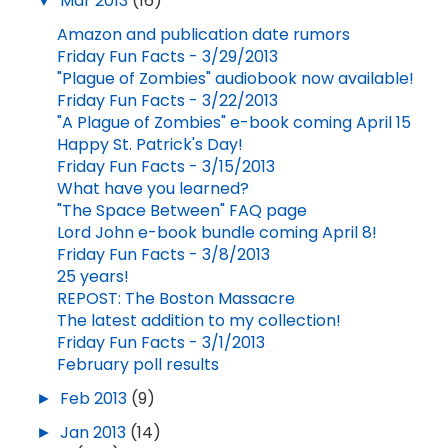
▼
Mar 2013
(16)
Amazon and publication date rumors
Friday Fun Facts - 3/29/2013
"Plague of Zombies" audiobook now available!
Friday Fun Facts - 3/22/2013
"A Plague of Zombies" e-book coming April 15
Happy St. Patrick's Day!
Friday Fun Facts - 3/15/2013
What have you learned?
"The Space Between" FAQ page
Lord John e-book bundle coming April 8!
Friday Fun Facts - 3/8/2013
25 years!
REPOST: The Boston Massacre
The latest addition to my collection!
Friday Fun Facts - 3/1/2013
February poll results
►
Feb 2013
(9)
►
Jan 2013
(14)