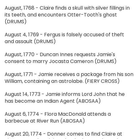
August, 1768 - Claire finds a skull with silver fillings in
its teeth, and encounters Otter-Tooth's ghost
(DRUMS)
August 4, 1769 - Fergus is falsely accused of theft
and assault (DRUMS)
August, 1770 - Duncan Innes requests Jamie's
consent to marry Jocasta Cameron (DRUMS)
August, 1771 - Jamie receives a package from his son
William, containing an astrolabe. (FIERY CROSS)
August 14, 1773 - Jamie informs Lord John that he
has become an Indian Agent (ABOSAA)
August 6, 1774 - Flora MacDonald attends a
barbecue at River Run (ABOSAA)
August 20, 1774 - Donner comes to find Claire at