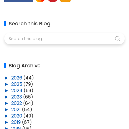
Search this Blog
Blog Archive
►
2026
(44)
►
2025
(79)
►
2024
(59)
►
2023
(66)
►
2022
(84)
►
2021
(54)
►
2020
(49)
►
2019
(67)
►
2018
(99)