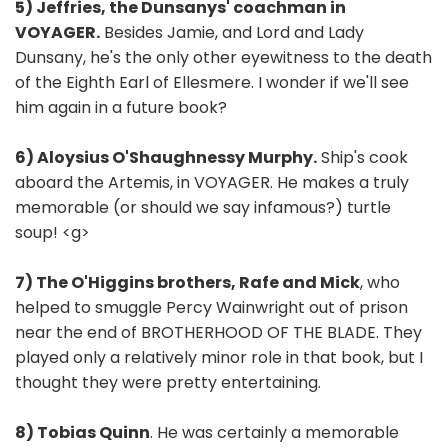
5) Jeffries, the Dunsanys' coachman in
VOYAGER.
Besides Jamie, and Lord and Lady
Dunsany, he's the only other eyewitness to the death
of the Eighth Earl of Ellesmere. I wonder if we'll see
him again in a future book?
6) Aloysius O'Shaughnessy Murphy.
Ship's cook
aboard the Artemis, in VOYAGER. He makes a truly
memorable (or should we say infamous?) turtle
soup! <g>
7) The O'Higgins brothers, Rafe and Mick
, who
helped to smuggle Percy Wainwright out of prison
near the end of BROTHERHOOD OF THE BLADE. They
played only a relatively minor role in that book, but I
thought they were pretty entertaining.
8) Tobias Quinn
. He was certainly a memorable