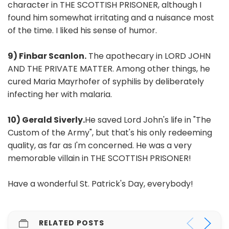
character in THE SCOTTISH PRISONER, although I
found him somewhat irritating and a nuisance most
of the time. I liked his sense of humor.
9) Finbar Scanlon.
The apothecary in LORD JOHN
AND THE PRIVATE MATTER. Among other things, he
cured Maria Mayrhofer of syphilis by deliberately
infecting her with malaria.
10) Gerald Siverly.
He saved Lord John's life in "The
Custom of the Army", but that's his only redeeming
quality, as far as I'm concerned. He was a very
memorable villain in THE SCOTTISH PRISONER!
Have a wonderful St. Patrick's Day, everybody!
RELATED POSTS