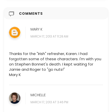
COMMENTS
MARY K
MARCH 17, 2013 AT 11:28 AM
Thanks for the "Irish" refresher, Karen. I had
forgotten some of these characters. I'm with you
on Stephen Bonnet's death. I kept waiting for
Jamie and Roger to "go nuts!"
Mary K
MICHELLE
MARCH 17, 2013 AT 3:46 PM