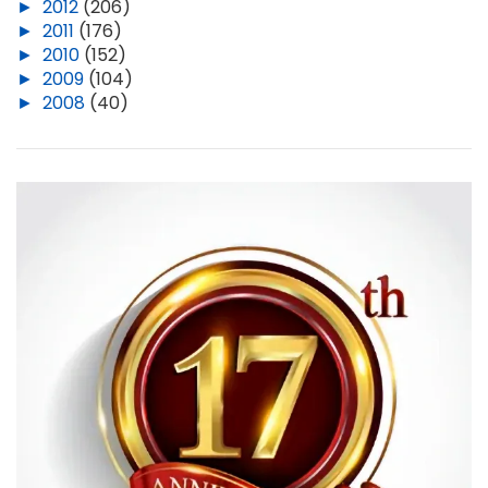
►
2012
(206)
►
2011
(176)
►
2010
(152)
►
2009
(104)
►
2008
(40)