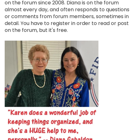
on the forum since 2008. Diana is on the forum
almost every day, and often responds to questions
or comments from forum members, sometimes in
detail. You have to register in order to read or post
on the forum, but it's free.