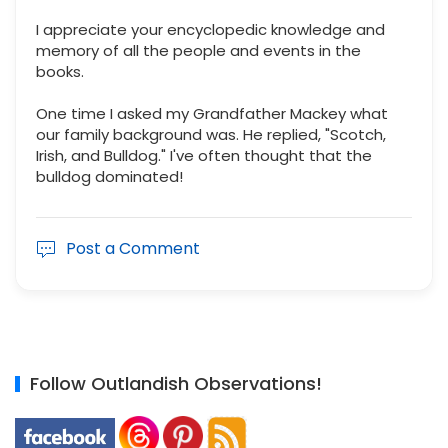
I appreciate your encyclopedic knowledge and
memory of all the people and events in the
books.
One time I asked my Grandfather Mackey what
our family background was. He replied, "Scotch,
Irish, and Bulldog." I've often thought that the
bulldog dominated!
Post a Comment
Follow Outlandish Observations!