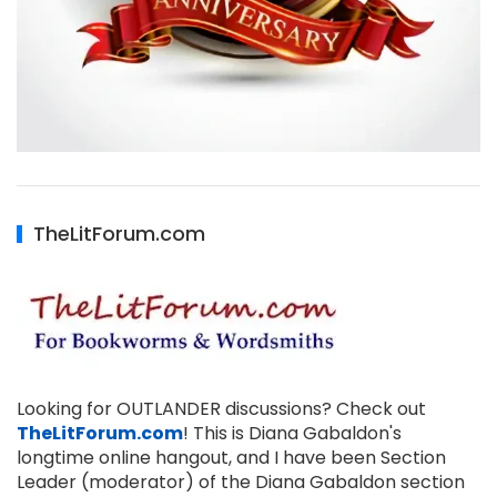
TheLitForum.com
Looking for OUTLANDER discussions? Check out
TheLitForum.com
! This is Diana Gabaldon's
longtime online hangout, and I have been Section
Leader (moderator) of the Diana Gabaldon section