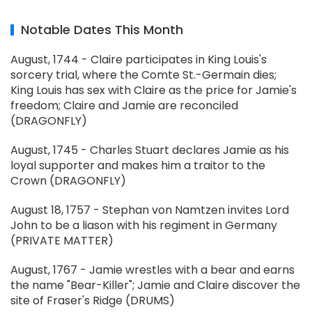
Notable Dates This Month
August, 1744 - Claire participates in King Louis's
sorcery trial, where the Comte St.-Germain dies;
King Louis has sex with Claire as the price for Jamie's
freedom; Claire and Jamie are reconciled
(DRAGONFLY)
August, 1745 - Charles Stuart declares Jamie as his
loyal supporter and makes him a traitor to the
Crown (DRAGONFLY)
August 18, 1757 - Stephan von Namtzen invites Lord
John to be a liason with his regiment in Germany
(PRIVATE MATTER)
August, 1767 - Jamie wrestles with a bear and earns
the name "Bear-Killer"; Jamie and Claire discover the
site of Fraser's Ridge (DRUMS)