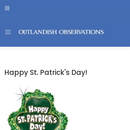
Happy St. Patrick's Day!