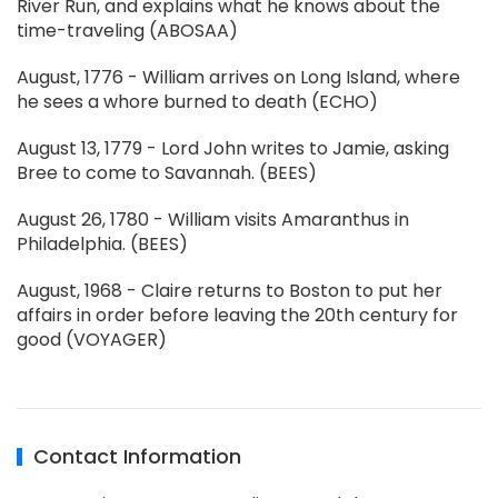
River Run, and explains what he knows about the
time-traveling (ABOSAA)
August, 1776 - William arrives on Long Island, where
he sees a whore burned to death (ECHO)
August 13, 1779 - Lord John writes to Jamie, asking
Bree to come to Savannah. (BEES)
August 26, 1780 - William visits Amaranthus in
Philadelphia. (BEES)
August, 1968 - Claire returns to Boston to put her
affairs in order before leaving the 20th century for
good (VOYAGER)
Contact Information