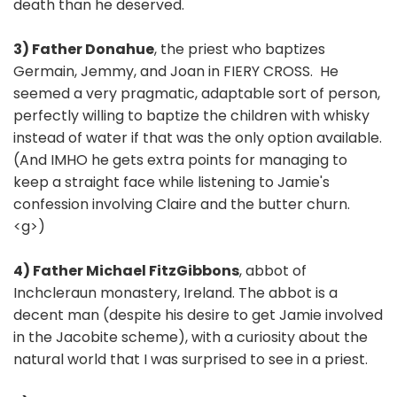
death than he deserved.
3) Father Donahue
, the priest who baptizes
Germain, Jemmy, and Joan in FIERY CROSS. He
seemed a very pragmatic, adaptable sort of person,
perfectly willing to baptize the children with whisky
instead of water if that was the only option available.
(And IMHO he gets extra points for managing to
keep a straight face while listening to Jamie's
confession involving Claire and the butter churn.
<g>)
4) Father Michael FitzGibbons
, abbot of
Inchcleraun monastery, Ireland. The abbot is a
decent man (despite his desire to get Jamie involved
in the Jacobite scheme), with a curiosity about the
natural world that I was surprised to see in a priest.