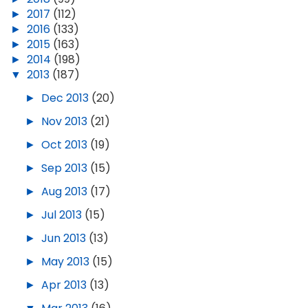
►
2017
(112)
►
2016
(133)
►
2015
(163)
►
2014
(198)
▼
2013
(187)
►
Dec 2013
(20)
►
Nov 2013
(21)
►
Oct 2013
(19)
►
Sep 2013
(15)
►
Aug 2013
(17)
►
Jul 2013
(15)
►
Jun 2013
(13)
►
May 2013
(15)
►
Apr 2013
(13)