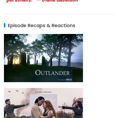
Episode Recaps & Reactions