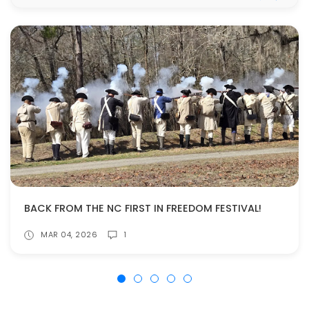
BACK FROM THE NC FIRST IN FREEDOM FESTIVAL!
MAR 04, 2026
1