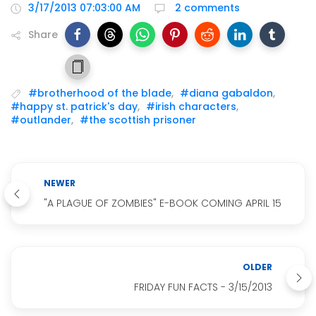
3/17/2013 07:03:00 AM
2 comments
Share
#brotherhood of the blade
,
#diana gabaldon
,
#happy st. patrick's day
,
#irish characters
,
#outlander
,
#the scottish prisoner
NEWER
"A PLAGUE OF ZOMBIES" E-BOOK COMING APRIL 15
OLDER
FRIDAY FUN FACTS - 3/15/2013