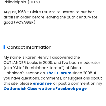
Philadelphia. (BEES)
August, 1968 - Claire returns to Boston to put her
affairs in order before leaving the 20th century for
good (VOYAGER)
Contact Information
My name is Karen Henry. I discovered the
OUTLANDER books in 2006, and I've been moderator
(aka "Chief Bumblebee-Herder") of Diana
Gabaldon's section on
TheLitForum
since 2008. If
you have questions, comments, or suggestions about
this site, please
email me
, or post a comment on my
Outlandish Observations Facebook page
.