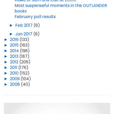
Most suspenseful moments in the OUTLANDER
books
February poll results
►
Feb 2017
(6)
►
Jan 2017
(8)
►
2016
(133)
►
2015
(163)
►
2014
(198)
►
2013
(187)
►
2012
(206)
►
2011
(176)
►
2010
(152)
►
2009
(104)
►
2008
(40)