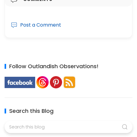
Post a Comment
Follow Outlandish Observations!
Search this Blog