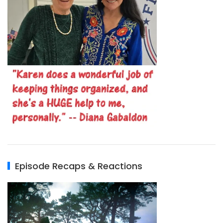
Episode Recaps & Reactions