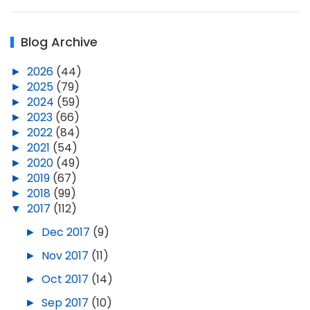
Blog Archive
►
2026
(44)
►
2025
(79)
►
2024
(59)
►
2023
(66)
►
2022
(84)
►
2021
(54)
►
2020
(49)
►
2019
(67)
►
2018
(99)
▼
2017
(112)
►
Dec 2017
(9)
►
Nov 2017
(11)
►
Oct 2017
(14)
►
Sep 2017
(10)