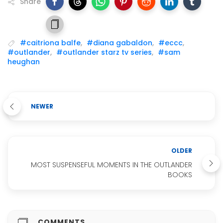
Share
#caitriona balfe
,
#diana gabaldon
,
#eccc
,
#outlander
,
#outlander starz tv series
,
#sam
heughan
NEWER
OLDER
MOST SUSPENSEFUL MOMENTS IN THE OUTLANDER
BOOKS
COMMENTS