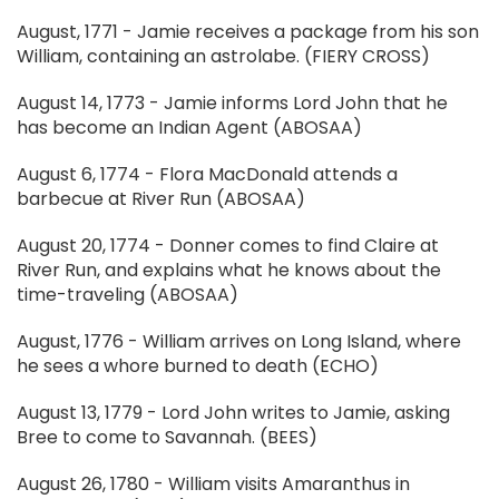
August, 1771 - Jamie receives a package from his son
William, containing an astrolabe. (FIERY CROSS)
August 14, 1773 - Jamie informs Lord John that he
has become an Indian Agent (ABOSAA)
August 6, 1774 - Flora MacDonald attends a
barbecue at River Run (ABOSAA)
August 20, 1774 - Donner comes to find Claire at
River Run, and explains what he knows about the
time-traveling (ABOSAA)
August, 1776 - William arrives on Long Island, where
he sees a whore burned to death (ECHO)
August 13, 1779 - Lord John writes to Jamie, asking
Bree to come to Savannah. (BEES)
August 26, 1780 - William visits Amaranthus in