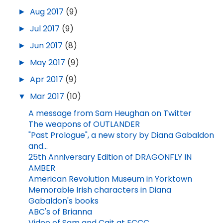
►
Aug 2017
(9)
►
Jul 2017
(9)
►
Jun 2017
(8)
►
May 2017
(9)
►
Apr 2017
(9)
▼
Mar 2017
(10)
A message from Sam Heughan on Twitter
The weapons of OUTLANDER
"Past Prologue", a new story by Diana Gabaldon
and...
25th Anniversary Edition of DRAGONFLY IN
AMBER
American Revolution Museum in Yorktown
Memorable Irish characters in Diana
Gabaldon's books
ABC's of Brianna
Video of Sam and Cait at ECCC