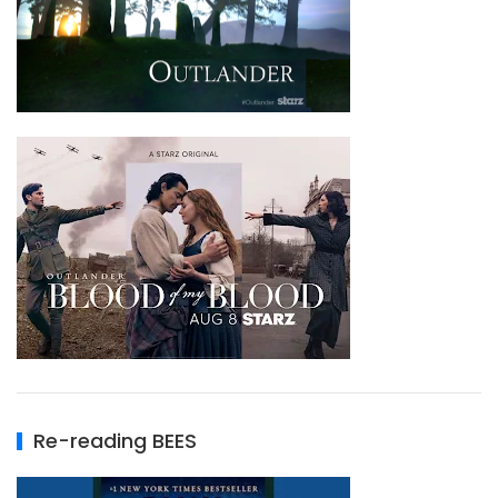
Re-reading BEES