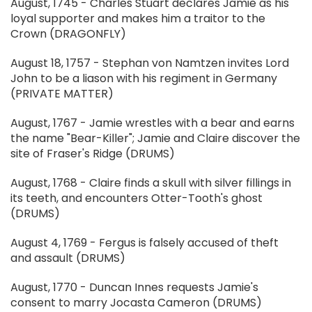
August, 1745 - Charles Stuart declares Jamie as his
loyal supporter and makes him a traitor to the
Crown (DRAGONFLY)
August 18, 1757 - Stephan von Namtzen invites Lord
John to be a liason with his regiment in Germany
(PRIVATE MATTER)
August, 1767 - Jamie wrestles with a bear and earns
the name "Bear-Killer"; Jamie and Claire discover the
site of Fraser's Ridge (DRUMS)
August, 1768 - Claire finds a skull with silver fillings in
its teeth, and encounters Otter-Tooth's ghost
(DRUMS)
August 4, 1769 - Fergus is falsely accused of theft
and assault (DRUMS)
August, 1770 - Duncan Innes requests Jamie's
consent to marry Jocasta Cameron (DRUMS)