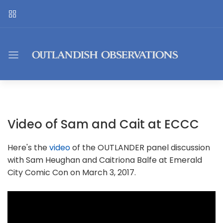
Video of Sam and Cait at ECCC
Here's the
video
of the OUTLANDER panel discussion
with Sam Heughan and Caitriona Balfe at Emerald
City Comic Con on March 3, 2017.