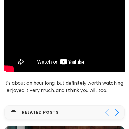
It's about an hour long, but definitely worth watching!
I enjoyed it very much, and I think you will, too.
RELATED POSTS