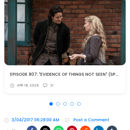
EPISODE 807: "EVIDENCE OF THINGS NOT SEEN" (SPOILERS!)
APR 18, 2026
21
3/04/2017 06:28:00 AM
Post a Comment