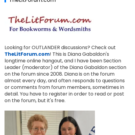
Looking for OUTLANDER discussions? Check out
TheLitForum.com
! This is Diana Gabaldon's
longtime online hangout, and I have been Section
Leader (moderator) of the Diana Gabaldon section
on the forum since 2008. Diana is on the forum
almost every day, and often responds to questions
or comments from forum members, sometimes in
detail. You have to register in order to read or post
on the forum, but it's free.