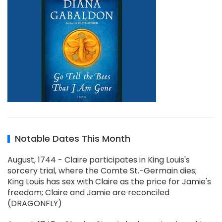
Notable Dates This Month
August, 1744 - Claire participates in King Louis's
sorcery trial, where the Comte St.-Germain dies;
King Louis has sex with Claire as the price for Jamie's
freedom; Claire and Jamie are reconciled
(DRAGONFLY)