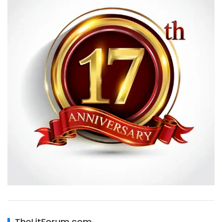
TheLitForum.com