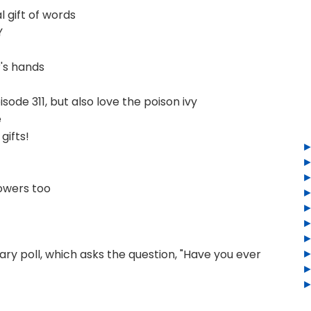
 gift of words
Y
's hands
sode 311, but also love the poison ivy
e
gifts!
owers too
ry poll, which asks the question, "Have you ever