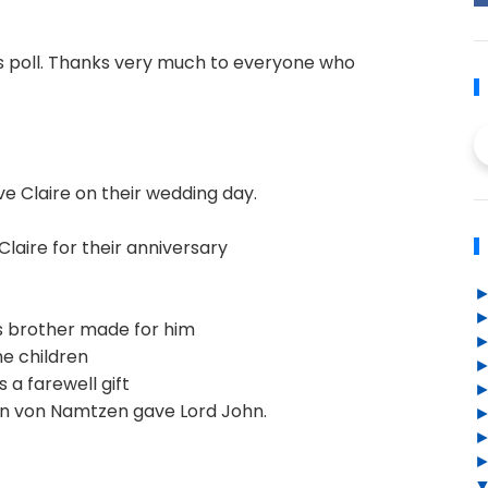
s poll. Thanks very much to everyone who
e Claire on their wedding day.
laire for their anniversary
s brother made for him
e children
 a farewell gift
n von Namtzen gave Lord John.