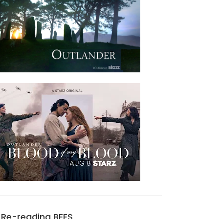
Re-reading BEES