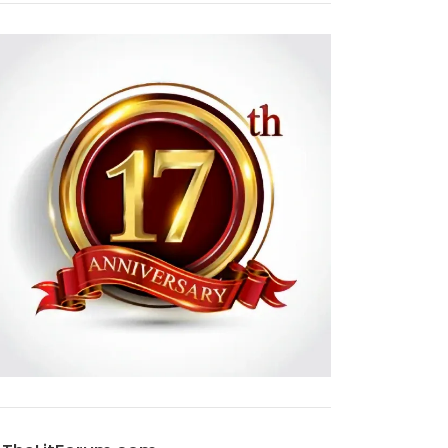
NEW EDITIONS OF THE OUTLANDER AUDIOBOOKS!
NEW TRAILER AND KEY ART FOR SEASON 7B!
APR 23, 2025
1
OCT 18, 2024