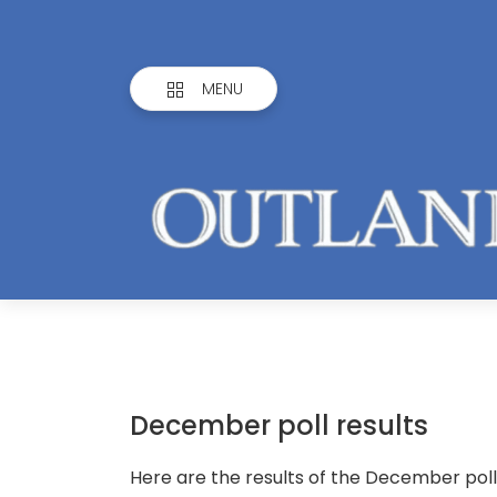
MENU
December poll results
Here are the results of the December poll,