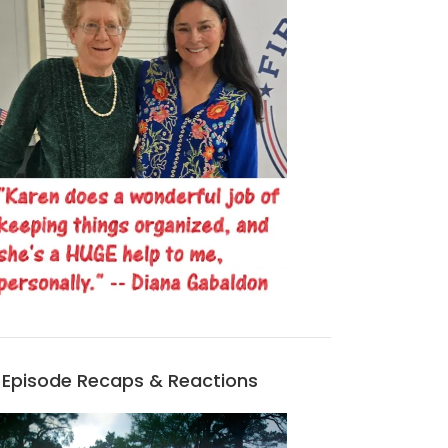
Episode Recaps & Reactions