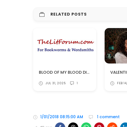
RELATED POSTS
BLOOD OF MY BLOOD DISCUSSIONS ON THELITFORUM!
JUL 31, 2025
1
FEB 1
1/01/2018 08:15:00 AM
1 comment