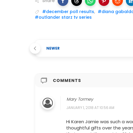
Share
#december poll results
,
#diana gabald
#outlander starz tv series
NEWER
COMMENTS
Mary Tormey
JANUARY 1, 2018 AT 10:56 AM
Hi Karen Jamie was such a wo
thoughtful gifts over the year