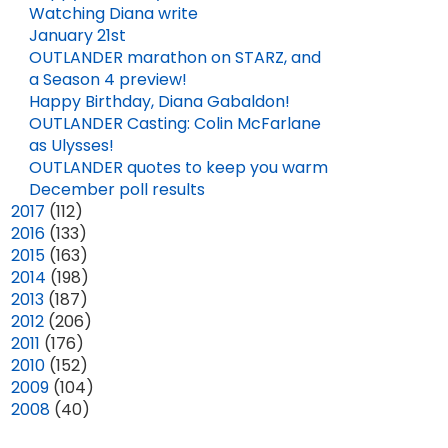
Watching Diana write
January 21st
OUTLANDER marathon on STARZ, and
a Season 4 preview!
Happy Birthday, Diana Gabaldon!
OUTLANDER Casting: Colin McFarlane
as Ulysses!
OUTLANDER quotes to keep you warm
December poll results
►
2017
(112)
►
2016
(133)
►
2015
(163)
►
2014
(198)
►
2013
(187)
►
2012
(206)
►
2011
(176)
►
2010
(152)
►
2009
(104)
►
2008
(40)