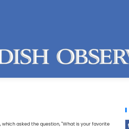
 which asked the question, "What is your favorite