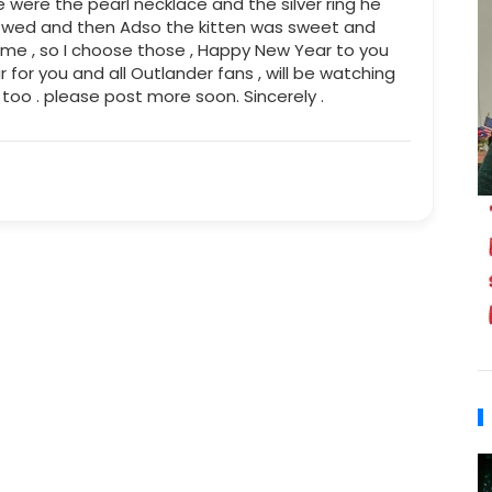
 were the pearl necklace and the silver ring he
t wed and then Adso the kitten was sweet and
name , so I choose those , Happy New Year to you
for you and all Outlander fans , will be watching
 too . please post more soon. Sincerely .