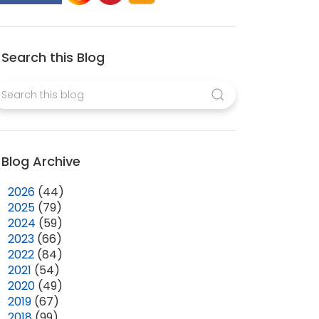
Search this Blog
Blog Archive
►
2026
(44)
►
2025
(79)
►
2024
(59)
►
2023
(66)
►
2022
(84)
►
2021
(54)
►
2020
(49)
►
2019
(67)
▼
2018
(99)