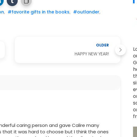
on
,
#favorite gifts in the books
,
#outlander
,
OLDER
L
HAPPY NEW YEAR!
o
G
h
t
s
e
o
s
o
f
nderful caring person and gave Calire many
s that it was hard to choose but I think the ones