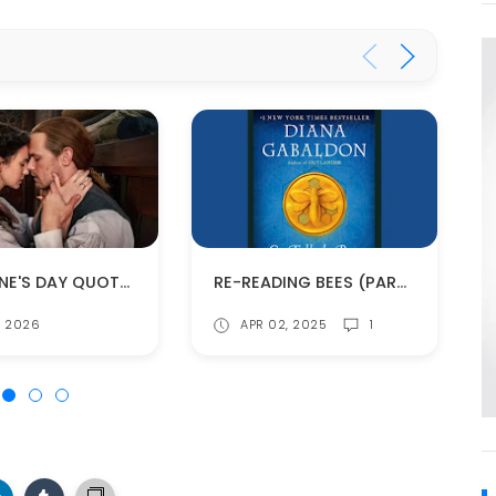
VALENTINE'S DAY QUOTES FROM THE OUTLANDER BOOKS
RE-READING BEES (PART 4)
4, 2026
APR 02, 2025
1