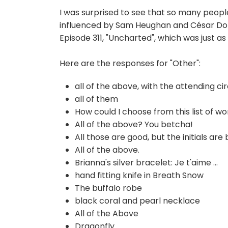
I was surprised to see that so many people
influenced by Sam Heughan and C
é
sar Do
Episode 311, "Uncharted", which was just a
Here are the responses for "Other":
all of the above, with the attending cir
all of them
How could I choose from this list of won
All of the above? You betcha!
All those are good, but the initials are
All of the above.
Brianna's silver bracelet: Je t'aime ...
hand fitting knife in Breath Snow
The buffalo robe
black coral and pearl necklace
All of the Above
Dragonfly