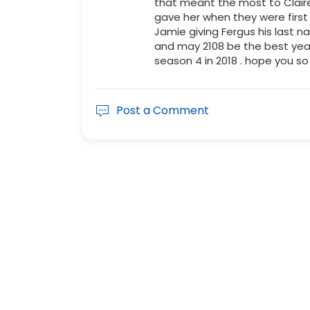
that meant the most to Claire
gave her when they were firs
Jamie giving Fergus his last 
and may 2108 be the best year 
season 4 in 2018 . hope you so
Post a Comment