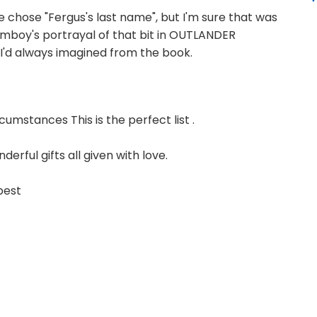
 chose "Fergus's last name", but I'm sure that was
mboy's portrayal of that bit in OUTLANDER
s I'd always imagined from the book.
cumstances This is the perfect list .
derful gifts all given with love.
 best