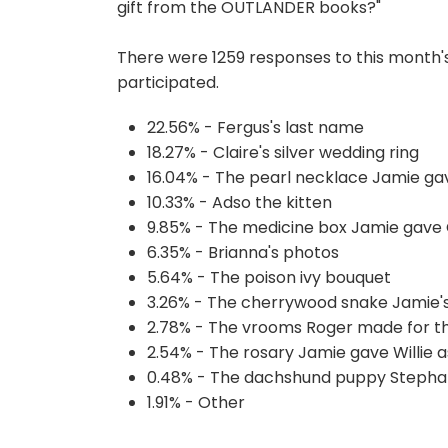
gift from the OUTLANDER books?"
There were 1259 responses to this month'
participated.
22.56% - Fergus's last name
18.27% - Claire's silver wedding ring
16.04% - The pearl necklace Jamie gav
10.33% - Adso the kitten
9.85% - The medicine box Jamie gave C
6.35% - Brianna's photos
5.64% - The poison ivy bouquet
3.26% - The cherrywood snake Jamie'
2.78% - The vrooms Roger made for th
2.54% - The rosary Jamie gave Willie as
0.48% - The dachshund puppy Stepha
1.91% - Other