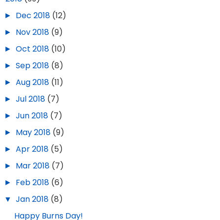
►
Dec 2018
(12)
►
Nov 2018
(9)
►
Oct 2018
(10)
►
Sep 2018
(8)
►
Aug 2018
(11)
►
Jul 2018
(7)
►
Jun 2018
(7)
►
May 2018
(9)
►
Apr 2018
(5)
►
Mar 2018
(7)
►
Feb 2018
(6)
▼
Jan 2018
(8)
Happy Burns Day!