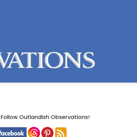
Follow Outlandish Observations!