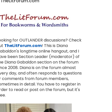
TheLitForum.com
ooking for OUTLANDER discussions? Check
ut
TheLitForum.com
! This is Diana
abaldon's longtime online hangout, and I
ave been Section Leader (moderator) of
he Diana Gabaldon section on the forum
ince 2008. Diana is on the forum almost
very day, and often responds to questions
r comments from forum members,
ometimes in detail. You have to register in
rder to read or post on the forum, but it's
ree.