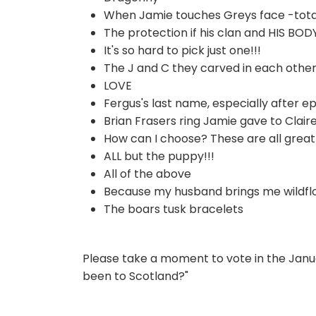
When Jamie touches Greys face -total
The protection if his clan and HIS BOD
It's so hard to pick just one!!!
The J and C they carved in each other
LOVE
Fergus's last name, especially after epi
Brian Frasers ring Jamie gave to Clair
How can I choose? These are all great 
ALL but the puppy!!!
All of the above
Because my husband brings me wildfl
The boars tusk bracelets
Please take a moment to vote in the Janua
been to Scotland?"