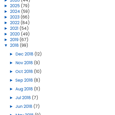
►
2026
(44)
►
2025
(79)
►
2024
(59)
►
2023
(66)
►
2022
(84)
►
2021
(54)
►
2020
(49)
►
2019
(67)
▼
2018
(99)
►
Dec 2018
(12)
►
Nov 2018
(9)
►
Oct 2018
(10)
►
Sep 2018
(8)
►
Aug 2018
(11)
►
Jul 2018
(7)
►
Jun 2018
(7)