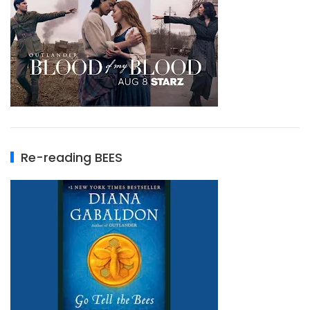
Re-reading BEES