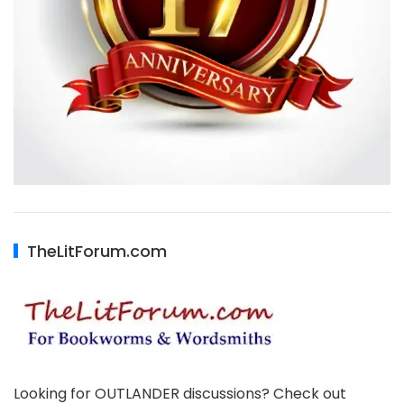
TheLitForum.com
Looking for OUTLANDER discussions? Check out