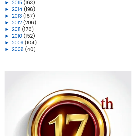
►
2015
(163)
►
2014
(198)
►
2013
(187)
►
2012
(206)
►
2011
(176)
►
2010
(152)
►
2009
(104)
►
2008
(40)