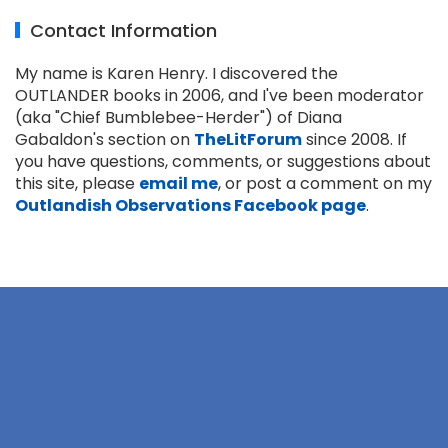
Contact Information
My name is Karen Henry. I discovered the
OUTLANDER books in 2006, and I've been moderator
(aka "Chief Bumblebee-Herder") of Diana
Gabaldon's section on
TheLitForum
since 2008. If
you have questions, comments, or suggestions about
this site, please
email me
, or post a comment on my
Outlandish Observations Facebook page
.