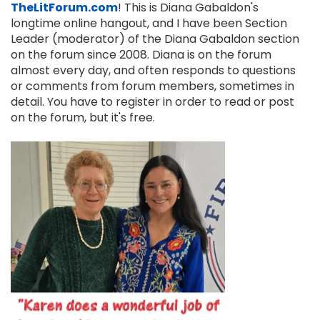
TheLitForum.com
! This is Diana Gabaldon's
longtime online hangout, and I have been Section
Leader (moderator) of the Diana Gabaldon section
on the forum since 2008. Diana is on the forum
almost every day, and often responds to questions
or comments from forum members, sometimes in
detail. You have to register in order to read or post
on the forum, but it's free.