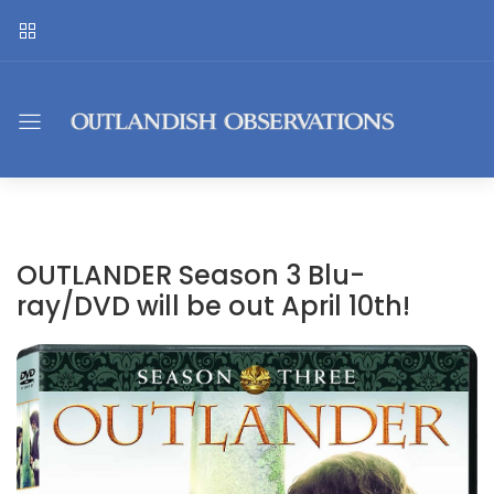
OUTLANDER Season 3 Blu-
ray/DVD will be out April 10th!