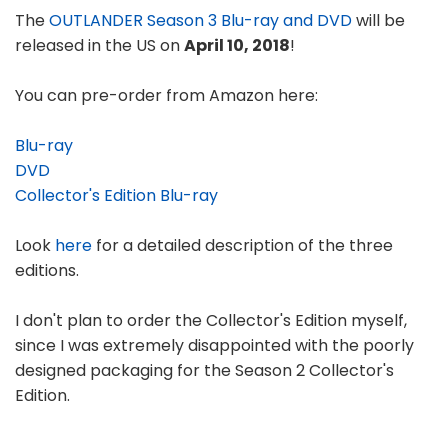
The
OUTLANDER Season 3 Blu-ray and DVD
will be
released in the US on
April 10, 2018
!
You can pre-order from Amazon here:
Blu-ray
DVD
Collector's Edition Blu-ray
Look
here
for a detailed description of the three
editions.
I don't plan to order the Collector's Edition myself,
since I was extremely disappointed with the poorly
designed packaging for the Season 2 Collector's
Edition.