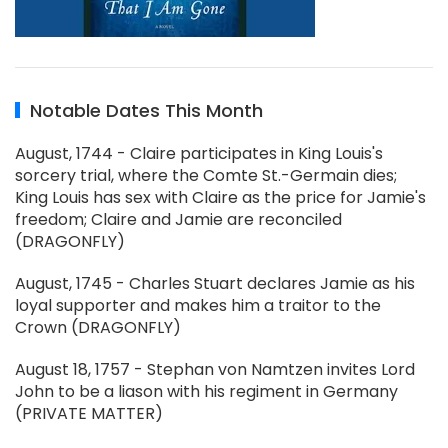
Notable Dates This Month
August, 1744 - Claire participates in King Louis's
sorcery trial, where the Comte St.-Germain dies;
King Louis has sex with Claire as the price for Jamie's
freedom; Claire and Jamie are reconciled
(DRAGONFLY)
August, 1745 - Charles Stuart declares Jamie as his
loyal supporter and makes him a traitor to the
Crown (DRAGONFLY)
August 18, 1757 - Stephan von Namtzen invites Lord
John to be a liason with his regiment in Germany
(PRIVATE MATTER)