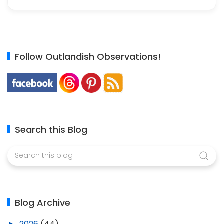
Follow Outlandish Observations!
Search this Blog
Blog Archive