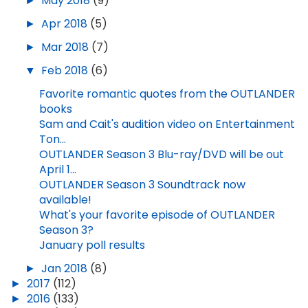
►
May 2018
(9)
►
Apr 2018
(5)
►
Mar 2018
(7)
▼
Feb 2018
(6)
Favorite romantic quotes from the OUTLANDER
books
Sam and Cait's audition video on Entertainment
Ton...
OUTLANDER Season 3 Blu-ray/DVD will be out
April 1...
OUTLANDER Season 3 Soundtrack now
available!
What's your favorite episode of OUTLANDER
Season 3?
January poll results
►
Jan 2018
(8)
►
2017
(112)
►
2016
(133)