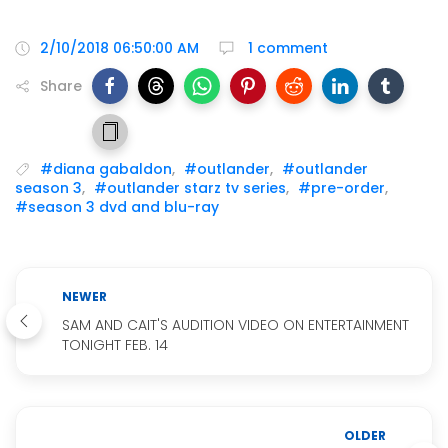
2/10/2018 06:50:00 AM
1 comment
Share
#diana gabaldon
,
#outlander
,
#outlander
season 3
,
#outlander starz tv series
,
#pre-order
,
#season 3 dvd and blu-ray
NEWER
SAM AND CAIT'S AUDITION VIDEO ON ENTERTAINMENT
TONIGHT FEB. 14
OLDER