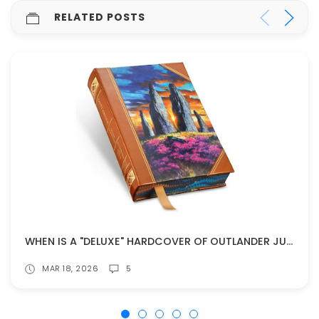
RELATED POSTS
WHEN IS A "DELUXE" HARDCOVER OF OUTLANDER JUST TOO MUCH?
MAR 18, 2026
5