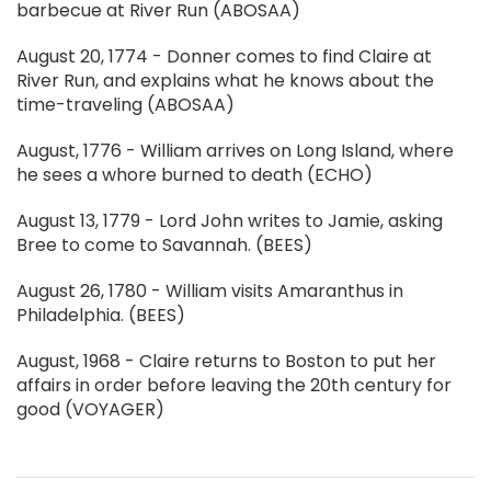
barbecue at River Run (ABOSAA)
August 20, 1774 - Donner comes to find Claire at
River Run, and explains what he knows about the
time-traveling (ABOSAA)
August, 1776 - William arrives on Long Island, where
he sees a whore burned to death (ECHO)
August 13, 1779 - Lord John writes to Jamie, asking
Bree to come to Savannah. (BEES)
August 26, 1780 - William visits Amaranthus in
Philadelphia. (BEES)
August, 1968 - Claire returns to Boston to put her
affairs in order before leaving the 20th century for
good (VOYAGER)