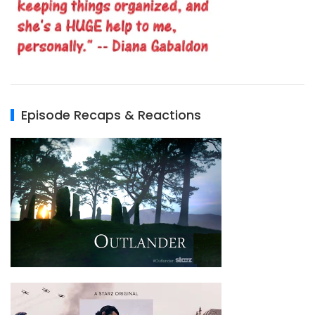
Episode Recaps & Reactions