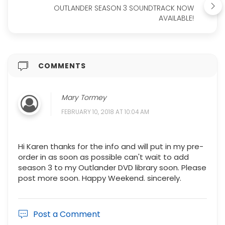
OUTLANDER SEASON 3 SOUNDTRACK NOW
AVAILABLE!
COMMENTS
Mary Tormey
FEBRUARY 10, 2018 AT 10:04 AM
Hi Karen thanks for the info and will put in my pre-
order in as soon as possible can't wait to add
season 3 to my Outlander DVD library soon. Please
post more soon. Happy Weekend. sincerely.
Post a Comment