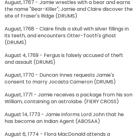
August, 1767 - Jamie wrestles with a bear and earns
the name "Bear-Killer"; Jamie and Claire discover the
site of Fraser's Ridge (DRUMS)
August, 1768 - Claire finds a skull with silver fillings in
its teeth, and encounters Otter-Tooth's ghost
(DRUMS)
August 4, 1769 - Fergus is falsely accused of theft
and assault (DRUMS)
August, 1770 - Duncan Innes requests Jamie's
consent to marry Jocasta Cameron (DRUMS)
August, 1771 - Jamie receives a package from his son
William, containing an astrolabe. (FIERY CROSS)
August 14, 1773 - Jamie informs Lord John that he
has become an Indian Agent (ABOSAA)
August 6, 1774 - Flora MacDonald attends a