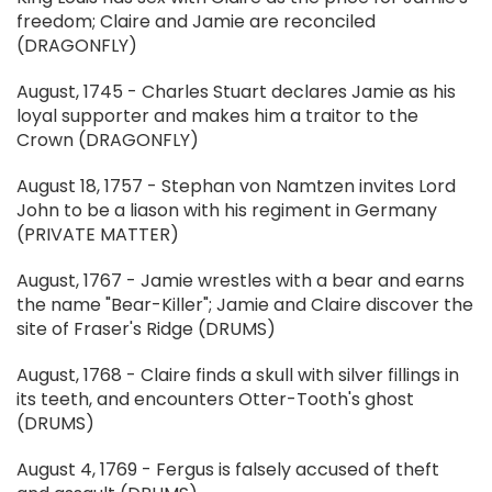
freedom; Claire and Jamie are reconciled
(DRAGONFLY)
August, 1745 - Charles Stuart declares Jamie as his
loyal supporter and makes him a traitor to the
Crown (DRAGONFLY)
August 18, 1757 - Stephan von Namtzen invites Lord
John to be a liason with his regiment in Germany
(PRIVATE MATTER)
August, 1767 - Jamie wrestles with a bear and earns
the name "Bear-Killer"; Jamie and Claire discover the
site of Fraser's Ridge (DRUMS)
August, 1768 - Claire finds a skull with silver fillings in
its teeth, and encounters Otter-Tooth's ghost
(DRUMS)
August 4, 1769 - Fergus is falsely accused of theft