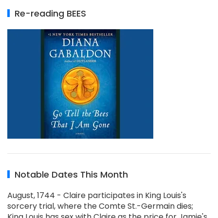
Re-reading BEES
Notable Dates This Month
August, 1744 - Claire participates in King Louis's
sorcery trial, where the Comte St.-Germain dies;
King Louis has sex with Claire as the price for Jamie's