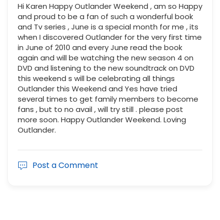
Hi Karen Happy Outlander Weekend , am so Happy
and proud to be a fan of such a wonderful book
and Tv series , June is a special month for me , its
when I discovered Outlander for the very first time
in June of 2010 and every June read the book
again and will be watching the new season 4 on
DVD and listening to the new soundtrack on DVD
this weekend s will be celebrating all things
Outlander this Weekend and Yes have tried
several times to get family members to become
fans , but to no avail , will try still . please post
more soon. Happy Outlander Weekend. Loving
Outlander.
Post a Comment