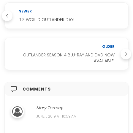
NEWER
IT'S WORLD OUTLANDER DAY!
OLDER
OUTLANDER SEASON 4 BLU-RAY AND DVD NOW
AVAILABLE!
COMMENTS
Mary Tormey
JUNE 1, 2019 AT 10:59 AM