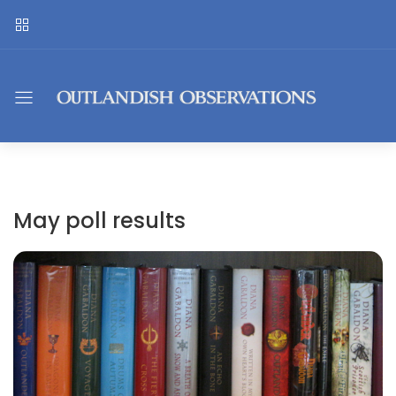
May poll results