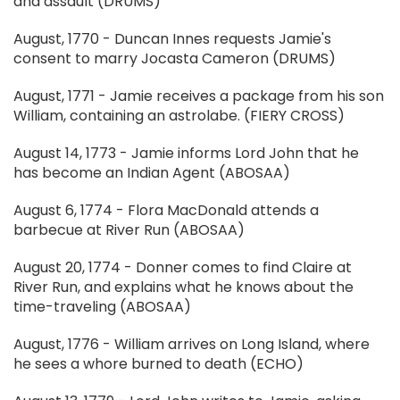
and assault (DRUMS)
August, 1770 - Duncan Innes requests Jamie's
consent to marry Jocasta Cameron (DRUMS)
August, 1771 - Jamie receives a package from his son
William, containing an astrolabe. (FIERY CROSS)
August 14, 1773 - Jamie informs Lord John that he
has become an Indian Agent (ABOSAA)
August 6, 1774 - Flora MacDonald attends a
barbecue at River Run (ABOSAA)
August 20, 1774 - Donner comes to find Claire at
River Run, and explains what he knows about the
time-traveling (ABOSAA)
August, 1776 - William arrives on Long Island, where
he sees a whore burned to death (ECHO)