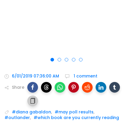
6/01/2019 07:36:00 AM
1 comment
Share
#diana gabaldon
,
#may poll results
,
#outlander
,
#which book are you currently reading