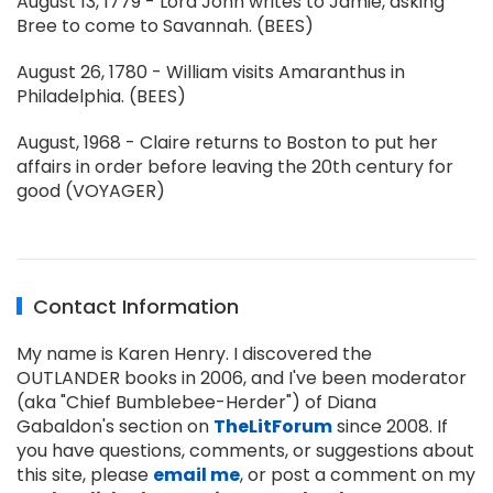
August 13, 1779 - Lord John writes to Jamie, asking
Bree to come to Savannah. (BEES)
August 26, 1780 - William visits Amaranthus in
Philadelphia. (BEES)
August, 1968 - Claire returns to Boston to put her
affairs in order before leaving the 20th century for
good (VOYAGER)
Contact Information
My name is Karen Henry. I discovered the
OUTLANDER books in 2006, and I've been moderator
(aka "Chief Bumblebee-Herder") of Diana
Gabaldon's section on
TheLitForum
since 2008. If
you have questions, comments, or suggestions about
this site, please
email me
, or post a comment on my