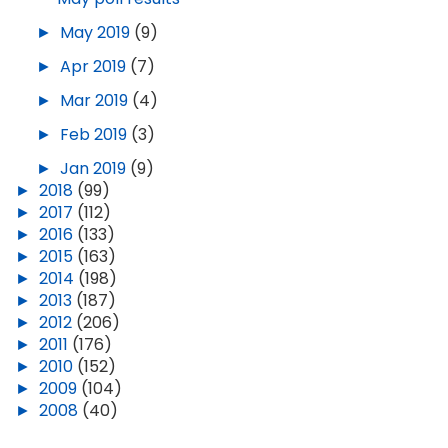
►
May 2019
(9)
►
Apr 2019
(7)
►
Mar 2019
(4)
►
Feb 2019
(3)
►
Jan 2019
(9)
►
2018
(99)
►
2017
(112)
►
2016
(133)
►
2015
(163)
►
2014
(198)
►
2013
(187)
►
2012
(206)
►
2011
(176)
►
2010
(152)
►
2009
(104)
►
2008
(40)