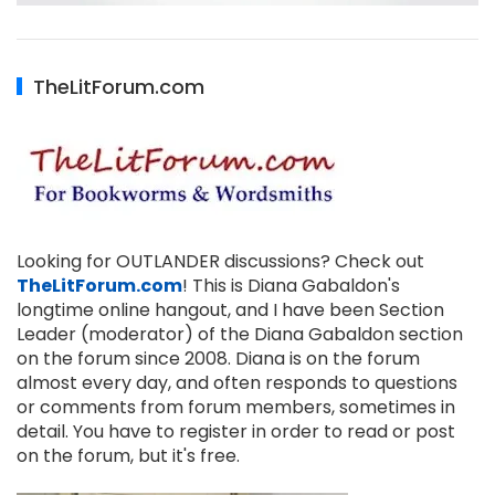
TheLitForum.com
Looking for OUTLANDER discussions? Check out
TheLitForum.com
! This is Diana Gabaldon's
longtime online hangout, and I have been Section
Leader (moderator) of the Diana Gabaldon section
on the forum since 2008. Diana is on the forum
almost every day, and often responds to questions
or comments from forum members, sometimes in
detail. You have to register in order to read or post
on the forum, but it's free.