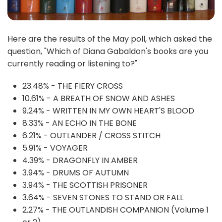
Here are the results of the May poll, which asked the
question, "Which of Diana Gabaldon's books are you
currently reading or listening to?"
23.48% - THE FIERY CROSS
10.61% - A BREATH OF SNOW AND ASHES
9.24% - WRITTEN IN MY OWN HEART'S BLOOD
8.33% - AN ECHO IN THE BONE
6.21% - OUTLANDER / CROSS STITCH
5.91% - VOYAGER
4.39% - DRAGONFLY IN AMBER
3.94% - DRUMS OF AUTUMN
3.94% - THE SCOTTISH PRISONER
3.64% - SEVEN STONES TO STAND OR FALL
2.27% - THE OUTLANDISH COMPANION (Volume 1