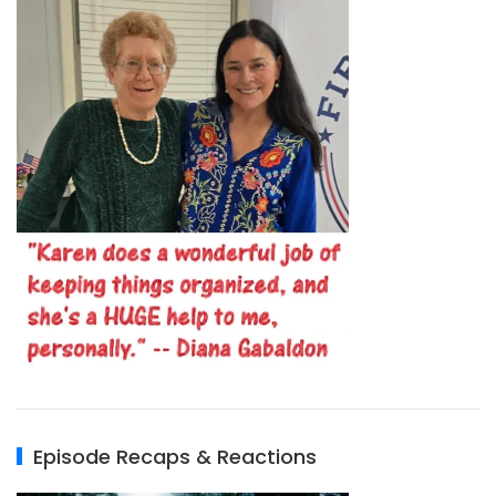
Episode Recaps & Reactions