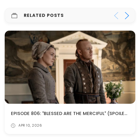
RELATED POSTS
EPISODE 806: "BLESSED ARE THE MERCIFUL" (SPOILERS!)
APR 10, 2026