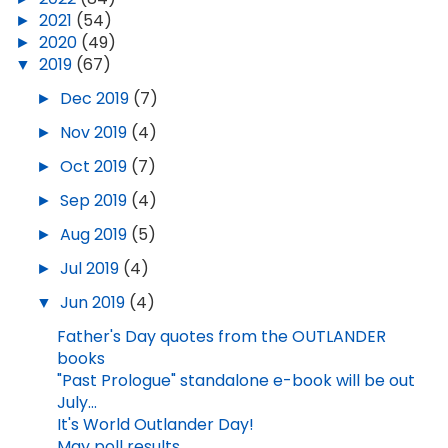
►
2021
(54)
►
2020
(49)
▼
2019
(67)
►
Dec 2019
(7)
►
Nov 2019
(4)
►
Oct 2019
(7)
►
Sep 2019
(4)
►
Aug 2019
(5)
►
Jul 2019
(4)
▼
Jun 2019
(4)
Father's Day quotes from the OUTLANDER
books
"Past Prologue" standalone e-book will be out
July...
It's World Outlander Day!
May poll results