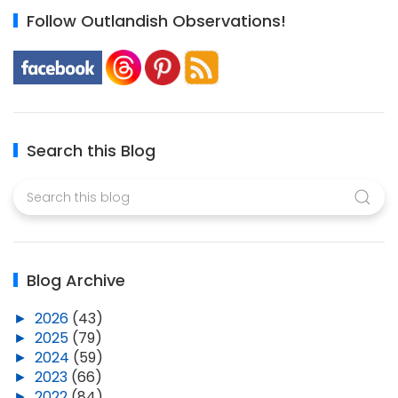
Follow Outlandish Observations!
Search this Blog
Blog Archive
►
2026
(43)
►
2025
(79)
►
2024
(59)
►
2023
(66)
►
2022
(84)