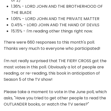
or 2)
1.36% - LORD JOHN AND THE BROTHERHOOD OF
THE BLADE
1.06% - LORD JOHN AND THE PRIVATE MATTER
0.45% - LORD JOHN AND THE HAND OF DEVILS
15.15% - I'm reading other things right now.
There were 660 responses to this month's poll.
Thanks very much to everyone who participated!
I'm not really surprised that THE FIERY CROSS got the
most votes in this poll. Obviously a lot of people are
reading, or re-reading, this book in anticipation of
Season 5 of the TV show!
Please take a moment to vote in the June poll, which
asks, "Have you tried to get other people to read the
OUTLANDER books, or watch the TV series?"