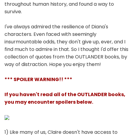
throughout human history, and found a way to
survive.
I've always admired the resilience of Diana's
characters. Even faced with seemingly
insurmountable odds, they don't give up, ever, and I
find much to admire in that. So I thought I'd offer this
collection of quotes from the OUTLANDER books, by
way of distraction. Hope you enjoy them!
*** SPOILER WARNING!! ***
If you haven't read all of the OUTLANDER books,
you may encounter spoilers below.
1) Like many of us, Claire doesn't have access to