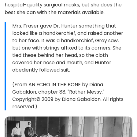
hospital-quality surgical masks, but she does the
best she can with the materials available.
Mrs. Fraser gave Dr. Hunter something that
looked like a handkerchief, and raised another
to her face. It was a handkerchief, Grey saw,
but one with strings affixed to its corners. She
tied these behind her head, so the cloth
covered her nose and mouth, and Hunter
obediently followed suit.
(From AN ECHO IN THE BONE by Diana
Gabaldon, chapter 88, "Rather Messy."
Copyright© 2009 by Diana Gabaldon. All rights
reserved.)