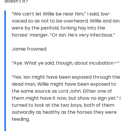
doesn't it?
“We can’t let Willie be near him,” I said, low-
voiced so as not to be overheard; Willie and Ian
were by the penfold, forking hay into the
horses’ manger. “Or Ian. He’s very infectious.”
Jamie frowned.
“Aye. What ye said, though, about incubation—”
“Yes. Ian might have been exposed through the
dead man, Willie might have been exposed to
the same source as Lord John. Either one of
them might have it now, but show no sign yet.” I
turned to look at the two boys, both of them
outwardly as healthy as the horses they were
feeding.