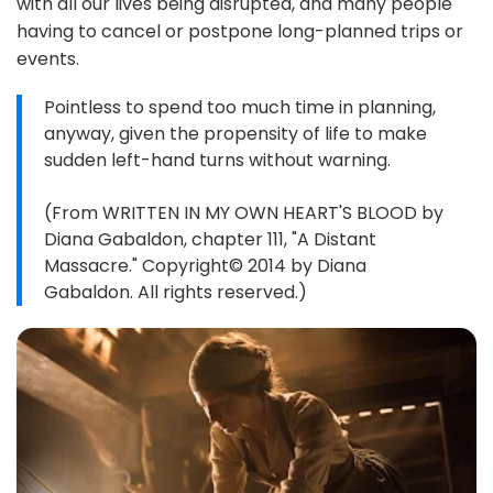
with all our lives being disrupted, and many people
having to cancel or postpone long-planned trips or
events.
Pointless to spend too much time in planning,
anyway, given the propensity of life to make
sudden left-hand turns without warning.
(From WRITTEN IN MY OWN HEART'S BLOOD by
Diana Gabaldon, chapter 111, "A Distant
Massacre." Copyright© 2014 by Diana
Gabaldon. All rights reserved.)