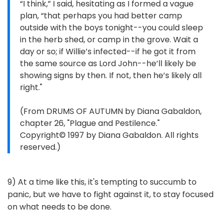
“I think,” I said, hesitating as I formed a vague
plan, “that perhaps you had better camp
outside with the boys tonight--you could sleep
in the herb shed, or camp in the grove. Wait a
day or so; if Willie’s infected--if he got it from
the same source as Lord John--he’ll likely be
showing signs by then. If not, then he’s likely all
right."
(From DRUMS OF AUTUMN by Diana Gabaldon,
chapter 26, "Plague and Pestilence."
Copyright© 1997 by Diana Gabaldon. All rights
reserved.)
9) At a time like this, it's tempting to succumb to
panic, but we have to fight against it, to stay focused
on what needs to be done.