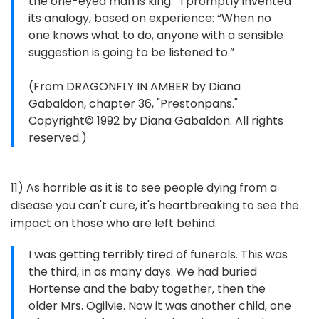
the one-eyed man is king.” I promptly invented
its analogy, based on experience: “When no
one knows what to do, anyone with a sensible
suggestion is going to be listened to.”
(From DRAGONFLY IN AMBER by Diana
Gabaldon, chapter 36, "Prestonpans."
Copyright© 1992 by Diana Gabaldon. All rights
reserved.)
11) As horrible as it is to see people dying from a
disease you can't cure, it's heartbreaking to see the
impact on those who are left behind.
I was getting terribly tired of funerals. This was
the third, in as many days. We had buried
Hortense and the baby together, then the
older Mrs. Ogilvie. Now it was another child, one