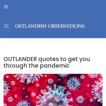
OUTLANDER quotes to get you
through the pandemic