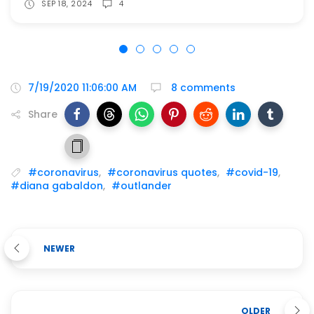
SEP 18, 2024
4
7/19/2020 11:06:00 AM
8 comments
Share
#coronavirus
,
#coronavirus quotes
,
#covid-19
,
#diana gabaldon
,
#outlander
NEWER
OLDER