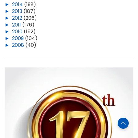
►
2014
(198)
►
2013
(187)
►
2012
(206)
►
2011
(176)
►
2010
(152)
►
2009
(104)
►
2008
(40)