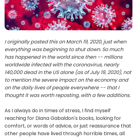
I originally posted this on March 19, 2020, just when
everything was beginning to shut down. So much
has happened in the world since then -- millions
worldwide infected with the coronavirus, nearly
140,000 dead in the US alone (as of July 19, 2020), not
to mention the severe impact on the economy and
on the daily lives of people everywhere -- that I
thought it was worth reposting, with a few additions.
As I always do in times of stress, I find myself
reaching for Diana Gabaldon's books, looking for
comfort, or words of advice, or just reassurance that
other people have lived through horrible times, all