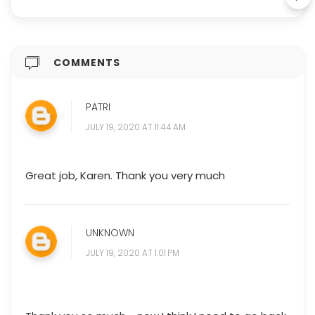
COMMENTS
PATRI
JULY 19, 2020 AT 11:44 AM
Great job, Karen. Thank you very much
UNKNOWN
JULY 19, 2020 AT 1:01 PM