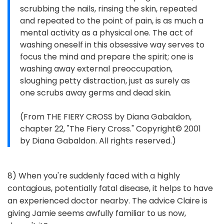
scrubbing the nails, rinsing the skin, repeated
and repeated to the point of pain, is as much a
mental activity as a physical one. The act of
washing oneself in this obsessive way serves to
focus the mind and prepare the spirit; one is
washing away external preoccupation,
sloughing petty distraction, just as surely as
one scrubs away germs and dead skin.
(From THE FIERY CROSS by Diana Gabaldon,
chapter 22, "The Fiery Cross." Copyright© 2001
by Diana Gabaldon. All rights reserved.)
8) When you're suddenly faced with a highly
contagious, potentially fatal disease, it helps to have
an experienced doctor nearby. The advice Claire is
giving Jamie seems awfully familiar to us now,