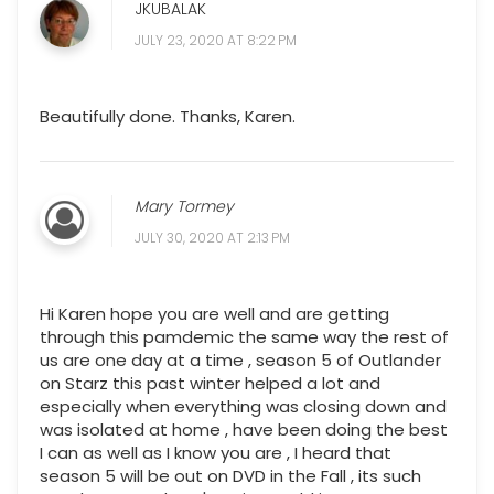
JKUBALAK
JULY 23, 2020 AT 8:22 PM
Beautifully done. Thanks, Karen.
Mary Tormey
JULY 30, 2020 AT 2:13 PM
Hi Karen hope you are well and are getting
through this pamdemic the same way the rest of
us are one day at a time , season 5 of Outlander
on Starz this past winter helped a lot and
especially when everything was closing down and
was isolated at home , have been doing the best
I can as well as I know you are , I heard that
season 5 will be out on DVD in the Fall , its such