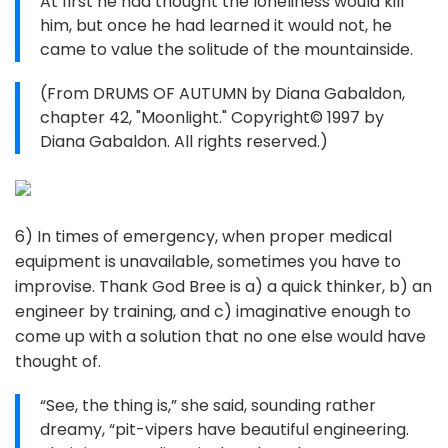
At first he had thought the loneliness would kill
him, but once he had learned it would not, he
came to value the solitude of the mountainside.
(From DRUMS OF AUTUMN by Diana Gabaldon,
chapter 42, "Moonlight." Copyright© 1997 by
Diana Gabaldon. All rights reserved.)
6) In times of emergency, when proper medical
equipment is unavailable, sometimes you have to
improvise. Thank God Bree is a) a quick thinker, b) an
engineer by training, and c) imaginative enough to
come up with a solution that no one else would have
thought of.
“See, the thing is,” she said, sounding rather
dreamy, “pit-vipers have beautiful engineering.