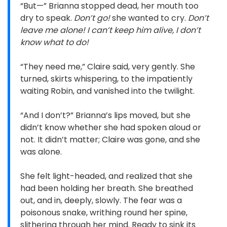
“But—” Brianna stopped dead, her mouth too
dry to speak.
Don’t go!
she wanted to cry.
Don’t
leave me alone! I can’t keep him alive, I don’t
know what to do!
“They need me,” Claire said, very gently. She
turned, skirts whispering, to the impatiently
waiting Robin, and vanished into the twilight.
“And I don’t?” Brianna’s lips moved, but she
didn’t know whether she had spoken aloud or
not. It didn’t matter; Claire was gone, and she
was alone.
She felt light-headed, and realized that she
had been holding her breath. She breathed
out, and in, deeply, slowly. The fear was a
poisonous snake, writhing round her spine,
slithering through her mind. Ready to sink its