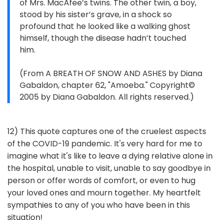
of Mrs. MacAfee’s twins. The other twin, a boy,
stood by his sister’s grave, in a shock so
profound that he looked like a walking ghost
himself, though the disease hadn’t touched
him.
(From A BREATH OF SNOW AND ASHES by Diana
Gabaldon, chapter 62, "Amoeba." Copyright©
2005 by Diana Gabaldon. All rights reserved.)
12) This quote captures one of the cruelest aspects
of the COVID-19 pandemic. It's very hard for me to
imagine what it's like to leave a dying relative alone in
the hospital, unable to visit, unable to say goodbye in
person or offer words of comfort, or even to hug
your loved ones and mourn together. My heartfelt
sympathies to any of you who have been in this
situation!