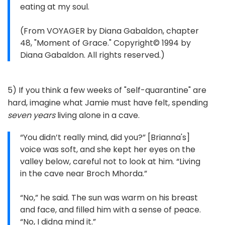
eating at my soul.
(From VOYAGER by Diana Gabaldon, chapter
48, "Moment of Grace." Copyright© 1994 by
Diana Gabaldon. All rights reserved.)
5) If you think a few weeks of "self-quarantine" are
hard, imagine what Jamie must have felt, spending
seven years
living alone in a cave.
“You didn’t really mind, did you?” [Brianna's]
voice was soft, and she kept her eyes on the
valley below, careful not to look at him. “Living
in the cave near Broch Mhorda.”
“No,” he said. The sun was warm on his breast
and face, and filled him with a sense of peace.
“No, I didna mind it.”