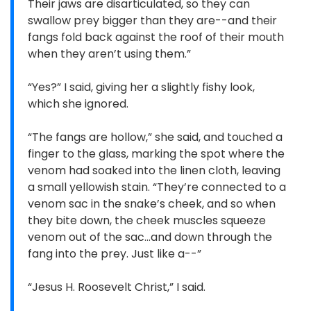
Their jaws are disarticulated, so they can
swallow prey bigger than they are--and their
fangs fold back against the roof of their mouth
when they aren’t using them.”
“Yes?” I said, giving her a slightly fishy look,
which she ignored.
“The fangs are hollow,” she said, and touched a
finger to the glass, marking the spot where the
venom had soaked into the linen cloth, leaving
a small yellowish stain. “They’re connected to a
venom sac in the snake’s cheek, and so when
they bite down, the cheek muscles squeeze
venom out of the sac…and down through the
fang into the prey. Just like a--”
“Jesus H. Roosevelt Christ,” I said.