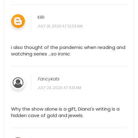
KIRI
JULY 21, 2020 AT 12:03 AM
i also thought of the pandemic when reading and
watching series ...so ironic
Fancykats
JULY 23, 2020 AT 5:13 AM
Why the show alone is a gift, Diana's writing is a
hidden cave of gold and jewels.