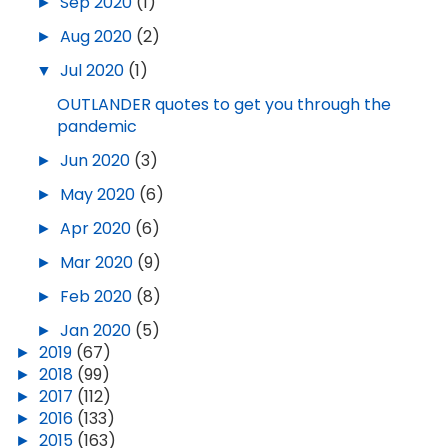
►
Sep 2020
(1)
►
Aug 2020
(2)
▼
Jul 2020
(1)
OUTLANDER quotes to get you through the
pandemic
►
Jun 2020
(3)
►
May 2020
(6)
►
Apr 2020
(6)
►
Mar 2020
(9)
►
Feb 2020
(8)
►
Jan 2020
(5)
►
2019
(67)
►
2018
(99)
►
2017
(112)
►
2016
(133)
►
2015
(163)