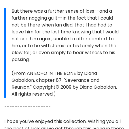
But there was a further sense of loss--and a
further nagging guilt--in the fact that I could
not be there when Ian died, that I had had to
leave him for the last time knowing that I would
not see him again, unable to offer comfort to
him, or to be with Jamie or his family when the
blow fell, or even simply to bear witness to his
passing.
(From AN ECHO IN THE BONE by Diana
Gabaldon, chapter 87, "Severance and
Reunion." Copyright© 2009 by Diana Gabaldon.
All rights reserved.)
------------------
I hope you've enjoyed this collection. Wishing you all
the best of luck as we get through this. Hang in there,