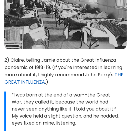
2) Claire, telling Jamie about the Great Influenza
pandemic of 1918-19. (If you're interested in learning
more about it, I highly recommend John Barry's
THE
GREAT INFLUENZA
.)
“I was born at the end of a war--the Great
War, they called it, because the world had
never seen anything like it. I told you about it.”
My voice held a slight question, and he nodded,
eyes fixed on mine, listening.