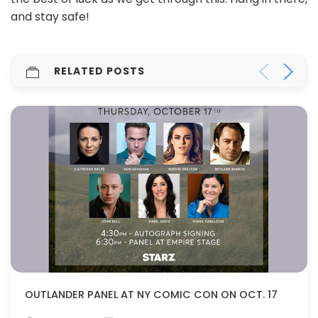
and stay safe!
RELATED POSTS
OUTLANDER PANEL AT NY COMIC CON ON OCT. 17