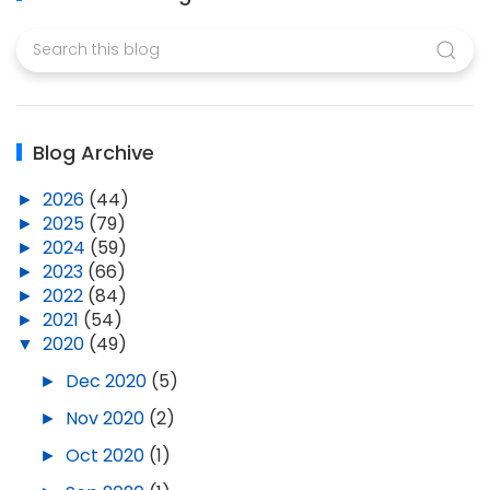
Blog Archive
►
2026
(44)
►
2025
(79)
►
2024
(59)
►
2023
(66)
►
2022
(84)
►
2021
(54)
▼
2020
(49)
►
Dec 2020
(5)
►
Nov 2020
(2)
►
Oct 2020
(1)