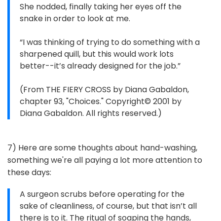
She nodded, finally taking her eyes off the
snake in order to look at me.
“I was thinking of trying to do something with a
sharpened quill, but this would work lots
better--it’s already designed for the job.”
(From THE FIERY CROSS by Diana Gabaldon,
chapter 93, "Choices." Copyright© 2001 by
Diana Gabaldon. All rights reserved.)
7) Here are some thoughts about hand-washing,
something we're all paying a lot more attention to
these days:
A surgeon scrubs before operating for the
sake of cleanliness, of course, but that isn’t all
there is to it. The ritual of soaping the hands,