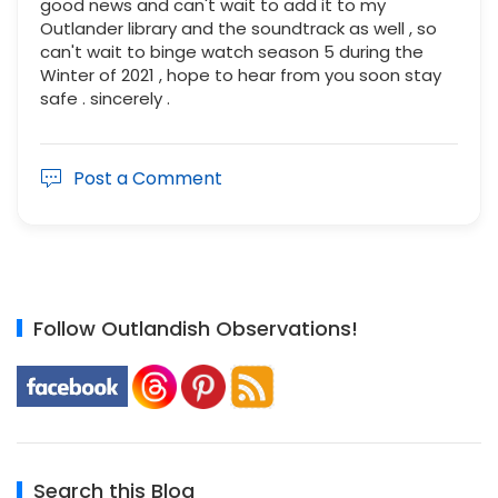
good news and can't wait to add it to my
Outlander library and the soundtrack as well , so
can't wait to binge watch season 5 during the
Winter of 2021 , hope to hear from you soon stay
safe . sincerely .
Post a Comment
Follow Outlandish Observations!
Search this Blog