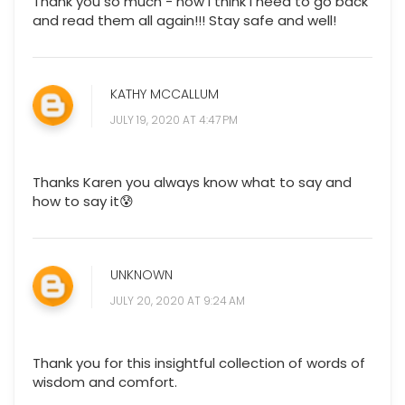
Thank you so much - now I think I need to go back
and read them all again!!! Stay safe and well!
KATHY MCCALLUM
JULY 19, 2020 AT 4:47 PM
Thanks Karen you always know what to say and
how to say it😰
UNKNOWN
JULY 20, 2020 AT 9:24 AM
Thank you for this insightful collection of words of
wisdom and comfort.