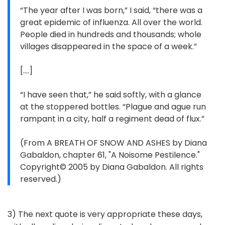
“The year after I was born,” I said, “there was a
great epidemic of influenza. All over the world.
People died in hundreds and thousands; whole
villages disappeared in the space of a week.”
[....]
“I have seen that,” he said softly, with a glance
at the stoppered bottles. “Plague and ague run
rampant in a city, half a regiment dead of flux.”
(From A BREATH OF SNOW AND ASHES by Diana
Gabaldon, chapter 61, "A Noisome Pestilence."
Copyright© 2005 by Diana Gabaldon. All rights
reserved.)
3) The next quote is very appropriate these days,