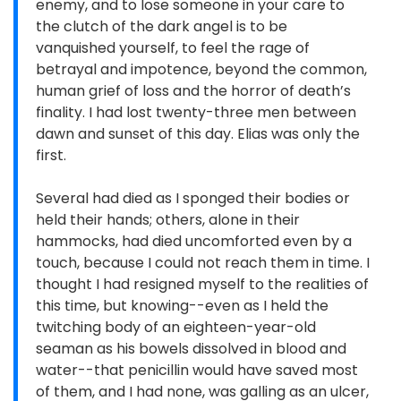
enemy, and to lose someone in your care to
the clutch of the dark angel is to be
vanquished yourself, to feel the rage of
betrayal and impotence, beyond the common,
human grief of loss and the horror of death’s
finality. I had lost twenty-three men between
dawn and sunset of this day. Elias was only the
first.
Several had died as I sponged their bodies or
held their hands; others, alone in their
hammocks, had died uncomforted even by a
touch, because I could not reach them in time. I
thought I had resigned myself to the realities of
this time, but knowing--even as I held the
twitching body of an eighteen-year-old
seaman as his bowels dissolved in blood and
water--that penicillin would have saved most
of them, and I had none, was galling as an ulcer,