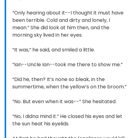
“Only hearing about it--I thought it must have
been terrible. Cold and dirty and lonely, I
mean.” She did look at him then, and the
morning sky lived in her eyes.
“It was,” he said, and smiled a little.
“Ian--Uncle Ian--took me there to show me.”
“Did he, then? It’s none so bleak, in the
summertime, when the yellow’s on the broom.”
“No. But even when it was--” She hesitated.
“No, I didna mind it.” He closed his eyes and let
the sun heat his eyelids.