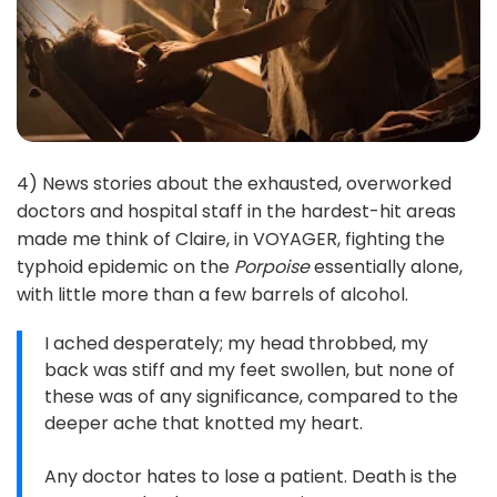
4) News stories about the exhausted, overworked
doctors and hospital staff in the hardest-hit areas
made me think of Claire, in VOYAGER, fighting the
typhoid epidemic on the
Porpoise
essentially alone,
with little more than a few barrels of alcohol.
I ached desperately; my head throbbed, my
back was stiff and my feet swollen, but none of
these was of any significance, compared to the
deeper ache that knotted my heart.
Any doctor hates to lose a patient. Death is the