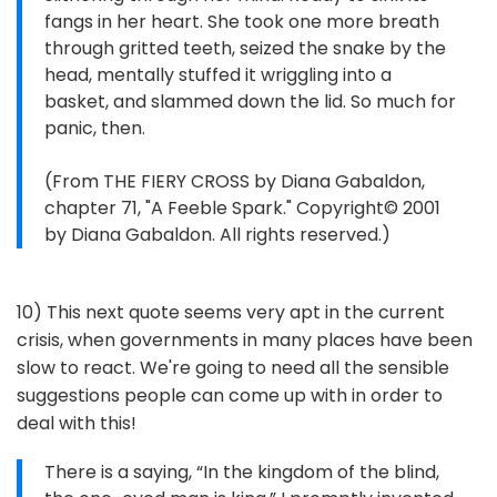
fangs in her heart. She took one more breath
through gritted teeth, seized the snake by the
head, mentally stuffed it wriggling into a
basket, and slammed down the lid. So much for
panic, then.
(From THE FIERY CROSS by Diana Gabaldon,
chapter 71, "A Feeble Spark." Copyright© 2001
by Diana Gabaldon. All rights reserved.)
10) This next quote seems very apt in the current
crisis, when governments in many places have been
slow to react. We're going to need all the sensible
suggestions people can come up with in order to
deal with this!
There is a saying, “In the kingdom of the blind,