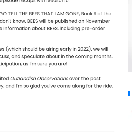
e episode recaps with Season 6.
or GO TELL THE BEES THAT I AM GONE, Book 9 of the
don't know, BEES will be published on November
 information about BEES, including pre-order
 (which should be airing early in 2022), we will
cuss, and speculate about in the coming months,
icipation, as I'm sure you are!
sited
Outlandish Observations
over the past
y, and I'm so glad you've come along for the ride.