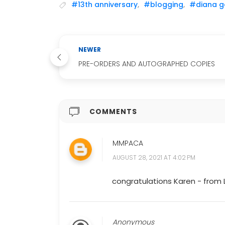
#13th anniversary
,
#blogging
,
#diana g
NEWER
PRE-ORDERS AND AUTOGRAPHED COPIES
COMMENTS
MMPACA
AUGUST 28, 2021 AT 4:02 PM
congratulations Karen - from 
Anonymous