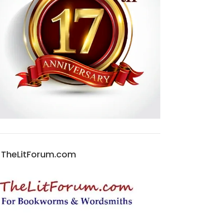
TheLitForum.com