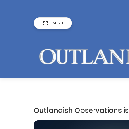
MENU
Outlandish Observations is 