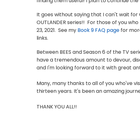
finding them useful! I plan to continue th
It goes without saying that I can't wait f
OUTLANDER series!! For those of you who 
23, 2021. See my
Book 9 FAQ page
for more
links.
Between BEES and Season 6 of the TV series
have a tremendous amount to devour, dis
and I'm looking forward to it with great ant
Many, many thanks to all of you who've vi
thirteen years. It's been an amazing journe
THANK YOU ALL!!