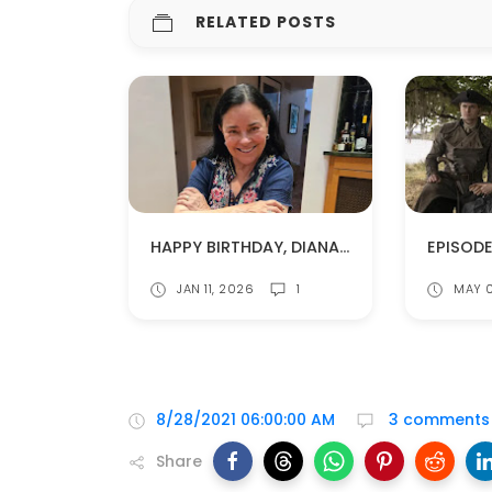
RELATED POSTS
HAPPY BIRTHDAY, DIANA GABALDON!
JAN 11, 2026
1
MAY 
8/28/2021 06:00:00 AM
3 comments
Share