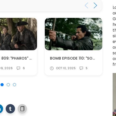
L
o
G
h
t
s
e
o
s
EPISODE 809: "PHAROS" (SPOILERS!)
BOMB EPISODE 110: "SOMETHING BORROWED" (SPOILERS!)
o
f
09, 2026
6
OCT 10, 2025
5