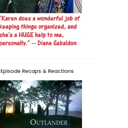
Episode Recaps & Reactions