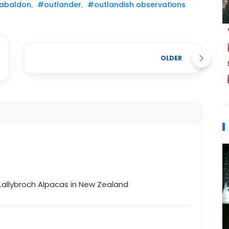
abaldon
,
#outlander
,
#outlandish observations
OLDER
Lallybroch Alpacas in New Zealand