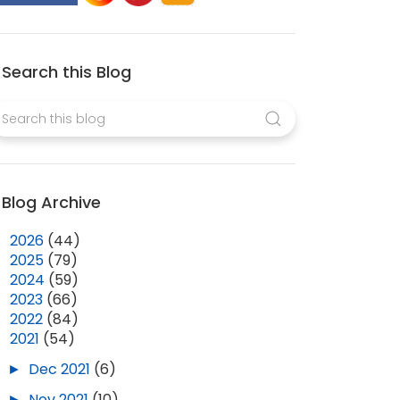
Search this Blog
Blog Archive
►
2026
(44)
►
2025
(79)
►
2024
(59)
►
2023
(66)
►
2022
(84)
▼
2021
(54)
►
Dec 2021
(6)
►
Nov 2021
(10)