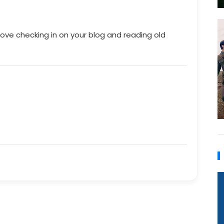
love checking in on your blog and reading old