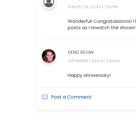
AUGUST 29, 2021 AT 7:59 PM
Wonderful! Congratulations! I 
posts as I rewatch the shows!
DENIZ BEVAN
SEPTEMBER 1, 2021 AT 3:26 AM
Happy anniversary!
Post a Comment