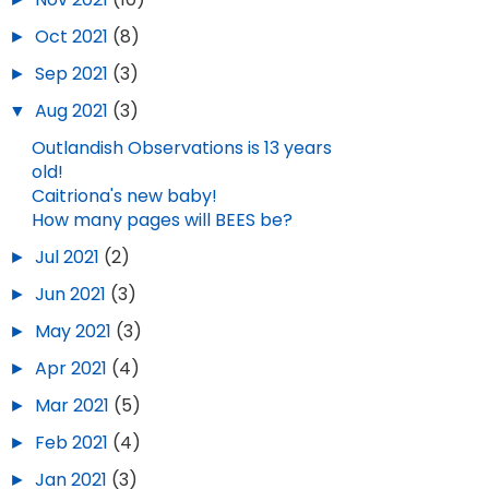
►
Oct 2021
(8)
►
Sep 2021
(3)
▼
Aug 2021
(3)
Outlandish Observations is 13 years
old!
Caitriona's new baby!
How many pages will BEES be?
►
Jul 2021
(2)
►
Jun 2021
(3)
►
May 2021
(3)
►
Apr 2021
(4)
►
Mar 2021
(5)
►
Feb 2021
(4)
►
Jan 2021
(3)