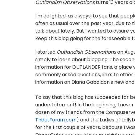
Outlandish Observations
turns 13 years ol
I'm delighted, as always, to see that people
often as usual over the past year, due to 
talk about lately. But I wanted to assure y
keep this blog going for the foreseeable f
I started
Outlandish Observations
on Augus
simply to learn about blogging. The secon
information for OUTLANDER fans, a place 
commonly asked questions, links to other
information on Diana Gabaldon's new and
To say that this blog has succeeded far b
understatement! In the beginning, I never
dozen of my friends from the Compuserv
TheLitForum.com
) and the Ladies of Lally
for the first couple of years, because I wa
Diana Gabaldon could see -- which seems sil