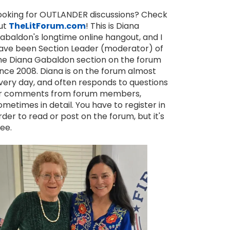
ooking for OUTLANDER discussions? Check
ut
TheLitForum.com
! This is Diana
abaldon's longtime online hangout, and I
ave been Section Leader (moderator) of
he Diana Gabaldon section on the forum
ince 2008. Diana is on the forum almost
very day, and often responds to questions
r comments from forum members,
ometimes in detail. You have to register in
MEMORIAL DAY QUOTES FROM THE OUTLANDER BOOKS
FATHER'S DAY QUOTES FROM THE OUTLANDER BOOKS
rder to read or post on the forum, but it's
ree.
MAY 26, 2025
JUN 21, 2026