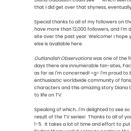
that I did get over that shyness, eventuall
Special thanks to all of my followers on t
have more than 12,000 followers
, and I'm
site over the past year. Welcome! I hope
else is available here.
Outlandish Observations
was one of the f
days there are innumerable fan-sites, Fa
as far as I'm concerned! <g> I'm proud to b
enthusiastic worldwide community of fans,
characters and this amazing story Diana 
to life on TV.
Speaking of which...I'm delighted to see
result of the TV series! Thanks to all of 
1-5. It takes a lot of time and effort to p