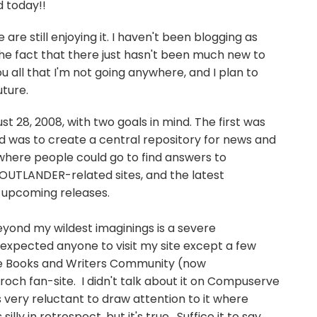
d today!!
 are still enjoying it. I haven't been blogging as
the fact that there just hasn't been much new to
ou all that I'm not going anywhere, and I plan to
uture.
t 28, 2008, with two goals in mind. The first was
d was to create a central repository for news and
where people could go to find answers to
 OUTLANDER-related sites, and the latest
 upcoming releases.
eyond my wildest imaginings is a severe
 expected anyone to visit my site except a few
e Books and Writers Community (now
broch fan-site. I didn't talk about it on Compuserve
s very reluctant to draw attention to it where
ly in retrospect, but it's true. Suffice it to say