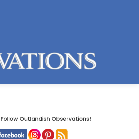
Follow Outlandish Observations!