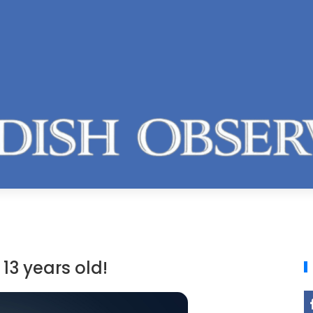
13 years old!