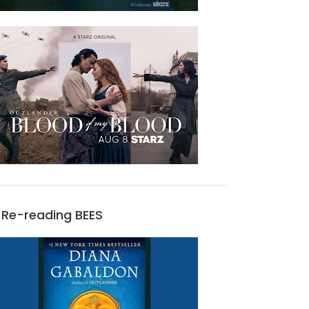
Re-reading BEES