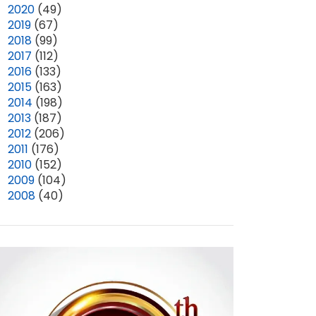
►
2020
(49)
►
2019
(67)
►
2018
(99)
►
2017
(112)
►
2016
(133)
►
2015
(163)
►
2014
(198)
►
2013
(187)
►
2012
(206)
►
2011
(176)
►
2010
(152)
►
2009
(104)
►
2008
(40)