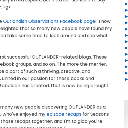
y. <g>
he
Outlandish Observations Facebook page
! I now
 delighted that so many new people have found my
 you take some time to look around and see what
irst successful OUTLANDER-related blogs. These
cebook groups, and so on. The more the merrier,
e a part of such a thriving, creative, and
 united in our passion for these books and
Gabaldon has created, that is now being brought
 so many new people discovering OUTLANDER as a
you who've enjoyed my
episode recaps
for Seasons
ut those recaps together, and I'm so glad you're