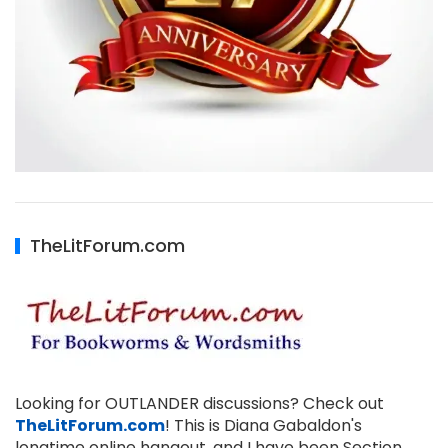
TheLitForum.com
Looking for OUTLANDER discussions? Check out
TheLitForum.com
! This is Diana Gabaldon's
longtime online hangout, and I have been Section