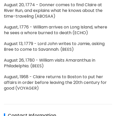
August 20, 1774 - Donner comes to find Claire at
River Run, and explains what he knows about the
time-traveling (ABOSAA)
August, 1776 - William arrives on Long Island, where
he sees a whore burned to death (ECHO)
August 13, 1779 - Lord John writes to Jamie, asking
Bree to come to Savannah. (BEES)
August 26, 1780 - William visits Amaranthus in
Philadelphia. (BEES)
August, 1968 - Claire returns to Boston to put her
affairs in order before leaving the 20th century for
good (VOYAGER)
Contact Information