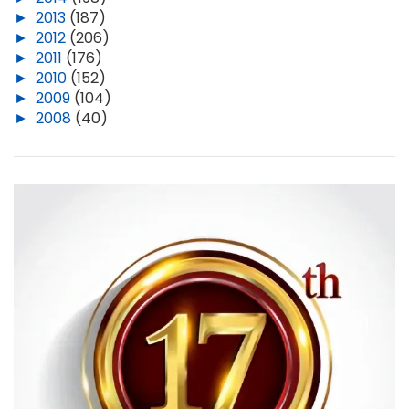
►
2013
(187)
►
2012
(206)
►
2011
(176)
►
2010
(152)
►
2009
(104)
►
2008
(40)