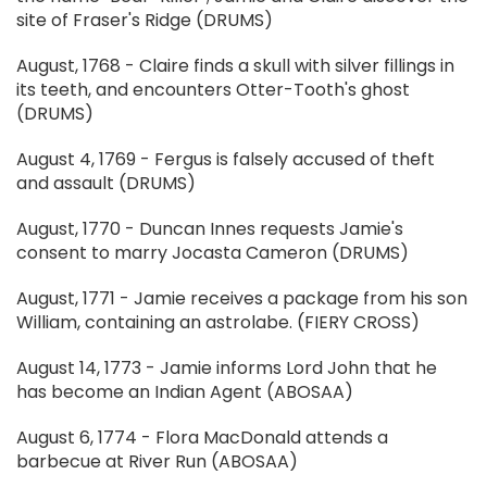
site of Fraser's Ridge (DRUMS)
August, 1768 - Claire finds a skull with silver fillings in
its teeth, and encounters Otter-Tooth's ghost
(DRUMS)
August 4, 1769 - Fergus is falsely accused of theft
and assault (DRUMS)
August, 1770 - Duncan Innes requests Jamie's
consent to marry Jocasta Cameron (DRUMS)
August, 1771 - Jamie receives a package from his son
William, containing an astrolabe. (FIERY CROSS)
August 14, 1773 - Jamie informs Lord John that he
has become an Indian Agent (ABOSAA)
August 6, 1774 - Flora MacDonald attends a
barbecue at River Run (ABOSAA)