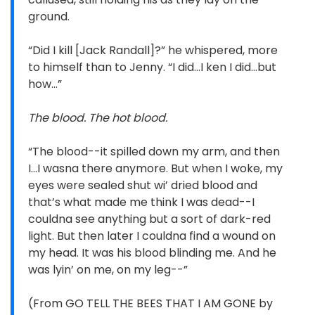
ground.
“Did I kill [Jack Randall]?” he whispered, more
to himself than to Jenny. “I did…I ken I did…but
how…”
The blood. The hot blood.
“The blood--it spilled down my arm, and then
I…I wasna there anymore. But when I woke, my
eyes were sealed shut wi’ dried blood and
that’s what made me think I was dead--I
couldna see anything but a sort of dark-red
light. But then later I couldna find a wound on
my head. It was his blood blinding me. And he
was lyin’ on me, on my leg--”
(From GO TELL THE BEES THAT I AM GONE by