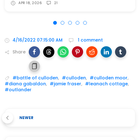
APR 18, 2026
21
4/16/2022 07:15:00 AM
1 comment
Share
#battle of culloden
,
#culloden
,
#culloden moor
,
#diana gabaldon
,
#jamie fraser
,
#leanach cottage
,
#outlander
NEWER