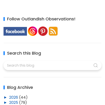
Follow Outlandish Observations!
Search this Blog
Blog Archive
►
2026
(44)
►
2025
(79)