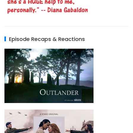
Episode Recaps & Reactions