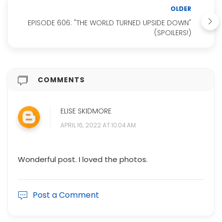
OLDER
EPISODE 606: "THE WORLD TURNED UPSIDE DOWN"
(SPOILERS!)
COMMENTS
ELISE SKIDMORE
APRIL 16, 2022 AT 10:04 AM
Wonderful post. I loved the photos.
Post a Comment