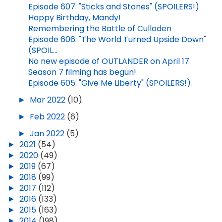
Episode 607: "Sticks and Stones" (SPOILERS!)
Happy Birthday, Mandy!
Remembering the Battle of Culloden
Episode 606: "The World Turned Upside Down"
(SPOIL...
No new episode of OUTLANDER on April 17
Season 7 filming has begun!
Episode 605: "Give Me Liberty" (SPOILERS!)
►
Mar 2022
(10)
►
Feb 2022
(6)
►
Jan 2022
(5)
►
2021
(54)
►
2020
(49)
►
2019
(67)
►
2018
(99)
►
2017
(112)
►
2016
(133)
►
2015
(163)
►
2014
(198)