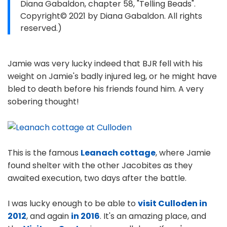
Diana Gabaldon, chapter 58, "Telling Beads".
Copyright© 2021 by Diana Gabaldon. All rights
reserved.)
Jamie was very lucky indeed that BJR fell with his
weight on Jamie's badly injured leg, or he might have
bled to death before his friends found him. A very
sobering thought!
This is the famous
Leanach cottage
, where Jamie
found shelter with the other Jacobites as they
awaited execution, two days after the battle.
I was lucky enough to be able to
visit Culloden in
2012
, and again
in 2016
. It's an amazing place, and