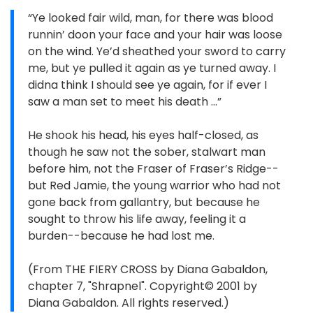
“Ye looked fair wild, man, for there was blood
runnin’ doon your face and your hair was loose
on the wind. Ye’d sheathed your sword to carry
me, but ye pulled it again as ye turned away. I
didna think I should see ye again, for if ever I
saw a man set to meet his death …”
He shook his head, his eyes half-closed, as
though he saw not the sober, stalwart man
before him, not the Fraser of Fraser’s Ridge--
but Red Jamie, the young warrior who had not
gone back from gallantry, but because he
sought to throw his life away, feeling it a
burden--because he had lost me.
(From THE FIERY CROSS by Diana Gabaldon,
chapter 7, "Shrapnel". Copyright© 2001 by
Diana Gabaldon. All rights reserved.)