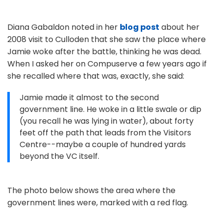
Diana Gabaldon noted in her
blog post
about her
2008 visit to Culloden that she saw the place where
Jamie woke after the battle, thinking he was dead.
When I asked her on Compuserve a few years ago if
she recalled where that was, exactly, she said:
Jamie made it almost to the second
government line. He woke in a little swale or dip
(you recall he was lying in water), about forty
feet off the path that leads from the Visitors
Centre--maybe a couple of hundred yards
beyond the VC itself.
The photo below shows the area where the
government lines were, marked with a red flag.