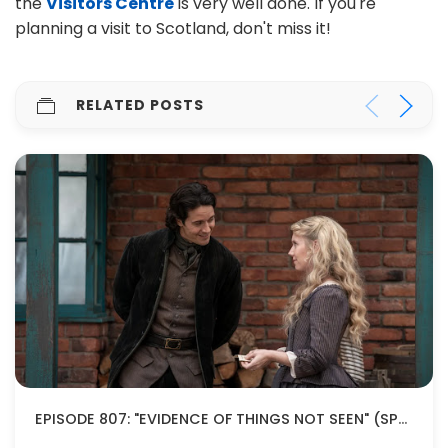
the
Visitors Centre
is very well done. If you're
planning a visit to Scotland, don't miss it!
RELATED POSTS
EPISODE 807: "EVIDENCE OF THINGS NOT SEEN" (SPOILERS!)