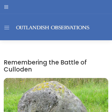
Remembering the Battle of
Culloden