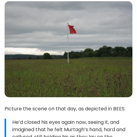
Picture the scene on that day, as depicted in BEES:
He’d closed his eyes again now, seeing it, and
imagined that he felt Murtagh’s hand, hard and
callused, still holding his as they lay on the