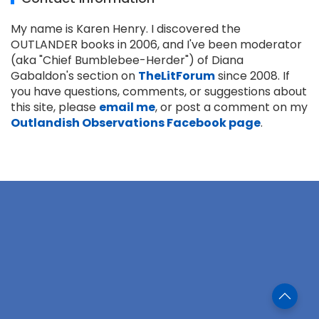
My name is Karen Henry. I discovered the
OUTLANDER books in 2006, and I've been moderator
(aka "Chief Bumblebee-Herder") of Diana
Gabaldon's section on
TheLitForum
since 2008. If
you have questions, comments, or suggestions about
this site, please
email me
, or post a comment on my
Outlandish Observations Facebook page
.