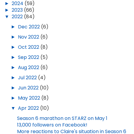
►
2024
(59)
►
2023
(66)
▼
2022
(84)
►
Dec 2022
(6)
►
Nov 2022
(6)
►
Oct 2022
(8)
►
Sep 2022
(5)
►
Aug 2022
(6)
►
Jul 2022
(4)
►
Jun 2022
(10)
►
May 2022
(8)
▼
Apr 2022
(10)
Season 6 marathon on STARZ on May 1
13,000 followers on Facebook!
More reactions to Claire's situation in Season 6