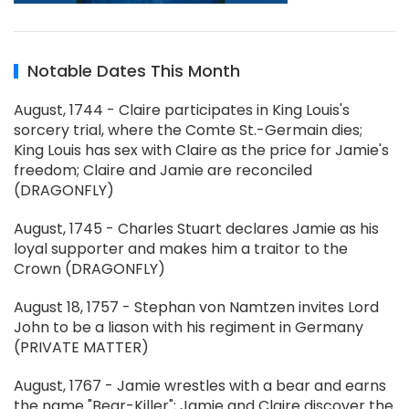
Notable Dates This Month
August, 1744 - Claire participates in King Louis's
sorcery trial, where the Comte St.-Germain dies;
King Louis has sex with Claire as the price for Jamie's
freedom; Claire and Jamie are reconciled
(DRAGONFLY)
August, 1745 - Charles Stuart declares Jamie as his
loyal supporter and makes him a traitor to the
Crown (DRAGONFLY)
August 18, 1757 - Stephan von Namtzen invites Lord
John to be a liason with his regiment in Germany
(PRIVATE MATTER)
August, 1767 - Jamie wrestles with a bear and earns
the name "Bear-Killer"; Jamie and Claire discover the