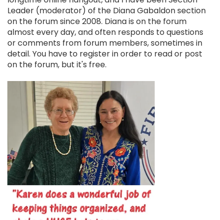
Leader (moderator) of the Diana Gabaldon section
on the forum since 2008. Diana is on the forum
almost every day, and often responds to questions
or comments from forum members, sometimes in
detail. You have to register in order to read or post
on the forum, but it's free.