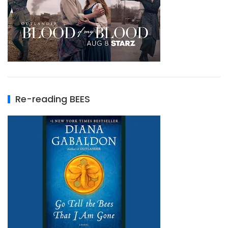
Re-reading BEES