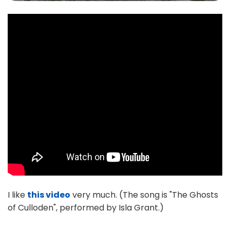
I like
this video
very much. (The song is "The Ghosts
of Culloden", performed by Isla Grant.)