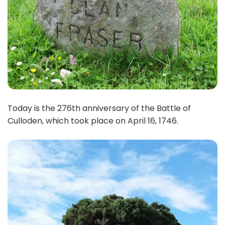
Today is the 276th anniversary of the Battle of
Culloden, which took place on April 16, 1746.