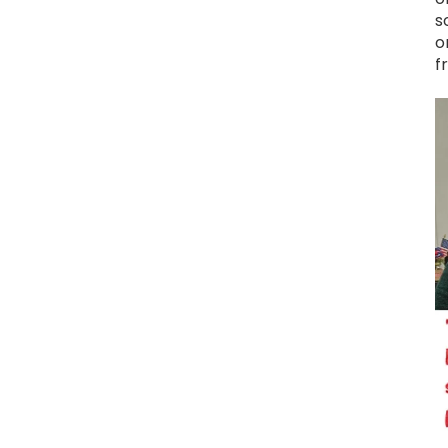
s
o
f