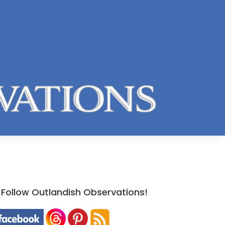
Follow Outlandish Observations!