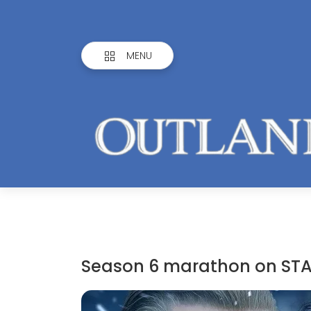
MENU
Season 6 marathon on STA