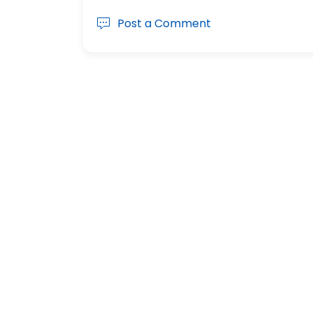
Post a Comment