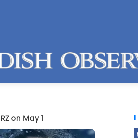
RZ on May 1