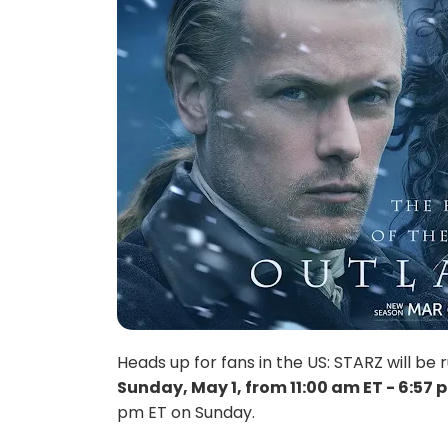
Heads up for fans in the US: STARZ will 
Sunday, May 1, from 11:00 am ET - 6:57 
pm ET on Sunday.