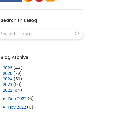
Search this Blog
Blog Archive
►
2026
(44)
►
2025
(79)
►
2024
(59)
►
2023
(66)
▼
2022
(84)
►
Dec 2022
(6)
►
Nov 2022
(6)