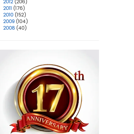
►
2012
(206)
►
2011
(176)
►
2010
(152)
►
2009
(104)
►
2008
(40)