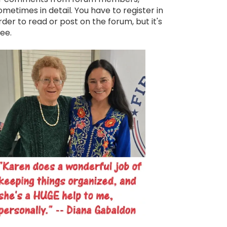
ometimes in detail. You have to register in
rder to read or post on the forum, but it's
ree.