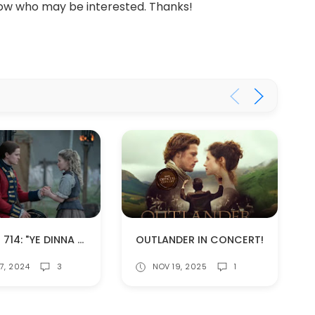
ow who may be interested. Thanks!
EPISODE 714: "YE DINNA GET USED TO IT" (SPOILERS!)
OUTLANDER IN CONCERT!
7, 2024
3
NOV 19, 2025
1