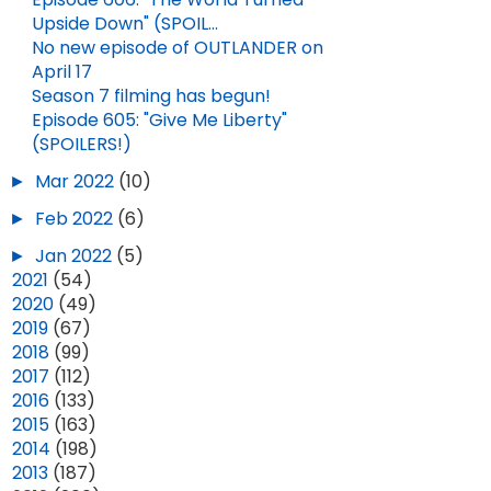
Upside Down" (SPOIL...
No new episode of OUTLANDER on
April 17
Season 7 filming has begun!
Episode 605: "Give Me Liberty"
(SPOILERS!)
►
Mar 2022
(10)
►
Feb 2022
(6)
►
Jan 2022
(5)
►
2021
(54)
►
2020
(49)
►
2019
(67)
►
2018
(99)
►
2017
(112)
►
2016
(133)
►
2015
(163)
►
2014
(198)
►
2013
(187)