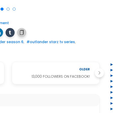
ment
der season 6
,
#outlander starz tv series
,
OLDER
13,000 FOLLOWERS ON FACEBOOK!