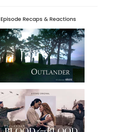
Episode Recaps & Reactions