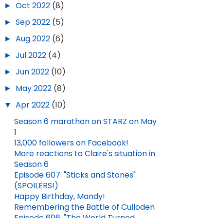
►
Oct 2022
(8)
►
Sep 2022
(5)
►
Aug 2022
(6)
►
Jul 2022
(4)
►
Jun 2022
(10)
►
May 2022
(8)
▼
Apr 2022
(10)
OUTLANDER QUOTES TO COOL YOU OFF
Season 6 marathon on STARZ on May
1
JUN 28, 2026
13,000 followers on Facebook!
More reactions to Claire's situation in
Season 6
HAPPY NEW YEAR!
Episode 607: "Sticks and Stones"
(SPOILERS!)
JAN 01, 2026
Happy Birthday, Mandy!
Remembering the Battle of Culloden
Episode 606: "The World Turned