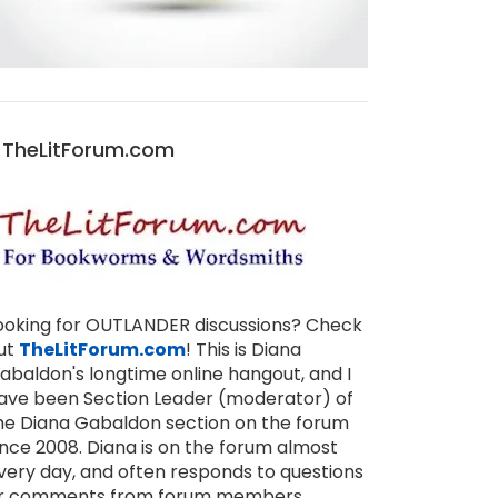
TheLitForum.com
ooking for OUTLANDER discussions? Check
ut
TheLitForum.com
! This is Diana
abaldon's longtime online hangout, and I
ave been Section Leader (moderator) of
he Diana Gabaldon section on the forum
ince 2008. Diana is on the forum almost
very day, and often responds to questions
r comments from forum members,