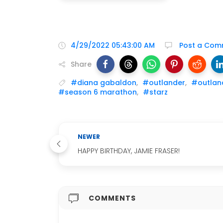
4/29/2022 05:43:00 AM
Post a Com
Share
#diana gabaldon
,
#outlander
,
#outlan
#season 6 marathon
,
#starz
NEWER
HAPPY BIRTHDAY, JAMIE FRASER!
COMMENTS