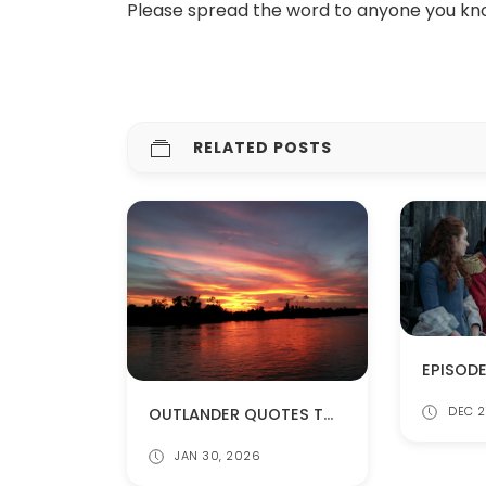
Please spread the word to anyone you kn
RELATED POSTS
OUTLANDER QUOTES TO KEEP YOU WARM
DEC 2
JAN 30, 2026