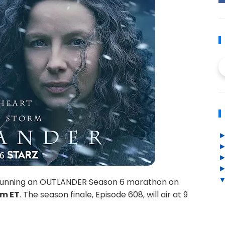
be running an OUTLANDER Season 6 marathon on
pm ET
. The season finale, Episode 608, will air at 9