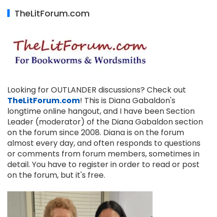
TheLitForum.com
Looking for OUTLANDER discussions? Check out
TheLitForum.com
! This is Diana Gabaldon's
longtime online hangout, and I have been Section
Leader (moderator) of the Diana Gabaldon section
on the forum since 2008. Diana is on the forum
almost every day, and often responds to questions
or comments from forum members, sometimes in
detail. You have to register in order to read or post
on the forum, but it's free.