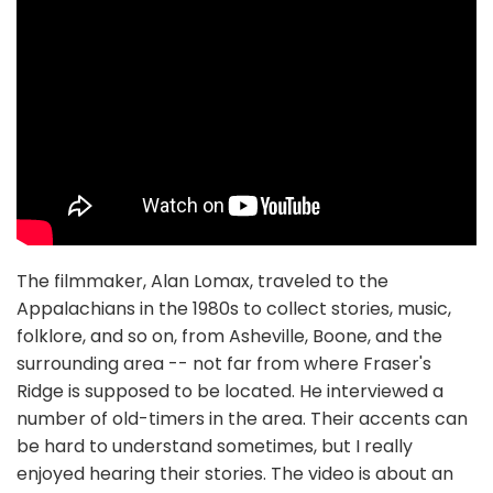
The filmmaker, Alan Lomax, traveled to the
Appalachians in the 1980s to collect stories, music,
folklore, and so on, from Asheville, Boone, and the
surrounding area -- not far from where Fraser's
Ridge is supposed to be located. He interviewed a
number of old-timers in the area. Their accents can
be hard to understand sometimes, but I really
enjoyed hearing their stories. The video is about an