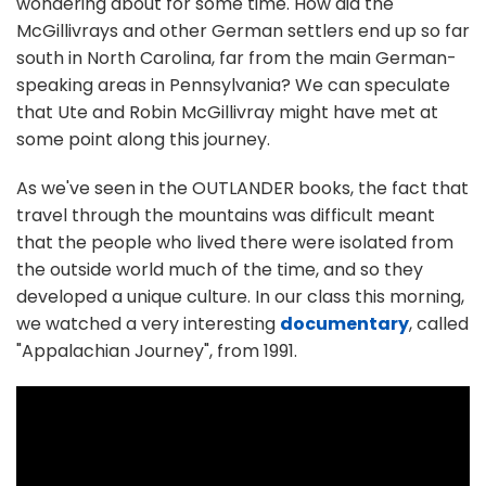
wondering about for some time. How did the
McGillivrays and other German settlers end up so far
south in North Carolina, far from the main German-
speaking areas in Pennsylvania? We can speculate
that Ute and Robin McGillivray might have met at
some point along this journey.
As we've seen in the OUTLANDER books, the fact that
travel through the mountains was difficult meant
that the people who lived there were isolated from
the outside world much of the time, and so they
developed a unique culture. In our class this morning,
we watched a very interesting
documentary
, called
"Appalachian Journey", from 1991.