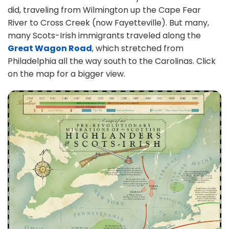
did, traveling from Wilmington up the Cape Fear
River to Cross Creek (now Fayetteville). But many,
many Scots-Irish immigrants traveled along the
Great Wagon Road
, which stretched from
Philadelphia all the way south to the Carolinas. Click
on the map for a bigger view.