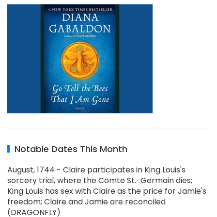
Notable Dates This Month
August, 1744 - Claire participates in King Louis's
sorcery trial, where the Comte St.-Germain dies;
King Louis has sex with Claire as the price for Jamie's
freedom; Claire and Jamie are reconciled
(DRAGONFLY)