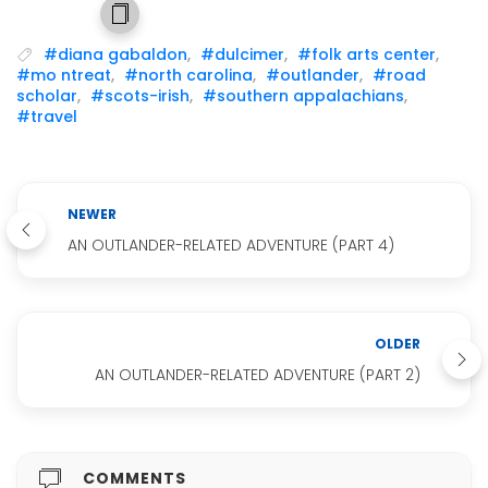
#diana gabaldon
,
#dulcimer
,
#folk arts center
,
#mo ntreat
,
#north carolina
,
#outlander
,
#road
scholar
,
#scots-irish
,
#southern appalachians
,
#travel
NEWER
AN OUTLANDER-RELATED ADVENTURE (PART 4)
OLDER
AN OUTLANDER-RELATED ADVENTURE (PART 2)
COMMENTS