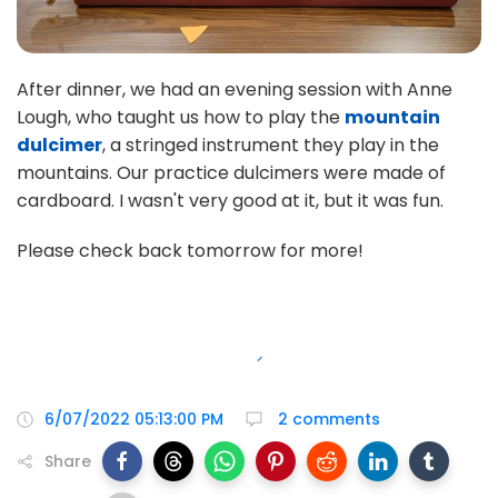
After dinner, we had an evening session with Anne
Lough, who taught us how to play the
mountain
dulcimer
, a stringed instrument they play in the
mountains. Our practice dulcimers were made of
cardboard. I wasn't very good at it, but it was fun.
Please check back tomorrow for more!
6/07/2022 05:13:00 PM
2 comments
Share