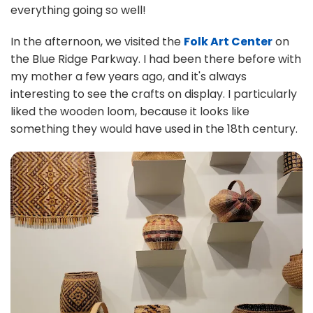
everything going so well!
In the afternoon, we visited the
Folk Art Center
on
the Blue Ridge Parkway. I had been there before with
my mother a few years ago, and it's always
interesting to see the crafts on display. I particularly
liked the wooden loom, because it looks like
something they would have used in the 18th century.