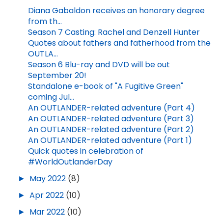
Diana Gabaldon receives an honorary degree
from th...
Season 7 Casting: Rachel and Denzell Hunter
Quotes about fathers and fatherhood from the
OUTLA...
Season 6 Blu-ray and DVD will be out
September 20!
Standalone e-book of "A Fugitive Green"
coming Jul...
An OUTLANDER-related adventure (Part 4)
An OUTLANDER-related adventure (Part 3)
An OUTLANDER-related adventure (Part 2)
An OUTLANDER-related adventure (Part 1)
Quick quotes in celebration of
#WorldOutlanderDay
►
May 2022
(8)
►
Apr 2022
(10)
►
Mar 2022
(10)