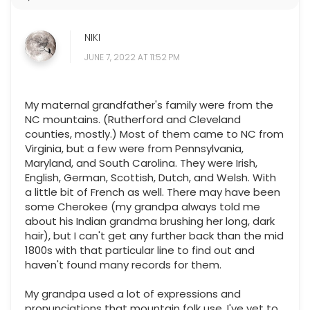
NIKI
JUNE 7, 2022 AT 11:52 PM
My maternal grandfather's family were from the
NC mountains. (Rutherford and Cleveland
counties, mostly.) Most of them came to NC from
Virginia, but a few were from Pennsylvania,
Maryland, and South Carolina. They were Irish,
English, German, Scottish, Dutch, and Welsh. With
a little bit of French as well. There may have been
some Cherokee (my grandpa always told me
about his Indian grandma brushing her long, dark
hair), but I can't get any further back than the mid
1800s with that particular line to find out and
haven't found many records for them.
My grandpa used a lot of expressions and
pronunciations that mountain folk use. I've yet to