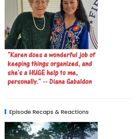
Episode Recaps & Reactions