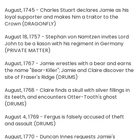
August, 1745 - Charles Stuart declares Jamie as his
loyal supporter and makes him a traitor to the
Crown (DRAGONFLY)
August 18, 1757 - Stephan von Namtzen invites Lord
John to be a liason with his regiment in Germany
(PRIVATE MATTER)
August, 1767 - Jamie wrestles with a bear and earns
the name "Bear-Killer"; Jamie and Claire discover the
site of Fraser's Ridge (DRUMS)
August, 1768 - Claire finds a skull with silver fillings in
its teeth, and encounters Otter-Tooth's ghost
(DRUMS)
August 4, 1769 - Fergus is falsely accused of theft
and assault (DRUMS)
August, 1770 - Duncan Innes requests Jamie's