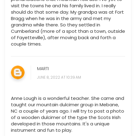
visit the towns he and his family lived in. I really
should do that some day. My grandpa was at Fort
Bragg when he was in the army and met my
grandma while there. So they settled in
Cumberland (more of a spot than a town, outside
of Fayetteville), after moving back and forth a
couple times.
MARTI
JUNE 8, 2022 AT 10:39 AM
Anne Lough is a wonderful teacher. She came and
taught our mountain dulcimer group in Mebane,
NC a couple of years ago. I will try to post a photo
of a wooden dulcimer of the type the Scots Irish
developed in those mountains. It's a unique
instrument and fun to play.