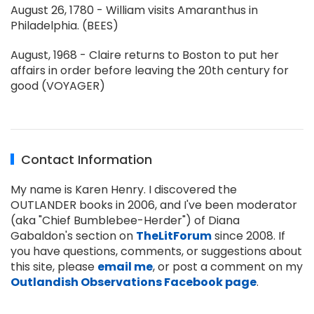
August 26, 1780 - William visits Amaranthus in
Philadelphia. (BEES)
August, 1968 - Claire returns to Boston to put her
affairs in order before leaving the 20th century for
good (VOYAGER)
Contact Information
My name is Karen Henry. I discovered the
OUTLANDER books in 2006, and I've been moderator
(aka "Chief Bumblebee-Herder") of Diana
Gabaldon's section on
TheLitForum
since 2008. If
you have questions, comments, or suggestions about
this site, please
email me
, or post a comment on my
Outlandish Observations Facebook page
.