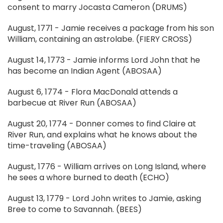
consent to marry Jocasta Cameron (DRUMS)
August, 1771 - Jamie receives a package from his son
William, containing an astrolabe. (FIERY CROSS)
August 14, 1773 - Jamie informs Lord John that he
has become an Indian Agent (ABOSAA)
August 6, 1774 - Flora MacDonald attends a
barbecue at River Run (ABOSAA)
August 20, 1774 - Donner comes to find Claire at
River Run, and explains what he knows about the
time-traveling (ABOSAA)
August, 1776 - William arrives on Long Island, where
he sees a whore burned to death (ECHO)
August 13, 1779 - Lord John writes to Jamie, asking
Bree to come to Savannah. (BEES)