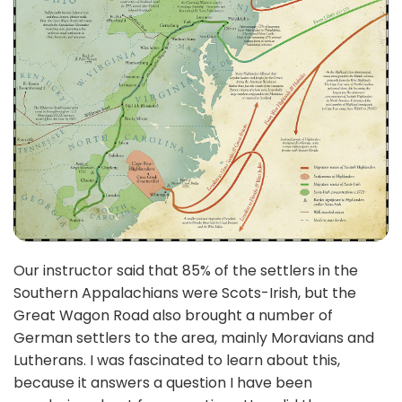
Our instructor said that 85% of the settlers in the
Southern Appalachians were Scots-Irish, but the
Great Wagon Road also brought a number of
German settlers to the area, mainly Moravians and
Lutherans. I was fascinated to learn about this,
because it answers a question I have been