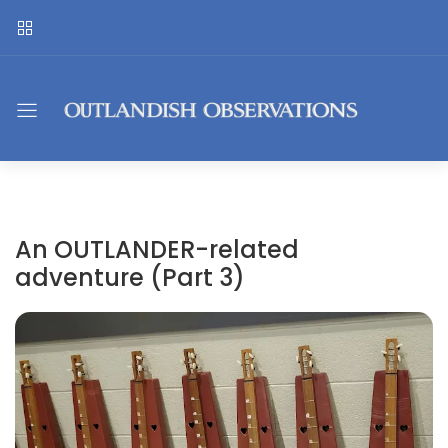
An OUTLANDER-related
adventure (Part 3)