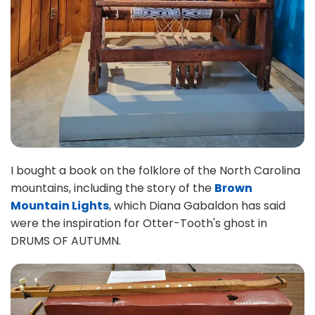
I bought a book on the folklore of the North Carolina
mountains, including the story of the
Brown
Mountain Lights
, which Diana Gabaldon has said
were the inspiration for Otter-Tooth's ghost in
DRUMS OF AUTUMN.