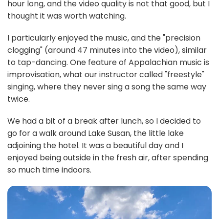
hour long, and the video quality is not that good, but I
thought it was worth watching.
I particularly enjoyed the music, and the "precision
clogging" (around 47 minutes into the video), similar
to tap-dancing. One feature of Appalachian music is
improvisation, what our instructor called "freestyle"
singing, where they never sing a song the same way
twice.
We had a bit of a break after lunch, so I decided to
go for a walk around Lake Susan, the little lake
adjoining the hotel. It was a beautiful day and I
enjoyed being outside in the fresh air, after spending
so much time indoors.