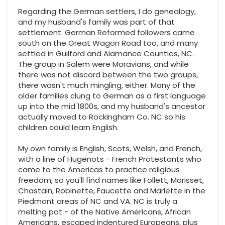
Regarding the German settlers, I do genealogy,
and my husband's family was part of that
settlement. German Reformed followers came
south on the Great Wagon Road too, and many
settled in Guilford and Alamance Counties, NC.
The group in Salem were Moravians, and while
there was not discord between the two groups,
there wasn't much mingling, either. Many of the
older families clung to German as a first language
up into the mid 1800s, and my husband's ancestor
actually moved to Rockingham Co. NC so his
children could learn English.
My own family is English, Scots, Welsh, and French,
with a line of Hugenots - French Protestants who
came to the Americas to practice religious
freedom, so you'll find names like Follett, Morisset,
Chastain, Robinette, Faucette and Marlette in the
Piedmont areas of NC and VA. NC is truly a
melting pot - of the Native Americans, African
Americans, escaped indentured Europeans, plus