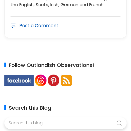
the English, Scots, Irish, German and French
Post a Comment
Follow Outlandish Observations!
Search this Blog