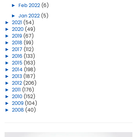
►
Feb 2022
(6)
►
Jan 2022
(5)
►
2021
(54)
►
2020
(49)
►
2019
(67)
►
2018
(99)
►
2017
(112)
►
2016
(133)
►
2015
(163)
►
2014
(198)
►
2013
(187)
►
2012
(206)
►
2011
(176)
►
2010
(152)
►
2009
(104)
►
2008
(40)