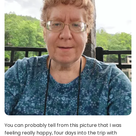
You can probably tell from this picture that I was
feeling really happy, four days into the trip with