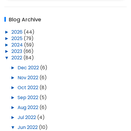
Blog Archive
►
2026
(44)
►
2025
(79)
►
2024
(59)
►
2023
(66)
▼
2022
(84)
►
Dec 2022
(6)
►
Nov 2022
(6)
►
Oct 2022
(8)
►
Sep 2022
(5)
►
Aug 2022
(6)
►
Jul 2022
(4)
▼
Jun 2022
(10)