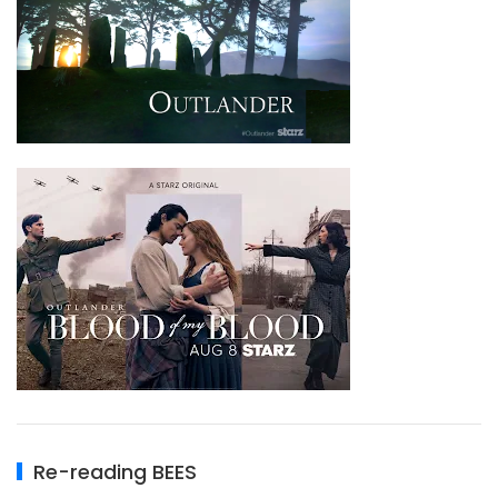
Re-reading BEES