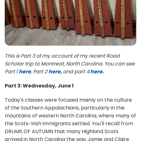
This is Part 3 of my account of my recent Road
Scholar trip to Montreat, North Carolina. You can see
Part 1
here
, Part 2
here
,
and part 4
here
.
Part 3: Wednesday, June 1
Today's classes were focused mainly on the culture
of the Southern Appalachians, particularly in the
mountains of western North Carolina, where many of
the Scots-Irish immigrants settled. You'll recall from
DRUMS OF AUTUMN that many Highland Scots
arrived in North Carolina the way Jamie and Claire