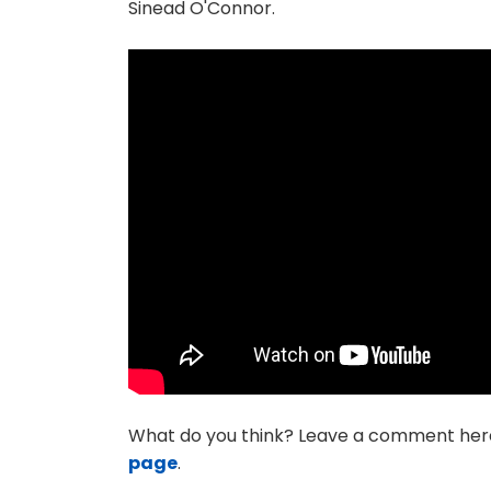
Sinead O'Connor.
What do you think? Leave a comment her
page
.