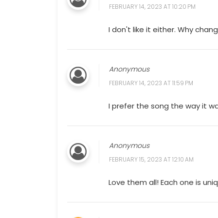
FEBRUARY 14, 2023 AT 10:20 PM
I don't like it either. Why cha
Anonymous
FEBRUARY 14, 2023 AT 11:59 PM
I prefer the song the way it 
Anonymous
FEBRUARY 15, 2023 AT 12:10 AM
Love them all! Each one is uni