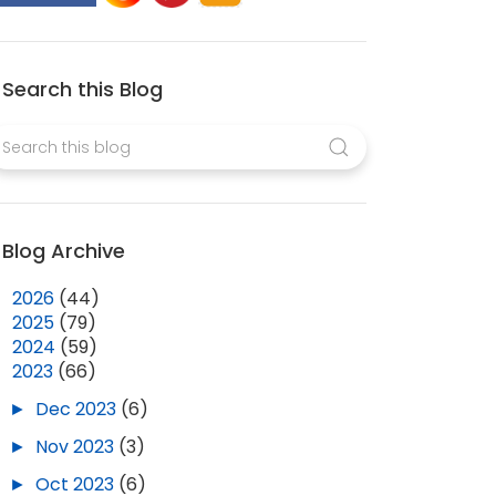
Search this Blog
Blog Archive
►
2026
(44)
►
2025
(79)
►
2024
(59)
▼
2023
(66)
►
Dec 2023
(6)
►
Nov 2023
(3)
►
Oct 2023
(6)