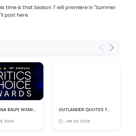
his time is that Season 7 will premiere in "Summer
ll post here.
OUTLANDER QUOTES TO KEEP YOU WARM
CAITRIONA BALFE NOMINATED FOR A CRITICS CHOICE AWARD!
JAN 30, 2026
5, 2024