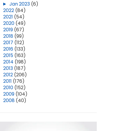
►
Jan 2023
(6)
►
2022
(84)
►
2021
(54)
►
2020
(49)
►
2019
(67)
►
2018
(99)
►
2017
(112)
►
2016
(133)
►
2015
(163)
►
2014
(198)
►
2013
(187)
►
2012
(206)
►
2011
(176)
►
2010
(152)
►
2009
(104)
►
2008
(40)