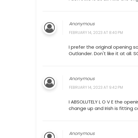
Anonymous
FEBRUARY 14, 2023 AT 8:40 PM
I prefer the original opening s
Outlander. Don't like it at all. 
Anonymous
FEBRUARY 14, 2023 AT 9:42 PM
I ABSOLUTELY L O V E the openi
change up and Irish is fitting c
Anonymous