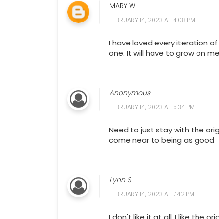
MARY W
FEBRUARY 14, 2023 AT 4:08 PM
I have loved every iteration o
one. It will have to grow on me
Anonymous
FEBRUARY 14, 2023 AT 5:34 PM
Need to just stay with the or
come near to being as good
Lynn S
FEBRUARY 14, 2023 AT 7:42 PM
I don't like it at all. I like the 