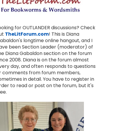
ooking for OUTLANDER discussions? Check
ut
TheLitForum.com
! This is Diana
abaldon's longtime online hangout, and I
ave been Section Leader (moderator) of
he Diana Gabaldon section on the forum
ince 2008. Diana is on the forum almost
very day, and often responds to questions
r comments from forum members,
ometimes in detail. You have to register in
rder to read or post on the forum, but it's
ree.