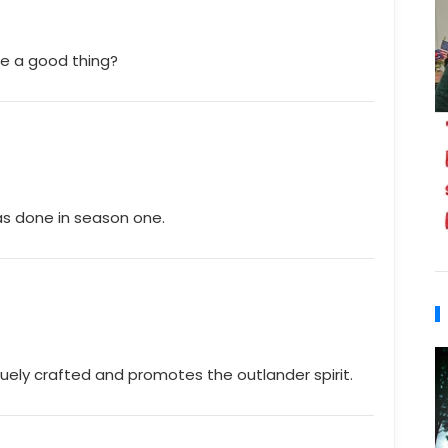
nge a good thing?
was done in season one.
quely crafted and promotes the outlander spirit.