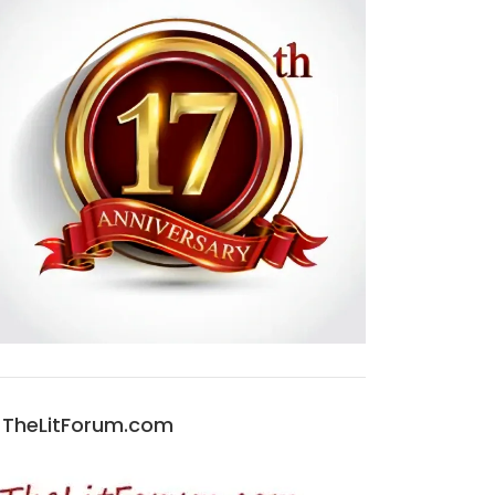
TheLitForum.com