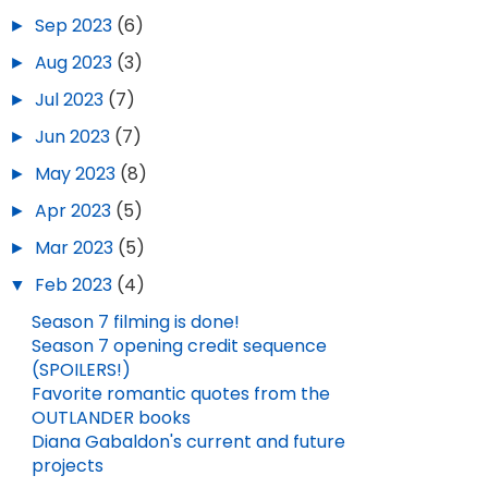
►
Sep 2023
(6)
►
Aug 2023
(3)
►
Jul 2023
(7)
►
Jun 2023
(7)
►
May 2023
(8)
►
Apr 2023
(5)
►
Mar 2023
(5)
▼
Feb 2023
(4)
Season 7 filming is done!
Season 7 opening credit sequence
(SPOILERS!)
NEW TRAILER FOR BLOOD OF MY BLOOD!
MEMORIAL DAY QUOTES FROM DIANA GABALDON'S BOOKS
Favorite romantic quotes from the
OUTLANDER books
JUL 10, 2025
3
MAY 25, 2026
2
Diana Gabaldon's current and future
projects