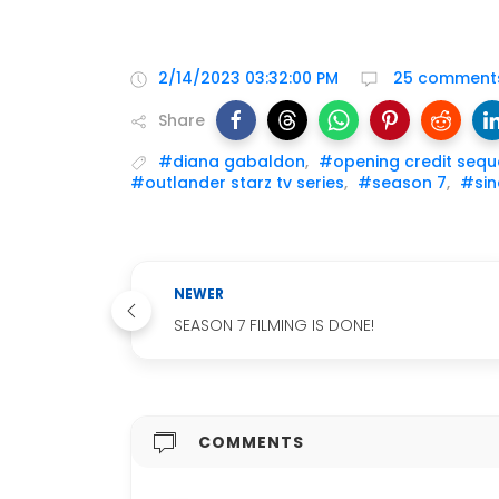
2/14/2023 03:32:00 PM
25 comment
Share
#diana gabaldon
,
#opening credit seq
#outlander starz tv series
,
#season 7
,
#sin
NEWER
SEASON 7 FILMING IS DONE!
COMMENTS