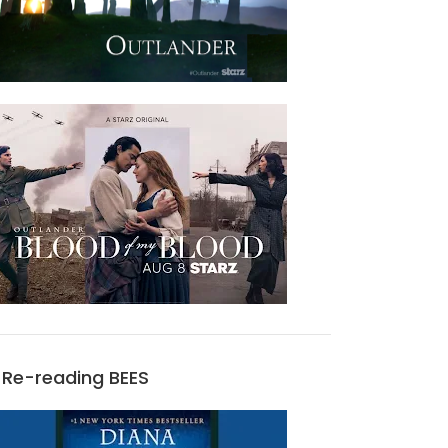
Re-reading BEES