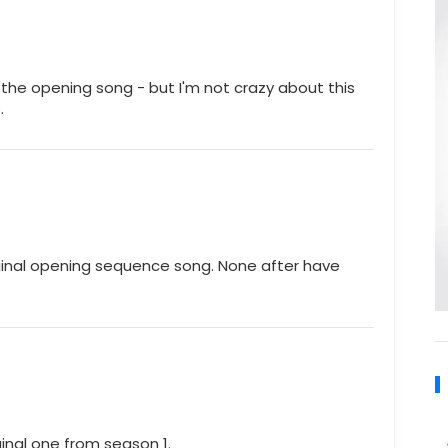
f the opening song - but I'm not crazy about this
.
iginal opening sequence song. None after have
original one from season 1.