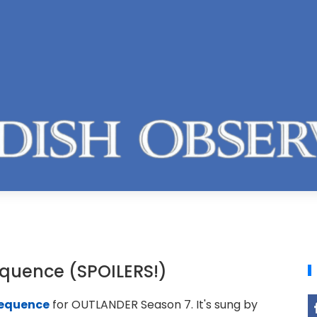
equence (SPOILERS!)
sequence
for OUTLANDER Season 7. It's sung by