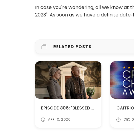
In case you're wondering, all we know at t
2023". As soon as we have a definite date, I'
RELATED POSTS
EPISODE 806: "BLESSED ARE THE MERCIFUL" (SPOILERS!)
APR 10, 2026
DEC 0