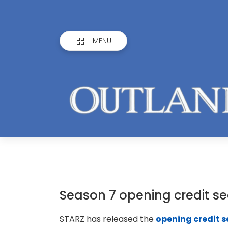
MENU
Season 7 opening credit s
STARZ has released the
opening credit 