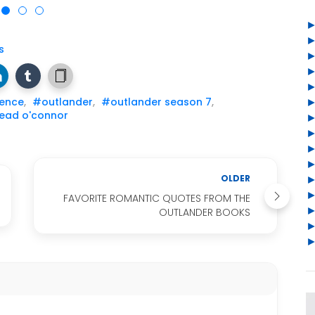
s
uence
,
#outlander
,
#outlander season 7
,
ead o'connor
OLDER
FAVORITE ROMANTIC QUOTES FROM THE
OUTLANDER BOOKS