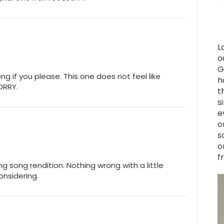
L
o
G
ong if you please. This one does not feel like
h
SORRY.
t
s
e
o
s
o
f
ng song rendition. Nothing wrong with a little
onsidering.