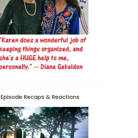
Episode Recaps & Reactions