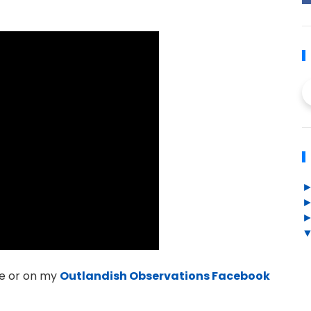
e or on my
Outlandish Observations Facebook