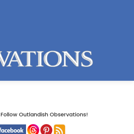
Follow Outlandish Observations!