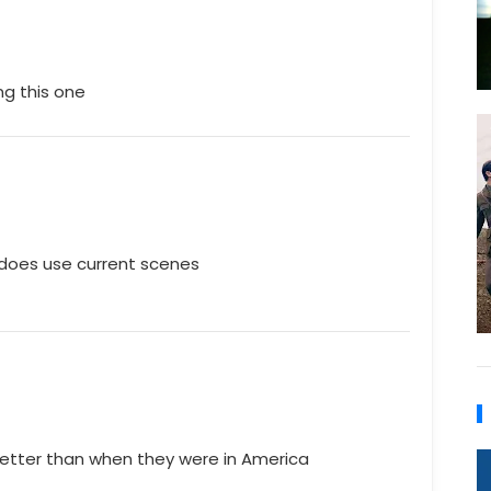
ng this one
t does use current scenes
h better than when they were in America