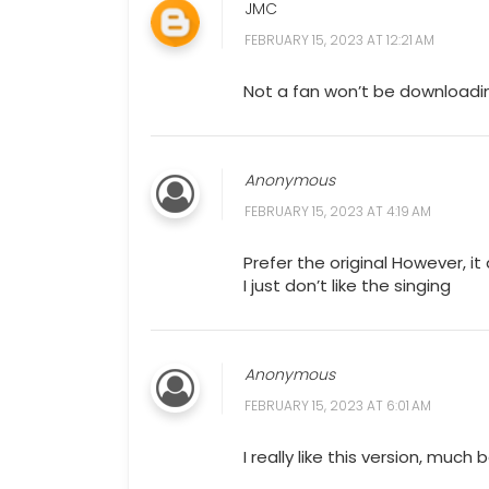
JMC
FEBRUARY 15, 2023 AT 12:21 AM
Not a fan won’t be downloadi
Anonymous
FEBRUARY 15, 2023 AT 4:19 AM
Prefer the original However, i
I just don’t like the singing
Anonymous
FEBRUARY 15, 2023 AT 6:01 AM
I really like this version, muc