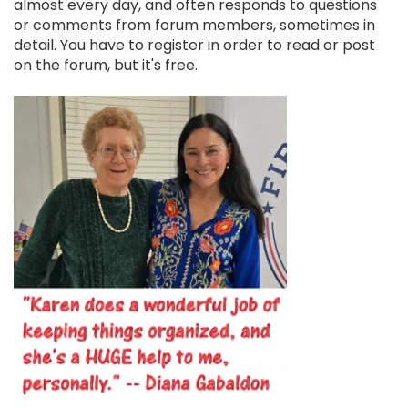
almost every day, and often responds to questions
or comments from forum members, sometimes in
detail. You have to register in order to read or post
on the forum, but it's free.