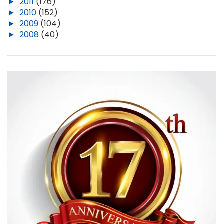
►
2011
(176)
►
2010
(152)
►
2009
(104)
►
2008
(40)