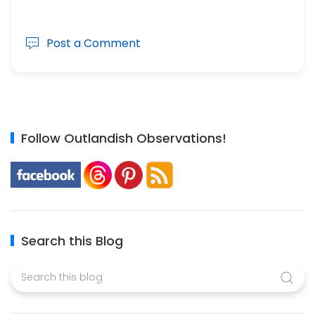
Post a Comment
Follow Outlandish Observations!
Search this Blog