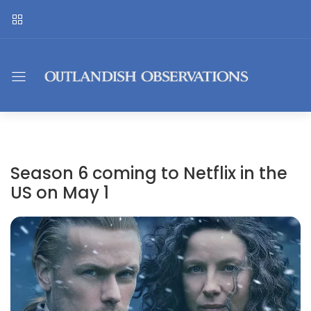
Season 6 coming to Netflix in the
US on May 1