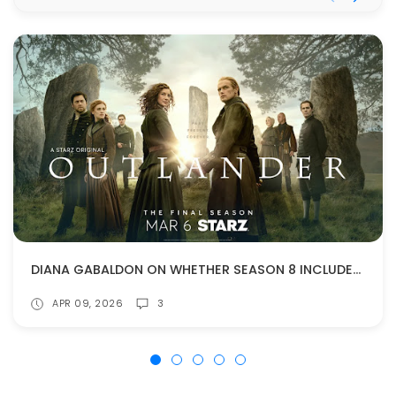
DIANA GABALDON ON WHETHER SEASON 8 INCLUDES ANYTHING FROM BOOK 10
APR 09, 2026
3