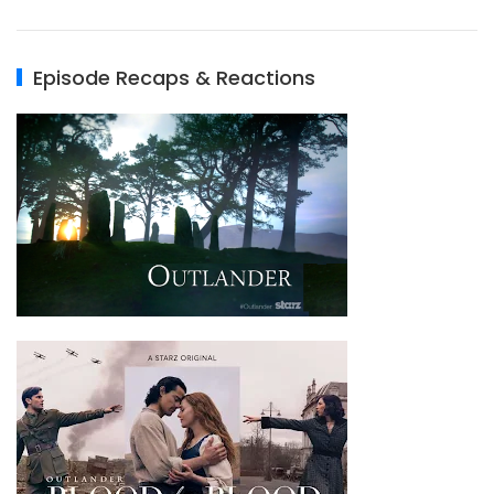
Episode Recaps & Reactions