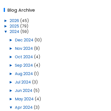
Blog Archive
►
2026
(45)
►
2025
(79)
▼
2024
(59)
►
Dec 2024
(10)
►
Nov 2024
(9)
►
Oct 2024
(4)
►
Sep 2024
(4)
►
Aug 2024
(1)
►
Jul 2024
(3)
►
Jun 2024
(5)
►
May 2024
(4)
▼
Apr 2024
(3)