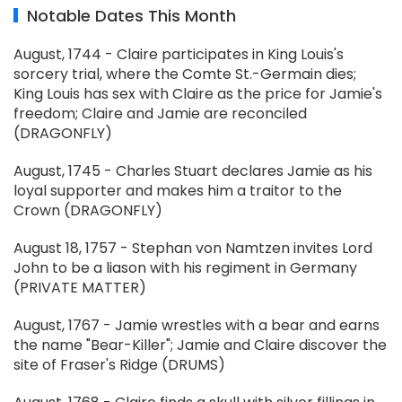
Notable Dates This Month
August, 1744 - Claire participates in King Louis's
sorcery trial, where the Comte St.-Germain dies;
King Louis has sex with Claire as the price for Jamie's
freedom; Claire and Jamie are reconciled
(DRAGONFLY)
August, 1745 - Charles Stuart declares Jamie as his
loyal supporter and makes him a traitor to the
Crown (DRAGONFLY)
August 18, 1757 - Stephan von Namtzen invites Lord
John to be a liason with his regiment in Germany
(PRIVATE MATTER)
August, 1767 - Jamie wrestles with a bear and earns
the name "Bear-Killer"; Jamie and Claire discover the
site of Fraser's Ridge (DRUMS)