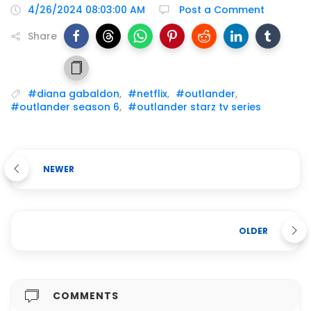
4/26/2024 08:03:00 AM
Post a Comment
Share
#diana gabaldon
,
#netflix
,
#outlander
,
#outlander season 6
,
#outlander starz tv series
NEWER
OLDER
COMMENTS