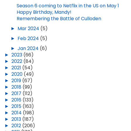
Season 6 coming to Netflix in the US on May 1
Happy Birthday, Mandy!
Remembering the Battle of Culloden
►
Mar 2024
(5)
►
Feb 2024
(5)
►
Jan 2024
(6)
►
2023
(66)
►
2022
(84)
►
2021
(54)
►
2020
(49)
►
2019
(67)
►
2018
(99)
►
2017
(112)
►
2016
(133)
►
2015
(163)
►
2014
(198)
►
2013
(187)
►
2012
(206)