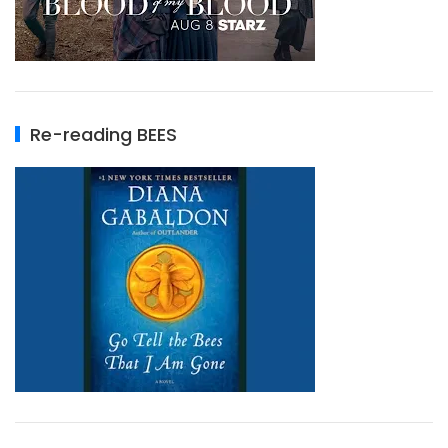
Re-reading BEES