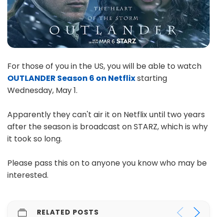
For those of you in the US, you will be able to watch
OUTLANDER Season 6 on Netflix
starting
Wednesday, May 1.
Apparently they can't air it on Netflix until two years
after the season is broadcast on STARZ, which is why
it took so long.
Please pass this on to anyone you know who may be
interested.
RELATED POSTS