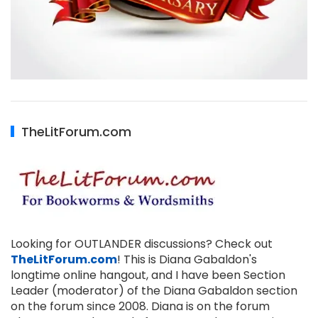
TheLitForum.com
Looking for OUTLANDER discussions? Check out
TheLitForum.com
! This is Diana Gabaldon's
longtime online hangout, and I have been Section
Leader (moderator) of the Diana Gabaldon section
on the forum since 2008. Diana is on the forum