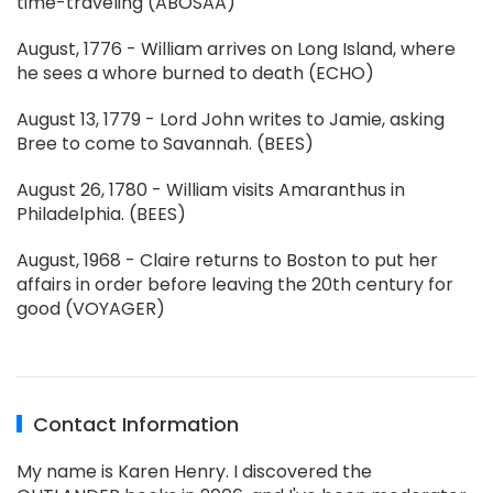
time-traveling (ABOSAA)
August, 1776 - William arrives on Long Island, where
he sees a whore burned to death (ECHO)
August 13, 1779 - Lord John writes to Jamie, asking
Bree to come to Savannah. (BEES)
August 26, 1780 - William visits Amaranthus in
Philadelphia. (BEES)
August, 1968 - Claire returns to Boston to put her
affairs in order before leaving the 20th century for
good (VOYAGER)
Contact Information
My name is Karen Henry. I discovered the