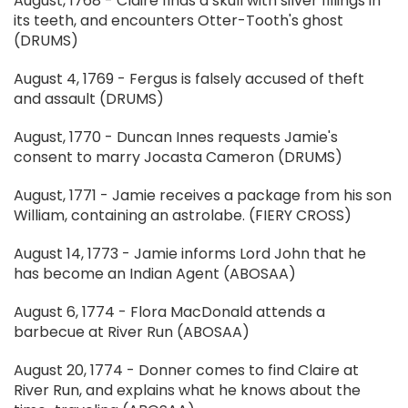
August, 1768 - Claire finds a skull with silver fillings in
its teeth, and encounters Otter-Tooth's ghost
(DRUMS)
August 4, 1769 - Fergus is falsely accused of theft
and assault (DRUMS)
August, 1770 - Duncan Innes requests Jamie's
consent to marry Jocasta Cameron (DRUMS)
August, 1771 - Jamie receives a package from his son
William, containing an astrolabe. (FIERY CROSS)
August 14, 1773 - Jamie informs Lord John that he
has become an Indian Agent (ABOSAA)
August 6, 1774 - Flora MacDonald attends a
barbecue at River Run (ABOSAA)
August 20, 1774 - Donner comes to find Claire at
River Run, and explains what he knows about the