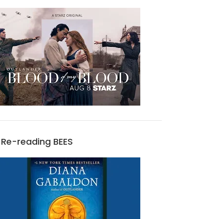
Re-reading BEES