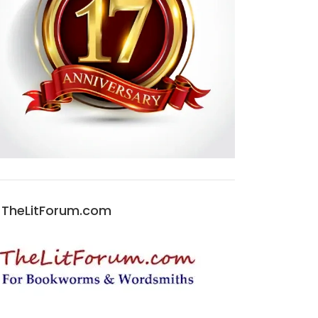
TheLitForum.com