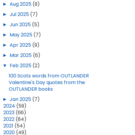
►
Aug 2025
(9)
►
Jul 2025
(7)
►
Jun 2025
(5)
►
May 2025
(7)
►
Apr 2025
(9)
►
Mar 2025
(6)
▼
Feb 2025
(2)
100 Scots words from OUTLANDER
Valentine's Day quotes from the
OUTLANDER books
►
Jan 2025
(7)
►
2024
(59)
►
2023
(66)
►
2022
(84)
►
2021
(54)
►
2020
(49)