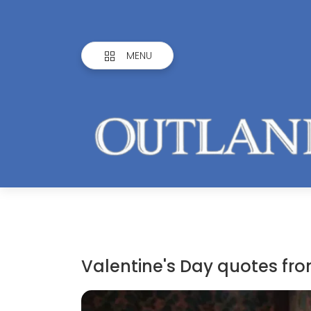
MENU
Valentine's Day quotes f