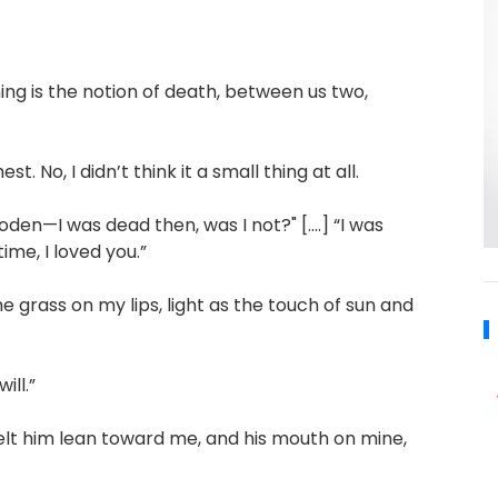
ing is the notion of death, between us two,
t. No, I didn’t think it a small thing at all.
loden—I was dead then, was I not?" [....] “I was
me, I loved you.”
he grass on my lips, light as the touch of sun and
ill.”
I felt him lean toward me, and his mouth on mine,