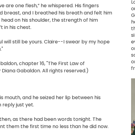
L
e are one flesh,” he whispered. His fingers
o
 breast, and I breathed his breath and felt him
G
 head on his shoulder, the strength of him
h
 in his chest.
t
s
will still be yours. Claire--I swear by my hope
e
o
."
s
o
don, chapter 16, "The First Law of
f
Diana Gabaldon. All rights reserved.)
is mouth, and he seized her lip between his
reply just yet.
en, as there had been words tonight. The
 them the first time no less than he did now.