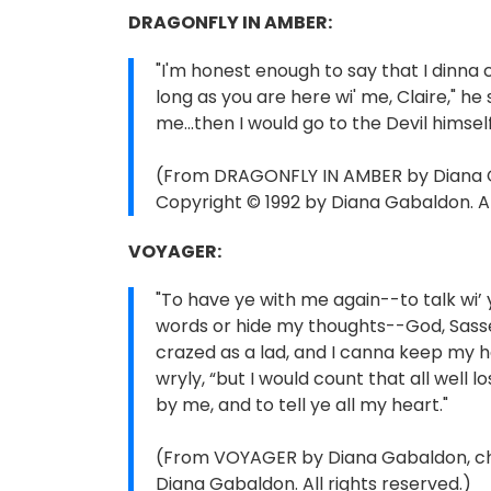
DRAGONFLY IN AMBER:
"I'm honest enough to say that I dinna 
long as you are here wi' me, Claire," he s
me...then I would go to the Devil himsel
(From DRAGONFLY IN AMBER by Diana Ga
Copyright © 1992 by Diana Gabaldon. Al
VOYAGER:
"To have ye with me again--to talk wi’
words or hide my thoughts--God, Sassen
crazed as a lad, and I canna keep my 
wryly, “but I would count that all well 
by me, and to tell ye all my heart."
(From VOYAGER by Diana Gabaldon, chap
Diana Gabaldon. All rights reserved.)