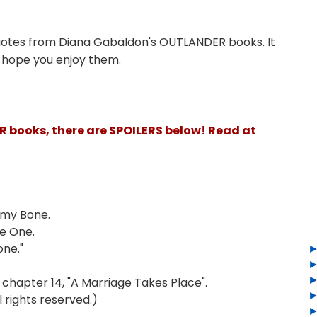
uotes from Diana Gabaldon's OUTLANDER books. It
I hope you enjoy them.
ER books, there are SPOILERS below! Read at
 my Bone.
be One.
one."
hapter 14, "A Marriage Takes Place".
 rights reserved.)