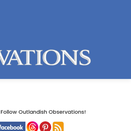
Follow Outlandish Observations!