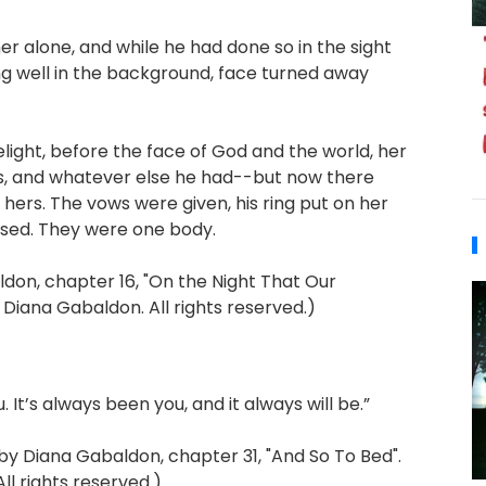
er alone, and while he had done so in the sight
ng well in the background, face turned away
relight, before the face of God and the world, her
rs, and whatever else he had--but now there
 hers. The vows were given, his ring put on her
ssed. They were one body.
on, chapter 16, "On the Night That Our
 Diana Gabaldon. All rights reserved.)
. It’s always been you, and it always will be.”
Diana Gabaldon, chapter 31, "And So To Bed".
l rights reserved.)