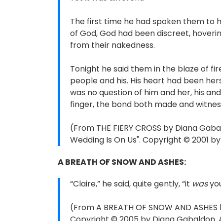
The first time he had spoken them to h
of God, God had been discreet, hoveri
from their nakedness.
Tonight he said them in the blaze of fi
people and his. His heart had been he
was no question of him and her, his and
finger, the bond both made and witne
(From THE FIERY CROSS by Diana Gabald
Wedding Is On Us". Copyright © 2001 by
A BREATH OF SNOW AND ASHES:
“Claire,” he said, quite gently, “it
was
you
(From A BREATH OF SNOW AND ASHES by 
Copyright © 2005 by Diana Gabaldon. Al