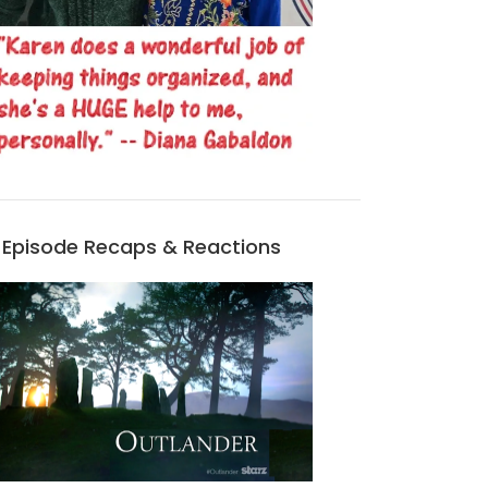
Episode Recaps & Reactions