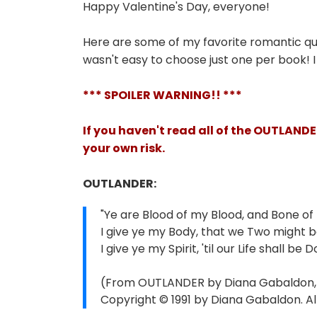
Happy Valentine's Day, everyone!
Here are some of my favorite romantic q
wasn't easy to choose just one per book! 
*** SPOILER WARNING!! ***
If you haven't read all of the OUTLAND
your own risk.
OUTLANDER:
"Ye are Blood of my Blood, and Bone of
I give ye my Body, that we Two might 
I give ye my Spirit, 'til our Life shall be D
(From OUTLANDER by Diana Gabaldon, c
Copyright © 1991 by Diana Gabaldon. All