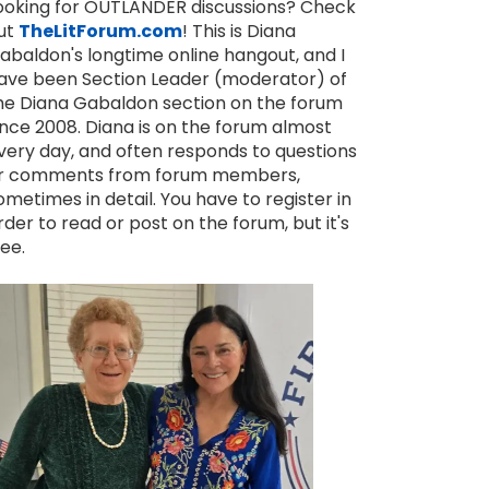
ooking for OUTLANDER discussions? Check
ut
TheLitForum.com
! This is Diana
abaldon's longtime online hangout, and I
ave been Section Leader (moderator) of
he Diana Gabaldon section on the forum
ince 2008. Diana is on the forum almost
very day, and often responds to questions
r comments from forum members,
ometimes in detail. You have to register in
rder to read or post on the forum, but it's
ree.