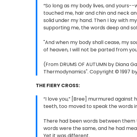
“So long as my body lives, and yours--w
touched me, hair and chin and neck and
solid under my hand. Then I lay with my
supporting me, the words deep and soft
"And when my body shall cease, my soul 
of heaven, I will not be parted from you
(From DRUMS OF AUTUMN by Diana Gabal
Thermodynamics". Copyright © 1997 by 
THE FIERY CROSS:
“I love you,” [Bree] murmured against h
teeth, too moved to speak the words in 
There had been words between them th
words were the same, and he had meant
Yet it was different.