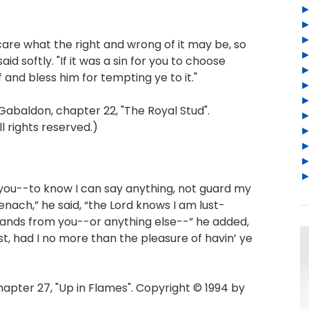
care what the right and wrong of it may be, so
aid softly. "If it was a sin for you to choose
f and bless him for tempting ye to it."
baldon, chapter 22, "The Royal Stud".
l rights reserved.)
 you--to know I can say anything, not guard my
ach,” he said, “the Lord knows I am lust-
hands from you--or anything else--” he added,
lost, had I no more than the pleasure of havin’ ye
ter 27, "Up in Flames". Copyright © 1994 by