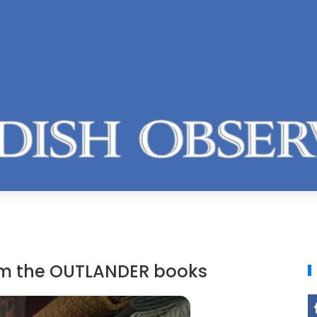
rom the OUTLANDER books