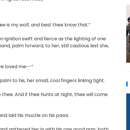
thee is my wolf, and best thee know that.”
ignition swift and fierce as the lighting of one
and, palm forward, to her, still cautious lest she,
t ye loved me--”
m to his, her small, cool fingers linking tight.
e thee. And if thee hunts at night, thee will come
d laid his muzzle on his paws.
 and gathered her in with his one good arm, both