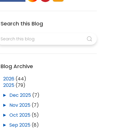
Search this Blog
Blog Archive
►
2026
(44)
▼
2025
(79)
►
Dec 2025
(7)
►
Nov 2025
(7)
►
Oct 2025
(5)
►
Sep 2025
(8)