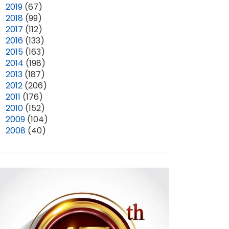
►
2019
(67)
►
2018
(99)
►
2017
(112)
►
2016
(133)
►
2015
(163)
►
2014
(198)
►
2013
(187)
►
2012
(206)
►
2011
(176)
►
2010
(152)
►
2009
(104)
►
2008
(40)