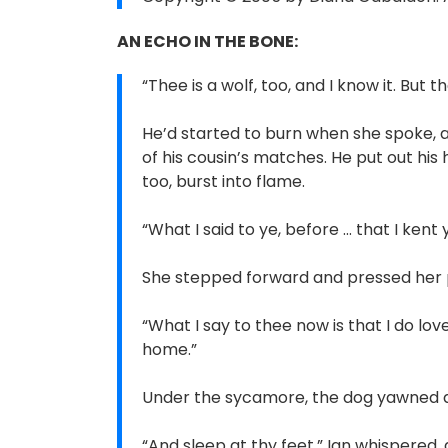
AN ECHO IN THE BONE:
“Thee is a wolf, too, and I know it. But 
He’d started to burn when she spoke, an 
of his cousin’s matches. He put out his h
too, burst into flame.
“What I said to ye, before ... that I ken
She stepped forward and pressed her pal
“What I say to thee now is that I do lov
home.”
Under the sycamore, the dog yawned an
“And sleep at thy feet,” Ian whispered,