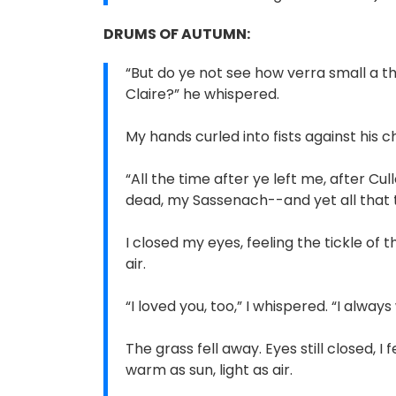
DRUMS OF AUTUMN:
“But do ye not see how verra small a th
Claire?” he whispered.
My hands curled into fists against his ches
“All the time after ye left me, after Cul
dead, my Sassenach--and yet all that ti
I closed my eyes, feeling the tickle of t
air.
“I loved you, too,” I whispered. “I always w
The grass fell away. Eyes still closed, 
warm as sun, light as air.