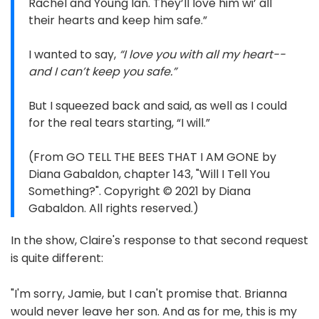
Rachel and Young Ian. They’ll love him wi’ all
their hearts and keep him safe.”
I wanted to say,
“I love you with all my heart--
and I can’t keep you safe.”
But I squeezed back and said, as well as I could
for the real tears starting, “I will.”
(From GO TELL THE BEES THAT I AM GONE by
Diana Gabaldon, chapter 143, "Will I Tell You
Something?". Copyright © 2021 by Diana
Gabaldon. All rights reserved.)
In the show, Claire's response to that second request
is quite different:
"I'm sorry, Jamie, but I can't promise that. Brianna
would never leave her son. And as for me, this is my