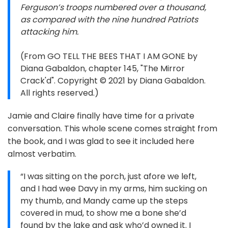
Ferguson’s troops numbered over a thousand,
as compared with the nine hundred Patriots
attacking him.
(From GO TELL THE BEES THAT I AM GONE by
Diana Gabaldon, chapter 145, "The Mirror
Crack'd". Copyright © 2021 by Diana Gabaldon.
All rights reserved.)
Jamie and Claire finally have time for a private
conversation. This whole scene comes straight from
the book, and I was glad to see it included here
almost verbatim.
“I was sitting on the porch, just afore we left,
and I had wee Davy in my arms, him sucking on
my thumb, and Mandy came up the steps
covered in mud, to show me a bone she’d
found by the lake and ask who’d owned it. I