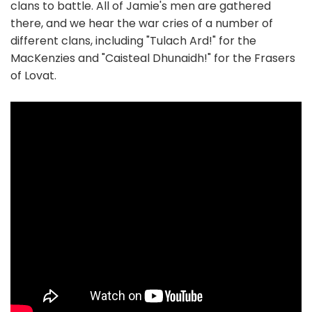
clans to battle. All of Jamie's men are gathered
there, and we hear the war cries of a number of
different clans, including "Tulach Ard!" for the
MacKenzies and "Caisteal Dhunaidh!" for the Frasers
of Lovat.