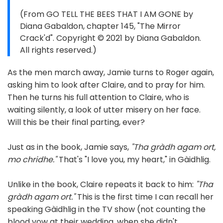
(From GO TELL THE BEES THAT I AM GONE by
Diana Gabaldon, chapter 145, "The Mirror
Crack'd". Copyright © 2021 by Diana Gabaldon.
All rights reserved.)
As the men march away, Jamie turns to Roger again,
asking him to look after Claire, and to pray for him.
Then he turns his full attention to Claire, who is
waiting silently, a look of utter misery on her face.
Will this be their final parting, ever?
Just as in the book, Jamie says,
"Tha gràdh agam ort,
mo chridhe."
That's "I love you, my heart," in Gàidhlig.
Unlike in the book, Claire repeats it back to him:
"Tha
gràdh agam ort."
This is the first time I can recall her
speaking Gàidhlig in the TV show (not counting the
blood vow at their wedding, when she didn't