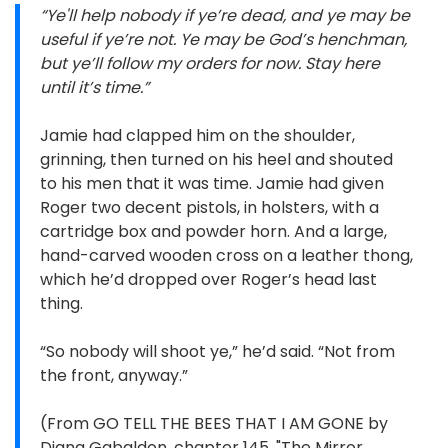
“Ye'll help nobody if ye’re dead, and ye may be
useful if ye’re not. Ye may be God’s henchman,
but ye’ll follow my orders for now. Stay here
until it’s time.”
Jamie had clapped him on the shoulder,
grinning, then turned on his heel and shouted
to his men that it was time. Jamie had given
Roger two decent pistols, in holsters, with a
cartridge box and powder horn. And a large,
hand-carved wooden cross on a leather thong,
which he’d dropped over Roger’s head last
thing.
“So nobody will shoot ye,” he’d said. “Not from
the front, anyway.”
(From GO TELL THE BEES THAT I AM GONE by
Diana Gabaldon, chapter 145, "The Mirror