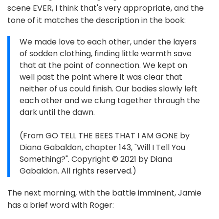
scene EVER, I think that's very appropriate, and the
tone of it matches the description in the book:
We made love to each other, under the layers
of sodden clothing, finding little warmth save
that at the point of connection. We kept on
well past the point where it was clear that
neither of us could finish. Our bodies slowly left
each other and we clung together through the
dark until the dawn.
(From GO TELL THE BEES THAT I AM GONE by
Diana Gabaldon, chapter 143, "Will I Tell You
Something?". Copyright © 2021 by Diana
Gabaldon. All rights reserved.)
The next morning, with the battle imminent, Jamie
has a brief word with Roger: