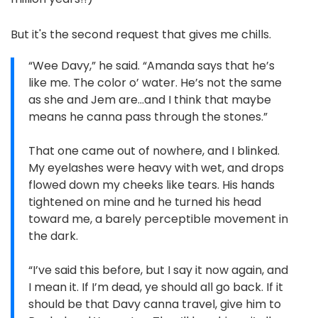
But it's the second request that gives me chills.
“Wee Davy,” he said. “Amanda says that he’s
like me. The color o’ water. He’s not the same
as she and Jem are…and I think that maybe
means he canna pass through the stones.”
That one came out of nowhere, and I blinked.
My eyelashes were heavy with wet, and drops
flowed down my cheeks like tears. His hands
tightened on mine and he turned his head
toward me, a barely perceptible movement in
the dark.
“I’ve said this before, but I say it now again, and
I mean it. If I’m dead, ye should all go back. If it
should be that Davy canna travel, give him to