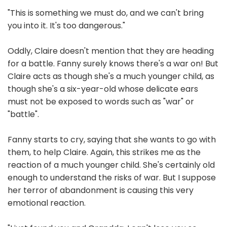
"This is something we must do, and we can't bring
you into it. It's too dangerous."
Oddly, Claire doesn't mention that they are heading
for a battle. Fanny surely knows there's a war on! But
Claire acts as though she's a much younger child, as
though she's a six-year-old whose delicate ears
must not be exposed to words such as "war" or
"battle".
Fanny starts to cry, saying that she wants to go with
them, to help Claire. Again, this strikes me as the
reaction of a much younger child. She's certainly old
enough to understand the risks of war. But I suppose
her terror of abandonment is causing this very
emotional reaction.