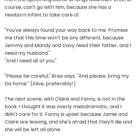
course, can't go with him, because she has a
newborn infant to take care of.
"You've always found your way back to me. Promise
me that this time won't be any different, because
Jemmy and Mandy and Davy need their father, and I
need my husband."
"And I need all of you."
"Please be careful," Bree says. "And please, bring my
Da home." (Alive, preferably!)
The next scene, with Claire and Fanny, is not in the
book. I thought it was overly melodramatic, and I
didn't care for it. Fanny is upset because Jamie and
Claire are leaving, and she's afraid that they'll die and
she will be left all alone.