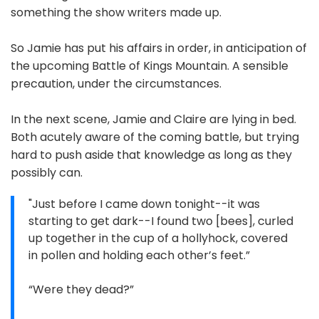
something the show writers made up.
So Jamie has put his affairs in order, in anticipation of
the upcoming Battle of Kings Mountain. A sensible
precaution, under the circumstances.
In the next scene, Jamie and Claire are lying in bed.
Both acutely aware of the coming battle, but trying
hard to push aside that knowledge as long as they
possibly can.
"Just before I came down tonight--it was
starting to get dark--I found two [bees], curled
up together in the cup of a hollyhock, covered
in pollen and holding each other’s feet.”
“Were they dead?”