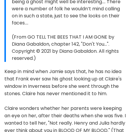
being a ghost might well be interesting.... There
were a number of folk he wouldn’t mind calling
on in such a state, just to see the looks on their
faces....
(From GO TELL THE BEES THAT I AM GONE by
Diana Gabaldon, chapter 142, "Don't You...".
Copyright © 2021 by Diana Gabaldon. All rights
reserved.)
Keep in mind when Jamie says that, he has no idea
that Frank ever saw his ghost looking up at Claire's
window in Inverness before she went through the
stones. Claire has never mentioned it to him.
Claire wonders whether her parents were keeping
an eye on her, after their deaths when she was five. I
wanted to tell her, "Not really. Henry and Julia hardly
ever think about you in BLOOD OF MY BLOOD." (That