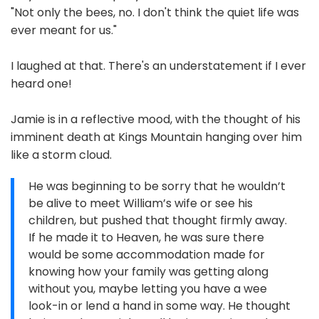
"Not only the bees, no. I don't think the quiet life was
ever meant for us."
I laughed at that. There's an understatement if I ever
heard one!
Jamie is in a reflective mood, with the thought of his
imminent death at Kings Mountain hanging over him
like a storm cloud.
He was beginning to be sorry that he wouldn’t
be alive to meet William’s wife or see his
children, but pushed that thought firmly away.
If he made it to Heaven, he was sure there
would be some accommodation made for
knowing how your family was getting along
without you, maybe letting you have a wee
look-in or lend a hand in some way. He thought