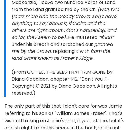
MacKenzie, I leave two hundred Acres of Land
from the Land granted me by the Cr…
(well, two
years more and the bloody Crown won’t have
anything to say about it, if Claire and the
others are right about what’s happening, and
so far, they seem to be)
…He muttered
“Ifrinn”
under his breath and scratched out
granted
me by the Crown
, replacing it with
from the
land Grant known as Fraser’s Ridge.
(From GO TELL THE BEES THAT I AM GONE by
Diana Gabaldon, chapter 142, "Don't You...".
Copyright © 2021 by Diana Gabaldon. All rights
reserved.)
The only part of this that I didn't care for was Jamie
referring to his son as "William James Fraser". That's
wishful thinking on Jamie's part, if you ask me, but it's
also straight from this scene in the book, so it's not