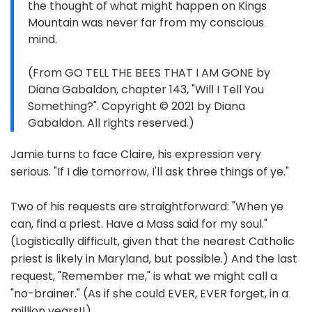
the thought of what might happen on Kings
Mountain was never far from my conscious
mind.
(From GO TELL THE BEES THAT I AM GONE by
Diana Gabaldon, chapter 143, "Will I Tell You
Something?". Copyright © 2021 by Diana
Gabaldon. All rights reserved.)
Jamie turns to face Claire, his expression very
serious. "If I die tomorrow, I'll ask three things of ye."
Two of his requests are straightforward: "When ye
can, find a priest. Have a Mass said for my soul."
(Logistically difficult, given that the nearest Catholic
priest is likely in Maryland, but possible.) And the last
request, "Remember me," is what we might call a
"no-brainer." (As if she could EVER, EVER forget, in a
million years!!)