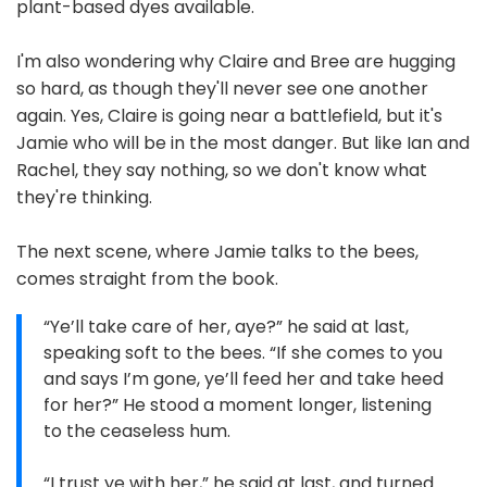
plant-based dyes available.
I'm also wondering why Claire and Bree are hugging
so hard, as though they'll never see one another
again. Yes, Claire is going near a battlefield, but it's
Jamie who will be in the most danger. But like Ian and
Rachel, they say nothing, so we don't know what
they're thinking.
The next scene, where Jamie talks to the bees,
comes straight from the book.
“Ye’ll take care of her, aye?” he said at last,
speaking soft to the bees. “If she comes to you
and says I’m gone, ye’ll feed her and take heed
for her?” He stood a moment longer, listening
to the ceaseless hum.
“I trust ye with her,” he said at last, and turned