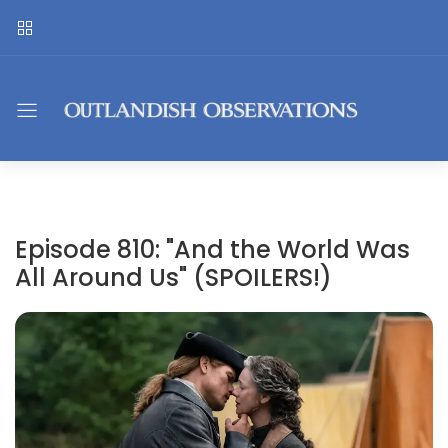
Episode 810: "And the World Was
All Around Us" (SPOILERS!)