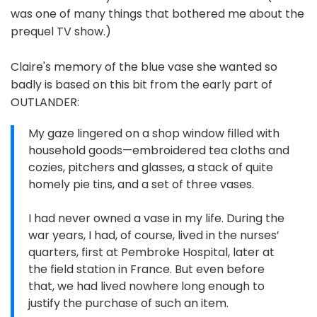
was one of many things that bothered me about the
prequel TV show.)
Claire's memory of the blue vase she wanted so
badly is based on this bit from the early part of
OUTLANDER:
My gaze lingered on a shop window filled with
household goods—embroidered tea cloths and
cozies, pitchers and glasses, a stack of quite
homely pie tins, and a set of three vases.
I had never owned a vase in my life. During the
war years, I had, of course, lived in the nurses’
quarters, first at Pembroke Hospital, later at
the field station in France. But even before
that, we had lived nowhere long enough to
justify the purchase of such an item.