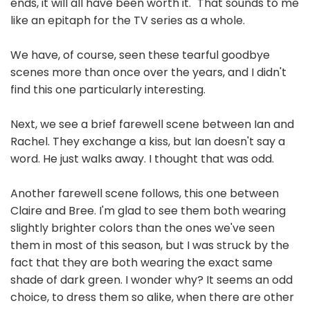
ends, it will all have been worth it." That sounds to me
like an epitaph for the TV series as a whole.
We have, of course, seen these tearful goodbye
scenes more than once over the years, and I didn't
find this one particularly interesting.
Next, we see a brief farewell scene between Ian and
Rachel. They exchange a kiss, but Ian doesn't say a
word. He just walks away. I thought that was odd.
Another farewell scene follows, this one between
Claire and Bree. I'm glad to see them both wearing
slightly brighter colors than the ones we've seen
them in most of this season, but I was struck by the
fact that they are both wearing the exact same
shade of dark green. I wonder why? It seems an odd
choice, to dress them so alike, when there are other