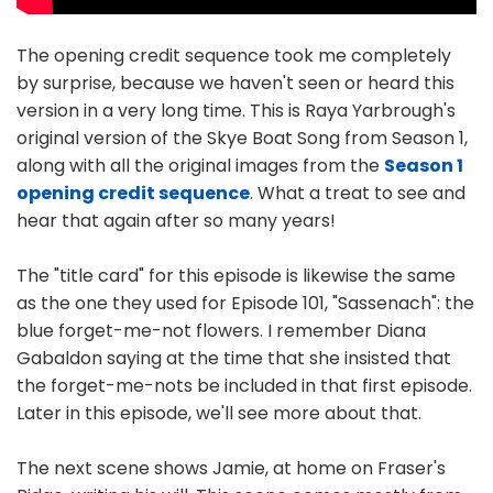
The opening credit sequence took me completely
by surprise, because we haven't seen or heard this
version in a very long time. This is Raya Yarbrough's
original version of the Skye Boat Song from Season 1,
along with all the original images from the
Season 1
opening credit sequence
. What a treat to see and
hear that again after so many years!
The "title card" for this episode is likewise the same
as the one they used for Episode 101, "Sassenach": the
blue forget-me-not flowers. I remember Diana
Gabaldon saying at the time that she insisted that
the forget-me-nots be included in that first episode.
Later in this episode, we'll see more about that.
The next scene shows Jamie, at home on Fraser's