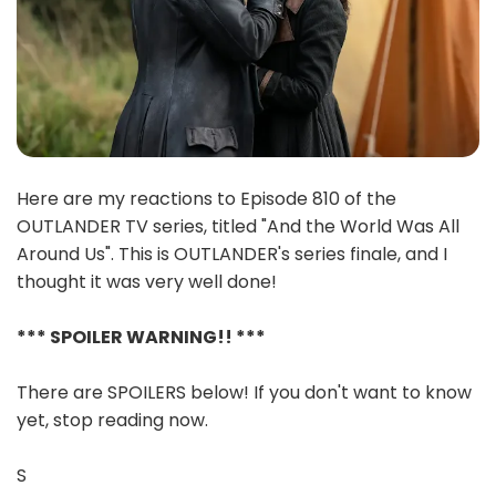
Here are my reactions to Episode 810 of the
OUTLANDER TV series, titled "And the World Was All
Around Us". This is OUTLANDER's series finale, and I
thought it was very well done!
*** SPOILER WARNING!! ***
There are SPOILERS below! If you don't want to know
yet, stop reading now.
S