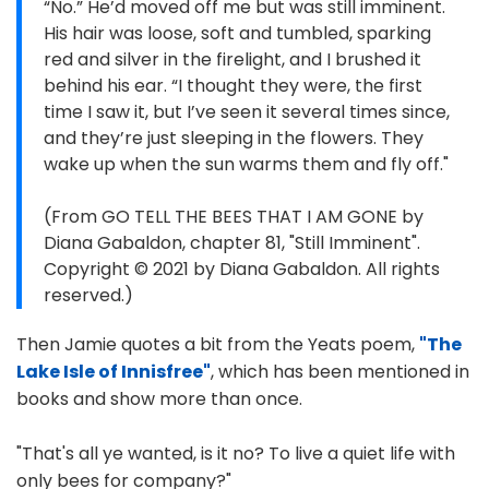
“No.” He’d moved off me but was still imminent.
His hair was loose, soft and tumbled, sparking
red and silver in the firelight, and I brushed it
behind his ear. “I thought they were, the first
time I saw it, but I’ve seen it several times since,
and they’re just sleeping in the flowers. They
wake up when the sun warms them and fly off."
(From GO TELL THE BEES THAT I AM GONE by
Diana Gabaldon, chapter 81, "Still Imminent".
Copyright © 2021 by Diana Gabaldon. All rights
reserved.)
Then Jamie quotes a bit from the Yeats poem,
"The
Lake Isle of Innisfree"
, which has been mentioned in
books and show more than once.
"That's all ye wanted, is it no? To live a quiet life with
only bees for company?"