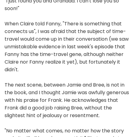
"I just found you and Grandda. I can't lose you so
soon!"
When Claire told Fanny, "There is something that
connects us", I was afraid that the subject of time-
travel would come up in their conversation (we saw
unmistakable evidence in last week's episode that
Fanny has the time-travel gene, although neither
Claire nor Fanny realize it yet), but fortunately it
didn't.
The next scene, between Jamie and Bree, is not in
the book, and I thought Jamie was awfully generous
with his praise for Frank. He acknowledges that
Frank did a good job raising Bree, without the
slightest hint of jealousy or resentment.
"No matter what comes, no matter how the story