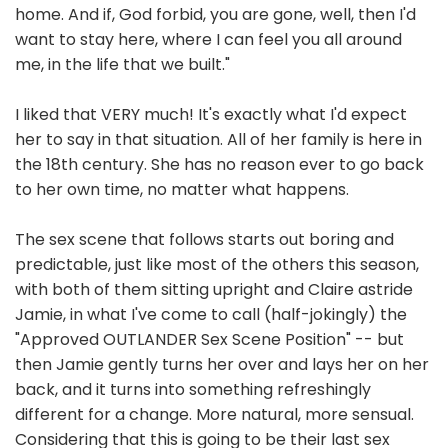
home. And if, God forbid, you are gone, well, then I'd
want to stay here, where I can feel you all around
me, in the life that we built."
I liked that VERY much! It's exactly what I'd expect
her to say in that situation. All of her family is here in
the 18th century. She has no reason ever to go back
to her own time, no matter what happens.
The sex scene that follows starts out boring and
predictable, just like most of the others this season,
with both of them sitting upright and Claire astride
Jamie, in what I've come to call (half-jokingly) the
"Approved OUTLANDER Sex Scene Position" -- but
then Jamie gently turns her over and lays her on her
back, and it turns into something refreshingly
different for a change. More natural, more sensual.
Considering that this is going to be their last sex