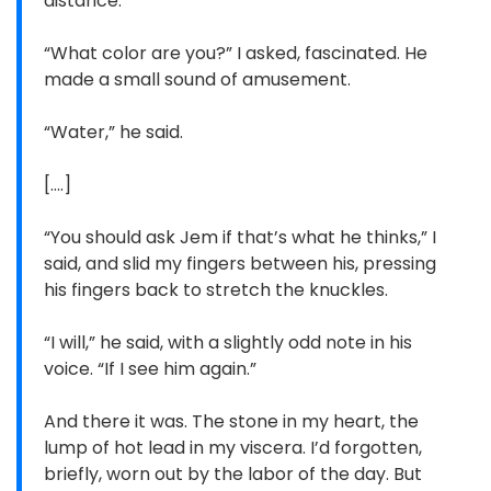
distance.”
“What color are you?” I asked, fascinated. He
made a small sound of amusement.
“Water,” he said.
[....]
“You should ask Jem if that’s what he thinks,” I
said, and slid my fingers between his, pressing
his fingers back to stretch the knuckles.
“I will,” he said, with a slightly odd note in his
voice. “If I see him again.”
And there it was. The stone in my heart, the
lump of hot lead in my viscera. I’d forgotten,
briefly, worn out by the labor of the day. But