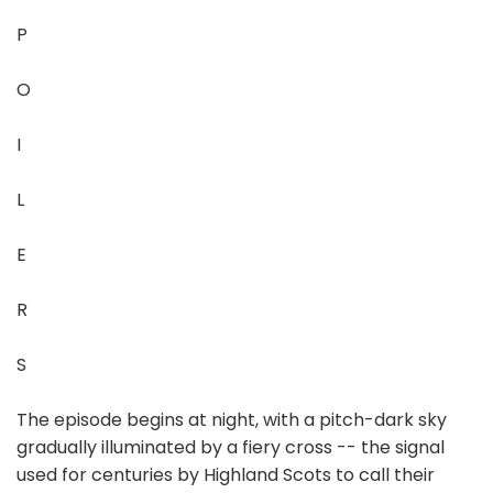
P
O
I
L
E
R
S
The episode begins at night, with a pitch-dark sky
gradually illuminated by a fiery cross -- the signal
used for centuries by Highland Scots to call their