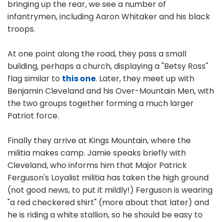
bringing up the rear, we see a number of
infantrymen, including Aaron Whitaker and his black
troops.
At one point along the road, they pass a small
building, perhaps a church, displaying a "Betsy Ross"
flag similar to
this one
. Later, they meet up with
Benjamin Cleveland and his Over-Mountain Men, with
the two groups together forming a much larger
Patriot force.
Finally they arrive at Kings Mountain, where the
militia makes camp. Jamie speaks briefly with
Cleveland, who informs him that Major Patrick
Ferguson's Loyalist militia has taken the high ground
(not good news, to put it mildly!) Ferguson is wearing
"a red checkered shirt" (more about that later) and
he is riding a white stallion, so he should be easy to