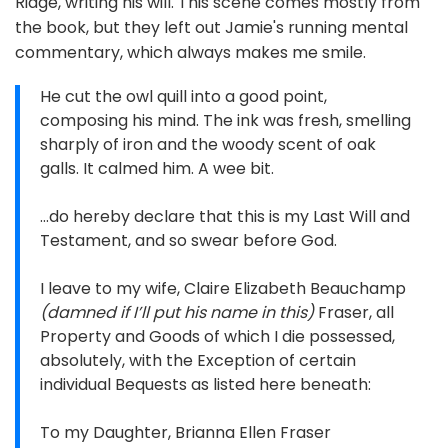
Ridge, writing his will. This scene comes mostly from
the book, but they left out Jamie's running mental
commentary, which always makes me smile.
He cut the owl quill into a good point,
composing his mind. The ink was fresh, smelling
sharply of iron and the woody scent of oak
galls. It calmed him. A wee bit.
…do hereby declare that this is my Last Will and
Testament, and so swear before God.
I leave to my wife, Claire Elizabeth Beauchamp
(damned if I’ll put his name in this)
Fraser, all
Property and Goods of which I die possessed,
absolutely, with the Exception of certain
individual Bequests as listed here beneath:
To my Daughter, Brianna Ellen Fraser