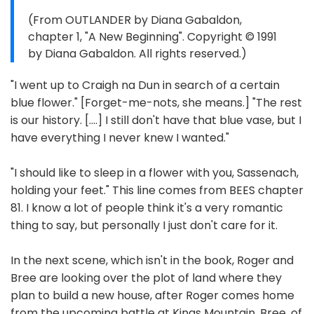
(From OUTLANDER by Diana Gabaldon,
chapter 1, "A New Beginning". Copyright © 1991
by Diana Gabaldon. All rights reserved.)
"I went up to Craigh na Dun in search of a certain
blue flower." [Forget-me-nots, she means.] "The rest
is our history. [....] I still don't have that blue vase, but I
have everything I never knew I wanted."
"I should like to sleep in a flower with you, Sassenach,
holding your feet." This line comes from BEES chapter
81. I know a lot of people think it's a very romantic
thing to say, but personally I just don't care for it.
In the next scene, which isn't in the book, Roger and
Bree are looking over the plot of land where they
plan to build a new house, after Roger comes home
from the upcoming battle at Kings Mountain. Bree, of