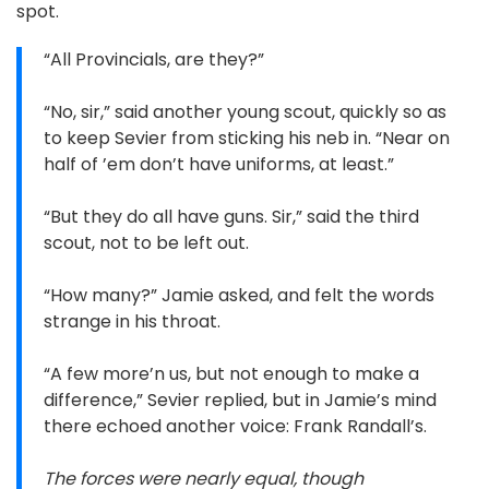
spot.
“All Provincials, are they?”
“No, sir,” said another young scout, quickly so as
to keep Sevier from sticking his neb in. “Near on
half of ’em don’t have uniforms, at least.”
“But they do all have guns. Sir,” said the third
scout, not to be left out.
“How many?” Jamie asked, and felt the words
strange in his throat.
“A few more’n us, but not enough to make a
difference,” Sevier replied, but in Jamie’s mind
there echoed another voice: Frank Randall’s.
The forces were nearly equal, though