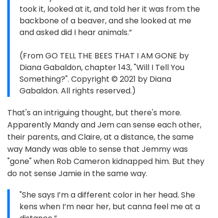
took it, looked at it, and told her it was from the
backbone of a beaver, and she looked at me
and asked did I hear animals.”
(From GO TELL THE BEES THAT I AM GONE by
Diana Gabaldon, chapter 143, "Will I Tell You
Something?". Copyright © 2021 by Diana
Gabaldon. All rights reserved.)
That's an intriguing thought, but there's more.
Apparently Mandy and Jem can sense each other,
their parents, and Claire, at a distance, the same
way Mandy was able to sense that Jemmy was
"gone" when Rob Cameron kidnapped him. But they
do not sense Jamie in the same way.
"She says I’m a different color in her head. She
kens when I’m near her, but canna feel me at a