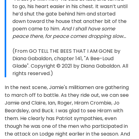
to go, his heart easier in his chest. It wasn’t until
he’d shut the gate behind him and started
down toward the house that another bit of the
poem came to him.
And I shall have some
peace there, for peace comes dropping slow…
(From GO TELL THE BEES THAT I AM GONE by
Diana Gabaldon, chapter 141, "A Bee-Loud
Glade". Copyright © 2021 by Diana Gabaldon. All
rights reserved.)
In the next scene, Jamie's militiamen are gathering
to march off to battle. As they ride out, we can see
Jamie and Claire, Ian, Roger, Hiram Crombie, Jo
Beardsley, and Buck. I was glad to see Hiram with
them. He clearly has Patriot sympathies, even
though he was one of the men who participated in
the attack on Lodge night earlier in the season. And