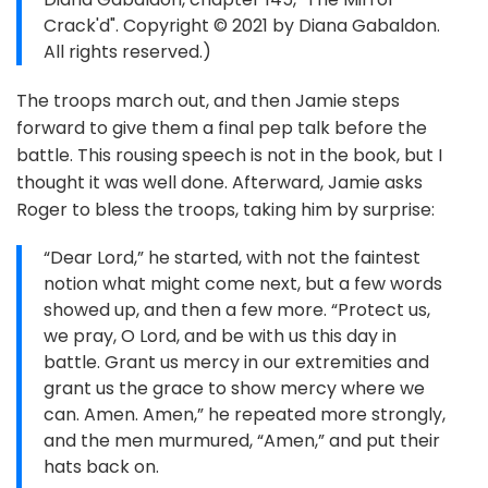
Crack'd". Copyright © 2021 by Diana Gabaldon.
All rights reserved.)
The troops march out, and then Jamie steps
forward to give them a final pep talk before the
battle. This rousing speech is not in the book, but I
thought it was well done. Afterward, Jamie asks
Roger to bless the troops, taking him by surprise:
“Dear Lord,” he started, with not the faintest
notion what might come next, but a few words
showed up, and then a few more. “Protect us,
we pray, O Lord, and be with us this day in
battle. Grant us mercy in our extremities and
grant us the grace to show mercy where we
can. Amen. Amen,” he repeated more strongly,
and the men murmured, “Amen,” and put their
hats back on.