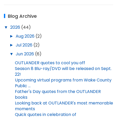
Blog Archive
▼
2026
(44)
►
Aug 2026
(2)
►
Jul 2026
(2)
▼
Jun 2026
(6)
OUTLANDER quotes to cool you off
Season 8 Blu-ray/DVD will be released on Sept.
22!
Upcoming virtual programs from Wake County
Public ...
Father's Day quotes from the OUTLANDER
books
Looking back at OUTLANDER's most memorable
moments
Quick quotes in celebration of