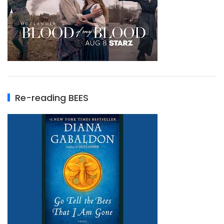
Re-reading BEES