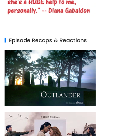
Episode Recaps & Reactions