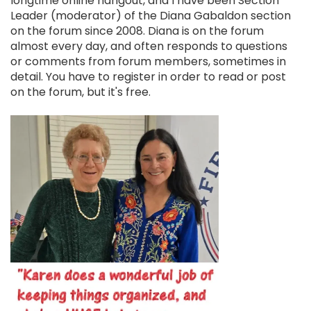
longtime online hangout, and I have been Section
Leader (moderator) of the Diana Gabaldon section
on the forum since 2008. Diana is on the forum
almost every day, and often responds to questions
or comments from forum members, sometimes in
detail. You have to register in order to read or post
on the forum, but it's free.