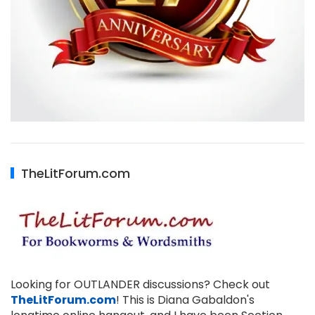
TheLitForum.com
Looking for OUTLANDER discussions? Check out
TheLitForum.com
! This is Diana Gabaldon's