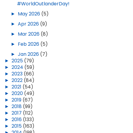
#WorldOutlanderDay!
►
May 2026
(5)
►
Apr 2026
(9)
►
Mar 2026
(8)
►
Feb 2026
(5)
►
Jan 2026
(7)
►
2025
(79)
►
2024
(59)
►
2023
(66)
►
2022
(84)
►
2021
(54)
►
2020
(49)
►
2019
(67)
►
2018
(99)
►
2017
(112)
►
2016
(133)
►
2015
(163)
►
2014
(198)