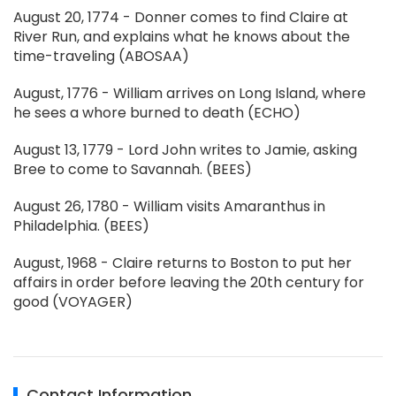
August 20, 1774 - Donner comes to find Claire at
River Run, and explains what he knows about the
time-traveling (ABOSAA)
August, 1776 - William arrives on Long Island, where
he sees a whore burned to death (ECHO)
August 13, 1779 - Lord John writes to Jamie, asking
Bree to come to Savannah. (BEES)
August 26, 1780 - William visits Amaranthus in
Philadelphia. (BEES)
August, 1968 - Claire returns to Boston to put her
affairs in order before leaving the 20th century for
good (VOYAGER)
Contact Information