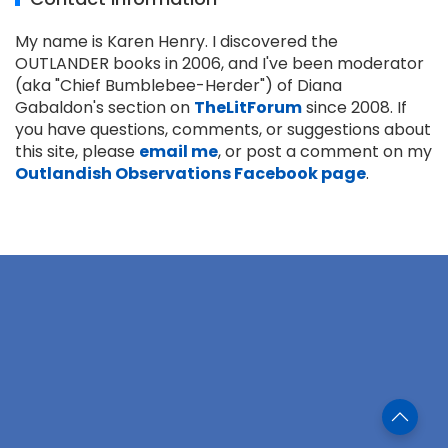
My name is Karen Henry. I discovered the
OUTLANDER books in 2006, and I've been moderator
(aka "Chief Bumblebee-Herder") of Diana
Gabaldon's section on
TheLitForum
since 2008. If
you have questions, comments, or suggestions about
this site, please
email me
, or post a comment on my
Outlandish Observations Facebook page
.