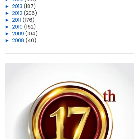
►
2013
(187)
►
2012
(206)
►
2011
(176)
►
2010
(152)
►
2009
(104)
►
2008
(40)