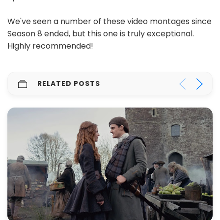
We've seen a number of these video montages since
Season 8 ended, but this one is truly exceptional.
Highly recommended!
RELATED POSTS