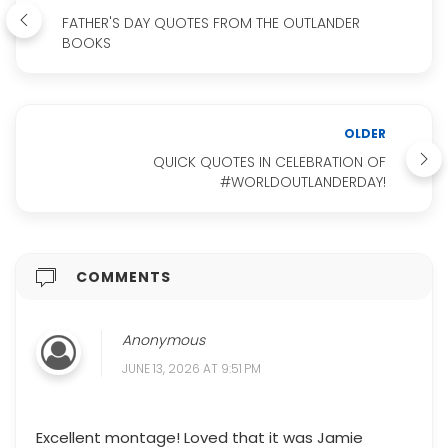
FATHER'S DAY QUOTES FROM THE OUTLANDER
BOOKS
OLDER
QUICK QUOTES IN CELEBRATION OF
#WORLDOUTLANDERDAY!
COMMENTS
Anonymous
JUNE 13, 2026 AT 9:51 PM
Excellent montage! Loved that it was Jamie