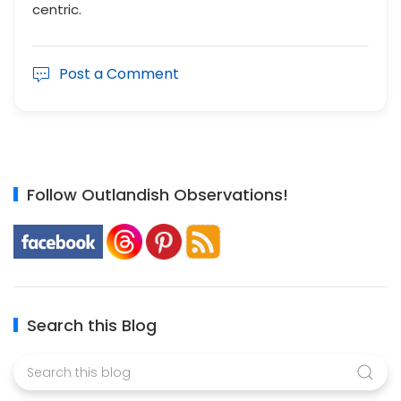
centric.
Post a Comment
Follow Outlandish Observations!
Search this Blog