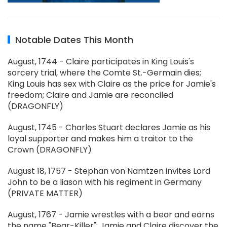
Notable Dates This Month
August, 1744 - Claire participates in King Louis's
sorcery trial, where the Comte St.-Germain dies;
King Louis has sex with Claire as the price for Jamie's
freedom; Claire and Jamie are reconciled
(DRAGONFLY)
August, 1745 - Charles Stuart declares Jamie as his
loyal supporter and makes him a traitor to the
Crown (DRAGONFLY)
August 18, 1757 - Stephan von Namtzen invites Lord
John to be a liason with his regiment in Germany
(PRIVATE MATTER)
August, 1767 - Jamie wrestles with a bear and earns
the name "Bear-Killer"; Jamie and Claire discover the