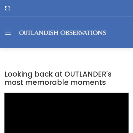
Looking back at OUTLANDER's
most memorable moments