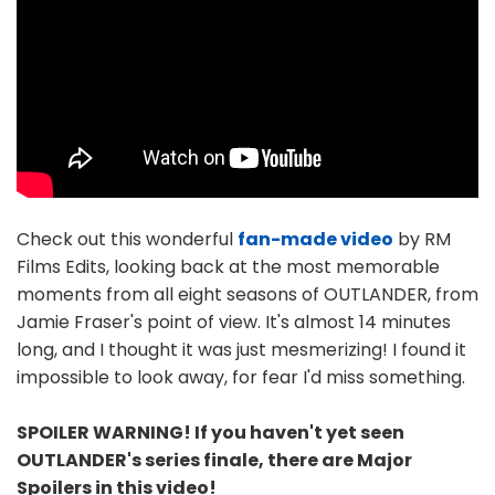
Check out this wonderful
fan-made video
by RM
Films Edits, looking back at the most memorable
moments from all eight seasons of OUTLANDER, from
Jamie Fraser's point of view. It's almost 14 minutes
long, and I thought it was just mesmerizing! I found it
impossible to look away, for fear I'd miss something.
SPOILER WARNING! If you haven't yet seen
OUTLANDER's series finale, there are Major
Spoilers in this video!