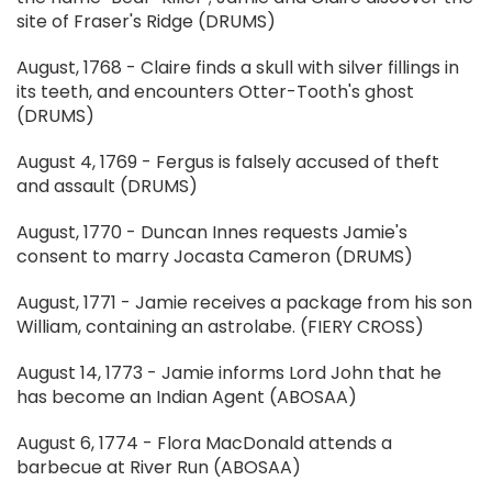
site of Fraser's Ridge (DRUMS)
August, 1768 - Claire finds a skull with silver fillings in
its teeth, and encounters Otter-Tooth's ghost
(DRUMS)
August 4, 1769 - Fergus is falsely accused of theft
and assault (DRUMS)
August, 1770 - Duncan Innes requests Jamie's
consent to marry Jocasta Cameron (DRUMS)
August, 1771 - Jamie receives a package from his son
William, containing an astrolabe. (FIERY CROSS)
August 14, 1773 - Jamie informs Lord John that he
has become an Indian Agent (ABOSAA)
August 6, 1774 - Flora MacDonald attends a
barbecue at River Run (ABOSAA)