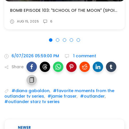
BOMB EPISODE 103: "SCHOOL OF THE MOON" (SPOILERS!)
AUG 15, 2025
6
6/07/2026 05:59:00 PM
1 comment
Share
#diana gabaldon
,
#favorite moments from the
outlander tv series
,
#jamie fraser
,
#outlander
,
#outlander starz tv series
NEWER