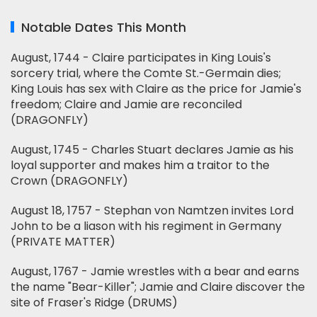
Notable Dates This Month
August, 1744 - Claire participates in King Louis's
sorcery trial, where the Comte St.-Germain dies;
King Louis has sex with Claire as the price for Jamie's
freedom; Claire and Jamie are reconciled
(DRAGONFLY)
August, 1745 - Charles Stuart declares Jamie as his
loyal supporter and makes him a traitor to the
Crown (DRAGONFLY)
August 18, 1757 - Stephan von Namtzen invites Lord
John to be a liason with his regiment in Germany
(PRIVATE MATTER)
August, 1767 - Jamie wrestles with a bear and earns
the name "Bear-Killer"; Jamie and Claire discover the
site of Fraser's Ridge (DRUMS)