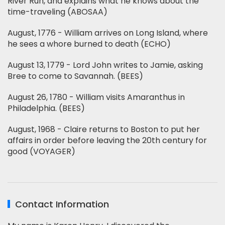
River Run, and explains what he knows about the
time-traveling (ABOSAA)
August, 1776 - William arrives on Long Island, where
he sees a whore burned to death (ECHO)
August 13, 1779 - Lord John writes to Jamie, asking
Bree to come to Savannah. (BEES)
August 26, 1780 - William visits Amaranthus in
Philadelphia. (BEES)
August, 1968 - Claire returns to Boston to put her
affairs in order before leaving the 20th century for
good (VOYAGER)
Contact Information