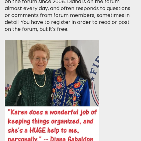
on the forum since 2008. Diana is on the forum
almost every day, and often responds to questions
or comments from forum members, sometimes in
detail. You have to register in order to read or post
on the forum, but it's free.