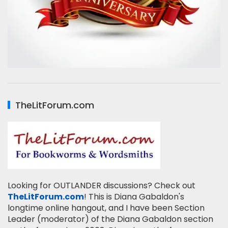
TheLitForum.com
Looking for OUTLANDER discussions? Check out
TheLitForum.com
! This is Diana Gabaldon's
longtime online hangout, and I have been Section
Leader (moderator) of the Diana Gabaldon section