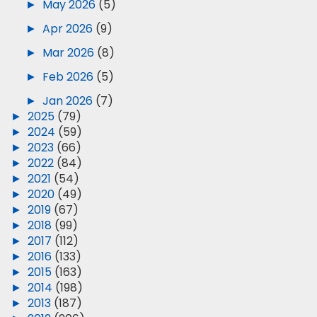
►
May 2026
(5)
►
Apr 2026
(9)
►
Mar 2026
(8)
►
Feb 2026
(5)
►
Jan 2026
(7)
►
2025
(79)
►
2024
(59)
►
2023
(66)
►
2022
(84)
►
2021
(54)
►
2020
(49)
►
2019
(67)
►
2018
(99)
►
2017
(112)
►
2016
(133)
►
2015
(163)
►
2014
(198)
►
2013
(187)