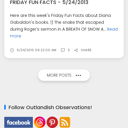
FRIDAY FUN FACTS - 5/24/2013
Here are this week's Friday Fun Facts about Diana
Gabaldon's books. 1) The snake that escaped
during Roger's sermon in A BREATH OF SNOW A...
Read
more
5/24/2013 06:22:00 AM
3
SHARE
MORE POSTS
Follow Outlandish Observations!