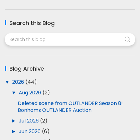
Search this Blog
Blog Archive
▼
2026
(44)
▼
Aug 2026
(2)
Deleted scene from OUTLANDER Season 8!
Bonhams OUTLANDER Auction
►
Jul 2026
(2)
►
Jun 2026
(6)