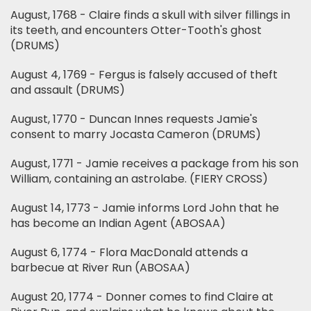
August, 1768 - Claire finds a skull with silver fillings in
its teeth, and encounters Otter-Tooth's ghost
(DRUMS)
August 4, 1769 - Fergus is falsely accused of theft
and assault (DRUMS)
August, 1770 - Duncan Innes requests Jamie's
consent to marry Jocasta Cameron (DRUMS)
August, 1771 - Jamie receives a package from his son
William, containing an astrolabe. (FIERY CROSS)
August 14, 1773 - Jamie informs Lord John that he
has become an Indian Agent (ABOSAA)
August 6, 1774 - Flora MacDonald attends a
barbecue at River Run (ABOSAA)
August 20, 1774 - Donner comes to find Claire at