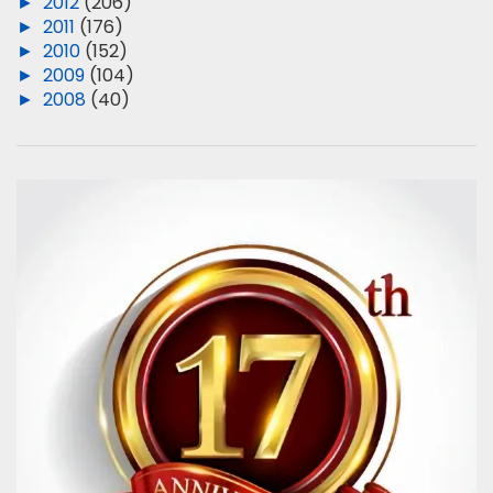
►
2012
(206)
►
2011
(176)
►
2010
(152)
►
2009
(104)
►
2008
(40)