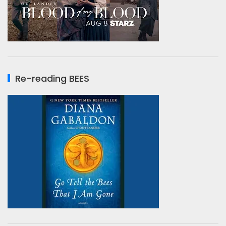
Re-reading BEES