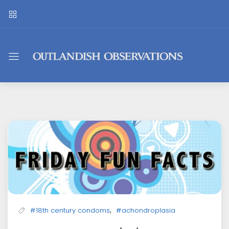
Outlandish
Observations
,
#18th century condoms
#achondroplasia