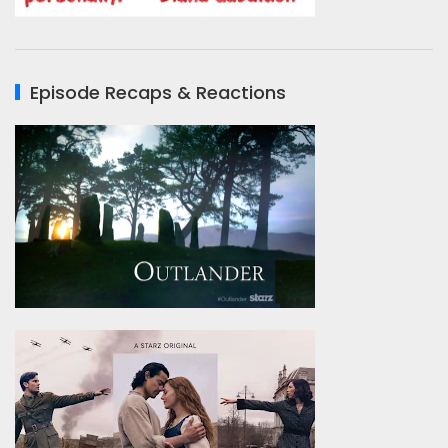
Episode Recaps & Reactions