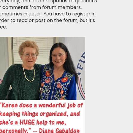
very day, and often responds to questions
r comments from forum members,
ometimes in detail. You have to register in
rder to read or post on the forum, but it's
ree.