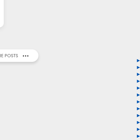
E POSTS