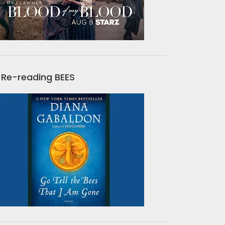
Re-reading BEES