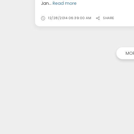
Jan...
Read more
12/28/2014 06:39:00 AM
SHARE
MOR