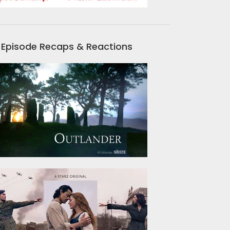
Episode Recaps & Reactions