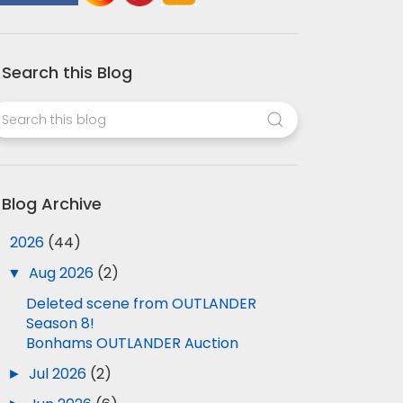
Search this Blog
Blog Archive
▼
2026
(44)
▼
Aug 2026
(2)
Deleted scene from OUTLANDER
Season 8!
Bonhams OUTLANDER Auction
►
Jul 2026
(2)