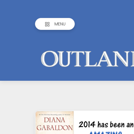
MENU
Outlandish
Observations