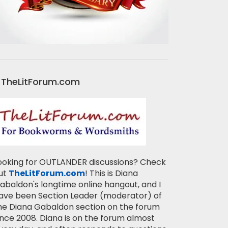
TheLitForum.com
ooking for OUTLANDER discussions? Check
ut
TheLitForum.com
! This is Diana
abaldon's longtime online hangout, and I
ave been Section Leader (moderator) of
he Diana Gabaldon section on the forum
ince 2008. Diana is on the forum almost