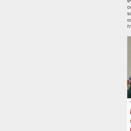
e
o
s
o
f