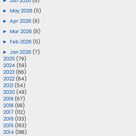
►
Jun 2026
(6)
►
May 2026
(5)
►
Apr 2026
(9)
►
Mar 2026
(8)
►
Feb 2026
(5)
►
Jan 2026
(7)
►
2025
(79)
►
2024
(59)
►
2023
(66)
►
2022
(84)
►
2021
(54)
►
2020
(49)
►
2019
(67)
►
2018
(99)
►
2017
(112)
►
2016
(133)
►
2015
(163)
►
2014
(198)