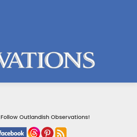
Follow Outlandish Observations!