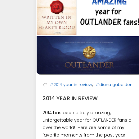
,
#2014 year in review
#diana gabaldon
2014 YEAR IN REVIEW
2014 has been a truly amazing,
unforgettable year for OUTLANDER fans all
over the world! Here are some of my
favorite moments from the past year: