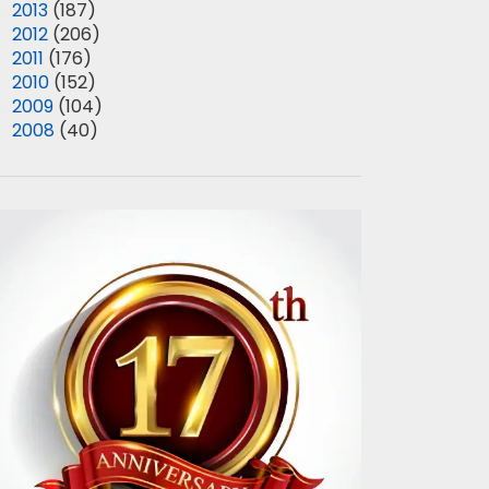
►
2013
(187)
►
2012
(206)
►
2011
(176)
►
2010
(152)
►
2009
(104)
►
2008
(40)