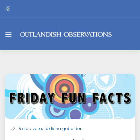
Outlandish
Observations
,
#aloe vera
#diana gabaldon