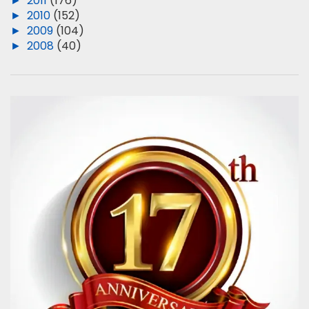
►
2011
(176)
►
2010
(152)
►
2009
(104)
►
2008
(40)