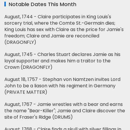
Notable Dates This Month
August, 1744 - Claire participates in King Louis's
sorcery trial, where the Comte St.-Germain dies;
King Louis has sex with Claire as the price for Jamie's
freedom; Claire and Jamie are reconciled
(DRAGONFLY)
August, 1745 - Charles Stuart declares Jamie as his
loyal supporter and makes him a traitor to the
Crown (DRAGONFLY)
August 18, 1757 - Stephan von Namtzen invites Lord
John to be a liason with his regiment in Germany
(PRIVATE MATTER)
August, 1767 - Jamie wrestles with a bear and earns
the name "Bear-Killer"; Jamie and Claire discover the
site of Fraser's Ridge (DRUMS)
August, 1768 - Claire finds a skull with silver fillings in