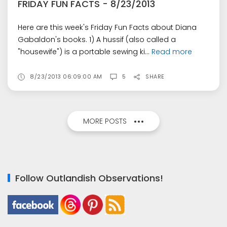
FRIDAY FUN FACTS - 8/23/2013
Here are this week's Friday Fun Facts about Diana
Gabaldon's books. 1) A hussif (also called a
"housewife") is a portable sewing ki...
Read more
8/23/2013 06:09:00 AM
5
SHARE
MORE POSTS
Follow Outlandish Observations!