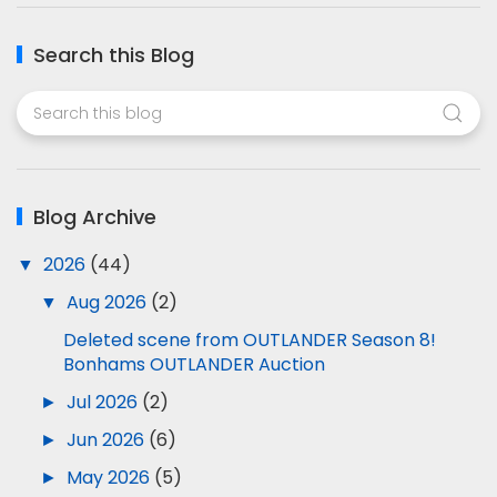
Search this Blog
Blog Archive
▼
2026
(44)
▼
Aug 2026
(2)
Deleted scene from OUTLANDER Season 8!
Bonhams OUTLANDER Auction
►
Jul 2026
(2)
►
Jun 2026
(6)
►
May 2026
(5)