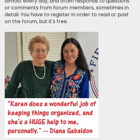
almost every day, and often responds to questions
or comments from forum members, sometimes in
detail. You have to register in order to read or post
on the forum, but it's free.