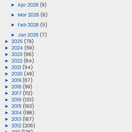
►
Apr 2026
(9)
►
Mar 2026
(8)
►
Feb 2026
(5)
►
Jan 2026
(7)
►
2025
(79)
►
2024
(59)
►
2023
(66)
►
2022
(84)
►
2021
(54)
►
2020
(49)
►
2019
(67)
►
2018
(99)
►
2017
(112)
►
2016
(133)
►
2015
(163)
►
2014
(198)
►
2013
(187)
►
2012
(206)