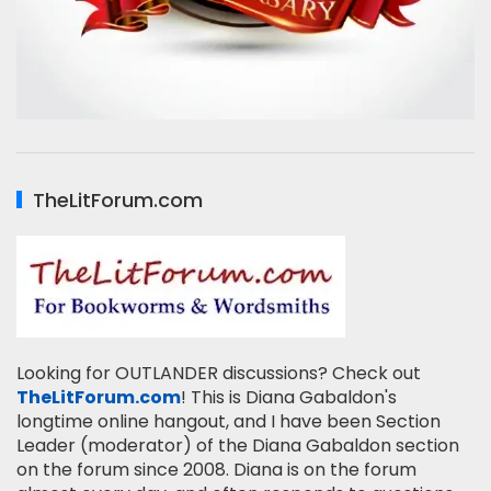
TheLitForum.com
Looking for OUTLANDER discussions? Check out
TheLitForum.com
! This is Diana Gabaldon's
longtime online hangout, and I have been Section
Leader (moderator) of the Diana Gabaldon section
on the forum since 2008. Diana is on the forum