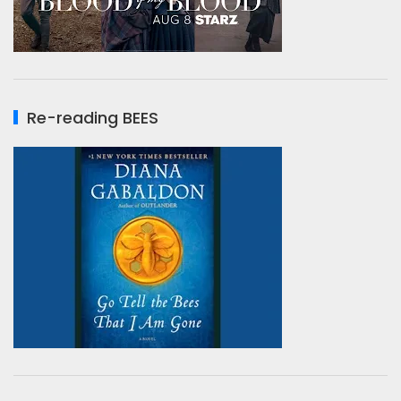
Re-reading BEES