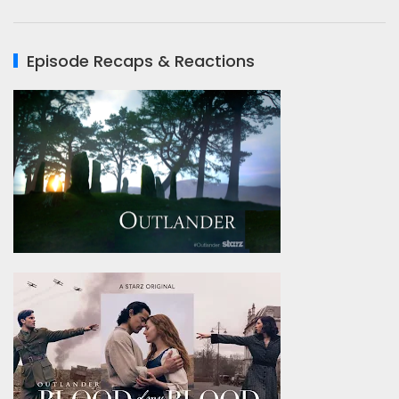
Episode Recaps & Reactions