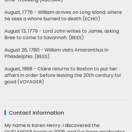
August, 1776 - William arrives on Long Island, where
he sees a whore burned to death (ECHO)
August 13, 1779 - Lord John writes to Jamie, asking
Bree to come to Savannah. (BEES)
August 26, 1780 - William visits Amaranthus in
Philadelphia. (BEES)
August, 1968 - Claire returns to Boston to put her
affairs in order before leaving the 20th century for
good (VOYAGER)
Contact Information
My name is Karen Henry. I discovered the
OUTLANDER books in 2006, and I've been moderator