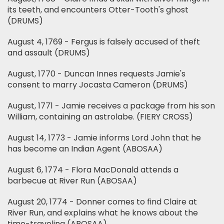
its teeth, and encounters Otter-Tooth's ghost
(DRUMS)
August 4, 1769 - Fergus is falsely accused of theft
and assault (DRUMS)
August, 1770 - Duncan Innes requests Jamie's
consent to marry Jocasta Cameron (DRUMS)
August, 1771 - Jamie receives a package from his son
William, containing an astrolabe. (FIERY CROSS)
August 14, 1773 - Jamie informs Lord John that he
has become an Indian Agent (ABOSAA)
August 6, 1774 - Flora MacDonald attends a
barbecue at River Run (ABOSAA)
August 20, 1774 - Donner comes to find Claire at
River Run, and explains what he knows about the
time-traveling (ABOSAA)