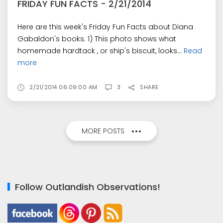
FRIDAY FUN FACTS - 2/21/2014
Here are this week's Friday Fun Facts about Diana
Gabaldon's books. 1) This photo shows what
homemade hardtack , or ship's biscuit, looks...
Read
more
2/21/2014 06:09:00 AM
3
SHARE
MORE POSTS
Follow Outlandish Observations!