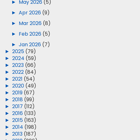
►
May 2026
(5)
►
Apr 2026
(9)
►
Mar 2026
(8)
►
Feb 2026
(5)
►
Jan 2026
(7)
►
2025
(79)
►
2024
(59)
►
2023
(66)
►
2022
(84)
►
2021
(54)
►
2020
(49)
►
2019
(67)
►
2018
(99)
►
2017
(112)
►
2016
(133)
►
2015
(163)
►
2014
(198)
►
2013
(187)