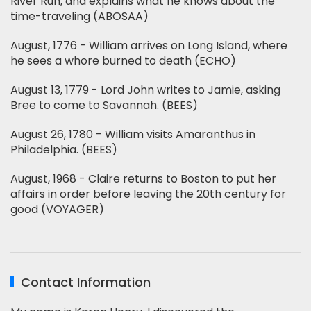
River Run, and explains what he knows about the
time-traveling (ABOSAA)
August, 1776 - William arrives on Long Island, where
he sees a whore burned to death (ECHO)
August 13, 1779 - Lord John writes to Jamie, asking
Bree to come to Savannah. (BEES)
August 26, 1780 - William visits Amaranthus in
Philadelphia. (BEES)
August, 1968 - Claire returns to Boston to put her
affairs in order before leaving the 20th century for
good (VOYAGER)
Contact Information