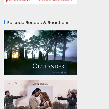
Episode Recaps & Reactions