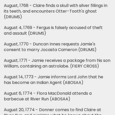
August, 1768 - Claire finds a skull with silver fillings in
its teeth, and encounters Otter-Tooth's ghost
(DRUMS)
August 4, 1769 - Fergus is falsely accused of theft
and assault (DRUMS)
August, 1770 - Duncan Innes requests Jamie's
consent to marry Jocasta Cameron (DRUMS)
August, 1771 - Jamie receives a package from his son
William, containing an astrolabe. (FIERY CROSS)
August 14, 1773 - Jamie informs Lord John that he
has become an Indian Agent (ABOSAA)
August 6, 1774 - Flora MacDonald attends a
barbecue at River Run (ABOSAA)
August 20, 1774 - Donner comes to find Claire at