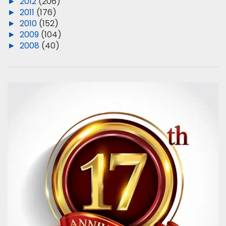
►
2012
(206)
►
2011
(176)
►
2010
(152)
►
2009
(104)
►
2008
(40)