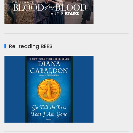
Re-reading BEES