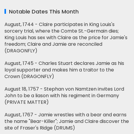
Notable Dates This Month
August, 1744 - Claire participates in King Louis's
sorcery trial, where the Comte St.-Germain dies;
King Louis has sex with Claire as the price for Jamie's
freedom; Claire and Jamie are reconciled
(DRAGONFLY)
August, 1745 - Charles Stuart declares Jamie as his
loyal supporter and makes him a traitor to the
Crown (DRAGONFLY)
August 18, 1757 - Stephan von Namtzen invites Lord
John to be a liason with his regiment in Germany
(PRIVATE MATTER)
August, 1767 - Jamie wrestles with a bear and earns
the name "Bear-Killer"; Jamie and Claire discover the
site of Fraser's Ridge (DRUMS)