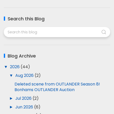
Search this Blog
Blog Archive
▼
2026
(44)
▼
Aug 2026
(2)
Deleted scene from OUTLANDER Season 8!
Bonhams OUTLANDER Auction
►
Jul 2026
(2)
►
Jun 2026
(6)