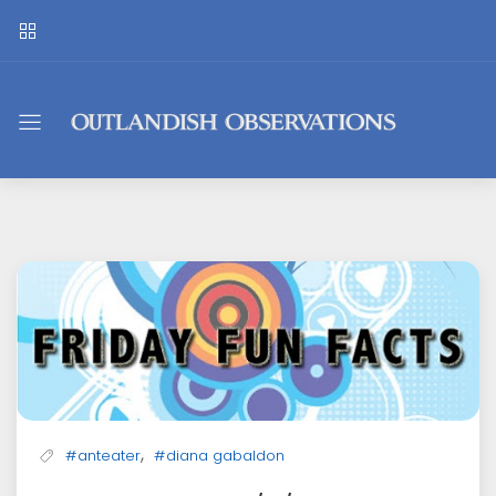
Outlandish
Observations
,
#anteater
#diana gabaldon