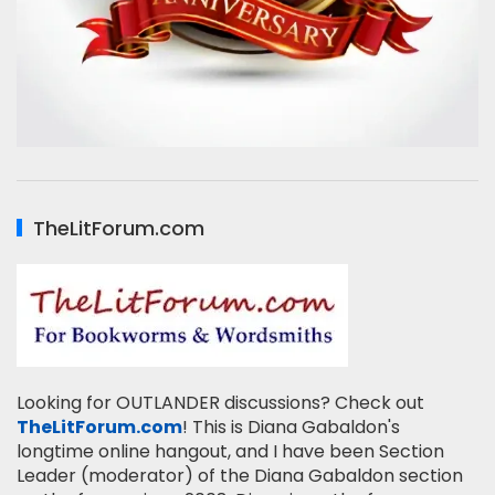
TheLitForum.com
Looking for OUTLANDER discussions? Check out
TheLitForum.com
! This is Diana Gabaldon's
longtime online hangout, and I have been Section
Leader (moderator) of the Diana Gabaldon section