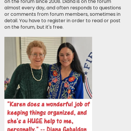
on the forum since 2008. Diana is on the forum
almost every day, and often responds to questions
or comments from forum members, sometimes in
detail. You have to register in order to read or post
on the forum, but it's free.